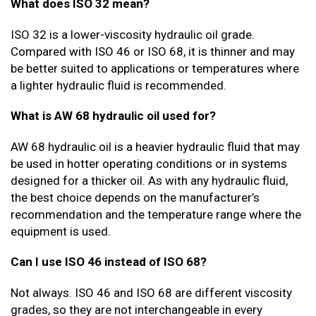
What does ISO 32 mean?
ISO 32 is a lower-viscosity hydraulic oil grade.
Compared with ISO 46 or ISO 68, it is thinner and may
be better suited to applications or temperatures where
a lighter hydraulic fluid is recommended.
What is AW 68 hydraulic oil used for?
AW 68 hydraulic oil is a heavier hydraulic fluid that may
be used in hotter operating conditions or in systems
designed for a thicker oil. As with any hydraulic fluid,
the best choice depends on the manufacturer’s
recommendation and the temperature range where the
equipment is used.
Can I use ISO 46 instead of ISO 68?
Not always. ISO 46 and ISO 68 are different viscosity
grades, so they are not interchangeable in every