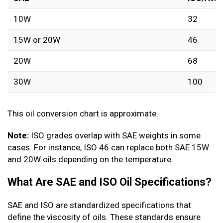
10W
32
15W or 20W
46
20W
68
30W
100
This oil conversion chart is approximate.
Note:
ISO grades overlap with SAE weights in some
cases. For instance, ISO 46 can replace both SAE 15W
and 20W oils depending on the temperature.
What Are SAE and ISO Oil Specifications?
SAE and ISO are standardized specifications that
define the viscosity of oils. These standards ensure