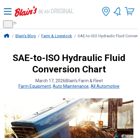
Search
for
Search
products
Blains Farm And Fleet Home Page
Blain's Blog
Farm & Livestock
SAE-to-ISO Hydraulic Fluid Conver
SAE-to-ISO Hydraulic Fluid
Conversion Chart
March 17, 2026
Blain's Farm & Fleet
Farm Equipment
,
Auto Maintenance
,
All Automotive