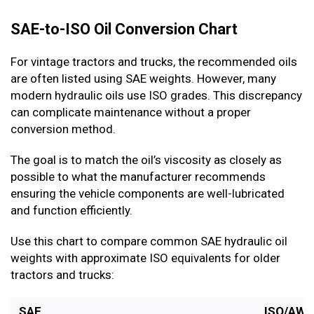
SAE-to-ISO Oil Conversion Chart
For vintage tractors and trucks, the recommended oils
are often listed using SAE weights. However, many
modern hydraulic oils use ISO grades. This discrepancy
can complicate maintenance without a proper
conversion method.
The goal is to match the oil’s viscosity as closely as
possible to what the manufacturer recommends
ensuring the vehicle components are well-lubricated
and function efficiently.
Use this chart to compare common SAE hydraulic oil
weights with approximate ISO equivalents for older
tractors and trucks:
SAE
ISO/AW