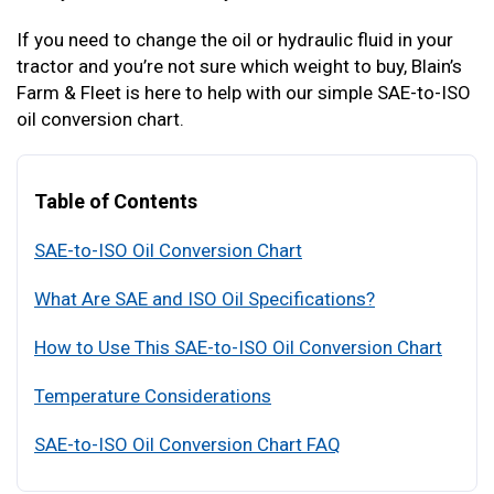
If you need to change the oil or hydraulic fluid in your
tractor and you’re not sure which weight to buy, Blain’s
Farm & Fleet is here to help with our simple SAE-to-ISO
oil conversion chart.
Table of Contents
SAE-to-ISO Oil Conversion Chart
What Are SAE and ISO Oil Specifications?
How to Use This SAE-to-ISO Oil Conversion Chart
Temperature Considerations
SAE-to-ISO Oil Conversion Chart FAQ