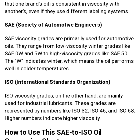
that one brand’s oil is consistent in viscosity with
another’s, even if they use different labeling systems.
SAE (Society of Automotive Engineers)
SAE viscosity grades are primarily used for automotive
oils. They range from low-viscosity winter grades like
SAE 0W and 5W to high-viscosity grades like SAE 50.
The “W” indicates winter, which means the oil performs
well in colder temperatures.
ISO (International Standards Organization)
ISO viscosity grades, on the other hand, are mainly
used for industrial lubricants. These grades are
represented by numbers like ISO 32, ISO 46, and ISO 68.
Higher numbers indicate higher viscosity.
How to Use This SAE-to-ISO Oil