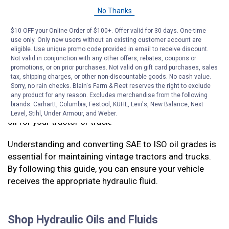
20W SAE oils. This is because the ISO specifications
No Thanks
are broad, and they overlap with SAE weights in some
cases. If your tractor or truck calls for 20W hydraulic
$10 OFF your Online Order of $100+. Offer valid for 30 days. One-time
oil, it may be best to use the thicker ISO 68 in hot
use only. Only new users without an existing customer account are
temperatures and thinner ISO 46 in cold weather.
eligible. Use unique promo code provided in email to receive discount.
Not valid in conjunction with any other offers, rebates, coupons or
promotions, or on prior purchases. Not valid on gift card purchases, sales
It’s important to get the right hydraulic oil for your
tax, shipping charges, or other non-discountable goods. No cash value.
tractor or truck to make sure that the
hydraulics
work
Sorry, no rain checks. Blain's Farm & Fleet reserves the right to exclude
any product for any reason. Excludes merchandise from the following
well and last for a long time. Only use this chart to find
brands. Carhartt, Columbia, Festool, KÜHL, Levi's, New Balance, Next
an oil equivalent to the manufacturer’s recommended
Level, Stihl, Under Armour, and Weber.
oil for your tractor or truck.
Understanding and converting SAE to ISO oil grades is
essential for maintaining vintage tractors and trucks.
By following this guide, you can ensure your vehicle
receives the appropriate hydraulic fluid.
Shop Hydraulic Oils and Fluids