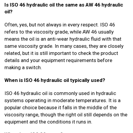
Is ISO 46 hydraulic oil the same as AW 46 hydraulic
oil?
Often, yes, but not always in every respect. ISO 46
refers to the viscosity grade, while AW 46 usually
means the oil is an anti-wear hydraulic fluid with that
same viscosity grade. In many cases, they are closely
related, but it is still important to check the product
details and your equipment requirements before
making a switch.
When is ISO 46 hydraulic oil typically used?
ISO 46 hydraulic oil is commonly used in hydraulic
systems operating in moderate temperatures. It is a
popular choice because it falls in the middle of the
viscosity range, though the right oil still depends on the
equipment and the conditions it runs in.