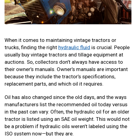
When it comes to maintaining vintage tractors or
trucks, finding the right
hydraulic fluid
is crucial. People
usually buy vintage tractors and tillage equipment at
auctions. So, collectors don’t always have access to
their owner’s manuals. Owner’s manuals are important
because they include the tractor’s specifications,
replacement parts, and which oil it requires.
Oil has also changed since the old days, and the ways
manufacturers list the recommended oil today versus
in the past can vary. Often, the hydraulic oil for an older
tractor is listed using an SAE oil weight. This would not
be a problem if hydraulic oils weren’t labeled using the
ISO system now—but they are.