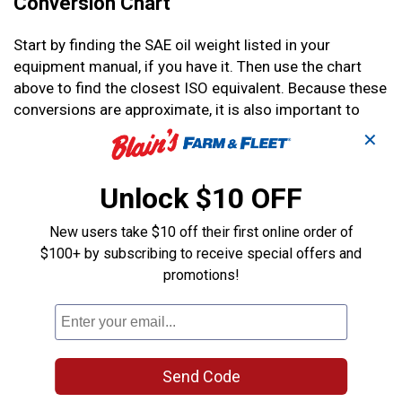
Conversion Chart
Start by finding the SAE oil weight listed in your
equipment manual, if you have it. Then use the chart
above to find the closest ISO equivalent. Because these
conversions are approximate, it is also important to
consider how and where the equipment is being used,
✕
especially in different temperatures.
Unlock $10 OFF
Temperature Considerations
New users take $10 off their first online order of
Depending on the temperature you run your engine in,
$100+ by subscribing to receive special offers and
you may want to use a slightly thicker or thinner oil. In
promotions!
very cold weather, you may want to use a thinner
hydraulic oil because the cold thickens your oil.
However, even if it’s extremely hot, you should not use a
thicker oil.
Send Code
You may notice that ISO 46 can replace both 15W and