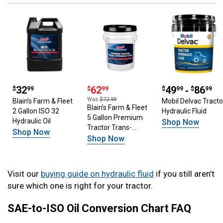
Price: $32.99
32
Price: $62.99
62
Price: $49.99
49
‐
86
$
99
$
99
$
99
$
99
Was
$72.99
Blain’s Farm & Fleet
Mobil Delvac Tracto
Blain’s Farm & Fleet
2 Gallon ISO 32
Hydraulic Fluid
5 Gallon Premium
Hydraulic Oil
Shop Now
Tractor Trans-
Shop Now
Hydraulic Fluid
Shop Now
Visit our
buying guide on hydraulic fluid
if you still aren’t
sure which one is right for your tractor.
SAE-to-ISO Oil Conversion Chart FAQ