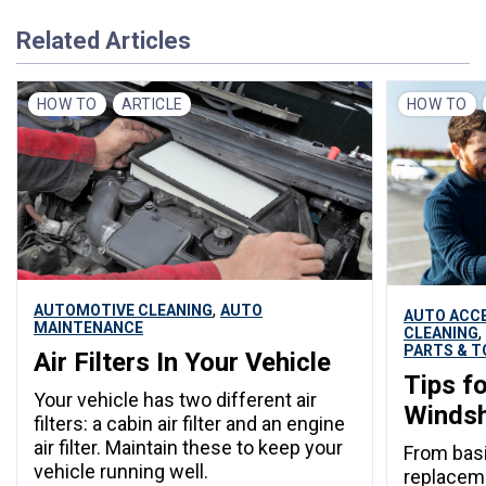
Related Articles
HOW TO
ARTICLE
HOW TO
,
AUTOMOTIVE CLEANING
AUTO
AUTO ACC
MAINTENANCE
,
CLEANING
PARTS & T
Air Filters In Your Vehicle
Tips f
Your vehicle has two different air
Windsh
filters: a cabin air filter and an engine
air filter. Maintain these to keep your
From basi
vehicle running well.
replaceme