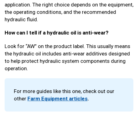
application. The right choice depends on the equipment,
the operating conditions, and the recommended
hydraulic fluid.
How can I tell if a hydraulic oil is anti-wear?
Look for “AW” on the product label. This usually means
the hydraulic oil includes anti-wear additives designed
to help protect hydraulic system components during
operation.
For more guides like this one, check out our
other
Farm Equipment articles
.