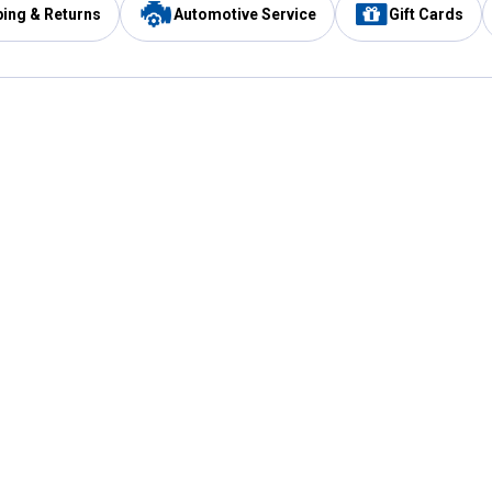
ping & Returns
Automotive Service
Gift Cards
Services
Our Compan
Automotive Service
Blain's Rewards
Drive Thru Pickup
Mobile App
Same Day Local Delivery
About Us
Registries & Lists
Blain's Blog
FARMS Service
Careers at Blain
Gift Cards
Real Estate
Extended Service Program
Small Engine Repair
Blain's Mast
Fishing & Hunting Licenses
Pay and Manag
Rebates
Apply for the C
VIP Pet Care
Other Store Services