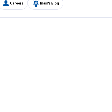
Careers
Blain's Blog
y
Customer Care
1-800-210-2370
Email Us
Submit Feedback
FAQ
's
Best Price Promise
Coupons
Tax Exempt Application
ercard
e Card
ard