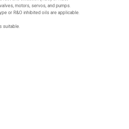
 valves, motors, servos, and pumps.
✕
pe or R&O inhibited oils are applicable.
Unlock $10 OFF
 suitable.
New users take $10 off their first online order of $100+ by
subscribing to receive special offers and promotions!
Send Code
No Thanks
$10 OFF your Online Order of $100+. Offer valid for 30 days. One-time use only.
Only new users without an existing customer account are eligible. Use unique
promo code provided in email to receive discount. Not valid in conjunction with
any other offers, rebates, coupons or promotions, or on prior purchases. Not valid
on gift card purchases, sales tax, shipping charges, or other non-discountable