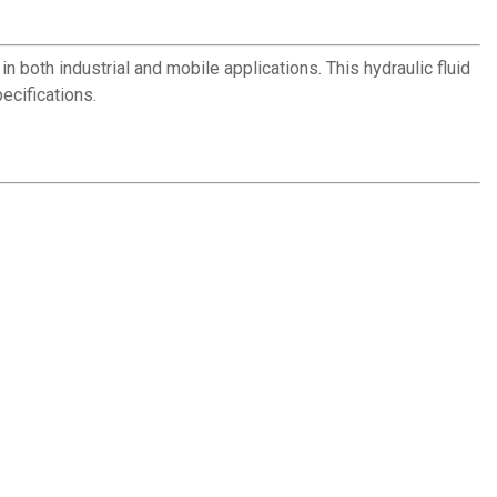
both industrial and mobile applications. This hydraulic fluid
ecifications.