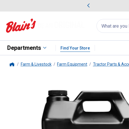
me Favorites
Deals on Home Favorites
Search
for
products:
suggestions
Suggestions Co
appear
below
Departments
Find Your Store
Farm & Livestock
Farm Equipment
Tractor Parts & Acc
Home
Mystik
JT-9 LeakShield AW Hydr