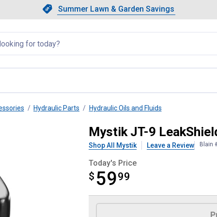
Showing slide 1 of 4: Summer L
Slide 1 of 4.
Summer Lawn & Garden Savings
Summer Lawn & Garden Saving
llapsed
essories
Hydraulic Parts
Hydraulic Oils and Fluids
aulic Oil ISO 46
Mystik JT-9 LeakShiel
Blain 
Shop All Mystik
Leave a Review
Today's Price
59
$
$59.99
99
Product Options
P