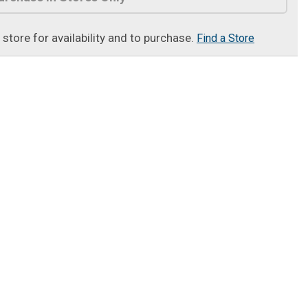
t store for availability and to purchase.
Find a Store