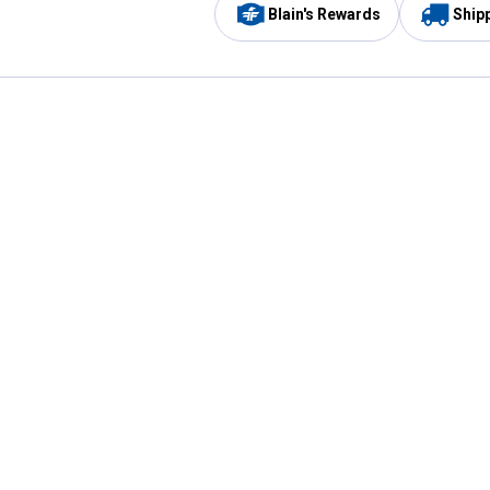
Blain's Rewards
Ship
Be the first to hear about our sales, events,
and promotions!
Email
Sign
Address
Up