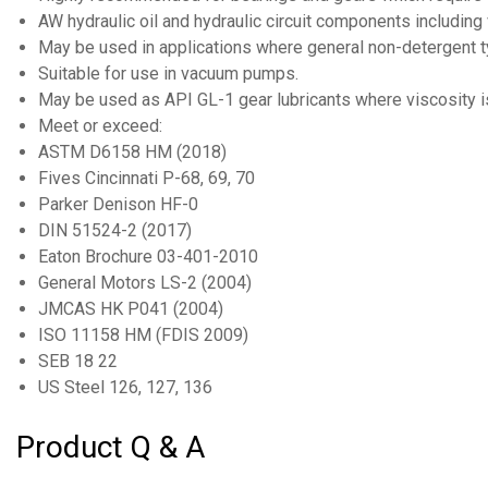
AW hydraulic oil and hydraulic circuit components including
May be used in applications where general non-detergent ty
Suitable for use in vacuum pumps.
May be used as API GL-1 gear lubricants where viscosity is
Meet or exceed:
ASTM D6158 HM (2018)
Fives Cincinnati P-68, 69, 70
Parker Denison HF-0
DIN 51524-2 (2017)
Eaton Brochure 03-401-2010
General Motors LS-2 (2004)
JMCAS HK P041 (2004)
ISO 11158 HM (FDIS 2009)
SEB 18 22
US Steel 126, 127, 136
Product Q & A