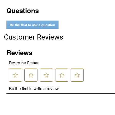
Questions
Be the first to ask a question
Customer Reviews