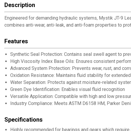
Description
Engineered for demanding hydraulic systems, Mystik JT-9 LeakSh
combines anti-wear, anti-leak, and anti-foam properties to pro
Features
Synthetic Seal Protection: Contains seal swell agent to pre
High Viscosity Index Base Oils: Ensures consistent perfo
Advanced System Protection: Prevents wear, rust, and corr
Oxidation Resistance: Maintains fluid stability for extended
Water Separation: Protects against moisture-related sys
Green Dye Identification: Enables visual fluid recognition
Versatile Application: Compatible with high and low pressu
Industry Compliance: Meets ASTM D6158 HM, Parker Deni
Specifications
Highly recommended for bearings and gears which require 