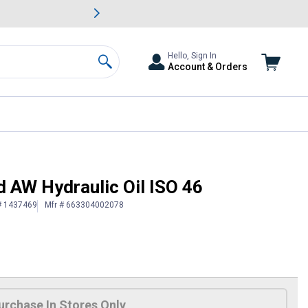
awn & Garden Savings.
s
Slide 2 of
Big Savin
Hello, Sign In
Account & Orders
Search
d AW Hydraulic Oil ISO 46
# 1437469
Mfr # 663304002078
urchase In Stores Only