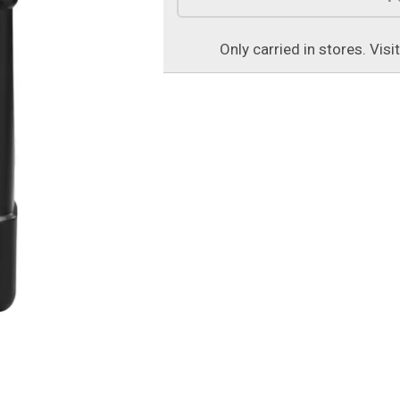
Only carried in stores. Visi