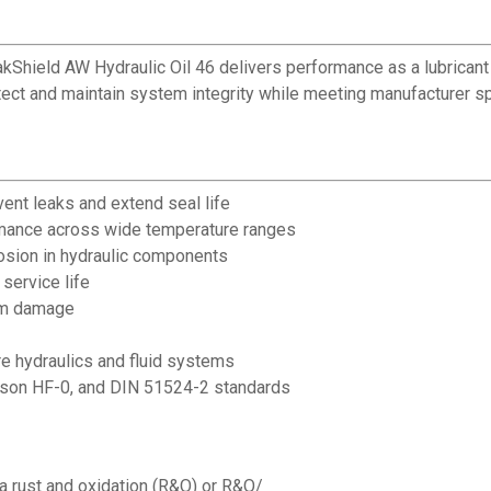
ield AW Hydraulic Oil 46 delivers performance as a lubricant in 
tect and maintain system integrity while meeting manufacturer sp
vent leaks and extend seal life
rmance across wide temperature ranges
osion in hydraulic components
 service life
tem damage
re hydraulics and fluid systems
son HF-0, and DIN 51524-2 standards
a rust and oxidation (R&O) or R&O/