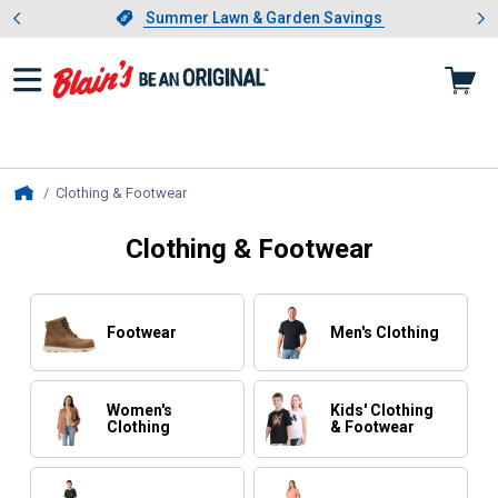
Showing slide 1 of 4: Summer L
es
Slide 1 of 4.
Summer Lawn & Garden Savings
Summer Lawn & Garden Savings
Clothing & Footwear
, current page
Home
Clothing & Footwear
Footwear
Men's Clothing
Women's
Kids' Clothing
Clothing
& Footwear