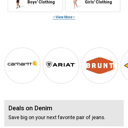
Boys' Clothing
Girls' Clothing
View More
Summer Essentials
Shop Our Top Brands
Carhartt
Ariat
BRUNT
Deals on Denim
Save big on your next favorite pair of jeans.