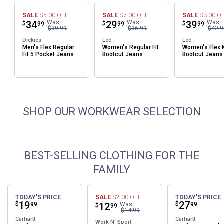
SALE
$5.00
OFF
SALE
$7.00
OFF
SALE
$3.00
O
Price:
.
34
Was
Price:
.
29
Was
Price:
.
39
Was
$
$
$
✕
99
99
99
$39.99
$36.99
$42.9
Dickies
Lee
Lee
Men's Flex Regular
Women's Regular Fit
Women's Flex 
Unlock $10 OFF
Fit 5 Pocket Jeans
Bootcut Jeans
Bootcut Jeans
New users take $10 off their first online order of
$100+ by subscribing to receive special offers and
promotions!
SHOP OUR WORKWEAR SELECTION
BEST-SELLING CLOTHING FOR THE
Send Code
FAMILY
No Thanks
TODAY'S PRICE
SALE
$2.00
OFF
TODAY'S PRICE
$10 OFF your Online Order of $100+. Offer valid for 30 days. One-time
Price:
.
19
Price:
.
27
$
$
99
Price:
.
12
Was
99
$
99
$14.99
use only. Only new users without an existing customer account are
Carhartt
Carhartt
eligible. Use unique promo code provided in email to receive discount.
Work N' Sport