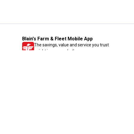
Blain's Farm & Fleet Mobile App
The savings, value and service you trust
—right in your pocket!
GET THE APP
Need Help?
1-800-210-2370
Email Us
Submit Feedback
Blain's Rewards
Gift Cards
Blain's Blog
Shipping & Returns
Automotive Service
Services