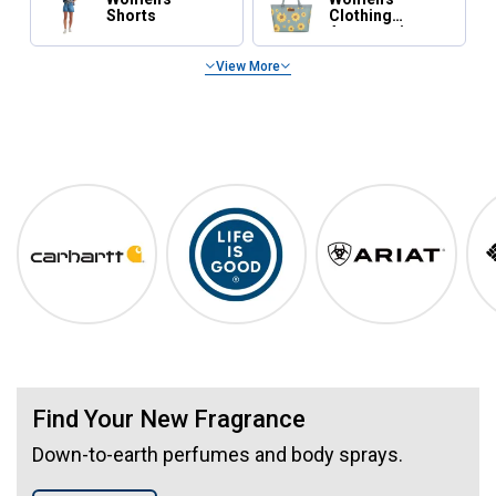
Shorts
Clothing
Accessories
View More
Spring Essentials
Shop Our Top Brands
Carhartt
Life is Good
Ariat
Find Your New Fragrance
Down-to-earth perfumes and body sprays.