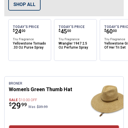
SHOP ALL
TODAY'S PRICE
TODAY'S PRICE
TODAY'S PRI
Price:
.
24
Price:
.
45
Price:
.
60
$
$
$
00
00
00
Tru Fragrance
Tru Fragrance
Tru Fragrance
Yellowstone Tornado
Wrangler 1947 2.5
Yellowstone Gi
.33 Oz Purse Spray
Oz Perfume Spray
Of Her Tri Set
Featured Items
BRONER
Women's Green Thumb Hat
SALE
$10.00
OFF
Price:
.
29
$
99
Was
$39.99