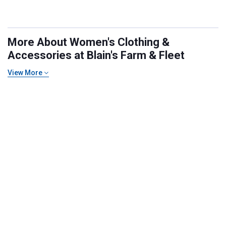
More About Women's Clothing &
Accessories at Blain's Farm & Fleet
View More