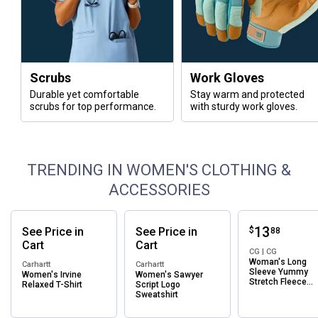
Scrubs
Work Gloves
Durable yet comfortable
Stay warm and protected
scrubs for top performance.
with sturdy work gloves.
TRENDING IN WOMEN'S CLOTHING &
ACCESSORIES
Price:
.
13
See
Price
in
See
Price
in
$
88
Cart
Cart
CG | CG
Woman's Long
Carhartt
Carhartt
Sleeve Yummy
Women's Irvine
Women's Sawyer
Stretch Fleece
Relaxed T-Shirt
Script Logo
Crewneck Sweats
Sweatshirt