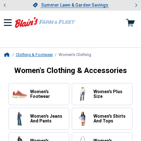
Showing slide 1 of 4: Summer L
es
Slide 1 of 4.
Summer Lawn & Garden Savings
Summer Lawn & Garden Savings
Clothing & Footwear
Women's Clothing
, current page
Home
Women's Clothing & Accessories
Women's
Women's Plus
Footwear
Size
Women's Jeans
Women's Shirts
And Pants
And Tops
Women's
Women's