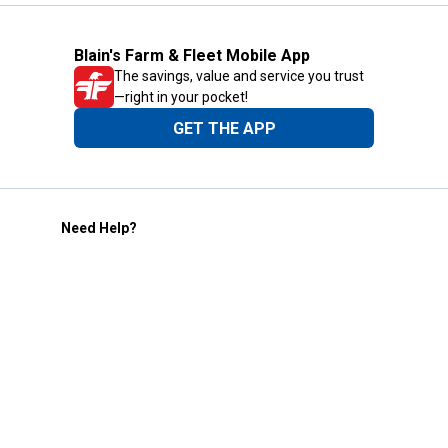
Blain's Farm & Fleet Mobile App
The savings, value and service you trust
—right in your pocket!
GET THE APP
Need Help?
1-800-210-2370
Email Us
Submit Feedback
Blain's Rewards
Gift Cards
Blain's Blog
Shipping & Returns
Automotive Service
Services
Our Company
Customer Care
Blain's Mastercard