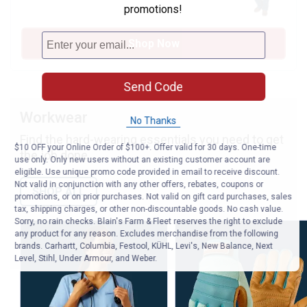
promotions!
Shop Now
Send Code
Workwear
No Thanks
Find the hard-wearing essentials you need to get
$10 OFF your Online Order of $100+. Offer valid for 30 days. One-time
the job done.
use only. Only new users without an existing customer account are
eligible. Use unique promo code provided in email to receive discount.
Not valid in conjunction with any other offers, rebates, coupons or
SHOP ALL
promotions, or on prior purchases. Not valid on gift card purchases, sales
tax, shipping charges, or other non-discountable goods. No cash value.
Sorry, no rain checks. Blain's Farm & Fleet reserves the right to exclude
any product for any reason. Excludes merchandise from the following
brands. Carhartt, Columbia, Festool, KÜHL, Levi's, New Balance, Next
Level, Stihl, Under Armour, and Weber.