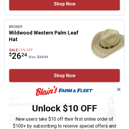
Shop Now
BRONER
Wildwood Western Palm Leaf
Hat
SALE
25%
OFF
Price:
.
26
$
24
Was
$34.99
Shop Now
✕
LIBERTY
Women's Denim Bib Overalls
Unlock $10 OFF
SALE
$5.00
OFF
Price:
.
49
New users take $10 off their first online order of
$
99
Was
$54.99
$100+ by subscribing to receive special offers and