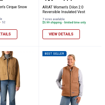
n's Cirque Snow
ARIAT Women's Dilon 2.0
Reversible Insulated Vest
le
7 sizes available
52
Reviews
$5.99 shipping - limited time only
ETAILS
VIEW DETAILS
BEST SELLER