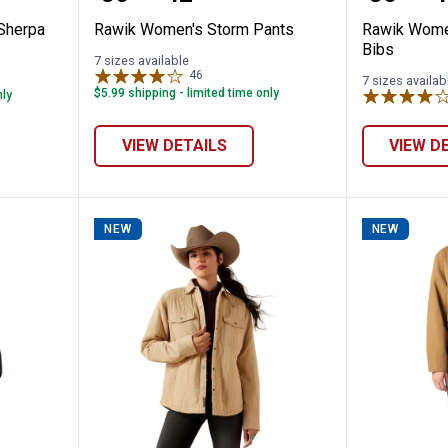
 Sherpa
Rawik Women's Storm Pants
Rawik Wome
Bibs
7 sizes available
46
Reviews
7 sizes availab
$5.99 shipping - limited time only
nly
VIEW DETAILS
VIEW D
NEW
NEW