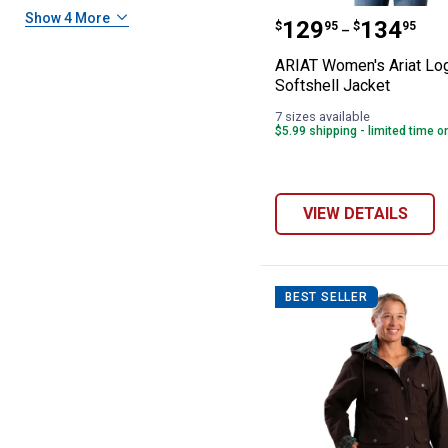
ARIAT Women's A
Show 4 More
Price range:
to
.
129
.
134
$
95
$
95
–
ARIAT Women's Ariat Lo
Softshell Jacket
7 sizes available
$5.99 shipping - limited time o
VIEW DETAILS
BEST SELLER