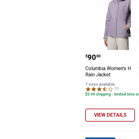
Columbia Women
Price:
.
90
$
00
Columbia Women's Hikeb
Rain Jacket
7 sizes available
11
Reviews
$5.99 shipping - limited time o
VIEW DETAILS