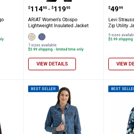
riat Logo Softshell Jacket
ARIAT Women's Obispo Lightweig
Levi St
Price range:
to
Price:
.
114
.
119
.
49
$
95
$
95
$
99
–
go
ARIAT Women's Obispo
Levi Straus
Lightweight Insulated Jacket
Zip Utility J
5 sizes availab
View
View
nly
$5.99 shipping 
Irish
Retro
Cream
Rodeo
7 sizes available
variant
variant
$5.99 shipping - limited time only
VIEW DETAILS
VIEW D
BEST SELLER
BEST SELLE