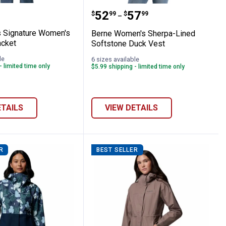
ht Insulated Jacket
rauss Signature Women's Zip Utility Jacket
Berne Women's Sherpa-L
Price range:
to
.
52
.
57
$
99
$
99
–
s Signature Women's
Berne Women's Sherpa-Lined
acket
Softstone Duck Vest
le
6 sizes available
- limited time only
$5.99 shipping - limited time only
ETAILS
VIEW DETAILS
R
BEST SELLER