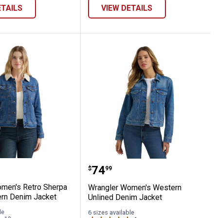
ETAILS
VIEW DETAILS
cket
 Lined Western Denim Jacket
r Women's Retro Sherpa Lined Western 
Wrangler Women's Weste
Price:
.
74
$
99
men's Retro Sherpa
Wrangler Women's Western
rn Denim Jacket
Unlined Denim Jacket
le
6 sizes available