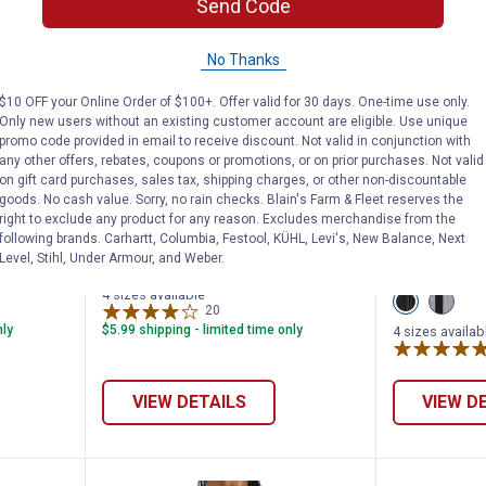
Send Code
No Thanks
$10 OFF your Online Order of $100+. Offer valid for 30 days. One-time use only.
Only new users without an existing customer account are eligible. Use unique
promo code provided in email to receive discount. Not valid in conjunction with
any other offers, rebates, coupons or promotions, or on prior purchases. Not valid
on gift card purchases, sales tax, shipping charges, or other non-discountable
's Hikebound II Rain Jacket
Milwaukee Women's M12 Heated
Milwauk
Price:
Price:
.
159
.
199
$
99
$
99
goods. No cash value. Sorry, no rain checks. Blain's Farm & Fleet reserves the
right to exclude any product for any reason. Excludes merchandise from the
ound II
Milwaukee Women's M12 Heated
Milwaukee 
following brands. Carhartt, Columbia, Festool, KÜHL, Levi's, New Balance, Next
Level, Stihl, Under Armour, and Weber.
Hoodie
AXIS Vest
4 sizes available
View
View
20
Reviews
Black
Gray
variant
variant
nly
$5.99 shipping - limited time only
4 sizes availab
VIEW DETAILS
VIEW D