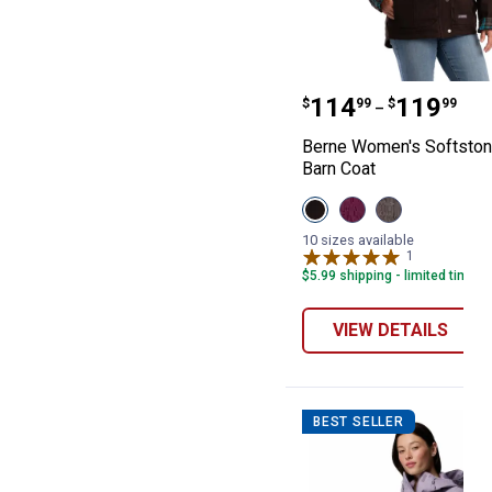
Berne Women's 
Price range:
to
.
114
.
119
$
99
$
99
–
Berne Women's Softsto
Barn Coat
View
View
View
Dark
Plum
Titanium
Brown
variant
variant
10 sizes available
variant
1
Review
$5.99 shipping - limited time o
VIEW DETAILS
BEST SELLER