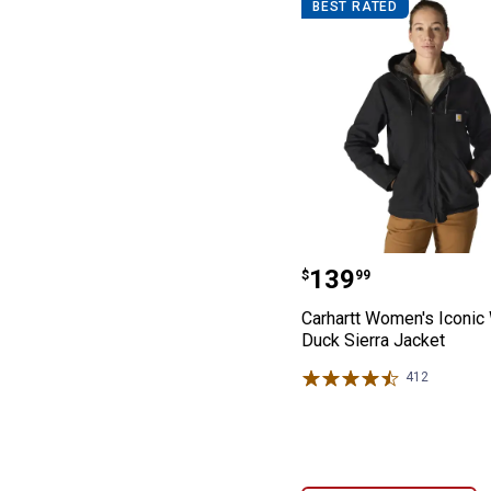
BEST RATED
Carhartt Women
Price:
.
139
$
99
Carhartt Women's Iconi
Duck Sierra Jacket
412
Reviews