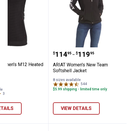
 Hoodie
ee Women's M12 Heated AXIS Vest
ARIAT Women's New Team
Price range:
to
.
114
.
119
$
95
$
95
–
Women's M12 Heated
ARIAT Women's New Team
Softshell Jacket
8 sizes available
544
Reviews
le
$5.99 shipping - limited time only
3
Reviews
ETAILS
VIEW DETAILS