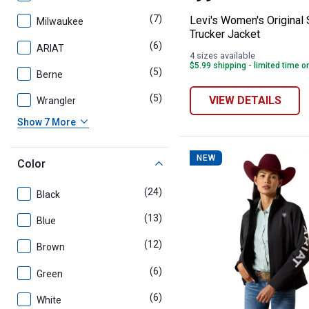
(7)
products
Levi's Women's Original
Milwaukee
Trucker Jacket
(6)
products
ARIAT
4 sizes available
$5.99 shipping - limited time o
(5)
products
Berne
(5)
products
VIEW DETAILS
Wrangler
Show 7 More
NEW
Color
(24)
products
Black
(13)
products
Blue
(12)
products
Brown
(6)
products
Green
(6)
products
White