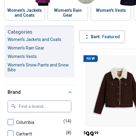
Women's Jackets
Women's Rain
Women's Vests
and Coats
Gear
Skip to before categories
Categories
Sort:
Featured
Women's Jackets and Coats
Women's Rain Gear
56 Results
Product List
Women's Vests
NEW
Women's Snow Pants and Snow
Bibs
Brand
(14)
products
Columbia
Levi's Women's 
Price:
.
99
(8)
products
$
99
Carhartt