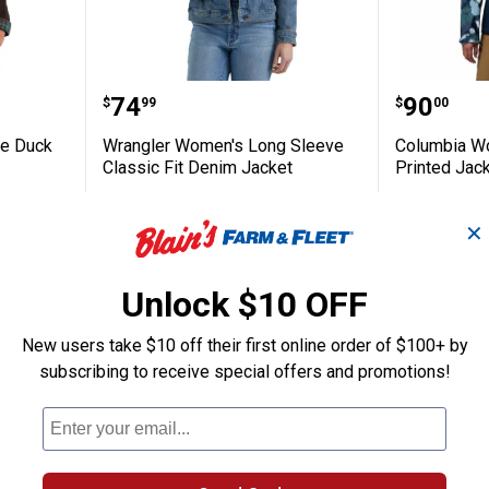
Softstone Duck Barn Coat
Wrangler Women's Long Sleeve C
Columbi
Price:
Price:
.
74
.
90
$
99
$
00
ne Duck
Wrangler Women's Long Sleeve
Columbia W
Classic Fit Denim Jacket
Printed Jac
6 sizes available
View
View
16
Reviews
Collegiate
Rosett
✕
Navy
variant
$5.99 shipping - limited time only
7 sizes availab
variant
nly
$5.99 shipping 
Unlock $10 OFF
VIEW DETAILS
VIEW D
New users take $10 off their first online order of $100+ by
subscribing to receive special offers and promotions!
BEST SELLE