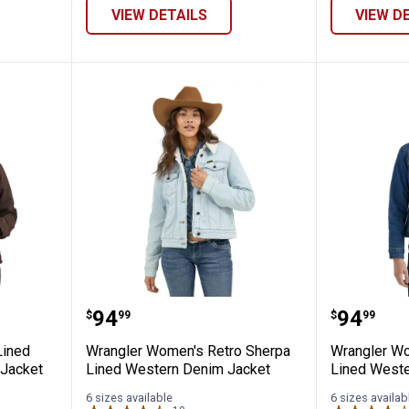
VIEW DETAILS
VIEW D
Sherpa-Lined Softstone Duck Hooded Ja
Wrangler Women's Retro Sherpa
Wrangle
Price:
Price:
.
94
.
94
$
99
$
99
Lined
Wrangler Women's Retro Sherpa
Wrangler Wo
Jacket
Lined Western Denim Jacket
Lined Weste
6 sizes available
6 sizes availab