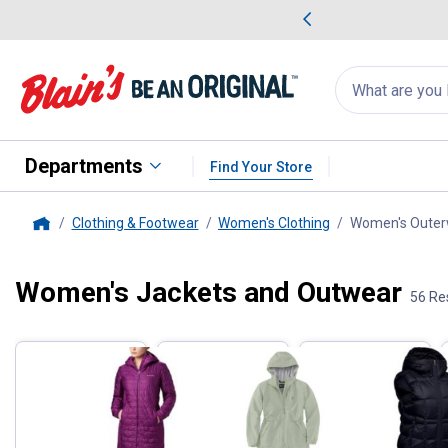
me Favorites
Deals on Home Favorites
Search
for
products:
suggestions
Suggestions Co
appear
below
Departments
Find Your Store
Clothing & Footwear
Women's Clothing
Women's Outer
Home
Women's Jackets and Outwear
Filter by Categories
56 Re
Skip to after categories