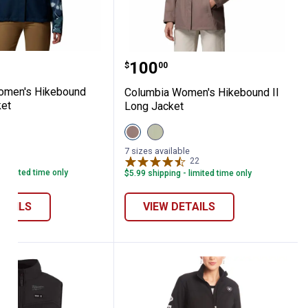
lassic Fit Denim Jacket
a Women's Hikebound Printed Jacket
Columbia Women's Hikeb
Price:
.
100
$
00
omen's Hikebound
Columbia Women's Hikebound II
ket
Long Jacket
View
View
e
Iron
Safari
variant
variant
le
7 sizes available
13
Reviews
22
Reviews
- limited time only
$5.99 shipping - limited time only
ETAILS
VIEW DETAILS
R