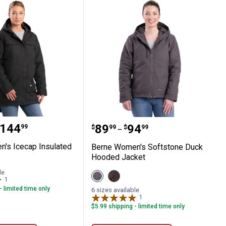
acket
omen's Icecap Insulated Parka
Berne Women's Softston
range:
144
Price range:
to
.
89
.
94
99
$
99
$
99
–
's Icecap Insulated
Berne Women's Softstone Duck
Hooded Jacket
le
View
View
1
Review
Titanium
Tuscan
- limited time only
variant
variant
6 sizes available
1
Review
$5.99 shipping - limited time only