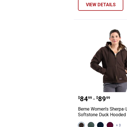
VIEW DETAILS
Berne Women's 
Price range:
to
.
84
.
89
$
99
$
99
–
Berne Women's Sherpa-
Softstone Duck Hooded 
View
View
View
View
+ 3