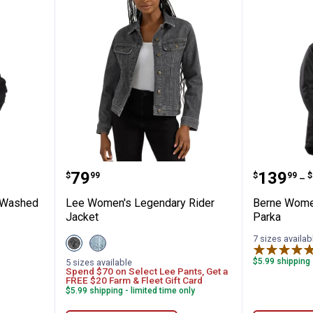
's Iconic Washed Duck Sierra Jacket
Lee Women's Legendary Rider J
Berne W
Price:
Price 
to
.
79
.
139
.
$
99
$
99
$
–
c Washed
Lee Women's Legendary Rider
Berne Women
Jacket
Parka
7 sizes availab
View
View
Dark
Storm
Powder
variant
$5.99 shipping 
5 sizes available
Spend $70 on Select Lee Pants, Get a
variant
FREE $20 Farm & Fleet Gift Card
$5.99 shipping - limited time only