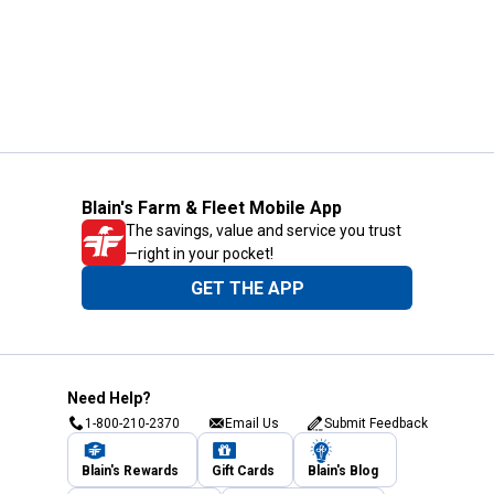
Blain's Farm & Fleet Mobile App
The savings, value and service you trust
—right in your pocket!
GET THE APP
Need Help?
1-800-210-2370
Email Us
Submit Feedback
Blain's Rewards
Gift Cards
Blain's Blog