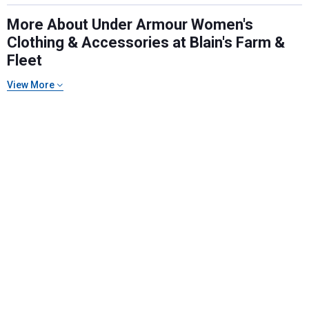
More About Under Armour Women's
Clothing & Accessories at Blain's Farm &
Fleet
View More