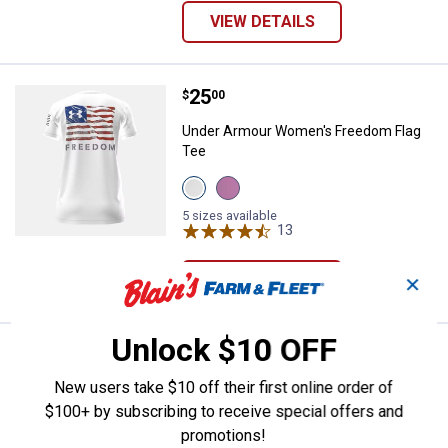
VIEW DETAILS
Price:
.
25
Under Armour Women's Freedom 
$
00
Under Armour Women's Freedom Flag
Tee
View
View
White
Pink
variant
variant
5 sizes available
13
Reviews
VIEW DETAILS
✕
Unlock $10 OFF
Price:
.
25
Under Armour Women's Freedom F
$
00
New users take $10 off their first online order of
Under Armour Women's Freedom Flag
T-Shirt
$100+ by subscribing to receive special offers and
promotions!
View
View
View