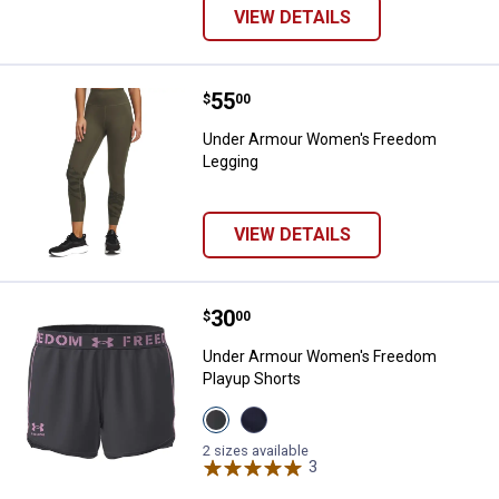
VIEW DETAILS
Price:
.
55
Under Armour Women's Freedom
$
00
Under Armour Women's Freedom
Legging
VIEW DETAILS
Price:
.
30
Under Armour Women's Freedom 
$
00
Under Armour Women's Freedom
Playup Shorts
View
View
CASTLEROCK
Academy
variant
variant
2 sizes available
3
Reviews