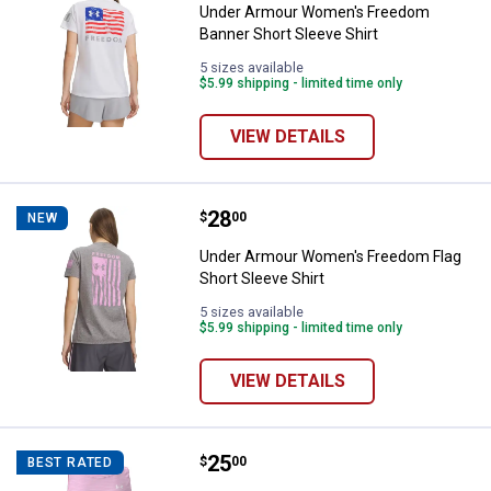
Under Armour Women's Freedom
Banner Short Sleeve Shirt
5 sizes available
$5.99 shipping - limited time only
VIEW DETAILS
Price:
.
28
Under Armour Women's Freedom Fl
$
00
NEW
Under Armour Women's Freedom Flag
Short Sleeve Shirt
5 sizes available
$5.99 shipping - limited time only
VIEW DETAILS
Price:
.
25
Under Armour Women's Tech Tan
$
00
BEST RATED