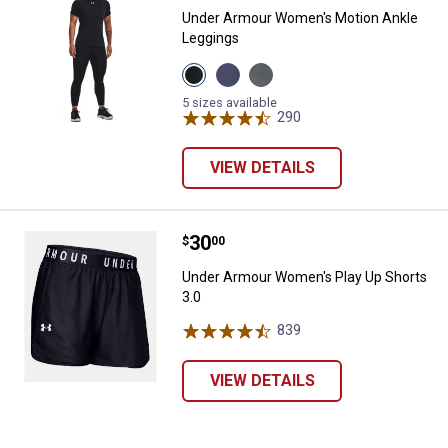
Under Armour Women's Motion Ankle
Leggings
View
View
View
Black
Purple
Clay
variant
Luxe
Green
5 sizes available
variant
variant
290
Reviews
VIEW DETAILS
Price:
.
30
Under Armour Women's Play Up S
$
00
Under Armour Women's Play Up Shorts
3.0
839
Reviews
VIEW DETAILS