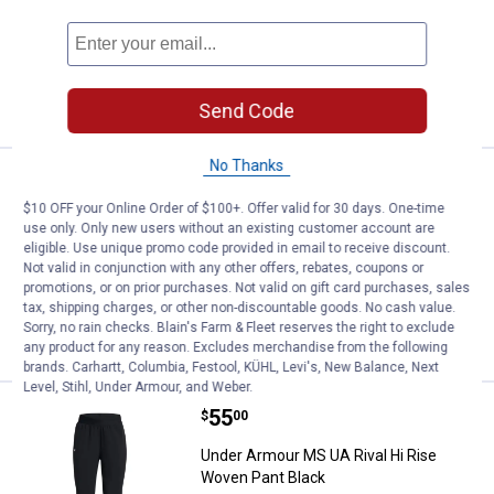
HALO
CASTLEROCK
Titanium
GRAY
variant
variant
5 sizes available
variant
19
Reviews
VIEW DETAILS
Send Code
No Thanks
Price:
.
60
Under Armour Women's Rival Flee
$
00
$10 OFF your Online Order of $100+. Offer valid for 30 days. One-time
Under Armour Women's Rival Fleece
use only. Only new users without an existing customer account are
1/2 Zip
eligible. Use unique promo code provided in email to receive discount.
Not valid in conjunction with any other offers, rebates, coupons or
55
Reviews
promotions, or on prior purchases. Not valid on gift card purchases, sales
tax, shipping charges, or other non-discountable goods. No cash value.
Sorry, no rain checks. Blain's Farm & Fleet reserves the right to exclude
VIEW DETAILS
any product for any reason. Excludes merchandise from the following
brands. Carhartt, Columbia, Festool, KÜHL, Levi's, New Balance, Next
Level, Stihl, Under Armour, and Weber.
Price:
.
55
Under Armour MS UA Rival Hi Ris
$
00
Under Armour MS UA Rival Hi Rise
Woven Pant Black