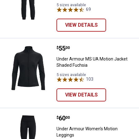
5 sizes available
69
Reviews
VIEW DETAILS
Price:
.
55
Under Armour MS UA Motion Jack
$
00
Under Armour MS UA Motion Jacket
Shaded Fuchsia
5 sizes available
103
Reviews
VIEW DETAILS
Price:
.
60
Under Armour Women's Motion L
$
00
Under Armour Women's Motion
Leggings