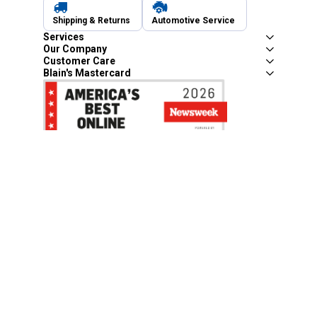
Shipping & Returns
Automotive Service
Services
Our Company
Customer Care
Blain's Mastercard
Be the first to hear about our sales, events,
and promotions!
Email
Sign Up
Address