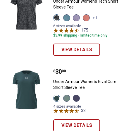
Under Armour Women's Tech Short
Sleeve Tee
View
View
View
View
+ 1
Black
Blue
Purple
Posh
variant
Haze
Luxe
Pink
6 sizes available
variant
variant
175
variant
Reviews
$5.99 shipping - limited time only
VIEW DETAILS
Price:
.
30
Under Armour Women's Rival Core
$
00
Under Armour Women's Rival Core
Short Sleeve Tee
View
View
View
Rack
Enamel
Purple
Green
Blue
Luxe
4 sizes available
variant
variant
variant
33
Reviews
VIEW DETAILS