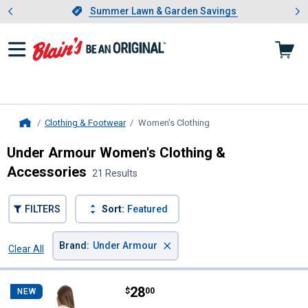
Showing slide 1 of 4: Summer L
es
Slide 1 of 4.
Summer Lawn & Garden Savings
Summer Lawn & Garden Savings
Clothing & Footwear
Women's Clothing
, current page
Home
Under Armour Women's Clothing &
Accessories
21 Results
FILTERS
Sort:
Featured
×
Brand
:
Under Armour
Clear All
Filters
21 Results
Product List
Price:
.
28
Under Armour Women's Freedom B
$
00
NEW