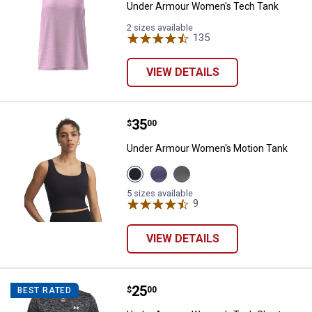
Under Armour Women's Tech Tank
2 sizes available
135
Reviews
VIEW DETAILS
Price:
.
35
Under Armour Women's Motion T
$
00
Under Armour Women's Motion Tank
View
View
View
Black
Purple
Clay
variant
Luxe
Green
5 sizes available
variant
variant
9
Reviews
VIEW DETAILS
Price:
.
25
Under Armour Women's Tech Shor
$
00
BEST RATED