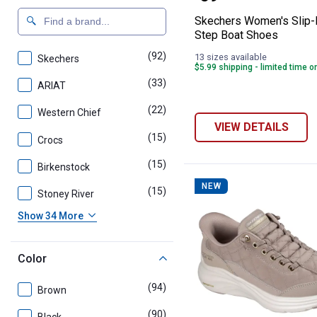
Skechers Women's Slip-I
Step Boat Shoes
(92)
products
13 sizes available
Skechers
$5.99 shipping - limited time o
(33)
products
ARIAT
(22)
products
Western Chief
VIEW DETAILS
(15)
products
Crocs
(15)
products
Birkenstock
NEW
(15)
products
Stoney River
Show 34 More
Color
(94)
products
Brown
(90)
products