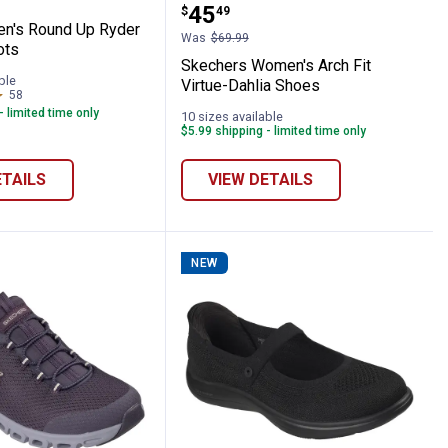
Price:
.
45
$
49
n's Round Up Ryder
Was
$69.99
ots
Skechers Women's Arch Fit
ble
Virtue-Dahlia Shoes
58
Reviews
- limited time only
10 sizes available
$5.99 shipping - limited time only
ETAILS
VIEW DETAILS
NEW