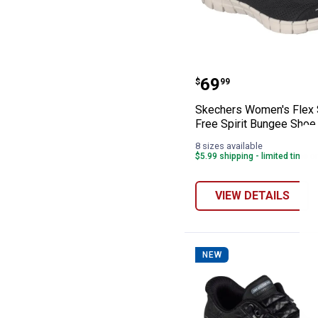
Skechers Women'
Price:
.
69
$
99
Skechers Women's Flex 
Free Spirit Bungee Shoe
8 sizes available
$5.99 shipping - limited time o
VIEW DETAILS
NEW