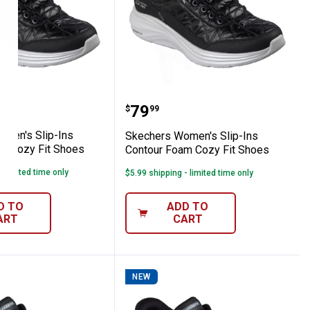
our Foam Cozy Fit Shoes
s Women's Slip-Ins Contour Foam Cozy Fi
Skechers Women's Slip-I
Price:
.
79
$
99
men's Slip-Ins
Skechers Women's Slip-Ins
m Cozy Fit Shoes
Contour Foam Cozy Fit Shoes
- limited time only
$5.99 shipping - limited time only
D TO
ADD TO
ART
CART
NEW