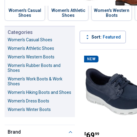
Women's Casual
Women's Athletic
Women's Western
Shoes
Shoes
Boots
Skip to before categories
Categories
Sort:
Featured
Women's Casual Shoes
Women's Athletic Shoes
325 Results
Product List
Women's Western Boots
NEW
Women's Rubber Boots and
Shoes
Women's Work Boots & Work
Shoes
Women's Hiking Boots and Shoes
Women's Dress Boots
Women's Winter Boots
Skechers Women'
Brand
Price:
.
69
$
99