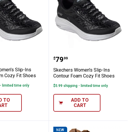
our Foam Cozy Fit Shoes
s Women's Slip-Ins Contour Foam Cozy Fi
Skechers Women's Slip-I
Price:
.
79
$
99
men's Slip-Ins
Skechers Women's Slip-Ins
m Cozy Fit Shoes
Contour Foam Cozy Fit Shoes
- limited time only
$5.99 shipping - limited time only
D TO
ADD TO
ART
CART
NEW