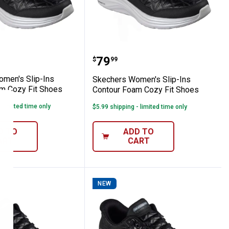
 Knit Shoe- Mauve
s Women's Slip-Ins Contour Foam Cozy Fi
Skechers Women's Slip-I
Price:
.
79
$
99
men's Slip-Ins
Skechers Women's Slip-Ins
m Cozy Fit Shoes
Contour Foam Cozy Fit Shoes
- limited time only
$5.99 shipping - limited time only
D TO
ADD TO
ART
CART
NEW