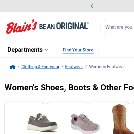
me Favorites
Deals on Home Favorites
Search
for
products:
suggestions
Suggestions Co
appear
below
Departments
Find Your Store
Clothing & Footwear
Footwear
Women's Footwear
, cu
Home
Women's Shoes, Boots & Other F
Filter by Categories
Skip to after categories