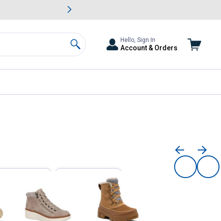
awn & Garden Savings.
s
Slide 2 of
Big Savin
Hello, Sign In
Account & Orders
Search