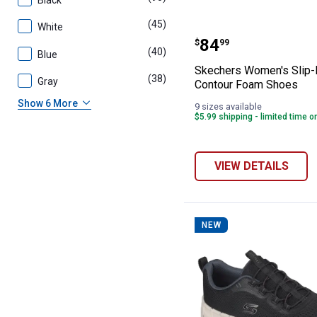
Black
(45)
products
White
Skechers Women
Price:
.
84
$
99
(40)
products
Blue
Skechers Women's Slip-
(38)
products
Gray
Contour Foam Shoes
Show 6 More
9 sizes available
$5.99 shipping - limited time o
VIEW DETAILS
NEW