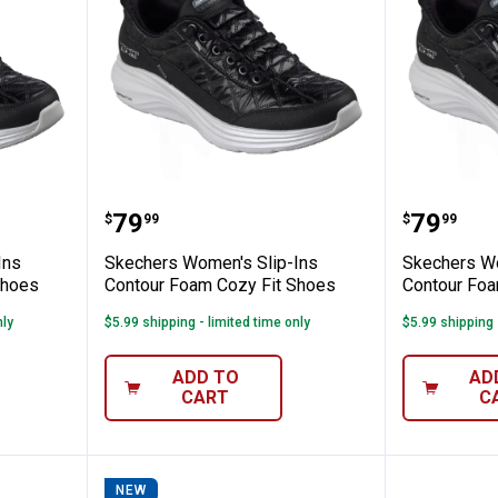
s Slip-Ins Contour Foam Cozy Fit Shoes
Skechers Women's Slip-Ins Cont
Skecher
Price:
Price:
.
79
.
79
$
99
$
99
Ins
Skechers Women's Slip-Ins
Skechers Wo
Shoes
Contour Foam Cozy Fit Shoes
Contour Foa
nly
$5.99 shipping - limited time only
$5.99 shipping 
ADD TO
AD
CART
C
NEW