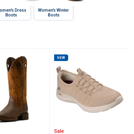
omen's Dress
Women's Winter
Boots
Boots
NEW
of Boots
omen's Round Up Ryder Western Boots
Skechers Women's Arch F
Sale