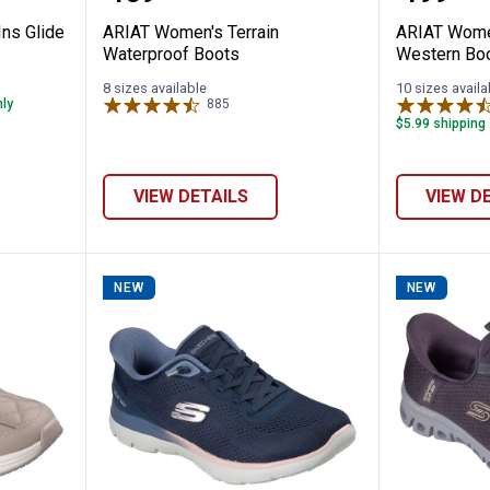
ns Glide
ARIAT Women's Terrain
ARIAT Wome
Waterproof Boots
Western Bo
8 sizes available
10 sizes availa
nly
885
Reviews
$5.99 shipping 
VIEW DETAILS
VIEW D
NEW
NEW