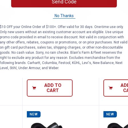
Send Code
No Thanks
$10 OFF your Online Order of $100+. Offer valid for 30 days. One-time use only.
Only new users without an existing customer account are eligible. Use unique
promo code provided in email to receive discount. Not valid in conjunction with
s Slip-Ins Contour Foam Cozy Fit Shoes
Skechers Women's Slip-Ins Cont
Skecher
any other offers, rebates, coupons or promotions, or on prior purchases. Not valid
Price:
Price:
.
79
.
79
$
99
$
99
on gift card purchases, sales tax, shipping charges, or other non-discountable
goods. No cash value. Sorry, no rain checks. Blain's Farm & Fleet reserves the
Ins
Skechers Women's Slip-Ins
Skechers Wo
right to exclude any product for any reason. Excludes merchandise from the
Shoes
Contour Foam Cozy Fit Shoes
Contour Foa
following brands. Carhartt, Columbia, Festool, KÜHL, Levi's, New Balance, Next
Level, Stihl, Under Armour, and Weber.
nly
$5.99 shipping - limited time only
$5.99 shipping 
ADD TO
AD
CART
C
NEW
NEW