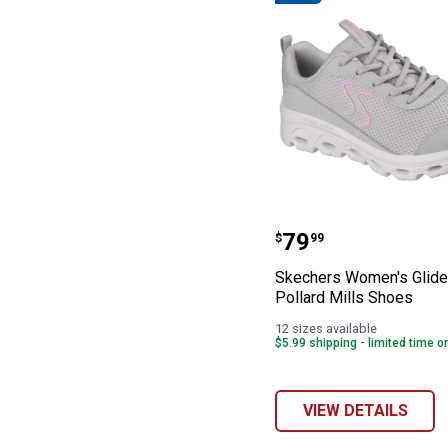
Skechers Women'
Price:
.
79
$
99
Skechers Women's Glide
Pollard Mills Shoes
12 sizes available
$5.99 shipping - limited time o
VIEW DETAILS