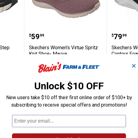
s Flex Step Free Spirit Bungee Shoe
Skechers Women's Virtue Spritz
Skecher
Price:
Price:
.
59
.
79
$
99
$
99
Step
Skechers Women's Virtue Spritz
Skechers Wo
Knit Shoe- Mauve
Contour Foa
9 sizes available
$5.99 shipping 
✕
nly
$5.99 shipping - limited time only
AD
Unlock $10 OFF
VIEW DETAILS
C
New users take $10 off their first online order of $100+ by
subscribing to receive special offers and promotions!
NEW
NEW