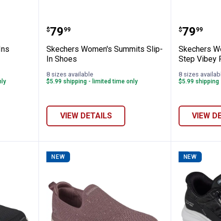
's Slip-Ins Contour Foam Shoes
Skechers Women's Summits Slip
Skecher
Price:
Price:
.
79
.
79
$
99
$
99
Ins
Skechers Women's Summits Slip-
Skechers Wo
In Shoes
Step Vibey
8 sizes available
8 sizes availab
nly
$5.99 shipping - limited time only
$5.99 shipping 
VIEW DETAILS
VIEW D
NEW
NEW