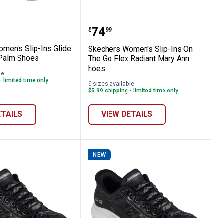
-In Shoes
s Women's Slip-Ins Glide Step Vibey Pal
Skechers Women's Slip-I
Price:
.
74
$
99
men's Slip-Ins Glide
Skechers Women's Slip-Ins On
 Palm Shoes
The Go Flex Radiant Mary Ann
hoes
le
- limited time only
9 sizes available
$5.99 shipping - limited time only
ETAILS
VIEW DETAILS
NEW