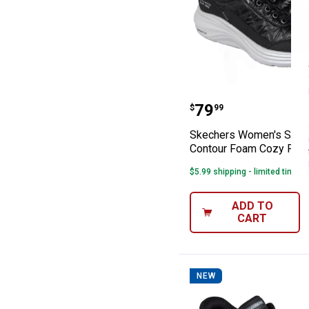
Skechers Women'
Price:
.
79
$
99
Skechers Women's Slip-
Contour Foam Cozy Fit 
$5.99 shipping - limited time o
ADD TO
CART
NEW