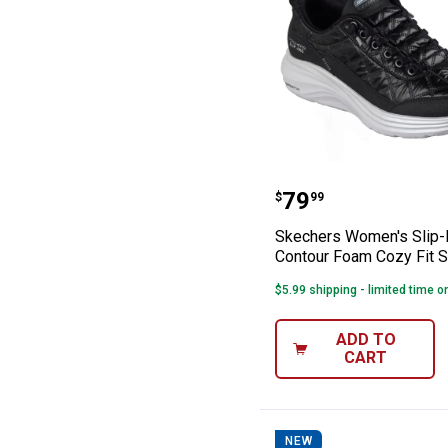
Skechers Women'
Price:
.
79
$
99
Skechers Women's Slip-
Contour Foam Cozy Fit 
$5.99 shipping - limited time o
ADD TO
CART
NEW