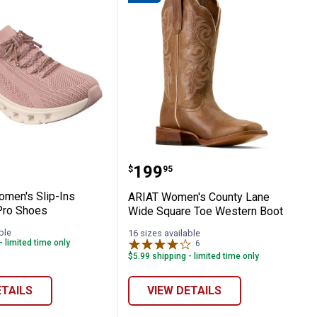
ed Fit Sport Shoes
s Women's Slip-Ins Glide-Step Pro Shoes
ARIAT Women's County L
Price:
.
199
$
95
men's Slip-Ins
ARIAT Women's County Lane
Pro Shoes
Wide Square Toe Western Boot
ble
16 sizes available
- limited time only
6
Reviews
$5.99 shipping - limited time only
ETAILS
VIEW DETAILS