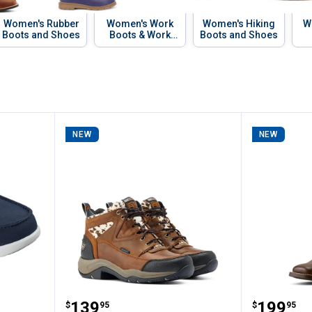
Women's Rubber
Women's Work
Women's Hiking
W
Boots and Shoes
Boots & Work
Boots and Shoes
Shoes
NEW
NEW
s Slip-Ins Glide Step Boat Shoes
ARIAT Women's Terrain Waterpro
ARIAT W
Price:
Price:
.
139
.
199
$
95
$
95