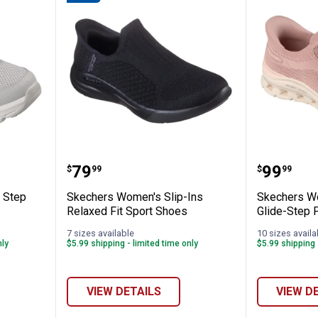
s Glide Step Pollard Mills Shoes
Skechers Women's Slip-Ins Relax
Skecher
Price:
Price:
.
79
.
99
$
99
$
99
 Step
Skechers Women's Slip-Ins
Skechers Wo
Relaxed Fit Sport Shoes
Glide-Step 
7 sizes available
10 sizes availa
nly
$5.99 shipping - limited time only
$5.99 shipping 
VIEW DETAILS
VIEW D