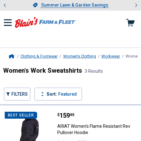
Showing slide 1 of 4: Summer L
es
Slide 1 of 4.
Summer Lawn & Garden Savings
Summer Lawn & Garden Savings
Clothing & Footwear
Women's Clothing
Workwear
Women's
Home
Women's Work Sweatshirts
3 Results
Skip to after categories
Filter by Categories
Skip to before categories
FILTERS
Sort:
Featured
3 Results
Product List
Price:
.
159
ARIAT Women's Flame Resistant 
$
95
BEST SELLER
ARIAT Women's Flame Resistant Rev
Pullover Hoodie