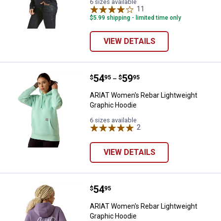
6 sizes available
11
Reviews
$5.99 shipping - limited time only
VIEW DETAILS
Price range:
.
to
54
.
59
ARIAT Women's Rebar Lightweigh
$
95
$
95
–
ARIAT Women's Rebar Lightweight
Graphic Hoodie
6 sizes available
2
Reviews
✕
VIEW DETAILS
Unlock $10 OFF
Price:
.
54
ARIAT Women's Rebar Lightweigh
$
95
New users take $10 off their first online order of
ARIAT Women's Rebar Lightweight
$100+ by subscribing to receive special offers and
Graphic Hoodie