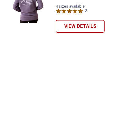
promotions!
4 sizes available
2
Reviews
VIEW DETAILS
Send Code
No Thanks
$10 OFF your Online Order of $100+. Offer valid for 30 days. One-time
use only. Only new users without an existing customer account are
eligible. Use unique promo code provided in email to receive discount.
Not valid in conjunction with any other offers, rebates, coupons or
promotions, or on prior purchases. Not valid on gift card purchases, sales
tax, shipping charges, or other non-discountable goods. No cash value.
Sorry, no rain checks. Blain's Farm & Fleet reserves the right to exclude
any product for any reason. Excludes merchandise from the following
brands. Carhartt, Columbia, Festool, KÜHL, Levi's, New Balance, Next
Level, Stihl, Under Armour, and Weber.