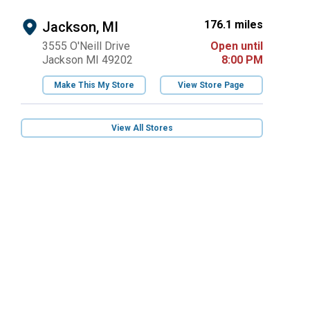
176.1 miles
Jackson, MI
3555 O'Neill Drive
Open until
Jackson MI 49202
8:00 PM
Make This My Store
View Store Page
View All Stores