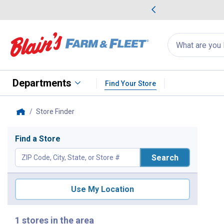
me Favorites
Deals on Home Favorites
Search
for
products:
suggestions
Suggestions Co
appear
below
Departments
Find Your Store
Store Finder
, current page
Home
Store Finder
Find a Store
Search
Use My Location
1 stores in the area