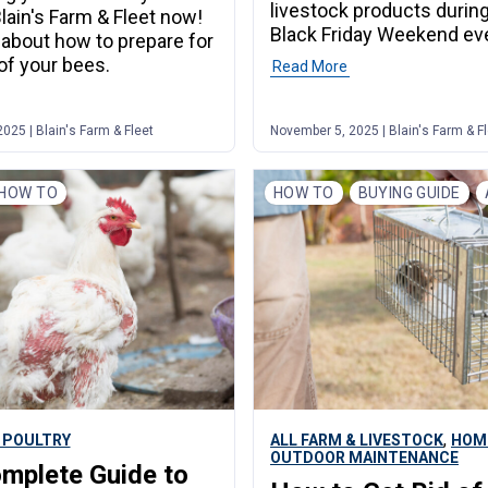
livestock products durin
Blain's Farm & Fleet now!
Black Friday Weekend ev
n about how to prepare for
 of your bees.
Read More
25 | Blain's Farm & Fleet
November 5, 2025 | Blain's Farm & F
HOW TO
HOW TO
BUYING GUIDE
,
 POULTRY
ALL FARM & LIVESTOCK
HOM
OUTDOOR MAINTENANCE
mplete Guide to