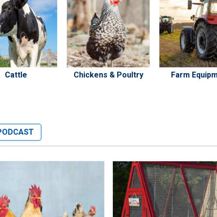
Cattle
Chickens & Poultry
Farm Equip
PODCAST