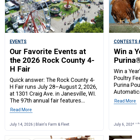
EVENTS
CONTESTS &
Our Favorite Events at
Win a Y
the 2026 Rock County 4-
Purina®
H Fair
Win a Year
Poultry Fe
Quick answer: The Rock County 4-
Purina Pou
H Fair runs July 28–August 2, 2026,
Automatica
at 1301 Craig Ave. in Janesville, WI.
Year’s Wor
The 97th annual fair features
Read More
20–Septem
livestock shows, carnival rides, live
Read More
members w
music, lumberjack performances,
Purina poul
pig races, and special admission
July 14, 2026 | Blain's Farm & Fleet
July 6, 2026 | B
automatica
days for veterans, seniors, and first
to win the
responders. Admission starts at
poultry fe