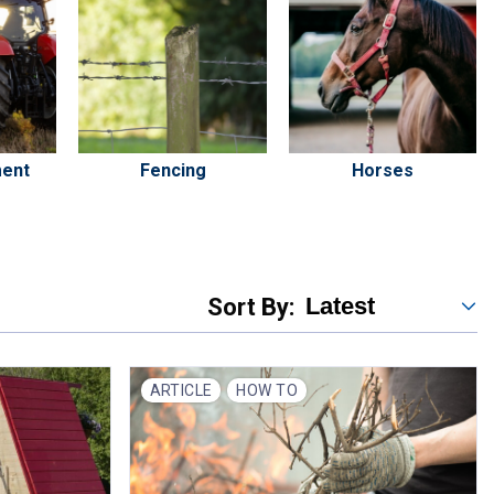
ment
Fencing
Horses
Sort By:
ARTICLE
HOW TO