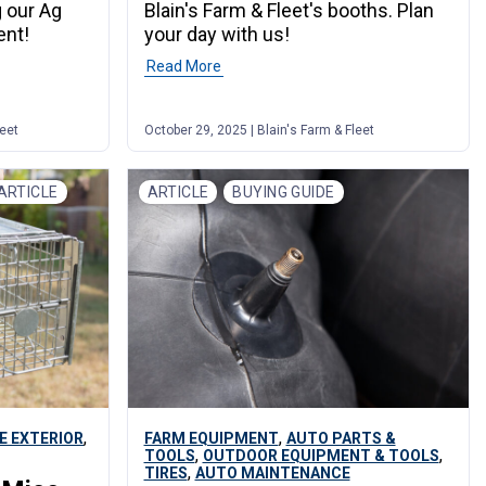
g our Ag
Blain's Farm & Fleet's booths. Plan
ent!
your day with us!
Read More
leet
October 29, 2025 | Blain's Farm & Fleet
ARTICLE
ARTICLE
BUYING GUIDE
,
,
E EXTERIOR
FARM EQUIPMENT
AUTO PARTS &
,
,
TOOLS
OUTDOOR EQUIPMENT & TOOLS
,
TIRES
AUTO MAINTENANCE