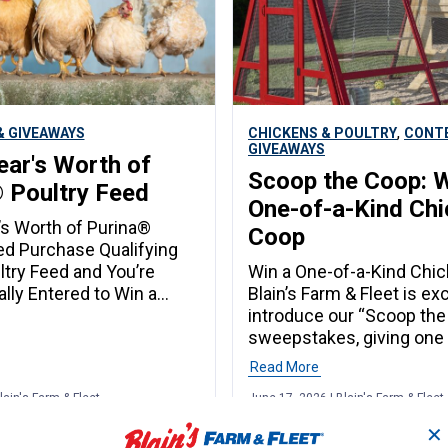
,
 GIVEAWAYS
CHICKENS & POULTRY
CONT
GIVEAWAYS
ear's Worth of
Scoop the Coop: W
 Poultry Feed
One-of-a-Kind Ch
’s Worth of Purina®
Coop
ed Purchase Qualifying
ltry Feed and You’re
Win a One-of-a-Kind Chi
lly Entered to Win a
Blain’s Farm & Fleet is ex
th of Feed! From August
introduce our “Scoop the
ber 2, Blain’s Rewards
sweepstakes, giving one
ho purchase qualifying
customer the chance to w
Read More
try feed will be
unique backyard addition
lain's Farm & Fleet
June 17, 2026 | Blain's Farm & Fleet
lly entered for a chance
set transformed into a c
 equivalent of 12 bags of
coop. Enter June 18-29t
✕
ed. How to Enter
drawn June 30! Enter the