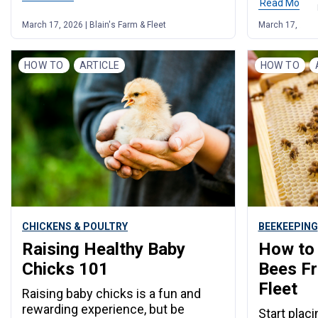
Read More
March 17, 2026 | Blain's Farm & Fleet
March 17, 2026 
HOW TO
ARTICLE
HOW TO
CHICKENS & POULTRY
BEEKEEPING
Raising Healthy Baby
How to 
Chicks 101
Bees Fr
Fleet
Raising baby chicks is a fun and
rewarding experience, but be
Start plac