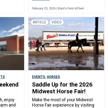
t
February 23, 2026 | Blain's Farm & Fleet
ARTICLE
VIDEO
,
NTS
EVENTS
HORSES
Weekend
Saddle Up for the 2026
Midwest Horse Fair!
h, enjoy
Make the most of your Midwest
farm and
Horse Fair experience by visiting