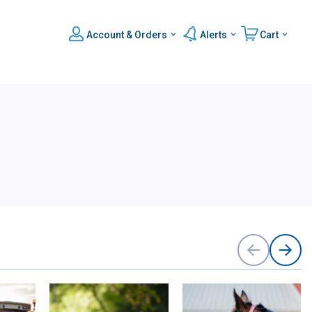
Account & Orders
Alerts
Cart