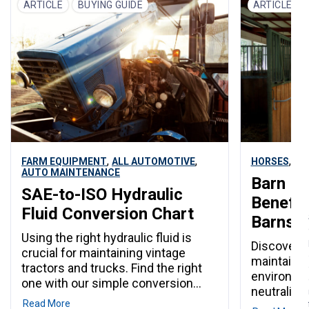
$10 for adults per day. Every July,
ARTICLE
BUYING GUIDE
ARTICLE
Automatic 
Janesville becomes the center of
Members P
Rock County for one unforgettable
Purina poul
week. The Rock County 4-H Fair
,
,
,
FARM EQUIPMENT
ALL AUTOMOTIVE
HORSES
CA
AUTO MAINTENANCE
Barn Li
SAE-to-ISO Hydraulic
Benefits
Fluid Conversion Chart
Barns
Using the right hydraulic fluid is
Discover h
crucial for maintaining vintage
maintain a
tractors and trucks. Find the right
environmen
one with our simple conversion
neutralizi
chart.
Read More
moisture, 