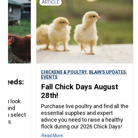
ARTICLE
ing
s it! No
red. Just
you in the
,
,
CHICKENS & POULTRY
BLAIN'S UPDATES
EVENTS
Breeds:
Fall Chick Days August
28th!
epth look
Purchase live poultry and find all the
eds and
essential supplies and expert
p you select
advice you need to raise a healthy
needs.
flock during our 2026 Chick Days!
Read More