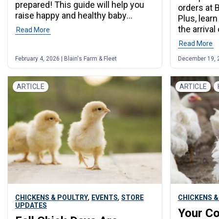
prepared! This guide will help you
orders at 
raise happy and healthy baby
Plus, lear
chicks.
the arrival
Read More
Read More
February 4, 2026 | Blain's Farm & Fleet
December 19, 20
ARTICLE
ARTICLE
,
,
CHICKENS & POULTRY
EVENTS
STORE
CHICKENS &
UPDATES
Your Co