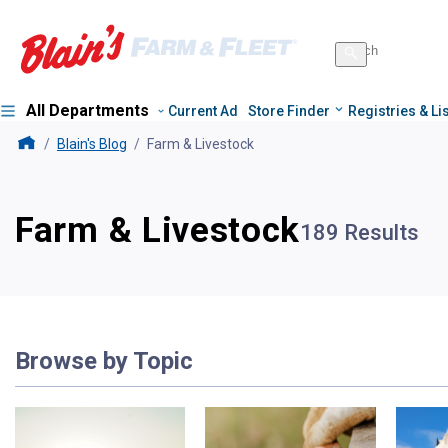
Search
for
Search
products
All Departments
Current Ad
Store Finder
Registries & Li
Blains Farm And Fleet Home Page
Blain's Blog
Farm & Livestock
Farm & Livestock
189 Results
Browse by Topic