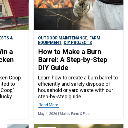
,
ESTS &
OUTDOOR MAINTENANCE
FARM
,
EQUIPMENT
DIY PROJECTS
in a
How to Make a Burn
icken
Barrel: A Step-by-Step
DIY Guide
cken Coop
Learn how to create a burn barrel to
cited to
efficiently and safely dispose of
 Coop”
household or yard waste with our
 lucky
step-by-step guide.
in a truly
Read More
: a swing
May 4, 2026 | Blain's Farm & Fleet
hicken
h – Winner
 Scoop the