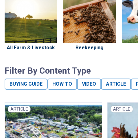
All Farm & Livestock
Beekeeping
Filter By Content Type
BUYING GUIDE
HOW TO
VIDEO
ARTICLE
ARTICLE
ARTICLE