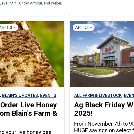
Level, Stihl, Under Armour, and Weber.
| Blain's Farm & Fleet
March 17, 2026 | Blain's Farm & Flee
ARTICLE
ARTICLE
,
,
,
BLAIN'S UPDATES
EVENTS
ALL FARM & LIVESTOCK
EVE
Order Live Honey
Ag Black Friday 
om Blain's Farm &
2025!
From November 7th to 9t
HUGE savings on select 
ing your live honey bee