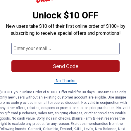
ARTICLE
BUYING GUIDE
Entry for Rewards
Coop Sweepstakes Enter
urchase any qualifying
Unlock $10 OFF
couldn’t be simpler: That’
try feed in-store at
forms. No purchase requi
one quick comment puts 
New users take $10 off their first online order of $100+ by
subscribing to receive special offers and promotions!
Send Code
,
TTLE
ALL FARM & LIVESTOCK
CHICKENS & POULTRY
me Uses &
Types of Chicken 
No Thanks
 for Stalls &
A Guide
$10 OFF your Online Order of $100+. Offer valid for 30 days. One-time use only.
This guide offers an in-d
Only new users without an existing customer account are eligible. Use unique
at different chicken bre
promo code provided in email to receive discount. Not valid in conjunction with
ow barn lime can help
any other offers, rebates, coupons or promotions, or on prior purchases. Not valid
their unique traits to hel
 clean and healthy
on gift card purchases, sales tax, shipping charges, or other non-discountable
the right breed for your 
t for animals by
goods. No cash value. Sorry, no rain checks. Blain's Farm & Fleet reserves the
ng odors, absorbing
right to exclude any product for any reason. Excludes merchandise from the
Read More
and more.
following brands. Carhartt, Columbia, Festool, KÜHL, Levi's, New Balance, Next