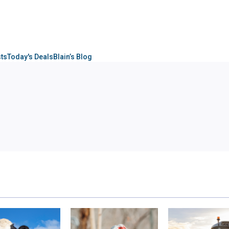
sts
Today's Deals
Blain’s Blog