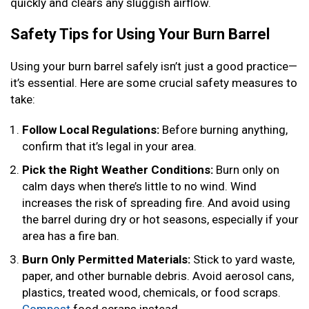
quickly and clears any sluggish airflow.
Safety Tips for Using Your Burn Barrel
Using your burn barrel safely isn’t just a good practice—
it’s essential. Here are some crucial safety measures to
take:
Follow Local Regulations:
Before burning anything,
confirm that it’s legal in your area.
Pick the Right Weather Conditions:
Burn only on
calm days when there’s little to no wind. Wind
increases the risk of spreading fire. And avoid using
the barrel during dry or hot seasons, especially if your
area has a fire ban.
Burn Only Permitted Materials:
Stick to yard waste,
paper, and other burnable debris. Avoid aerosol cans,
plastics, treated wood, chemicals, or food scraps.