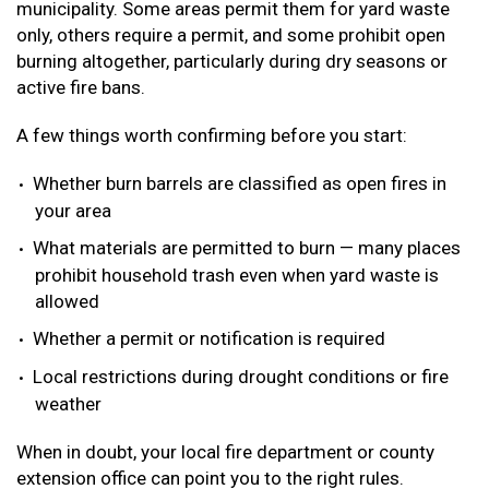
municipality. Some areas permit them for yard waste
only, others require a permit, and some prohibit open
burning altogether, particularly during dry seasons or
active fire bans.
A few things worth confirming before you start:
Whether burn barrels are classified as open fires in
your area
What materials are permitted to burn — many places
prohibit household trash even when yard waste is
allowed
Whether a permit or notification is required
Local restrictions during drought conditions or fire
weather
When in doubt, your local fire department or county
extension office can point you to the right rules.