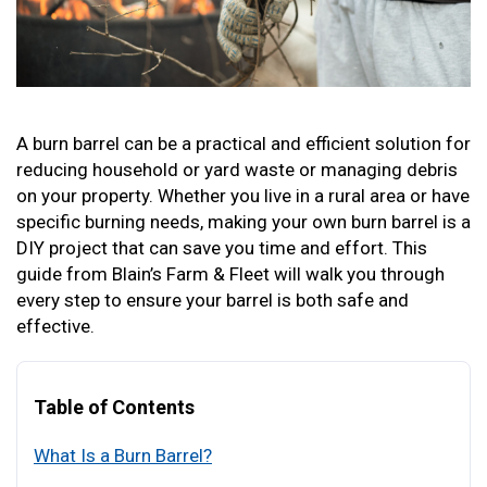
A burn barrel can be a practical and efficient solution for
reducing household or yard waste or managing debris
on your property. Whether you live in a rural area or have
specific burning needs, making your own burn barrel is a
DIY project that can save you time and effort. This
guide from Blain’s Farm & Fleet will walk you through
every step to ensure your barrel is both safe and
effective.
Table of Contents
What Is a Burn Barrel?