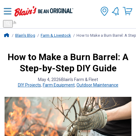
Search
for
Search
products
Blains Farm And Fleet Home Page
Blain's Blog
Farm & Livestock
How to Make a Burn Barrel: A Ste
How to Make a Burn Barrel: A
Step-by-Step DIY Guide
May 4, 2026
Blain's Farm & Fleet
DIY Projects
,
Farm Equipment
,
Outdoor Maintenance