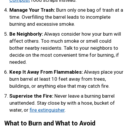
Compost
food scraps instead.
Manage Your Trash:
Burn only one bag of trash at a
time. Overfilling the barrel leads to incomplete
burning and excessive smoke.
Be Neighborly:
Always consider how your burn will
affect others. Too much smoke or smell could
bother nearby residents. Talk to your neighbors to
decide on the most convenient time for burning, if
needed.
Keep It Away From Flammables:
Always place your
burn barrel at least 10 feet away from trees,
buildings, or anything else that may catch fire.
Supervise the Fire:
Never leave a burning barrel
unattended. Stay close by with a hose, bucket of
water, or
fire extinguisher
.
What to Burn and What to Avoid