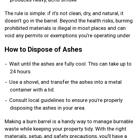
The rule is simple: if it’s not clean, dry, and natural, it
doesn’t go in the barrel. Beyond the health risks, burning
prohibited materials is illegal in most places and can
void any permits or exemptions you’re operating under.
How to Dispose of Ashes
Wait until the ashes are fully cool. This can take up to
24 hours.
Use a shovel, and transfer the ashes into a metal
container with a lid.
Consult local guidelines to ensure you’re properly
disposing the ashes in your area.
Making a burn barrel is a handy way to manage burnable
waste while keeping your property tidy. With the right
materials, setup, and safety precautions, you’ll have a