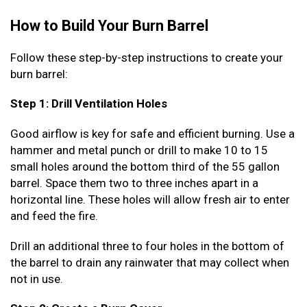
How to Build Your Burn Barrel
Follow these step-by-step instructions to create your
burn barrel:
Step 1: Drill Ventilation Holes
Good airflow is key for safe and efficient burning. Use a
hammer and metal punch or drill to make 10 to 15
small holes around the bottom third of the 55 gallon
barrel. Space them two to three inches apart in a
horizontal line. These holes will allow fresh air to enter
and feed the fire.
Drill an additional three to four holes in the bottom of
the barrel to drain any rainwater that may collect when
not in use.