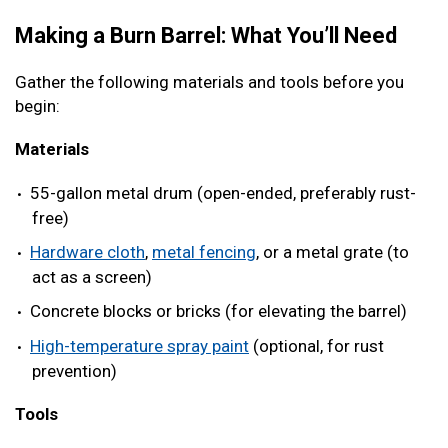
Making a Burn Barrel: What You’ll Need
Gather the following materials and tools before you
begin:
Materials
55-gallon metal drum (open-ended, preferably rust-
free)
Hardware cloth
,
metal fencing
, or a metal grate (to
act as a screen)
Concrete blocks or bricks (for elevating the barrel)
High-temperature spray paint
(optional, for rust
prevention)
Tools