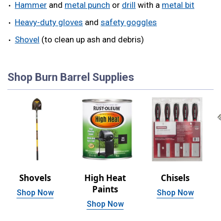
Hammer
and
metal punch
or
drill
with a
metal bit
Heavy-duty gloves
and
safety goggles
Shovel
(to clean up ash and debris)
Shop Burn Barrel Supplies
Shovels
High Heat
Chisels
Paints
Shop Now
Shop Now
Shop Now