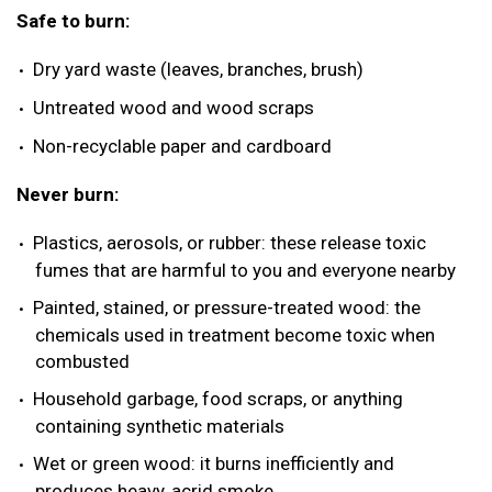
Safe to burn:
Dry yard waste (leaves, branches, brush)
Untreated wood and wood scraps
Non-recyclable paper and cardboard
Never burn:
Plastics, aerosols, or rubber: these release toxic
fumes that are harmful to you and everyone nearby
Painted, stained, or pressure-treated wood: the
chemicals used in treatment become toxic when
combusted
Household garbage, food scraps, or anything
containing synthetic materials
Wet or green wood: it burns inefficiently and
produces heavy, acrid smoke