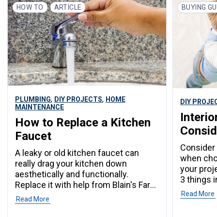
HOW TO
ARTICLE
BUYING GU
,
,
PLUMBING
DIY PROJECTS
HOME
DIY PROJE
MAINTENANCE
Interio
How to Replace a Kitchen
Consid
Faucet
Consider 
A leaky or old kitchen faucet can
when choo
really drag your kitchen down
your proj
aesthetically and functionally.
3 things 
Replace it with help from Blain's Farm
Read More
& Fleet.
Read More