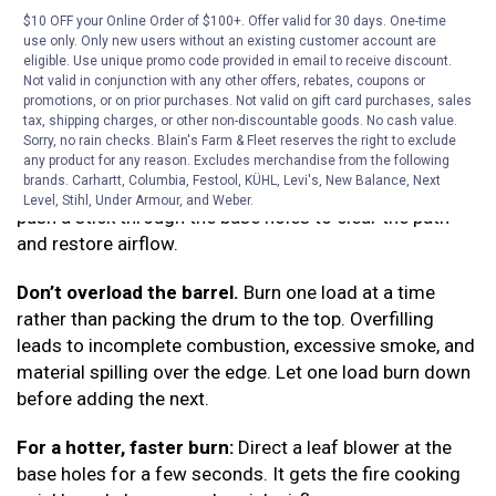
material above and gets the fire going faster than
$10 OFF your Online Order of $100+. Offer valid for 30 days. One-time
lighting from the top.
use only. Only new users without an existing customer account are
eligible. Use unique promo code provided in email to receive discount.
Control the burn rate with the cover.
Not valid in conjunction with any other offers, rebates, coupons or
A partially open
promotions, or on prior purchases. Not valid on gift card purchases, sales
cover lets in more air and burns hotter. Closing it down
tax, shipping charges, or other non-discountable goods. No cash value.
slows things considerably; useful if the fire is getting
Sorry, no rain checks. Blain's Farm & Fleet reserves the right to exclude
ahead of you or you want to let a load burn down
any product for any reason. Excludes merchandise from the following
brands. Carhartt, Columbia, Festool, KÜHL, Levi's, New Balance, Next
slowly. If the fire is lagging due to ash buildup mid-burn,
Level, Stihl, Under Armour, and Weber.
push a stick through the base holes to clear the path
and restore airflow.
Don’t overload the barrel.
Burn one load at a time
rather than packing the drum to the top. Overfilling
leads to incomplete combustion, excessive smoke, and
material spilling over the edge. Let one load burn down
before adding the next.
For a hotter, faster burn:
Direct a leaf blower at the
base holes for a few seconds. It gets the fire cooking