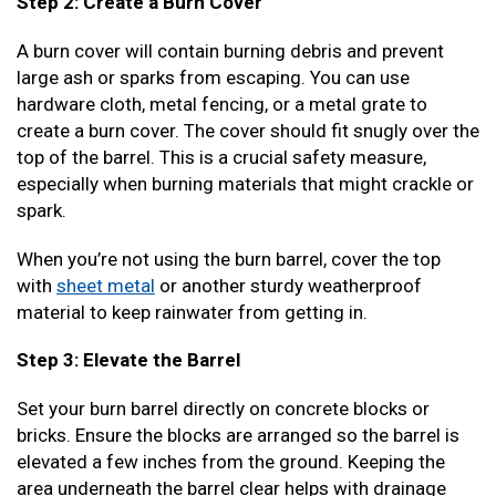
Step 2: Create a Burn Cover
A burn cover will contain burning debris and prevent
large ash or sparks from escaping. You can use
hardware cloth, metal fencing, or a metal grate to
create a burn cover. The cover should fit snugly over the
top of the barrel. This is a crucial safety measure,
especially when burning materials that might crackle or
spark.
When you’re not using the burn barrel, cover the top
with
sheet metal
or another sturdy weatherproof
material to keep rainwater from getting in.
Step 3: Elevate the Barrel
Set your burn barrel directly on concrete blocks or
bricks. Ensure the blocks are arranged so the barrel is
elevated a few inches from the ground. Keeping the
area underneath the barrel clear helps with drainage