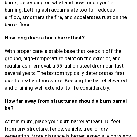
burns, depending on what and how much you’re
burning. Letting ash accumulate too far reduces
airflow, smothers the fire, and accelerates rust on the
barrel floor.
How long does a burn barrel last?
With proper care, a stable base that keeps it off the
ground, high-temperature paint on the exterior, and
regular ash removal, a 55-gallon steel drum can last
several years. The bottom typically deteriorates first
due to heat and moisture. Keeping the barrel elevated
and draining well extends its life considerably.
How far away from structures should a burn barrel
be?
At minimum, place your burn barrel at least 10 feet
from any structure, fence, vehicle, tree, or dry
vegetation. More distance is better, especially on windy