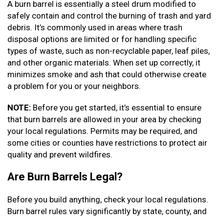
A burn barrel is essentially a steel drum modified to
safely contain and control the burning of trash and yard
debris. It’s commonly used in areas where trash
disposal options are limited or for handling specific
types of waste, such as non-recyclable paper, leaf piles,
and other organic materials. When set up correctly, it
minimizes smoke and ash that could otherwise create
a problem for you or your neighbors.
NOTE:
Before you get started, it’s essential to ensure
that burn barrels are allowed in your area by checking
your local regulations. Permits may be required, and
some cities or counties have restrictions to protect air
quality and prevent wildfires.
Are Burn Barrels Legal?
Before you build anything, check your local regulations.
Burn barrel rules vary significantly by state, county, and