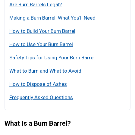
Are Burn Barrels Legal?
Making a Burn Barrel: What You’ll Need
How to Build Your Burn Barrel
How to Use Your Burn Barrel
Safety Tips for Using Your Burn Barrel
What to Burn and What to Avoid
How to Dispose of Ashes
Frequently Asked Questions
What Is a Burn Barrel?