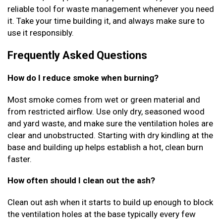
reliable tool for waste management whenever you need
it. Take your time building it, and always make sure to
use it responsibly.
Frequently Asked Questions
How do I reduce smoke when burning?
Most smoke comes from wet or green material and
from restricted airflow. Use only dry, seasoned wood
and yard waste, and make sure the ventilation holes are
clear and unobstructed. Starting with dry kindling at the
base and building up helps establish a hot, clean burn
faster.
How often should I clean out the ash?
Clean out ash when it starts to build up enough to block
the ventilation holes at the base typically every few