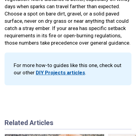
days when sparks can travel farther than expected.
Choose a spot on bare dirt, gravel, or a solid paved
surface, never on dry grass or near anything that could
catch a stray ember. If your area has specific setback
requirements in its fire or open-burning regulations,
those numbers take precedence over general guidance.
For more how-to guides like this one, check out
our other
DIY Projects articles
.
Related Articles