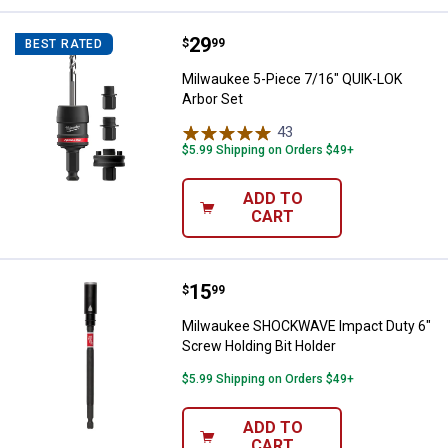
Price:
.
29
Milwaukee 5-Piece 7/16" QUIK-LO
$
99
BEST RATED
Milwaukee 5-Piece 7/16" QUIK-LOK
Arbor Set
43
Reviews
$5.99 Shipping on Orders $49+
ADD TO
CART
Price:
.
15
Milwaukee SHOCKWAVE Impact Dut
$
99
Milwaukee SHOCKWAVE Impact Duty 6"
Screw Holding Bit Holder
$5.99 Shipping on Orders $49+
ADD TO
CART