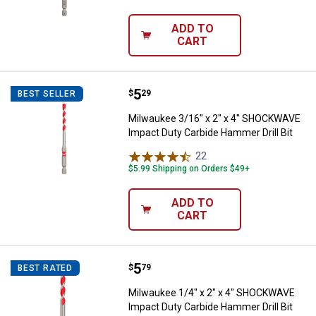
ADD TO
CART
Price:
.
5
Milwaukee 3/16" x 2" x 4" SHOCK
$
29
BEST SELLER
Milwaukee 3/16" x 2" x 4" SHOCKWAVE
Impact Duty Carbide Hammer Drill Bit
22
Reviews
$5.99 Shipping on Orders $49+
ADD TO
CART
Price:
.
5
Milwaukee 1/4" x 2" x 4" SHOCKW
$
79
BEST RATED
Milwaukee 1/4" x 2" x 4" SHOCKWAVE
Impact Duty Carbide Hammer Drill Bit