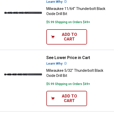
Learn Why
More Information
Milwaukee 11/64" Thunderbolt Black
Oxide Drill Bit
$5.99 Shipping on Orders $49+
ADD TO
CART
See Lower Price in Cart
Milwaukee 5/32" Thunderbolt Black
Learn Why
More Information
Milwaukee 5/32" Thunderbolt Black
Oxide Drill Bit
$5.99 Shipping on Orders $49+
ADD TO
CART