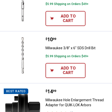
$5.99 Shipping on Orders $49+
ADD TO
CART
Price:
.
10
Milwaukee 3/8" x 6" SDS Drill Bit
$
99
Milwaukee 3/8" x 6" SDS Drill Bit
$5.99 Shipping on Orders $49+
ADD TO
CART
Price:
.
14
Milwaukee Hole Enlargement Thre
$
99
BEST RATED
Milwaukee Hole Enlargement Thread
Adapter for QUIK-LOK Arbors