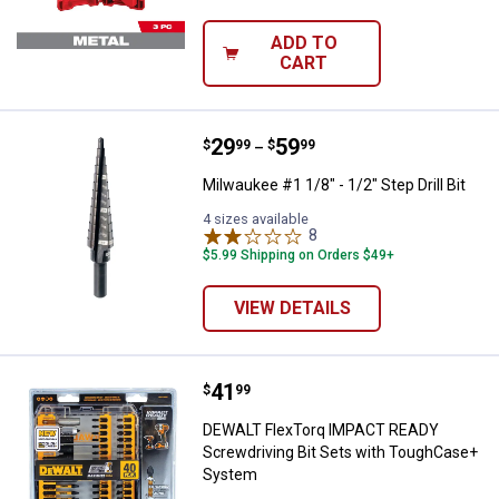
ADD TO
CART
Price range:
.
to
29
.
59
Milwaukee #1 1/8" - 1/2" Step Drill
$
99
$
99
–
Milwaukee #1 1/8" - 1/2" Step Drill Bit
4 sizes available
8
Reviews
$5.99 Shipping on Orders $49+
VIEW DETAILS
Price:
.
41
DEWALT FlexTorq IMPACT READY 
$
99
DEWALT FlexTorq IMPACT READY
Screwdriving Bit Sets with ToughCase+
System