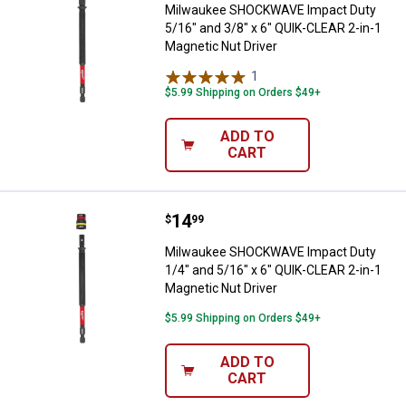
Milwaukee SHOCKWAVE Impact Duty
5/16" and 3/8" x 6" QUIK-CLEAR 2-in-1
Magnetic Nut Driver
1
Review
$5.99 Shipping on Orders $49+
ADD TO
CART
Price:
.
14
Milwaukee SHOCKWAVE Impact Duty
$
99
Milwaukee SHOCKWAVE Impact Duty
1/4" and 5/16" x 6" QUIK-CLEAR 2-in-1
Magnetic Nut Driver
$5.99 Shipping on Orders $49+
ADD TO
CART