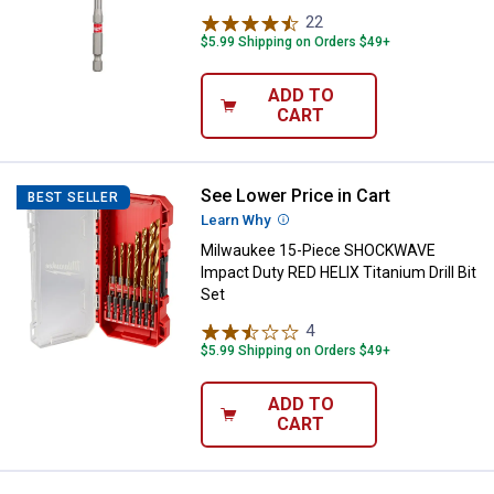
22
Reviews
$5.99 Shipping on Orders $49+
ADD TO
CART
See Lower Price in Cart
Milwaukee 15-Piece SHOCKWAVE Im
BEST SELLER
Learn Why
More Information
Milwaukee 15-Piece SHOCKWAVE
Impact Duty RED HELIX Titanium Drill Bit
Set
4
Reviews
$5.99 Shipping on Orders $49+
ADD TO
CART