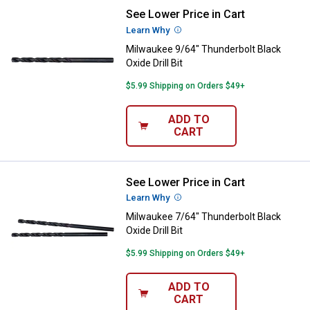
See Lower Price in Cart
Milwaukee 9/64" Thunderbolt Black
Learn Why
More Information
Milwaukee 9/64" Thunderbolt Black
Oxide Drill Bit
$5.99 Shipping on Orders $49+
ADD TO
CART
See Lower Price in Cart
Milwaukee 7/64" Thunderbolt Black
Learn Why
More Information
Milwaukee 7/64" Thunderbolt Black
Oxide Drill Bit
$5.99 Shipping on Orders $49+
ADD TO
CART