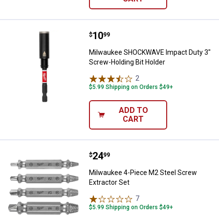
Price:
.
10
Milwaukee SHOCKWAVE Impact Dut
$
99
Milwaukee SHOCKWAVE Impact Duty 3"
Screw-Holding Bit Holder
2
Reviews
$5.99 Shipping on Orders $49+
ADD TO
CART
Price:
.
24
Milwaukee 4-Piece M2 Steel Scre
$
99
Milwaukee 4-Piece M2 Steel Screw
Extractor Set
7
Reviews
$5.99 Shipping on Orders $49+