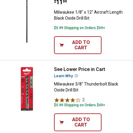
Price:
.
11
Milwaukee 1/8" x 12" Aircraft Leng
$
99
Milwaukee 1/8" x 12" Aircraft Length
Black Oxide Drill Bit
$5.99 Shipping on Orders $49+
ADD TO
CART
See Lower Price in Cart
Milwaukee 3/8" Thunderbolt Black 
Learn Why
More Information
Milwaukee 3/8" Thunderbolt Black
Oxide Drill Bit
2
Reviews
$5.99 Shipping on Orders $49+
ADD TO
CART