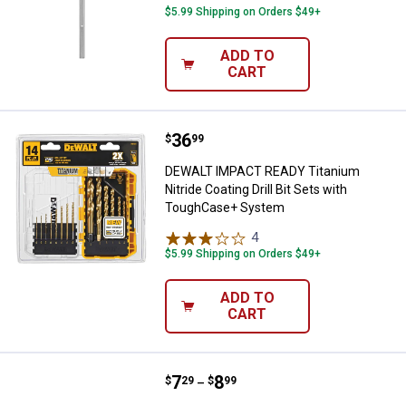
$5.99 Shipping on Orders $49+
ADD TO
CART
Price:
.
36
DEWALT IMPACT READY Titanium Ni
$
99
DEWALT IMPACT READY Titanium
Nitride Coating Drill Bit Sets with
ToughCase+ System
4
Reviews
$5.99 Shipping on Orders $49+
ADD TO
CART
Price range:
.
to
7
.
8
Hillman 3/16" x 3-1/2" Carbide Bit
$
29
$
99
–