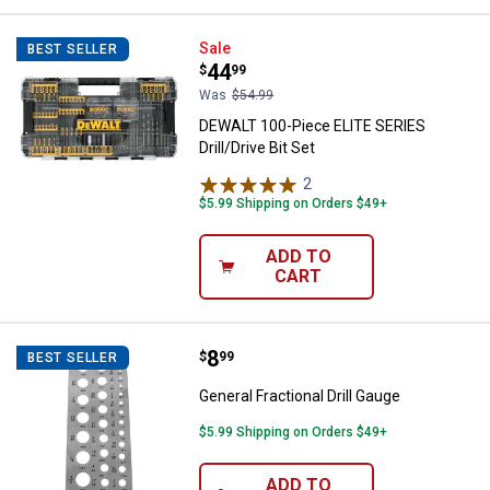
DEWALT 100-Piece ELITE SERIES Dr
Sale
BEST SELLER
Price:
.
44
$
99
Was
$54.99
DEWALT 100-Piece ELITE SERIES
Drill/Drive Bit Set
2
Reviews
$5.99 Shipping on Orders $49+
ADD TO
CART
Price:
.
8
General Fractional Drill Gauge
$
99
BEST SELLER
General Fractional Drill Gauge
$5.99 Shipping on Orders $49+
ADD TO