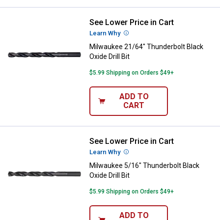
See Lower Price in Cart
Milwaukee 21/64" Thunderbolt Blac
Learn Why
More Information
Milwaukee 21/64" Thunderbolt Black
Oxide Drill Bit
$5.99 Shipping on Orders $49+
ADD TO
CART
See Lower Price in Cart
Milwaukee 5/16" Thunderbolt Black
Learn Why
More Information
Milwaukee 5/16" Thunderbolt Black
Oxide Drill Bit
$5.99 Shipping on Orders $49+
ADD TO