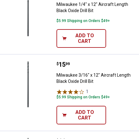
Milwaukee 1/4" x 12" Aircraft Length
Black Oxide Drill Bit
$5.99 Shipping on Orders $49+
ADD TO
CART
Price:
.
15
Milwaukee 3/16" x 12" Aircraft Len
$
99
Milwaukee 3/16" x 12" Aircraft Length
Black Oxide Drill Bit
1
Review
$5.99 Shipping on Orders $49+
ADD TO
CART