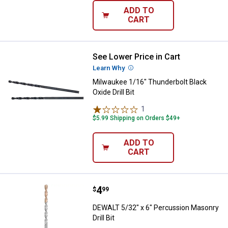
ADD TO
CART
See Lower Price in Cart
Milwaukee 1/16" Thunderbolt Black
Learn Why
More Information
Milwaukee 1/16" Thunderbolt Black
Oxide Drill Bit
1
Review
$5.99 Shipping on Orders $49+
ADD TO
CART
Price:
.
4
DEWALT 5/32" x 6" Percussion Mas
$
99
DEWALT 5/32" x 6" Percussion Masonry
Drill Bit