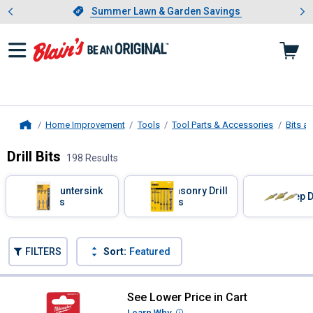
Showing slide 1 of 4: Summer L
es
Slide 1 of 4.
Summer Lawn & Garden Savings
Summer Lawn & Garden Savings
Home Improvement
Tools
Tool Parts & Accessories
Bits a
Home
Drill Bits
198 Results
Skip to after categories
Filter by Categories
Countersink
Masonry Drill
Step D
Bits
Bits
Skip to before categories
FILTERS
Sort:
Featured
198 Results
Product List
See Lower Price in Cart
Milwaukee 1/8" Thunderbolt Black 
Learn Why
More Information