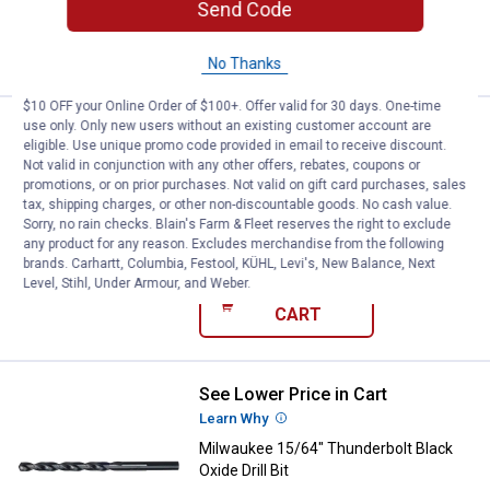
Send Code
ADD TO
CART
No Thanks
$10 OFF your Online Order of $100+. Offer valid for 30 days. One-time
use only. Only new users without an existing customer account are
See Lower Price in Cart
Milwaukee 1/4" Thunderbolt Black 
eligible. Use unique promo code provided in email to receive discount.
Learn Why
More Information
Not valid in conjunction with any other offers, rebates, coupons or
Milwaukee 1/4" Thunderbolt Black
promotions, or on prior purchases. Not valid on gift card purchases, sales
Oxide Drill Bit
tax, shipping charges, or other non-discountable goods. No cash value.
Sorry, no rain checks. Blain's Farm & Fleet reserves the right to exclude
$5.99 Shipping on Orders $49+
any product for any reason. Excludes merchandise from the following
brands. Carhartt, Columbia, Festool, KÜHL, Levi's, New Balance, Next
Level, Stihl, Under Armour, and Weber.
ADD TO
CART
See Lower Price in Cart
Milwaukee 15/64" Thunderbolt Blac
Learn Why
More Information
Milwaukee 15/64" Thunderbolt Black
Oxide Drill Bit