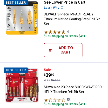
See Lower Price in Cart
DEWALT 3-Piece IMPACT READY Tita
BEST SELLER
Learn Why
More Information
DEWALT 3-Piece IMPACT READY
Titanium Nitride Coating Step Drill Bit
Set
4
Reviews
$5.99 Shipping on Orders $49+
ADD TO
CART
Milwaukee 23 Piece SHOCKWAVE RE
Sale
BEST SELLER
Price:
.
39
$
99
Was
$49.99
Milwaukee 23 Piece SHOCKWAVE RED
HELIX Titanium Drill Bit Set
56
Reviews
$5.99 Shipping on Orders $49+