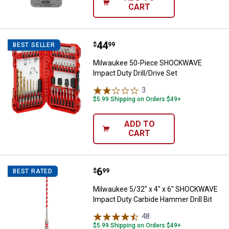
CART
Price:
.
44
Milwaukee 50-Piece SHOCKWAVE I
$
99
BEST SELLER
Milwaukee 50-Piece SHOCKWAVE
Impact Duty Drill/Drive Set
3
Reviews
$5.99 Shipping on Orders $49+
ADD TO
CART
Price:
.
6
Milwaukee 5/32" x 4" x 6" SHOCK
$
99
BEST RATED
Milwaukee 5/32" x 4" x 6" SHOCKWAVE
Impact Duty Carbide Hammer Drill Bit
48
Reviews
$5.99 Shipping on Orders $49+