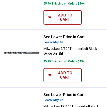
$5.99 Shipping on Orders $49+
ADD TO
CART
See Lower Price in Cart
Milwaukee 7/32" Thunderbolt Black
Learn Why
More Information
Milwaukee 7/32" Thunderbolt Black
Oxide Drill Bit
$5.99 Shipping on Orders $49+
ADD TO
CART
See Lower Price in Cart
Milwaukee 13/64" Thunderbolt Blac
Learn Why
More Information
Milwaukee 13/64" Thunderbolt Black