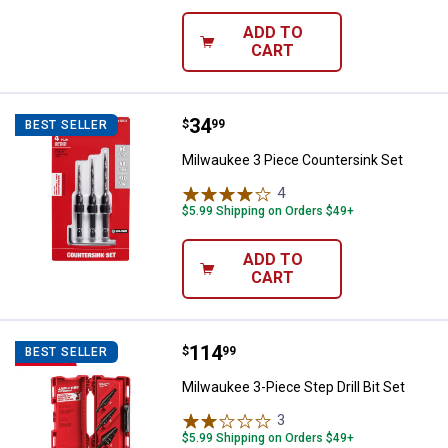
ADD TO
CART
Price:
.
34
Milwaukee 3 Piece Countersink S
$
99
BEST SELLER
Milwaukee 3 Piece Countersink Set
4
Reviews
$5.99 Shipping on Orders $49+
ADD TO
CART
Price:
.
114
Milwaukee 3-Piece Step Drill Bit S
$
99
BEST SELLER
Milwaukee 3-Piece Step Drill Bit Set
3
Reviews
$5.99 Shipping on Orders $49+