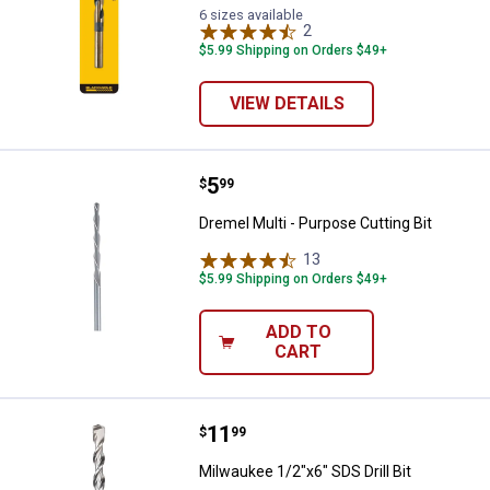
6 sizes available
2
Reviews
$5.99 Shipping on Orders $49+
VIEW DETAILS
Price:
.
5
Dremel Multi - Purpose Cutting Bi
$
99
Dremel Multi - Purpose Cutting Bit
13
Reviews
$5.99 Shipping on Orders $49+
ADD TO
CART
Price:
.
11
Milwaukee 1/2"x6" SDS Drill Bit
$
99
Milwaukee 1/2"x6" SDS Drill Bit