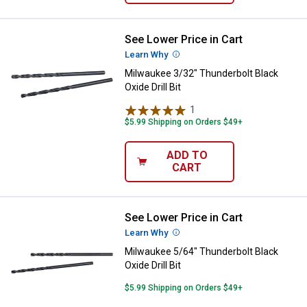
See Lower Price in Cart
Milwaukee 3/32" Thunderbolt Black
Learn Why
More Information
Milwaukee 3/32" Thunderbolt Black
Oxide Drill Bit
1
Review
$5.99 Shipping on Orders $49+
ADD TO
CART
See Lower Price in Cart
Milwaukee 5/64" Thunderbolt Black
Learn Why
More Information
Milwaukee 5/64" Thunderbolt Black
Oxide Drill Bit
$5.99 Shipping on Orders $49+