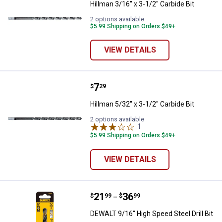
Hillman 3/16" x 3-1/2" Carbide Bit
2 options available
$5.99 Shipping on Orders $49+
VIEW DETAILS
Price:
.
7
Hillman 5/32" x 3-1/2" Carbide Bit
$
29
Hillman 5/32" x 3-1/2" Carbide Bit
2 options available
1
Review
$5.99 Shipping on Orders $49+
VIEW DETAILS
Price range:
.
to
21
.
36
DEWALT 9/16" High Speed Steel Dri
$
99
$
99
–
DEWALT 9/16" High Speed Steel Drill Bit