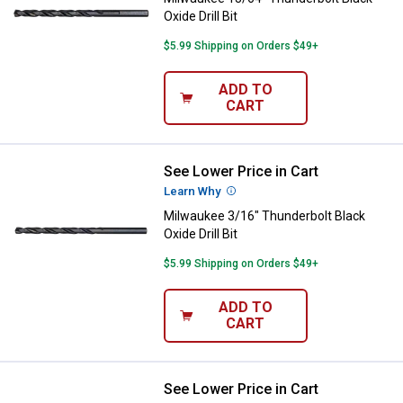
Oxide Drill Bit
$5.99 Shipping on Orders $49+
ADD TO
CART
See Lower Price in Cart
Milwaukee 3/16" Thunderbolt Black
Learn Why
More Information
Milwaukee 3/16" Thunderbolt Black
Oxide Drill Bit
$5.99 Shipping on Orders $49+
ADD TO
CART
See Lower Price in Cart
Milwaukee 11/64" Thunderbolt Blac