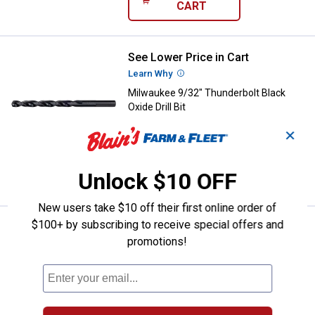
CART
See Lower Price in Cart
Milwaukee 9/32" Thunderbolt Black
Learn Why
More Information
Milwaukee 9/32" Thunderbolt Black
Oxide Drill Bit
$5.99 Shipping on Orders $49+
✕
ADD TO
Unlock $10 OFF
CART
New users take $10 off their first online order of
$100+ by subscribing to receive special offers and
See Lower Price in Cart
Milwaukee 17/64" Thunderbolt Blac
promotions!
Learn Why
More Information
Milwaukee 17/64" Thunderbolt Black
Oxide Drill Bit
$5.99 Shipping on Orders $49+