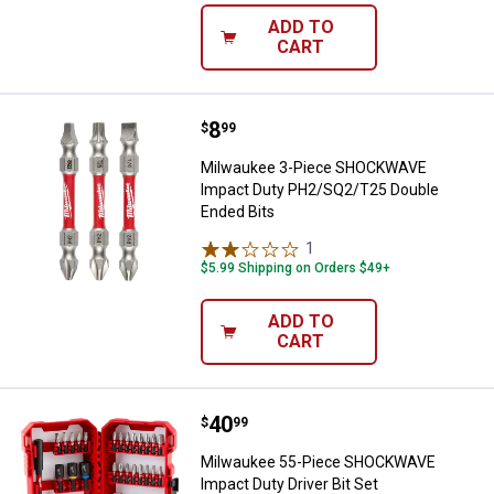
ADD TO
CART
Price:
.
8
Milwaukee 3-Piece SHOCKWAVE I
$
99
Milwaukee 3-Piece SHOCKWAVE
Impact Duty PH2/SQ2/T25 Double
Ended Bits
1
Review
$5.99 Shipping on Orders $49+
ADD TO
CART
Price:
.
40
Milwaukee 55-Piece SHOCKWAVE I
$
99
Milwaukee 55-Piece SHOCKWAVE
Impact Duty Driver Bit Set