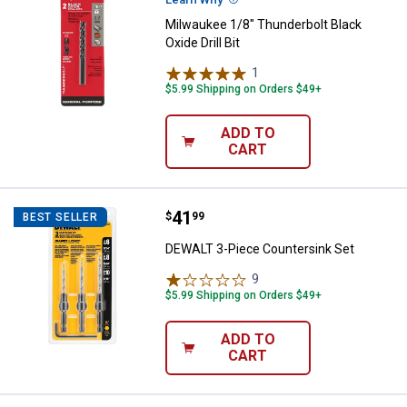
Milwaukee 1/8" Thunderbolt Black
Oxide Drill Bit
1
Review
$5.99 Shipping on Orders $49+
ADD TO
CART
Price:
.
41
DEWALT 3-Piece Countersink Set
$
99
BEST SELLER
DEWALT 3-Piece Countersink Set
9
Reviews
$5.99 Shipping on Orders $49+
ADD TO
CART