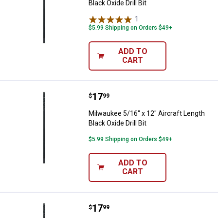
Black Oxide Drill Bit
1
Review
$5.99 Shipping on Orders $49+
ADD TO
CART
Price:
.
17
Milwaukee 5/16" x 12" Aircraft Len
$
99
Milwaukee 5/16" x 12" Aircraft Length
Black Oxide Drill Bit
$5.99 Shipping on Orders $49+
ADD TO
CART
Price:
.
17
Milwaukee 1/4" x 12" Aircraft Leng
$
99