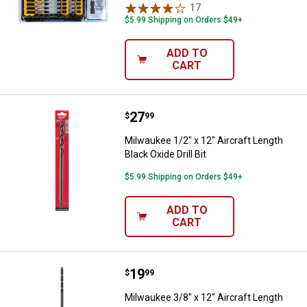
17
Reviews
$5.99 Shipping on Orders $49+
ADD TO
CART
Price:
.
27
Milwaukee 1/2" x 12" Aircraft Leng
$
99
Milwaukee 1/2" x 12" Aircraft Length
Black Oxide Drill Bit
$5.99 Shipping on Orders $49+
ADD TO
CART
Price:
.
19
Milwaukee 3/8" x 12" Aircraft Leng
$
99
Milwaukee 3/8" x 12" Aircraft Length