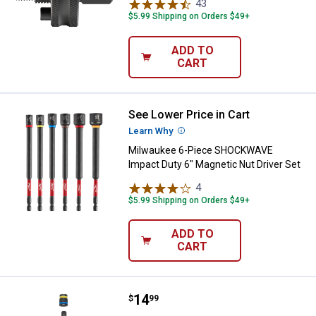
43
Reviews
$5.99 Shipping on Orders $49+
ADD TO
CART
See Lower Price in Cart
Milwaukee 6-Piece SHOCKWAVE Im
Learn Why
More Information
Milwaukee 6-Piece SHOCKWAVE
Impact Duty 6" Magnetic Nut Driver Set
4
Reviews
$5.99 Shipping on Orders $49+
ADD TO
CART
Price:
.
14
Milwaukee SHOCKWAVE Impact Duty
$
99