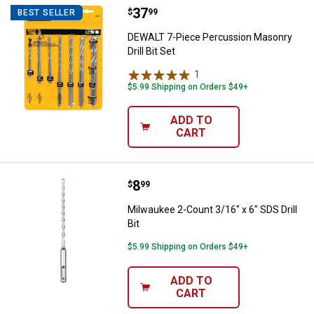
Price:
.
37
DEWALT 7-Piece Percussion Masonr
$
99
BEST SELLER
DEWALT 7-Piece Percussion Masonry
Drill Bit Set
1
Review
$5.99 Shipping on Orders $49+
ADD TO
CART
Price:
.
8
Milwaukee 2-Count 3/16" x 6" SDS D
$
99
Milwaukee 2-Count 3/16" x 6" SDS Drill
Bit
$5.99 Shipping on Orders $49+
ADD TO
CART