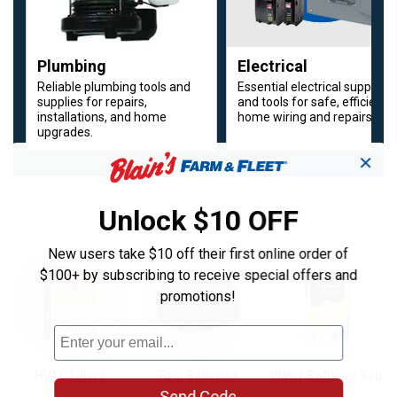
Plumbing
Electrical
Reliable plumbing tools and
Essential electrical supplies
supplies for repairs,
and tools for safe, efficient
installations, and home
home wiring and repairs.
upgrades.
✕
Unlock $10 OFF
Cooling Essentials for Summer Heat
New users take $10 off their first online order of
Around the House Updates
$100+ by subscribing to receive special offers and
promotions!
HVAC Filters
Tool Batteries
Water Softener Salt
Send Code