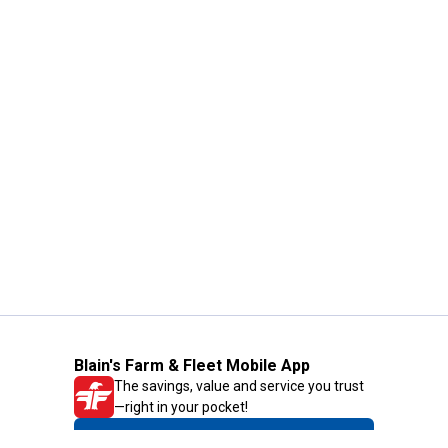
Blain's Farm & Fleet Mobile App
The savings, value and service you trust
—right in your pocket!
GET THE APP