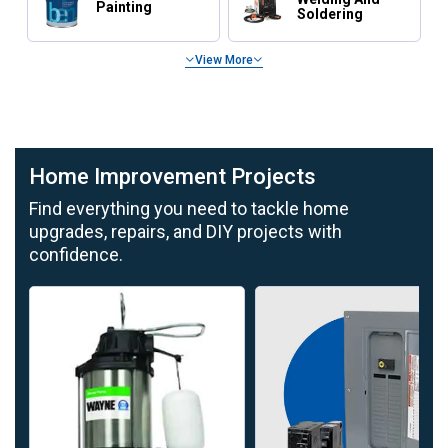
Painting
Soldering
View More
Tools and Storage for Home Improvement
Home Improvement Projects
Find everything you need to tackle home
upgrades, repairs, and DIY projects with
confidence.