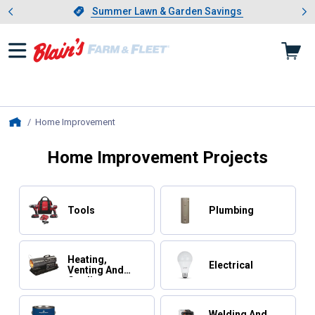
Showing slide 1 of 4: Summer L
es
Slide 1 of 4.
Summer Lawn & Garden Savings
Summer Lawn & Garden Savings
Home Improvement
, current page
Home
Home Improvement Projects
Tools
Plumbing
Heating,
Electrical
Venting And
Cooling
Welding And