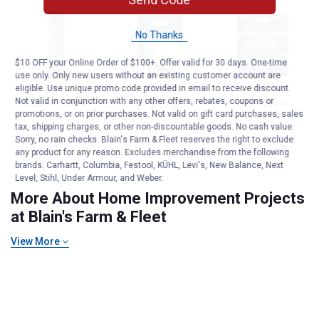
No Thanks
$10 OFF your Online Order of $100+. Offer valid for 30 days. One-time
use only. Only new users without an existing customer account are
eligible. Use unique promo code provided in email to receive discount.
Not valid in conjunction with any other offers, rebates, coupons or
Water Filters
Lighting
Household
Batteries
promotions, or on prior purchases. Not valid on gift card purchases, sales
tax, shipping charges, or other non-discountable goods. No cash value.
Sorry, no rain checks. Blain's Farm & Fleet reserves the right to exclude
any product for any reason. Excludes merchandise from the following
Generators & Portable Power
brands. Carhartt, Columbia, Festool, KÜHL, Levi's, New Balance, Next
Level, Stihl, Under Armour, and Weber.
More About Home Improvement Projects
at Blain's Farm & Fleet
View More