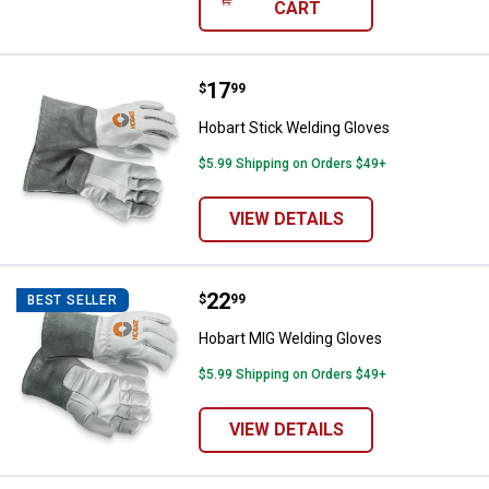
CART
Price:
.
17
Hobart Stick Welding Gloves
$
99
Hobart Stick Welding Gloves
$5.99 Shipping on Orders $49+
VIEW DETAILS
Price:
.
22
Hobart MIG Welding Gloves
$
99
BEST SELLER
Hobart MIG Welding Gloves
$5.99 Shipping on Orders $49+
VIEW DETAILS