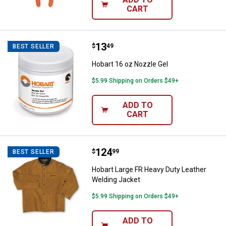
CART
Price:
.
13
Hobart 16 oz Nozzle Gel
$
49
BEST SELLER
Hobart 16 oz Nozzle Gel
$5.99 Shipping on Orders $49+
ADD TO
CART
Price:
.
124
Hobart Large FR Heavy Duty Leat
$
99
BEST SELLER
Hobart Large FR Heavy Duty Leather
Welding Jacket
$5.99 Shipping on Orders $49+
ADD TO