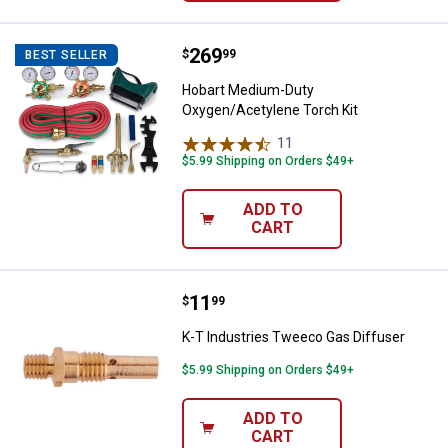
Price:
.
269
Hobart Medium-Duty Oxygen/Acet
$
99
BEST SELLER
Hobart Medium-Duty
Oxygen/Acetylene Torch Kit
11
Reviews
$5.99 Shipping on Orders $49+
ADD TO
CART
Price:
.
11
K-T Industries Tweeco Gas Diffu
$
99
K-T Industries Tweeco Gas Diffuser
$5.99 Shipping on Orders $49+
ADD TO
CART