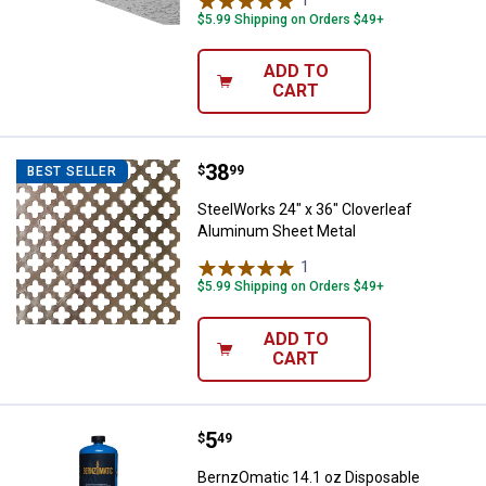
$5.99 Shipping on Orders $49+
ADD TO
CART
Price:
.
38
SteelWorks 24" x 36" Cloverleaf
$
99
BEST SELLER
SteelWorks 24" x 36" Cloverleaf
Aluminum Sheet Metal
1
Review
$5.99 Shipping on Orders $49+
ADD TO
CART
Price:
.
5
BernzOmatic 14.1 oz Disposable 
$
49
BernzOmatic 14.1 oz Disposable