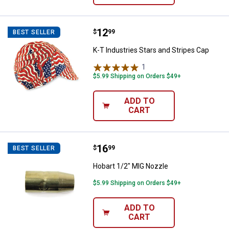
Price:
.
12
K-T Industries Stars and Stripes 
$
99
BEST SELLER
K-T Industries Stars and Stripes Cap
1
Review
$5.99 Shipping on Orders $49+
ADD TO
CART
Price:
.
16
Hobart 1/2" MIG Nozzle
$
99
BEST SELLER
Hobart 1/2" MIG Nozzle
$5.99 Shipping on Orders $49+
ADD TO
CART