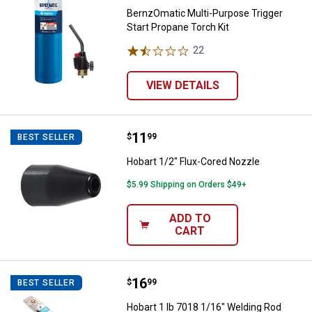
BernzOmatic Multi-Purpose Trigger
Start Propane Torch Kit
22
Reviews
VIEW DETAILS
Price:
.
11
Hobart 1/2" Flux-Cored Nozzle
$
99
BEST SELLER
Hobart 1/2" Flux-Cored Nozzle
$5.99 Shipping on Orders $49+
ADD TO
CART
Price:
.
16
Hobart 1 lb 7018 1/16" Welding R
$
99
BEST SELLER
Hobart 1 lb 7018 1/16" Welding Rod