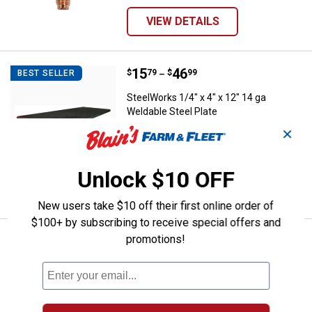
VIEW DETAILS
Price range:
.
to
15
.
46
SteelWorks 1/4" x 4" x 12" 14 ga 
$
79
$
99
BEST SELLER
–
SteelWorks 1/4" x 4" x 12" 14 ga
Weldable Steel Plate
✕
2 sizes available
1
Review
$5.99 Shipping on Orders $49+
Unlock $10 OFF
VIEW DETAILS
New users take $10 off their first online order of
$100+ by subscribing to receive special offers and
promotions!
Price range:
.
to
4
.
23
SteelWorks 1/16" x 1/2" x 36" Fl
$
39
$
49
BEST SELLER
–
SteelWorks 1/16" x 1/2" x 36" Flat
Aluminum
15 sizes available
4
Reviews