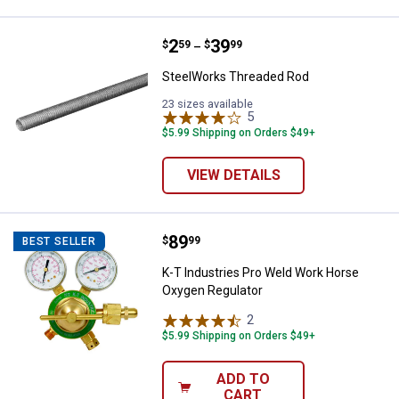
Price range:
.
to
2
.
39
SteelWorks Threaded Rod
$
59
$
99
–
SteelWorks Threaded Rod
23 sizes available
5
Reviews
$5.99 Shipping on Orders $49+
VIEW DETAILS
Price:
.
89
K-T Industries Pro Weld Work Ho
$
99
BEST SELLER
K-T Industries Pro Weld Work Horse
Oxygen Regulator
2
Reviews
$5.99 Shipping on Orders $49+
ADD TO
CART