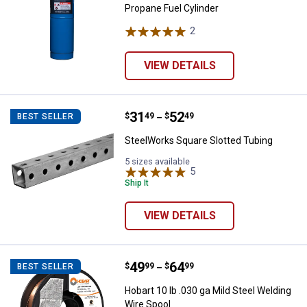
Propane Fuel Cylinder
2
Reviews
VIEW DETAILS
Price range:
.
to
31
.
52
SteelWorks Square Slotted Tubin
$
49
$
49
BEST SELLER
–
SteelWorks Square Slotted Tubing
5 sizes available
5
Reviews
Ship It
VIEW DETAILS
Price range:
.
to
49
.
64
Hobart 10 lb .030 ga Mild Steel W
$
99
$
99
BEST SELLER
–
Hobart 10 lb .030 ga Mild Steel Welding
Wire Spool