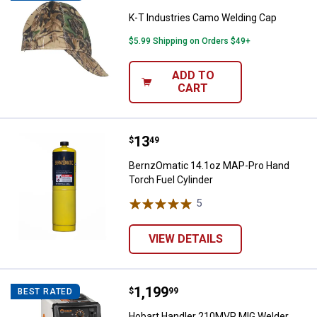
K-T Industries Camo Welding Cap
$5.99 Shipping on Orders $49+
ADD TO
CART
Price:
.
13
BernzOmatic 14.1oz MAP-Pro Han
$
49
BernzOmatic 14.1oz MAP-Pro Hand
Torch Fuel Cylinder
5
Reviews
VIEW DETAILS
Price:
.
1,199
Hobart Handler 210MVP MIG Wel
$
99
BEST RATED
Hobart Handler 210MVP MIG Welder