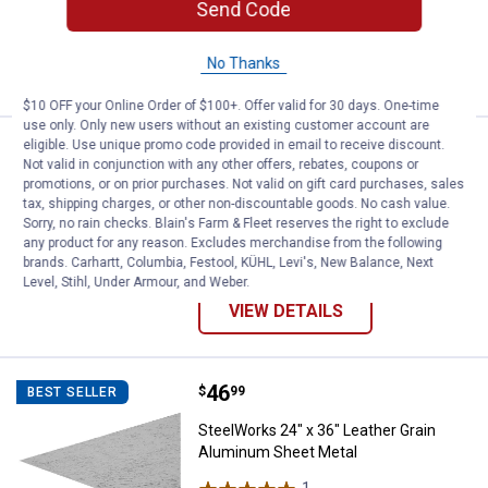
Send Code
$5.99 Shipping on Orders $49+
No Thanks
VIEW DETAILS
$10 OFF your Online Order of $100+. Offer valid for 30 days. One-time
use only. Only new users without an existing customer account are
eligible. Use unique promo code provided in email to receive discount.
Price range:
.
to
1
.
6
SteelWorks Solid Steel Threaded
$
49
$
49
BEST SELLER
–
Not valid in conjunction with any other offers, rebates, coupons or
promotions, or on prior purchases. Not valid on gift card purchases, sales
SteelWorks Solid Steel Threaded Rod
tax, shipping charges, or other non-discountable goods. No cash value.
4 sizes available
Sorry, no rain checks. Blain's Farm & Fleet reserves the right to exclude
1
Review
any product for any reason. Excludes merchandise from the following
$5.99 Shipping on Orders $49+
brands. Carhartt, Columbia, Festool, KÜHL, Levi's, New Balance, Next
Level, Stihl, Under Armour, and Weber.
VIEW DETAILS
Price:
.
46
SteelWorks 24" x 36" Leather Gr
$
99
BEST SELLER
SteelWorks 24" x 36" Leather Grain
Aluminum Sheet Metal
1
Review