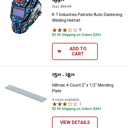
Price:
.
69
Was
$99.99
K-T Industries Patriotic Auto-Darkening
Welding Helmet
8
Reviews
$5.99 Shipping on Orders $49+
ADD TO
CART
Price range:
.
to
5
.
8
Hillman 4-Count 2" x 1/2" Mendin
$
99
$
39
–
Hillman 4-Count 2" x 1/2" Mending
Plate
4 sizes available
1
Review
$5.99 Shipping on Orders $49+
VIEW DETAILS