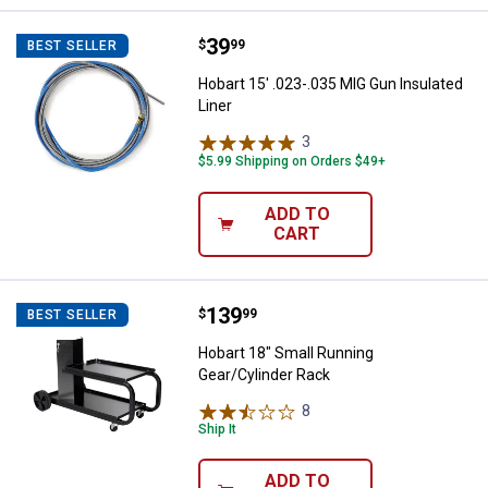
Price:
.
39
Hobart 15' .023-.035 MIG Gun Insu
$
99
BEST SELLER
Hobart 15' .023-.035 MIG Gun Insulated
Liner
3
Reviews
$5.99 Shipping on Orders $49+
ADD TO
CART
Price:
.
139
Hobart 18" Small Running Gear/Cy
$
99
BEST SELLER
Hobart 18" Small Running
Gear/Cylinder Rack
8
Reviews
Ship It
ADD TO