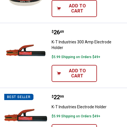
ADD TO
CART
Price:
.
26
K-T Industries 300 Amp Electrod
$
49
K-T Industries 300 Amp Electrode
Holder
$5.99 Shipping on Orders $49+
ADD TO
CART
Price:
.
22
K-T Industries Electrode Holder
$
99
BEST SELLER
K-T Industries Electrode Holder
$5.99 Shipping on Orders $49+