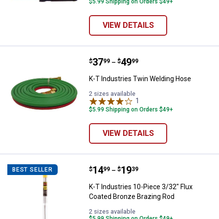
$5.99 Shipping on Orders $49+
VIEW DETAILS
Price range:
.
to
37
.
49
K-T Industries Twin Welding Hos
$
99
$
99
–
K-T Industries Twin Welding Hose
2 sizes available
1
Review
$5.99 Shipping on Orders $49+
VIEW DETAILS
Price range:
.
to
14
.
19
K-T Industries 10-Piece 3/32" Fl
$
99
$
39
BEST SELLER
–
K-T Industries 10-Piece 3/32" Flux
Coated Bronze Brazing Rod
2 sizes available
$5.99 Shipping on Orders $49+