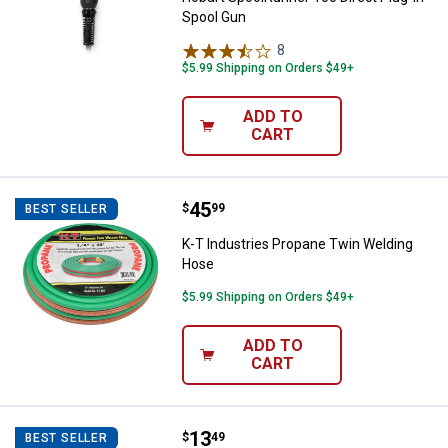
Spool Gun
8
Reviews
$5.99 Shipping on Orders $49+
ADD TO
CART
Price:
.
45
K-T Industries Propane Twin Wel
$
99
BEST SELLER
K-T Industries Propane Twin Welding
Hose
$5.99 Shipping on Orders $49+
ADD TO
CART
Price:
.
13
K-T Industries Camo Welding Ca
$
49
BEST SELLER