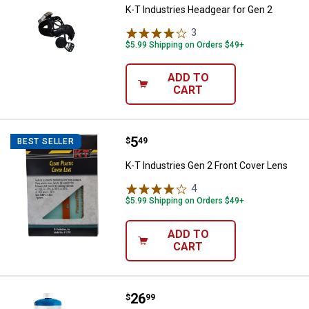
K-T Industries Headgear for Gen 2
3
Reviews
$5.99 Shipping on Orders $49+
ADD TO
CART
Price:
.
5
K-T Industries Gen 2 Front Cover
$
49
BEST SELLER
K-T Industries Gen 2 Front Cover Lens
4
Reviews
$5.99 Shipping on Orders $49+
ADD TO
CART
Price:
.
26
BernzOmatic Multi-Purpose Trigge
$
99