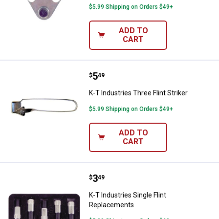
$5.99 Shipping on Orders $49+
ADD TO
CART
Price:
.
5
K-T Industries Three Flint Striker
$
49
K-T Industries Three Flint Striker
$5.99 Shipping on Orders $49+
ADD TO
CART
Price:
.
3
K-T Industries Single Flint Repla
$
49
K-T Industries Single Flint
Replacements