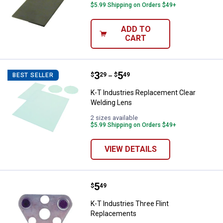
$5.99 Shipping on Orders $49+
ADD TO
CART
Price range:
.
to
3
.
5
K-T Industries Replacement Clea
$
29
$
49
BEST SELLER
–
K-T Industries Replacement Clear
Welding Lens
2 sizes available
$5.99 Shipping on Orders $49+
VIEW DETAILS
Price:
.
5
K-T Industries Three Flint Repla
$
49
K-T Industries Three Flint
Replacements