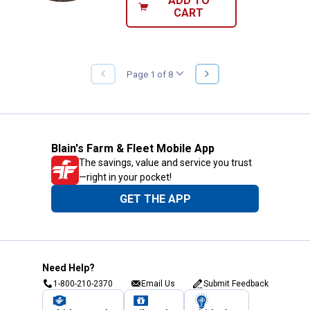
ADD TO
CART
NEXT
Page 1 of 8
PREVIOUS
PAGE
PAGE
Blain's Farm & Fleet Mobile App
The savings, value and service you trust
—right in your pocket!
GET THE APP
Need Help?
1-800-210-2370
Email Us
Submit Feedback