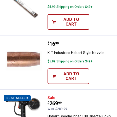
$5.99 Shipping on Orders $49+
ADD TO
CART
Price:
.
16
K-T Industries Hobart Style Nozz
$
99
K-T Industries Hobart Style Nozzle
$5.99 Shipping on Orders $49+
ADD TO
CART
Hobart SpoolRunner 100 Direct Pl
Sale
BEST SELLER
Price:
.
269
$
99
Was
$289.99
Hobart SpoolRunner 100 Direct Plug-in