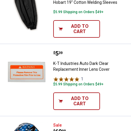
Hobart 19" Cotton Welding Sleeves
$5.99 Shipping on Orders $49+
ADD TO
CART
Price:
.
5
K-T Industries Auto Dark Clear R
$
39
K-T Industries Auto Dark Clear
Replacement Inner Lens Cover
1
Review
$5.99 Shipping on Orders $49+
ADD TO
CART
K-T Industries Patriotic Auto-Da
Sale
$
99