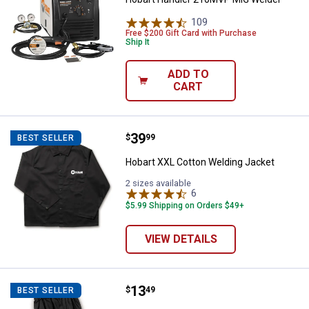
109
Reviews
Free $200 Gift Card with Purchase
Ship It
ADD TO
CART
Price:
.
39
Hobart XXL Cotton Welding Jacke
$
99
BEST SELLER
Hobart XXL Cotton Welding Jacket
2 sizes available
6
Reviews
$5.99 Shipping on Orders $49+
VIEW DETAILS
Price:
.
13
Hobart 19" Cotton Welding Sleev
$
49
BEST SELLER