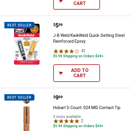
CART
Price:
.
5
J-B Weld KwikWeld Quick-Setting
$
99
BEST SELLER
J-B Weld KwikWeld Quick-Setting Steel
Reinforced Epoxy
41
Reviews
$5.99 Shipping on Orders $49+
ADD TO
CART
Price:
.
9
Hobart 5-Count .024 MIG Contact
$
99
BEST SELLER
Hobart 5-Count .024 MIG Contact Tip
3 sizes available
2
Reviews
$5.99 Shipping on Orders $49+