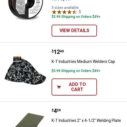
3 sizes available
5
Reviews
$5.99 Shipping on Orders $49+
VIEW DETAILS
Price:
.
12
K-T Industries Medium Welders 
$
49
K-T Industries Medium Welders Cap
$5.99 Shipping on Orders $49+
ADD TO
CART
Price:
.
4
K-T Industries 2" x 4-1/2" Welding
$
59
K-T Industries 2" x 4-1/2" Welding Plate