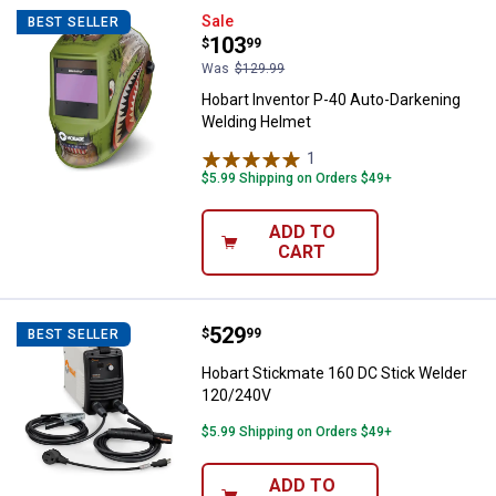
Hobart Inventor P-40 Auto-Darke
Sale
BEST SELLER
Price:
.
103
$
99
Was
$129.99
Hobart Inventor P-40 Auto-Darkening
Welding Helmet
1
Review
$5.99 Shipping on Orders $49+
ADD TO
CART
Price:
.
529
Hobart Stickmate 160 DC Stick 
$
99
BEST SELLER
Hobart Stickmate 160 DC Stick Welder
120/240V
$5.99 Shipping on Orders $49+
ADD TO