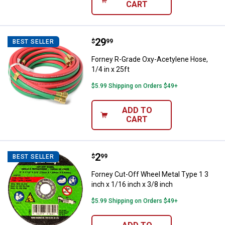
CART
Price:
.
29
Forney R-Grade Oxy-Acetylene Hos
$
99
BEST SELLER
Forney R-Grade Oxy-Acetylene Hose,
1/4 in x 25ft
$5.99 Shipping on Orders $49+
ADD TO
CART
Price:
.
2
Forney Cut-Off Wheel Metal Type 1
$
99
BEST SELLER
Forney Cut-Off Wheel Metal Type 1 3
inch x 1/16 inch x 3/8 inch
$5.99 Shipping on Orders $49+