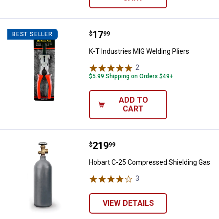
Price:
.
17
K-T Industries MIG Welding Pliers
$
99
BEST SELLER
K-T Industries MIG Welding Pliers
2
Reviews
$5.99 Shipping on Orders $49+
ADD TO
CART
Price:
.
219
Hobart C-25 Compressed Shieldi
$
99
Hobart C-25 Compressed Shielding Gas
3
Reviews
VIEW DETAILS