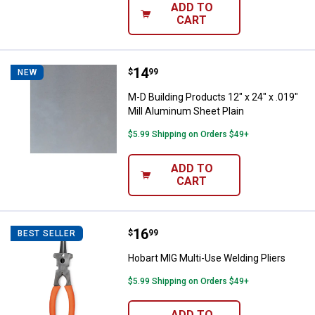
ADD TO
CART
Price:
.
14
M-D Building Products 12" x 24" x
$
99
NEW
M-D Building Products 12" x 24" x .019"
Mill Aluminum Sheet Plain
$5.99 Shipping on Orders $49+
ADD TO
CART
Price:
.
16
Hobart MIG Multi-Use Welding Pli
$
99
BEST SELLER
Hobart MIG Multi-Use Welding Pliers
$5.99 Shipping on Orders $49+
ADD TO