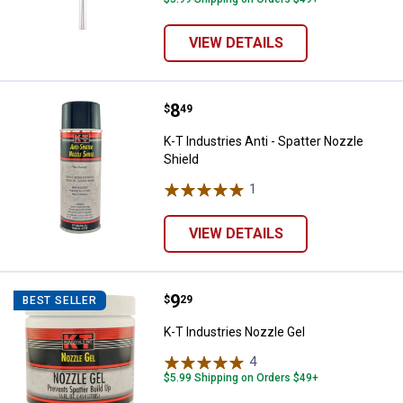
VIEW DETAILS
Price:
.
8
K-T Industries Anti - Spatter Nozz
$
49
K-T Industries Anti - Spatter Nozzle
Shield
1
Review
VIEW DETAILS
Price:
.
9
K-T Industries Nozzle Gel
$
29
BEST SELLER
K-T Industries Nozzle Gel
4
Reviews
$5.99 Shipping on Orders $49+