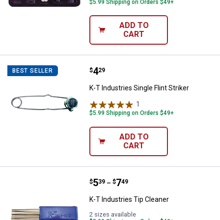
$5.99 Shipping on Orders $49+
ADD TO
CART
Price:
.
4
K-T Industries Single Flint Striker
$
29
BEST SELLER
K-T Industries Single Flint Striker
1
Review
$5.99 Shipping on Orders $49+
ADD TO
CART
Price range:
.
to
5
.
7
K-T Industries Tip Cleaner
$
39
$
49
–
K-T Industries Tip Cleaner
2 sizes available