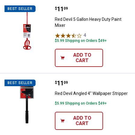
Price:
.
11
Red Devil 5 Gallon Heavy Duty Pai
$
09
BEST SELLER
Red Devil 5 Gallon Heavy Duty Paint
Mixer
4
Reviews
$5.99 Shipping on Orders $49+
ADD TO
CART
Price:
.
11
Red Devil Angled 4" Wallpaper Str
$
09
BEST SELLER
Red Devil Angled 4" Wallpaper Stripper
$5.99 Shipping on Orders $49+
ADD TO
CART