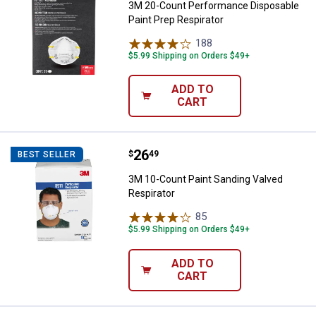
3M 20-Count Performance Disposable
Paint Prep Respirator
188
Reviews
$5.99 Shipping on Orders $49+
ADD TO
CART
Price:
.
26
3M 10-Count Paint Sanding Valve
$
49
BEST SELLER
3M 10-Count Paint Sanding Valved
Respirator
85
Reviews
$5.99 Shipping on Orders $49+
ADD TO
CART