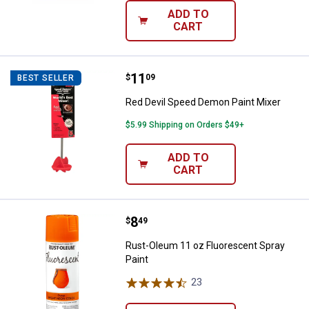
ADD TO
CART
Price:
.
11
Red Devil Speed Demon Paint Mix
$
09
BEST SELLER
Red Devil Speed Demon Paint Mixer
$5.99 Shipping on Orders $49+
ADD TO
CART
Price:
.
8
Rust-Oleum 11 oz Fluorescent Sp
$
49
Rust-Oleum 11 oz Fluorescent Spray
Paint
23
Reviews