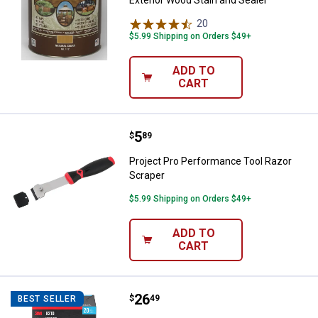
20
Reviews
$5.99 Shipping on Orders $49+
ADD TO
CART
Price:
.
5
Project Pro Performance Tool Ra
$
89
Project Pro Performance Tool Razor
Scraper
$5.99 Shipping on Orders $49+
ADD TO
CART
Price:
.
26
3M 20-Count Performance Disposa
$
49
BEST SELLER