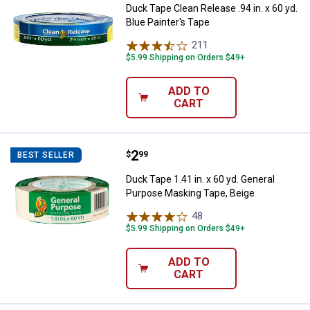
Duck Tape Clean Release .94 in. x 60 yd.
Blue Painter's Tape
211
Reviews
$5.99 Shipping on Orders $49+
ADD TO
CART
Price:
.
2
Duck Tape 1.41 in. x 60 yd. Gene
$
99
BEST SELLER
Duck Tape 1.41 in. x 60 yd. General
Purpose Masking Tape, Beige
48
Reviews
$5.99 Shipping on Orders $49+
ADD TO
CART