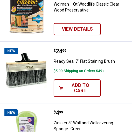
Wolman 1 Qt Woodlife Classic Clear
Wood Preservative
VIEW DETAILS
Price:
.
24
Ready Seal 7" Flat Staining Brush
$
99
NEW
Ready Seal 7" Flat Staining Brush
$5.99 Shipping on Orders $49+
ADD TO
CART
Price:
.
4
Zinsser 8" Wall and Wallcovering
$
99
NEW
Zinsser 8" Wall and Wallcovering
Sponge- Green