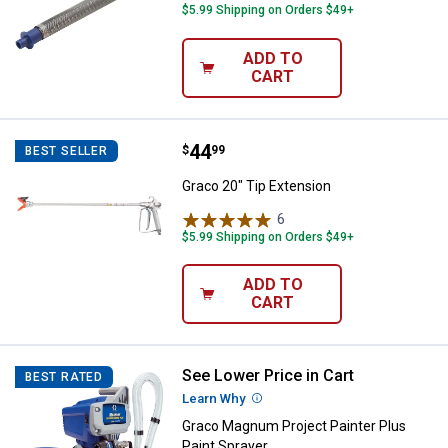
$5.99 Shipping on Orders $49+
ADD TO
CART
Price:
.
44
Graco 20" Tip Extension
$
99
BEST SELLER
Graco 20" Tip Extension
6
Reviews
$5.99 Shipping on Orders $49+
ADD TO
CART
See Lower Price in Cart
Graco Magnum Project Painter Pl
BEST RATED
Learn Why
More Information
Graco Magnum Project Painter Plus
Paint Sprayer