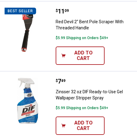
Price:
.
11
Red Devil 2" Bent Pole Scraper W
$
09
BEST SELLER
Red Devil 2" Bent Pole Scraper With
Threaded Handle
$5.99 Shipping on Orders $49+
ADD TO
CART
Price:
.
7
Zinsser 32 oz DIF Ready-to-Use G
$
49
Zinsser 32 oz DIF Ready-to-Use Gel
Wallpaper Stripper Spray
$5.99 Shipping on Orders $49+
ADD TO
CART