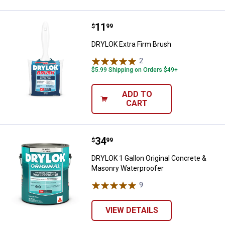
Price:
.
11
DRYLOK Extra Firm Brush
$
99
DRYLOK Extra Firm Brush
2
Reviews
$5.99 Shipping on Orders $49+
ADD TO
CART
Price:
.
34
DRYLOK 1 Gallon Original Concre
$
99
DRYLOK 1 Gallon Original Concrete &
Masonry Waterproofer
9
Reviews
VIEW DETAILS