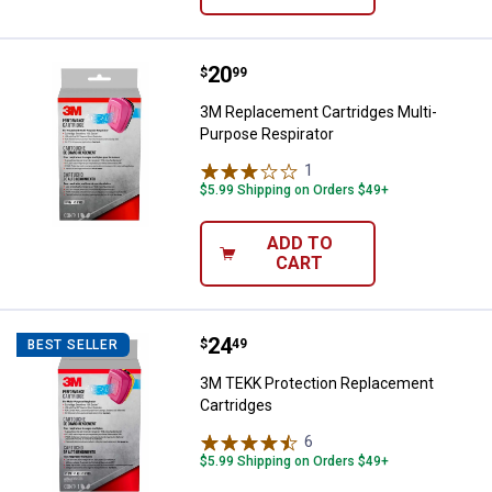
Price:
.
20
3M Replacement Cartridges Multi
$
99
3M Replacement Cartridges Multi-
Purpose Respirator
1
Review
$5.99 Shipping on Orders $49+
ADD TO
CART
Price:
.
24
3M TEKK Protection Replacement
$
49
BEST SELLER
3M TEKK Protection Replacement
Cartridges
6
Reviews
$5.99 Shipping on Orders $49+