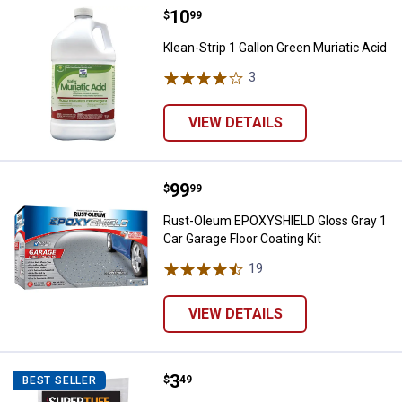
Price:
.
10
Klean-Strip 1 Gallon Green Muriat
$
99
Klean-Strip 1 Gallon Green Muriatic Acid
3
Reviews
VIEW DETAILS
Price:
.
99
Rust-Oleum EPOXYSHIELD Gloss Gr
$
99
Rust-Oleum EPOXYSHIELD Gloss Gray 1
Car Garage Floor Coating Kit
19
Reviews
VIEW DETAILS
Price:
.
3
Trimaco Elastic Top Paint Straine
$
49
BEST SELLER