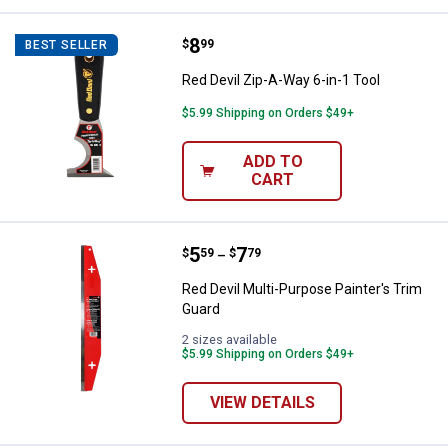
Price:
.
8
Red Devil Zip-A-Way 6-in-1 Tool
$
99
BEST SELLER
Red Devil Zip-A-Way 6-in-1 Tool
$5.99 Shipping on Orders $49+
ADD TO
CART
Price range:
.
to
5
.
7
Red Devil Multi-Purpose Painter's
$
59
$
79
–
Red Devil Multi-Purpose Painter's Trim
Guard
2 sizes available
$5.99 Shipping on Orders $49+
VIEW DETAILS