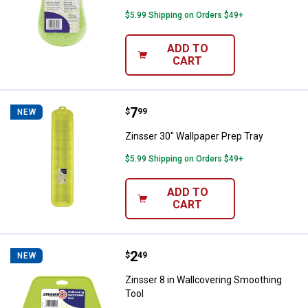
$5.99 Shipping on Orders $49+
ADD TO
CART
Price:
.
7
Zinsser 30" Wallpaper Prep Tray
$
99
NEW
Zinsser 30" Wallpaper Prep Tray
$5.99 Shipping on Orders $49+
ADD TO
CART
Price:
.
2
Zinsser 8 in Wallcovering Smooth
$
49
NEW
Zinsser 8 in Wallcovering Smoothing
Tool