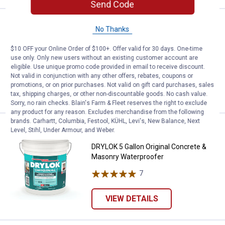
Send Code
Price:
.
4
Red Devil 8" Stainless Steel Wire
$
49
No Thanks
Red Devil 8" Stainless Steel Wire Brush
$10 OFF your Online Order of $100+. Offer valid for 30 days. One-time
use only. Only new users without an existing customer account are
$5.99 Shipping on Orders $49+
eligible. Use unique promo code provided in email to receive discount.
Not valid in conjunction with any other offers, rebates, coupons or
ADD TO
promotions, or on prior purchases. Not valid on gift card purchases, sales
CART
tax, shipping charges, or other non-discountable goods. No cash value.
Sorry, no rain checks. Blain's Farm & Fleet reserves the right to exclude
any product for any reason. Excludes merchandise from the following
brands. Carhartt, Columbia, Festool, KÜHL, Levi's, New Balance, Next
Price:
.
169
DRYLOK 5 Gallon Original Concre
$
99
Level, Stihl, Under Armour, and Weber.
DRYLOK 5 Gallon Original Concrete &
Masonry Waterproofer
7
Reviews
VIEW DETAILS