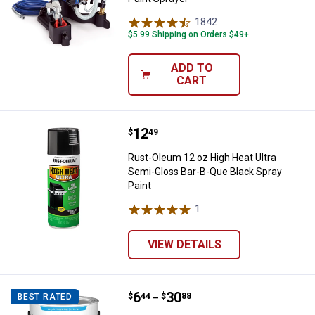
1842
Reviews
$5.99 Shipping on Orders $49+
ADD TO
CART
Price:
.
12
Rust-Oleum 12 oz High Heat Ultra
$
49
Rust-Oleum 12 oz High Heat Ultra
Semi-Gloss Bar-B-Que Black Spray
Paint
1
Review
VIEW DETAILS
Price range:
.
to
6
.
30
Valspar Barn & Fence Latex Exterio
$
44
$
88
BEST RATED
–