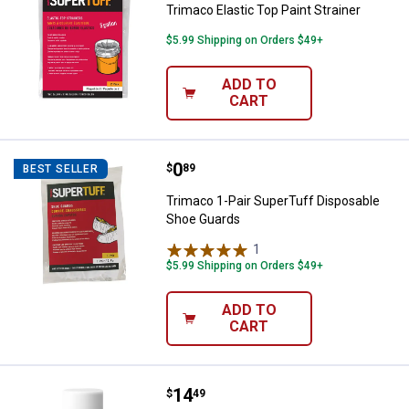
Trimaco Elastic Top Paint Strainer
$5.99 Shipping on Orders $49+
ADD TO
CART
Price:
.
0
Trimaco 1-Pair SuperTuff Dispos
$
89
BEST SELLER
Trimaco 1-Pair SuperTuff Disposable
Shoe Guards
1
Review
$5.99 Shipping on Orders $49+
ADD TO
CART
Price:
.
14
Zinsser 12 oz Bulls Eye Clear She
$
49