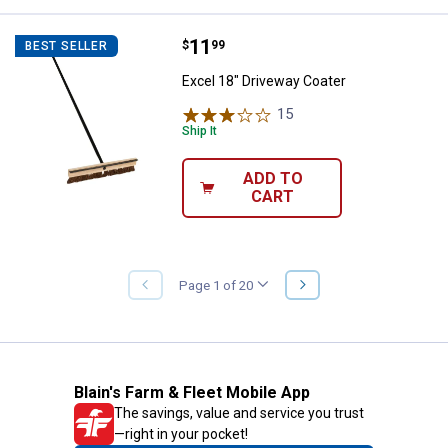
Price:
.
11
Excel 18" Driveway Coater
$
99
BEST SELLER
Excel 18" Driveway Coater
15
Reviews
Ship It
ADD TO
CART
NEXT
Page 1 of 20
PREVIOUS
PAGE
PAGE
Blain's Farm & Fleet Mobile App
The savings, value and service you trust
—right in your pocket!