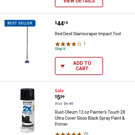
VIEW DETAILS
Price:
.
44
Red Devil Slamscraper Impact To
$
19
BEST SELLER
Red Devil Slamscraper Impact Tool
1
Review
Ship It
ADD TO
CART
Rust-Oleum 12 oz Painter's Touch
Sale
Price:
.
5
$
99
Was
$6.49
Rust-Oleum 12 oz Painter's Touch 2X
Ultra Cover Gloss Black Spray Paint &
Primer
20
Reviews