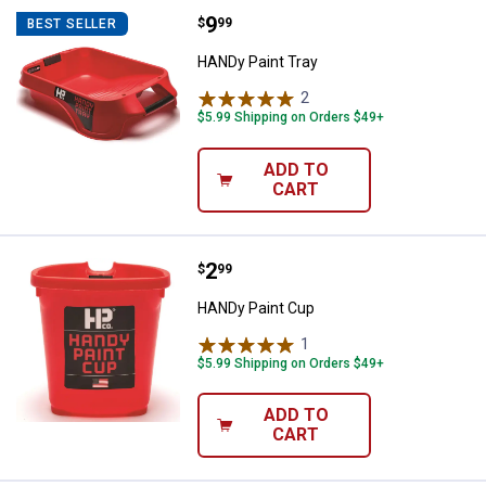
Price:
.
9
HANDy Paint Tray
$
99
BEST SELLER
HANDy Paint Tray
2
Reviews
$5.99 Shipping on Orders $49+
ADD TO
CART
Price:
.
2
HANDy Paint Cup
$
99
HANDy Paint Cup
1
Review
$5.99 Shipping on Orders $49+
ADD TO
CART