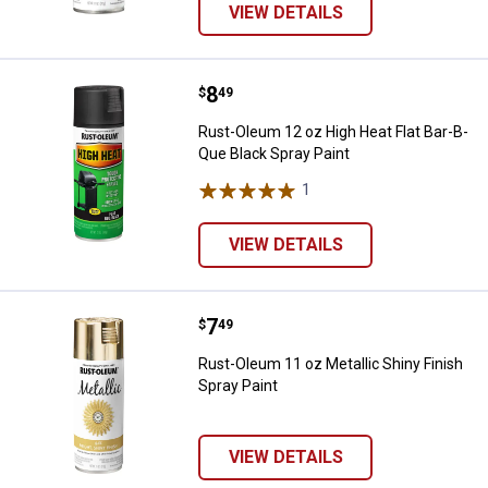
VIEW DETAILS
Price:
.
8
Rust-Oleum 12 oz High Heat Flat 
$
49
Rust-Oleum 12 oz High Heat Flat Bar-B-
Que Black Spray Paint
1
Review
VIEW DETAILS
Price:
.
7
Rust-Oleum 11 oz Metallic Shiny F
$
49
Rust-Oleum 11 oz Metallic Shiny Finish
Spray Paint
VIEW DETAILS