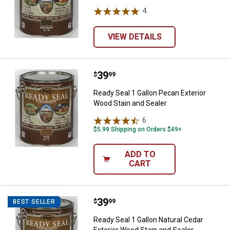
4
Reviews
VIEW DETAILS
Price:
.
39
Ready Seal 1 Gallon Pecan Exteri
$
99
Ready Seal 1 Gallon Pecan Exterior
Wood Stain and Sealer
6
Reviews
$5.99 Shipping on Orders $49+
ADD TO
CART
Price:
.
39
Ready Seal 1 Gallon Natural Cedar
$
99
BEST SELLER
Ready Seal 1 Gallon Natural Cedar
Exterior Wood Stain and Sealer