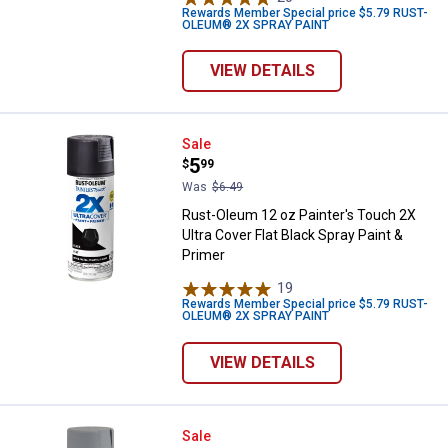
Rewards Member Special price $5.79 RUST-
OLEUM® 2X SPRAY PAINT
VIEW DETAILS
Rust-Oleum 12 oz Painter's Touch 
Sale
Price:
.
5
$
99
Was
$6.49
Rust-Oleum 12 oz Painter's Touch 2X
Ultra Cover Flat Black Spray Paint &
Primer
19
Reviews
Rewards Member Special price $5.79 RUST-
OLEUM® 2X SPRAY PAINT
VIEW DETAILS
Rust-Oleum 12 oz Painter's Touch
Sale