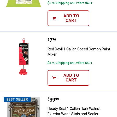
$5.99 Shipping on Orders $49+
ADD TO
CART
Price:
.
7
Red Devil 1 Gallon Speed Demon P
$
79
Red Devil 1 Gallon Speed Demon Paint
Mixer
$5.99 Shipping on Orders $49+
ADD TO
CART
Price:
.
39
Ready Seal 1 Gallon Dark Walnut E
$
99
BEST SELLER
Ready Seal 1 Gallon Dark Walnut
Exterior Wood Stain and Sealer