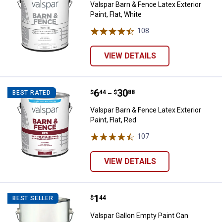
Valspar Barn & Fence Latex Exterior
Paint, Flat, White
108
Reviews
VIEW DETAILS
Price range:
.
to
6
.
30
Valspar Barn & Fence Latex Exterio
$
44
$
88
BEST RATED
–
Valspar Barn & Fence Latex Exterior
Paint, Flat, Red
107
Reviews
VIEW DETAILS
Price:
.
1
Valspar Gallon Empty Paint Can
$
44
BEST SELLER
Valspar Gallon Empty Paint Can