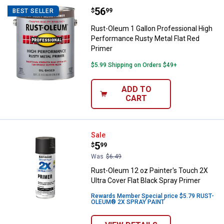
Price:
.
56
Rust-Oleum 1 Gallon Professional
$
99
BEST SELLER
Rust-Oleum 1 Gallon Professional High
Performance Rusty Metal Flat Red
Primer
$5.99 Shipping on Orders $49+
ADD TO
CART
Rust-Oleum 12 oz Painter's Touch 
Sale
Price:
.
5
$
99
Was
$6.49
Rust-Oleum 12 oz Painter's Touch 2X
Ultra Cover Flat Black Spray Primer
Rewards Member Special price $5.79 RUST-
OLEUM® 2X SPRAY PAINT