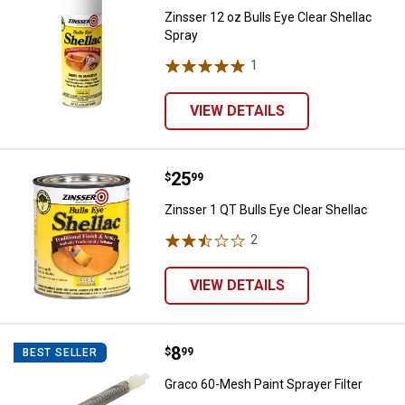
Zinsser 12 oz Bulls Eye Clear Shellac
Spray
1
Review
VIEW DETAILS
Price:
.
25
Zinsser 1 QT Bulls Eye Clear Shel
$
99
Zinsser 1 QT Bulls Eye Clear Shellac
2
Reviews
VIEW DETAILS
Price:
.
8
Graco 60-Mesh Paint Sprayer Filt
$
99
BEST SELLER
Graco 60-Mesh Paint Sprayer Filter