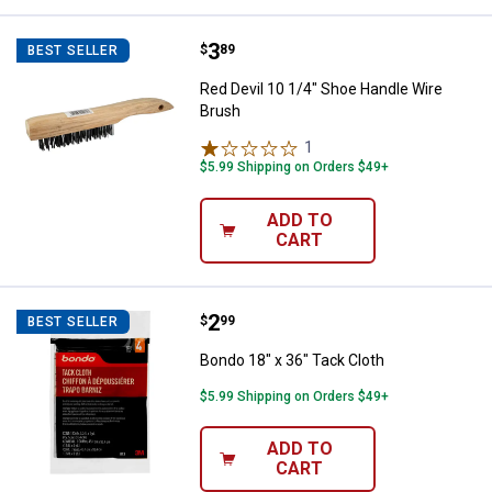
Price:
.
3
Red Devil 10 1/4" Shoe Handle Wi
$
89
BEST SELLER
Red Devil 10 1/4" Shoe Handle Wire
Brush
1
Review
$5.99 Shipping on Orders $49+
ADD TO
CART
Price:
.
2
Bondo 18" x 36" Tack Cloth
$
99
BEST SELLER
Bondo 18" x 36" Tack Cloth
$5.99 Shipping on Orders $49+
ADD TO
CART