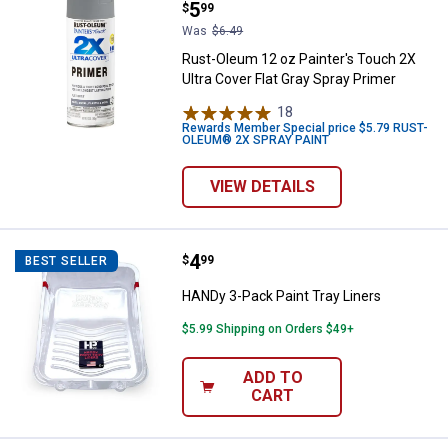
Price:
.
5
$
99
Was
$6.49
Rust-Oleum 12 oz Painter's Touch 2X
Ultra Cover Flat Gray Spray Primer
18
Reviews
Rewards Member Special price $5.79 RUST-
OLEUM® 2X SPRAY PAINT
VIEW DETAILS
Price:
.
4
HANDy 3-Pack Paint Tray Liners
$
99
BEST SELLER
HANDy 3-Pack Paint Tray Liners
$5.99 Shipping on Orders $49+
ADD TO
CART