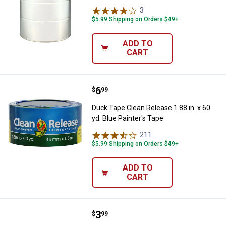
3
Reviews
$5.99 Shipping on Orders $49+
ADD TO
CART
Price:
.
6
Duck Tape Clean Release 1.88 in. 
$
99
Duck Tape Clean Release 1.88 in. x 60
yd. Blue Painter's Tape
211
Reviews
$5.99 Shipping on Orders $49+
ADD TO
CART
Price:
.
3
Duck Tape Clean Release .94 in. x 
$
99