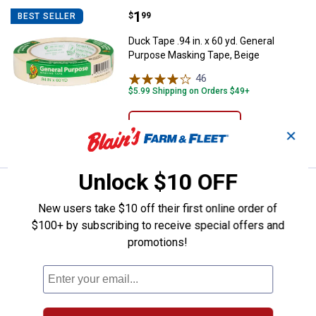
Price:
.
1
Duck Tape .94 in. x 60 yd. Genera
$
99
BEST SELLER
Duck Tape .94 in. x 60 yd. General
Purpose Masking Tape, Beige
46
Reviews
$5.99 Shipping on Orders $49+
ADD TO
✕
CART
Unlock $10 OFF
Price:
.
6
Red Devil 10" Stainless Steel Wir
$
09
BEST SELLER
New users take $10 off their first online order of
Red Devil 10" Stainless Steel Wire Brush
$100+ by subscribing to receive special offers and
1
Review
promotions!
$5.99 Shipping on Orders $49+
ADD TO
CART