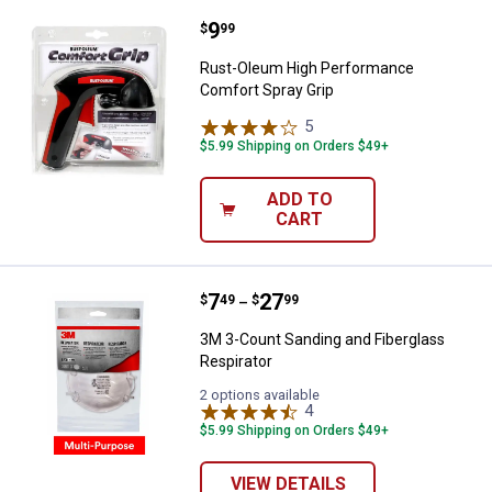
Price:
.
9
Rust-Oleum High Performance Co
$
99
Rust-Oleum High Performance
Comfort Spray Grip
5
Reviews
$5.99 Shipping on Orders $49+
ADD TO
CART
Price range:
.
to
7
.
27
3M 3-Count Sanding and Fibergla
$
49
$
99
–
3M 3-Count Sanding and Fiberglass
Respirator
2 options available
4
Reviews
$5.99 Shipping on Orders $49+
VIEW DETAILS