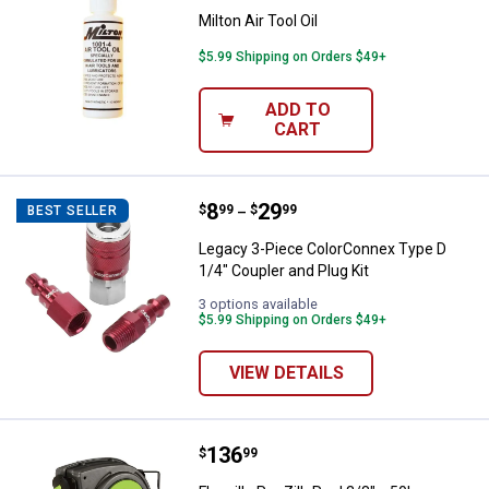
Milton Air Tool Oil
$5.99 Shipping on Orders $49+
ADD TO
CART
Price range:
.
to
8
.
29
Legacy 3-Piece ColorConnex Type 
$
99
$
99
BEST SELLER
–
Legacy 3-Piece ColorConnex Type D
1/4" Coupler and Plug Kit
3 options available
$5.99 Shipping on Orders $49+
VIEW DETAILS
Price:
.
136
Flexzilla Pro ZillaReel 3/8" x 50'
$
99