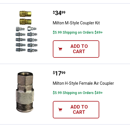
Price:
.
34
Milton M-Style Coupler Kit
$
99
Milton M-Style Coupler Kit
$5.99 Shipping on Orders $49+
ADD TO
CART
Price:
.
17
Milton H-Style Female Air Coupler
$
99
Milton H-Style Female Air Coupler
$5.99 Shipping on Orders $49+
ADD TO
CART