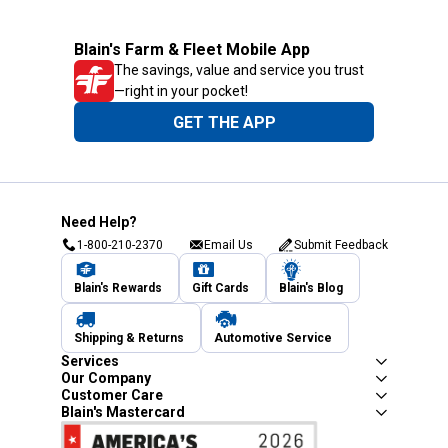
Blain's Farm & Fleet Mobile App
The savings, value and service you trust
—right in your pocket!
GET THE APP
Need Help?
1-800-210-2370
Email Us
Submit Feedback
Blain's Rewards
Gift Cards
Blain's Blog
Shipping & Returns
Automotive Service
Services
Our Company
Customer Care
Blain's Mastercard