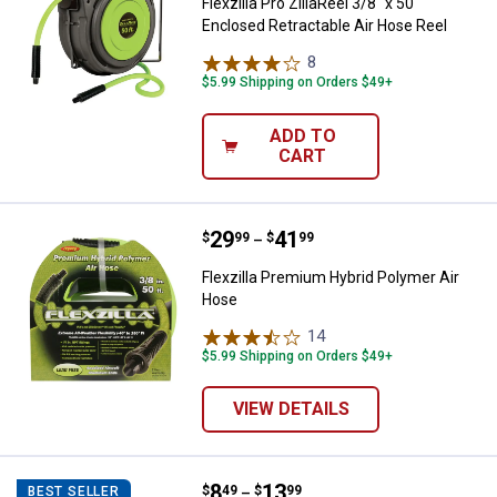
Flexzilla Pro ZillaReel 3/8" x 50'
Enclosed Retractable Air Hose Reel
8
Reviews
$5.99 Shipping on Orders $49+
ADD TO
CART
Price range:
.
to
29
.
41
Flexzilla Premium Hybrid Polymer
$
99
$
99
–
Flexzilla Premium Hybrid Polymer Air
Hose
14
Reviews
$5.99 Shipping on Orders $49+
VIEW DETAILS
Price range:
.
to
8
.
13
Powermate Air Compressor Repl
$
49
$
99
BEST SELLER
–