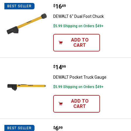
Price:
.
16
DEWALT 6" Dual Foot Chuck
$
49
BEST SELLER
DEWALT 6" Dual Foot Chuck
$5.99 Shipping on Orders $49+
ADD TO
CART
Price:
.
14
DEWALT Pocket Truck Gauge
$
99
DEWALT Pocket Truck Gauge
$5.99 Shipping on Orders $49+
ADD TO
CART
Price:
.
6
DEWALT Pencil Gauge
$
99
BEST SELLER