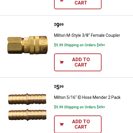
CART
Price:
.
9
Milton M-Style 3/8" Female Coupl
$
99
Milton M-Style 3/8" Female Coupler
$5.99 Shipping on Orders $49+
ADD TO
CART
Price:
.
5
Milton 5/16" ID Hose Mender 2 P
$
99
Milton 5/16" ID Hose Mender 2 Pack
$5.99 Shipping on Orders $49+
ADD TO
CART