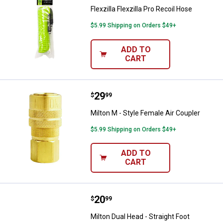
Flexzilla Flexzilla Pro Recoil Hose
$5.99 Shipping on Orders $49+
ADD TO
CART
Price:
.
29
Milton M - Style Female Air Coupl
$
99
Milton M - Style Female Air Coupler
$5.99 Shipping on Orders $49+
ADD TO
CART
Price:
.
20
Milton Dual Head - Straight Foot
$
99
Milton Dual Head - Straight Foot