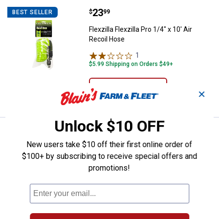
Price:
.
23
Flexzilla Flexzilla Pro 1/4" x 10' A
$
99
BEST SELLER
Flexzilla Flexzilla Pro 1/4" x 10' Air
Recoil Hose
1
Review
$5.99 Shipping on Orders $49+
ADD TO
✕
CART
Unlock $10 OFF
Price:
.
67
Powermate 1 Gallon Synthetic Ai
$
49
BEST SELLER
New users take $10 off their first online order of
Powermate 1 Gallon Synthetic Air
$100+ by subscribing to receive special offers and
Compressor Oil
promotions!
7
Reviews
$5.99 Shipping on Orders $49+
ADD TO
CART