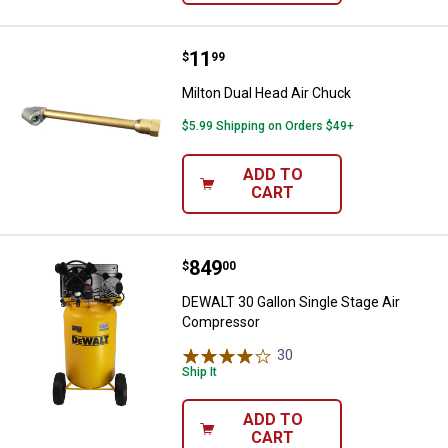
Price:
.
11
Milton Dual Head Air Chuck
$
99
Milton Dual Head Air Chuck
$5.99 Shipping on Orders $49+
ADD TO
CART
Price:
.
849
DEWALT 30 Gallon Single Stage A
$
00
DEWALT 30 Gallon Single Stage Air
Compressor
30
Reviews
Ship It
ADD TO
CART