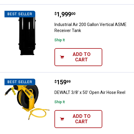
Price:
.
1,999
Industrial Air 200 Gallon Vertica
$
00
BEST SELLER
Industrial Air 200 Gallon Vertical ASME
Receiver Tank
Ship It
ADD TO
CART
Price:
.
159
DEWALT 3/8' x 50' Open Air Hose 
$
99
BEST SELLER
DEWALT 3/8' x 50' Open Air Hose Reel
Ship It
ADD TO
CART