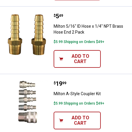
Price:
.
5
Milton 5/16" ID Hose x 1/4" NPT 
$
49
Milton 5/16" ID Hose x 1/4" NPT Brass
Hose End 2 Pack
$5.99 Shipping on Orders $49+
ADD TO
CART
Price:
.
19
Milton A-Style Coupler Kit
$
99
Milton A-Style Coupler Kit
$5.99 Shipping on Orders $49+
ADD TO
CART