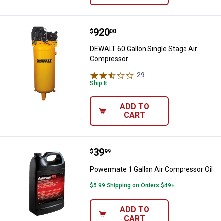
Price:
.
920
DEWALT 60 Gallon Single Stage A
$
00
DEWALT 60 Gallon Single Stage Air
Compressor
29
Reviews
Ship It
ADD TO
CART
Price:
.
39
Powermate 1 Gallon Air Compress
$
99
Powermate 1 Gallon Air Compressor Oil
$5.99 Shipping on Orders $49+
ADD TO
CART