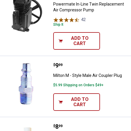
Powermate In-Line Twin Replacement
Air Compressor Pump
42
Reviews
Ship It
ADD TO
CART
Price:
.
9
Milton M - Style Male Air Coupler 
$
99
Milton M - Style Male Air Coupler Plug
$5.99 Shipping on Orders $49+
ADD TO
CART
Price:
.
8
Milton Air Tool Oil
$
99