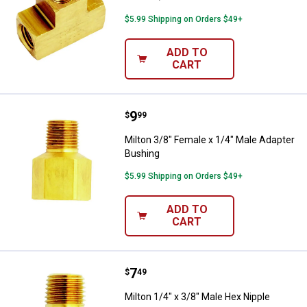
$5.99 Shipping on Orders $49+
ADD TO
CART
Price:
.
9
Milton 3/8" Female x 1/4" Male A
$
99
Milton 3/8" Female x 1/4" Male Adapter
Bushing
$5.99 Shipping on Orders $49+
ADD TO
CART
Price:
.
7
Milton 1/4" x 3/8" Male Hex Nippl
$
49
Milton 1/4" x 3/8" Male Hex Nipple