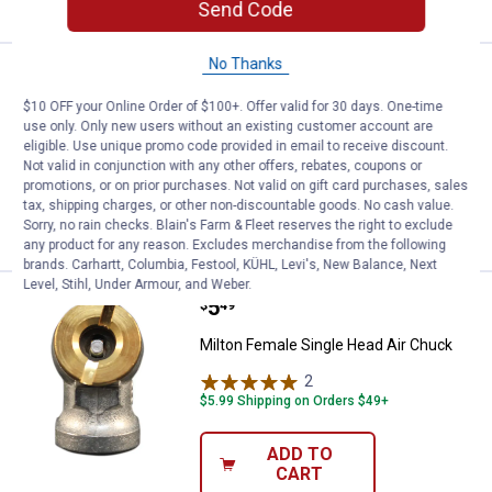
Send Code
No Thanks
Price:
.
8
Milton M - Style Coupler
$
99
BEST SELLER
$10 OFF your Online Order of $100+. Offer valid for 30 days. One-time
Milton M - Style Coupler
use only. Only new users without an existing customer account are
eligible. Use unique promo code provided in email to receive discount.
6
Reviews
Not valid in conjunction with any other offers, rebates, coupons or
$5.99 Shipping on Orders $49+
promotions, or on prior purchases. Not valid on gift card purchases, sales
tax, shipping charges, or other non-discountable goods. No cash value.
VIEW DETAILS
Sorry, no rain checks. Blain's Farm & Fleet reserves the right to exclude
any product for any reason. Excludes merchandise from the following
brands. Carhartt, Columbia, Festool, KÜHL, Levi's, New Balance, Next
Level, Stihl, Under Armour, and Weber.
Price:
.
5
Milton Female Single Head Air Ch
$
49
Milton Female Single Head Air Chuck
2
Reviews
$5.99 Shipping on Orders $49+
ADD TO
CART