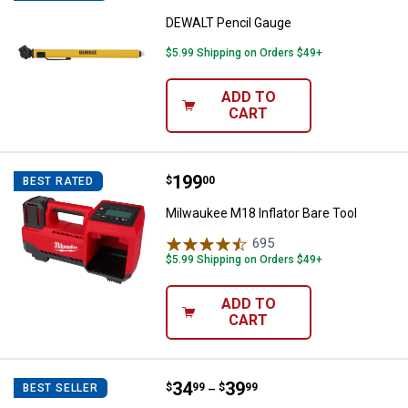
DEWALT Pencil Gauge
$5.99 Shipping on Orders $49+
ADD TO
CART
Price:
.
199
Milwaukee M18 Inflator Bare Tool
$
00
BEST RATED
Milwaukee M18 Inflator Bare Tool
695
Reviews
$5.99 Shipping on Orders $49+
ADD TO
CART
Price range:
.
to
34
.
39
Milton Extension Blo - Gun
$
99
$
99
BEST SELLER
–