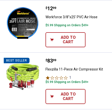
Price:
.
12
Workforce 3/8"x25' PVC Air Hose
$
99
Workforce 3/8"x25' PVC Air Hose
$5.99 Shipping on Orders $49+
ADD TO
CART
Price:
.
83
Flexzilla 11-Piece Air Compressor
$
99
BEST SELLER
Flexzilla 11-Piece Air Compressor Kit
1
Review
$5.99 Shipping on Orders $49+
ADD TO
CART