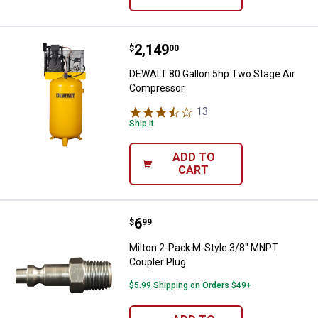
Price:
.
2,149
DEWALT 80 Gallon 5hp Two Stage
$
00
DEWALT 80 Gallon 5hp Two Stage Air
Compressor
13
Reviews
Ship It
ADD TO
CART
Price:
.
6
Milton 2-Pack M-Style 3/8" MNPT
$
99
Milton 2-Pack M-Style 3/8" MNPT
Coupler Plug
$5.99 Shipping on Orders $49+