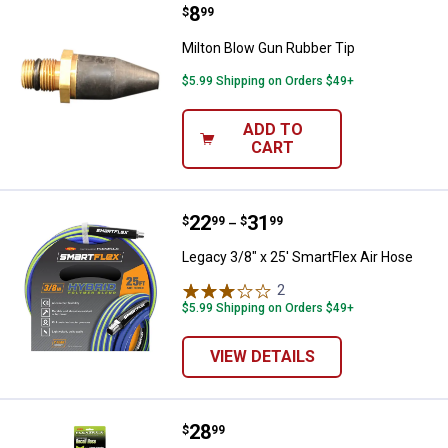
Price:
.
8
Milton Blow Gun Rubber Tip
$
99
Milton Blow Gun Rubber Tip
$5.99 Shipping on Orders $49+
ADD TO
CART
Price range:
.
to
22
.
31
Legacy 3/8" x 25' SmartFlex Air 
$
99
$
99
–
Legacy 3/8" x 25' SmartFlex Air Hose
2
Reviews
$5.99 Shipping on Orders $49+
VIEW DETAILS
Price:
.
28
Flexzilla Flexzilla Pro Recoil Hose
$
99