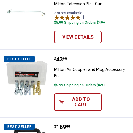
Milton Extension Blo - Gun
2 sizes available
1
Review
$5.99 Shipping on Orders $49+
VIEW DETAILS
Price:
.
43
Milton Air Coupler and Plug Acces
$
99
BEST SELLER
Milton Air Coupler and Plug Accessory
Kit
$5.99 Shipping on Orders $49+
ADD TO
CART
Price:
.
169
DEWALT 20V MAX* Corded/Cordless
$
00
BEST SELLER