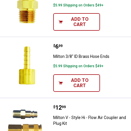
$5.99 Shipping on Orders $49+
ADD TO
CART
Price:
.
6
Milton 3/8" ID Brass Hose Ends
$
99
Milton 3/8" ID Brass Hose Ends
$5.99 Shipping on Orders $49+
ADD TO
CART
Price:
.
12
Milton V - Style Hi - Flow Air Coup
$
99
Milton V - Style Hi - Flow Air Coupler and
Plug Kit