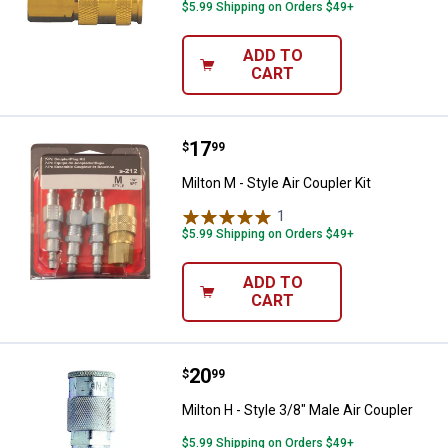
$5.99 Shipping on Orders $49+
ADD TO
CART
Price:
.
17
Milton M - Style Air Coupler Kit
$
99
Milton M - Style Air Coupler Kit
1
Review
$5.99 Shipping on Orders $49+
ADD TO
CART
Price:
.
20
Milton H - Style 3/8" Male Air Cou
$
99
Milton H - Style 3/8" Male Air Coupler
$5.99 Shipping on Orders $49+