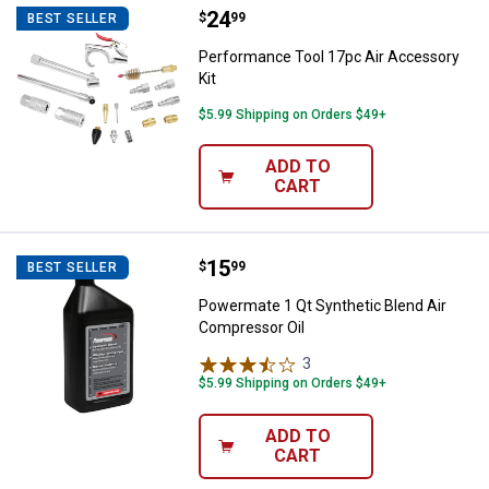
Price:
.
24
Performance Tool 17pc Air Acces
$
99
BEST SELLER
Performance Tool 17pc Air Accessory
Kit
$5.99 Shipping on Orders $49+
ADD TO
CART
Price:
.
15
Powermate 1 Qt Synthetic Blend 
$
99
BEST SELLER
Powermate 1 Qt Synthetic Blend Air
Compressor Oil
3
Reviews
$5.99 Shipping on Orders $49+
ADD TO
CART