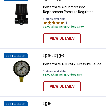
Powermate Air Compressor
Replacement Pressure Regulator
2 sizes available
2
Reviews
$5.99 Shipping on Orders $49+
VIEW DETAILS
Price range:
.
to
9
.
10
Powermate 160 PSI 2" Pressure 
$
99
$
99
BEST SELLER
–
Powermate 160 PSI 2" Pressure Gauge
2 sizes available
$5.99 Shipping on Orders $49+
VIEW DETAILS
Price:
.
9
Powermate Filter Canister Assem
$
49
BEST SELLER