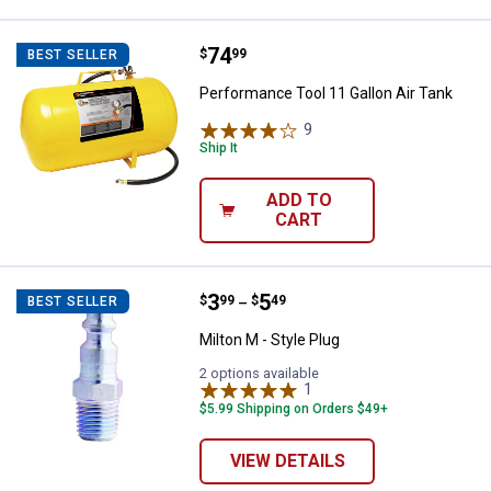
Price:
.
74
Performance Tool 11 Gallon Air T
$
99
BEST SELLER
Performance Tool 11 Gallon Air Tank
9
Reviews
Ship It
ADD TO
CART
Price range:
.
to
3
.
5
Milton M - Style Plug
$
99
$
49
BEST SELLER
–
Milton M - Style Plug
2 options available
1
Review
$5.99 Shipping on Orders $49+
VIEW DETAILS