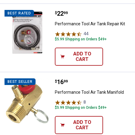
Price:
.
22
Performance Tool Air Tank Repair 
$
99
BEST RATED
Performance Tool Air Tank Repair Kit
44
Reviews
$5.99 Shipping on Orders $49+
ADD TO
CART
Price:
.
16
Performance Tool Air Tank Manif
$
99
BEST SELLER
Performance Tool Air Tank Manifold
8
Reviews
$5.99 Shipping on Orders $49+
ADD TO
CART