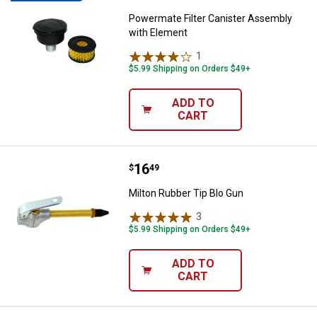
Powermate Filter Canister Assembly
with Element
1
Review
$5.99 Shipping on Orders $49+
ADD TO
CART
Price:
.
16
Milton Rubber Tip Blo Gun
$
49
Milton Rubber Tip Blo Gun
3
Reviews
$5.99 Shipping on Orders $49+
ADD TO
CART