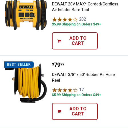
DEWALT 20V MAX* Corded/Cordless
Air Inflator Bare Tool
202
Reviews
$5.99 Shipping on Orders $49+
ADD TO
CART
Price:
.
79
DEWALT 3/8" x 50' Rubber Air Ho
$
99
BEST SELLER
DEWALT 3/8" x 50' Rubber Air Hose
Reel
17
Reviews
$5.99 Shipping on Orders $49+
ADD TO
CART