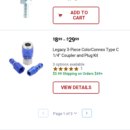
ADD TO
CART
Price range:
.
to
8
.
29
Legacy 3-Piece ColorConnex Type 
$
99
$
99
–
Legacy 3-Piece ColorConnex Type C
1/4" Coupler and Plug Kit
3 options available
1
Review
$5.99 Shipping on Orders $49+
VIEW DETAILS
NEXT
Page 1 of 3
PREVIOUS
PAGE
PAGE