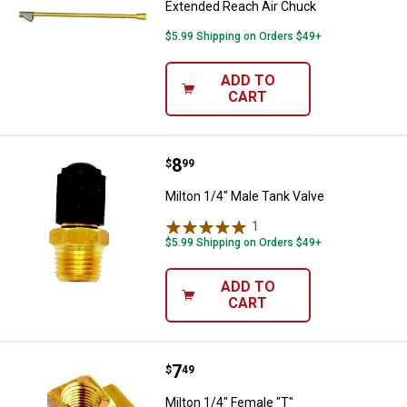
Extended Reach Air Chuck
$5.99 Shipping on Orders $49+
ADD TO
CART
Price:
.
8
Milton 1/4" Male Tank Valve
$
99
Milton 1/4" Male Tank Valve
1
Review
$5.99 Shipping on Orders $49+
ADD TO
CART
Price:
.
7
Milton 1/4" Female "T"
$
49
Milton 1/4" Female "T"