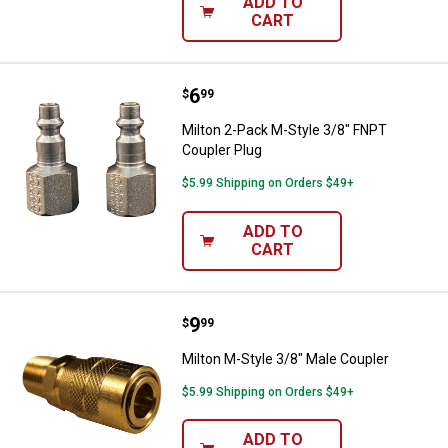
ADD TO
CART
Price:
.
6
Milton 2-Pack M-Style 3/8" FNPT 
$
99
Milton 2-Pack M-Style 3/8" FNPT
Coupler Plug
$5.99 Shipping on Orders $49+
ADD TO
CART
Price:
.
9
Milton M-Style 3/8" Male Coupler
$
99
Milton M-Style 3/8" Male Coupler
$5.99 Shipping on Orders $49+
ADD TO