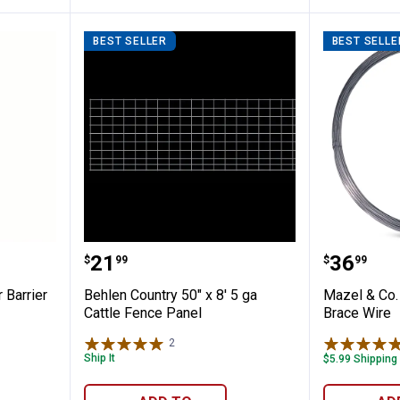
BEST SELLER
BEST SELLE
ce Deer Barrier
Behlen Country 50" x 8' 5 ga Cat
Mazel &
Price:
Price:
.
21
.
36
$
99
$
99
 Barrier
Behlen Country 50" x 8' 5 ga
Mazel & Co.
Cattle Fence Panel
Brace Wire
2
Reviews
Ship It
$5.99 Shipping