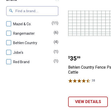
(11)
products
Mazel & Co.
(6)
products
Rangemaster
(4)
products
Behlen Country
(1)
product
Jobe's
Behlen Country 
Price:
.
35
$
99
(1)
product
Red Brand
Behlen Country Fence Pa
Cattle
38
Reviews
VIEW DETAILS