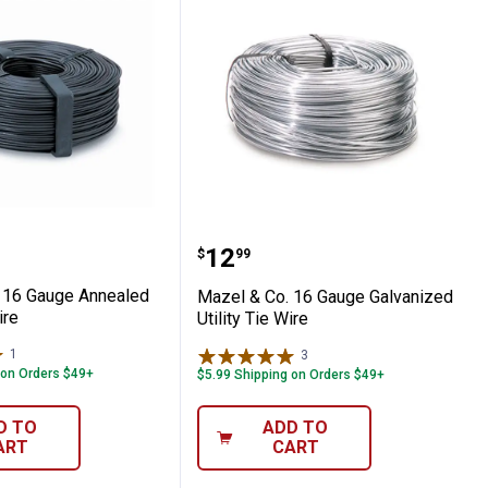
' Hog Panel
 Co. 16 Gauge Annealed Rebar Tie Wire
Mazel & Co. 16 Gauge Gal
Price:
.
12
$
99
 16 Gauge Annealed
Mazel & Co. 16 Gauge Galvanized
ire
Utility Tie Wire
1
Review
3
Reviews
 on Orders $49+
$5.99 Shipping on Orders $49+
D TO
ADD TO
ART
CART