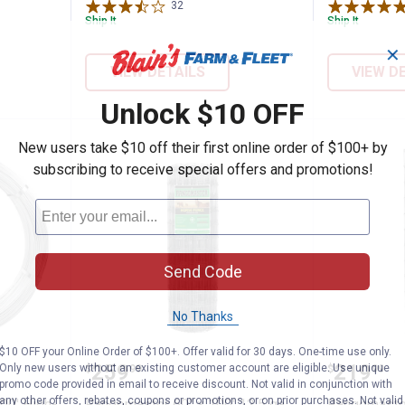
32
Reviews
Ship It
Ship It
✕
VIEW DETAILS
VIEW D
Unlock $10 OFF
New users take $10 off their first online order of $100+ by
subscribing to receive special offers and promotions!
Send Code
No Thanks
$10 OFF your Online Order of $100+. Offer valid for 30 days. One-time use only.
5 ga 4,000' High-Tensile Smooth Electric
Rangemaster 60" x 100' 12.5 ga 
Rangema
Price:
Price:
.
259
.
219
Only new users without an existing customer account are eligible. Use unique
$
99
$
99
promo code provided in email to receive discount. Not valid in conjunction with
any other offers, rebates, coupons or promotions, or on prior purchases. Not valid
00' High-
Rangemaster 60" x 100' 12.5 ga
Rangemaste