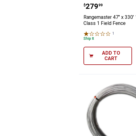
Rangemaster 47"
Price:
.
279
$
99
Rangemaster 47" x 330' 
Class 1 Field Fence
1
Review
Ship It
ADD TO
CART