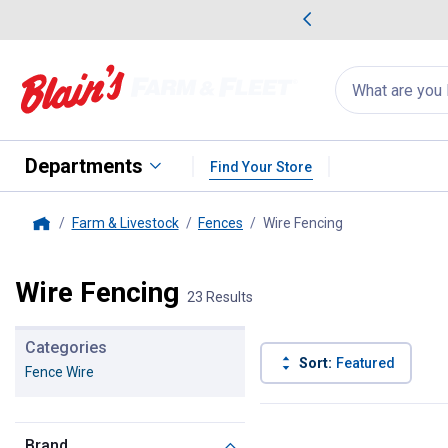
me Favorites
Deals on Home Favorites
Search
for
products:
suggestions
Suggestions Co
appear
below
Departments
Find Your Store
Farm & Livestock
Fences
Wire Fencing
, current page
Home
Wire Fencing
23 Results
Categories
Sort:
Featured
Fence Wire
23 Results
Product List
Brand