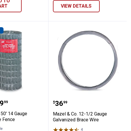
D TO
ART
VIEW DETAILS
D
ed Wire Fence
 Co. 50' 14 Gauge Welded Wire Fence
Mazel & Co. 12-1/2 Gaug
range:
9
Price:
.
36
99
$
99
 50' 14 Gauge
Mazel & Co. 12-1/2 Gauge
e Fence
Galvanized Brace Wire
le
4
Reviews