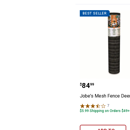
BEST SELLER
Jobe's Mesh Fen
Price:
.
84
$
99
Jobe's Mesh Fence Deer
7
Reviews
$5.99 Shipping on Orders $49+