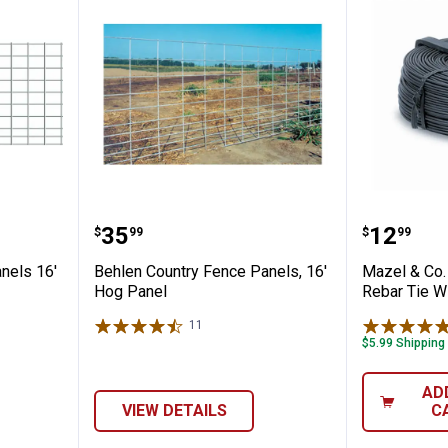
Fence Panels 16' Cattle
Behlen Country Fence Panels, 16
Mazel &
Price:
Price:
.
35
.
12
$
99
$
99
nels 16'
Behlen Country Fence Panels, 16'
Mazel & Co.
Hog Panel
Rebar Tie W
11
Reviews
$5.99 Shipping
AD
VIEW DETAILS
C