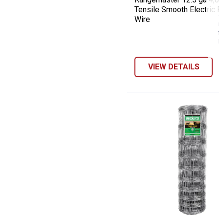
Tensile Smooth Electric
Wire
VIEW DETAILS