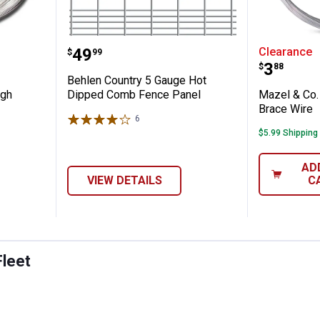
 Gauge High Tensile Smooth Wire
Behlen Country 5 Gauge Hot Di
Mazel &
Price:
.
49
Clearance
$
99
Price:
.
3
$
88
Behlen Country 5 Gauge Hot
igh
Dipped Comb Fence Panel
Mazel & Co.
Brace Wire
6
Reviews
$5.99 Shipping
AD
VIEW DETAILS
C
Fleet