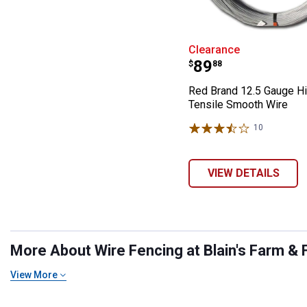
Red Brand 12.5
Clearance
Price:
.
89
$
88
Red Brand 12.5 Gauge H
Tensile Smooth Wire
10
Reviews
VIEW DETAILS
More About Wire Fencing at Blain's Farm & 
View More