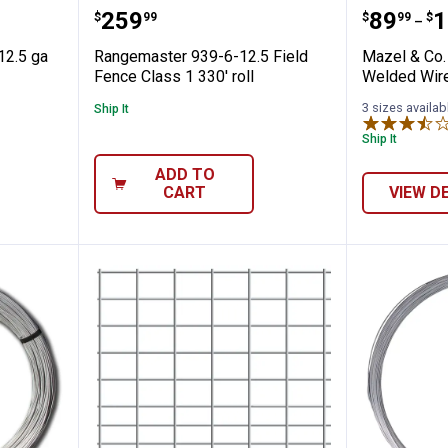
 x 330' 12.5 ga Class 1 Field Fence
Rangemaster 939-6-12.5 Field Fen
Mazel &
Price:
Price 
to
.
259
.
89
.
1
$
99
$
99
$
–
12.5 ga
Rangemaster 939-6-12.5 Field
Mazel & Co.
Fence Class 1 330' roll
Welded Wir
3 sizes availab
Ship It
Ship It
ADD TO
CART
VIEW D