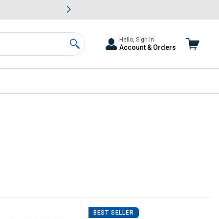
awn & Garden Savings.
s
Slide 2 of
Big Savin
Hello, Sign In
Account & Orders
Search
BEST SELLER