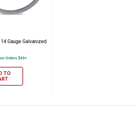
pped Comb Fence Panel
 Co. 14 Gauge Galvanized Brace Wire
 14 Gauge Galvanized
 on Orders $49+
D TO
ART