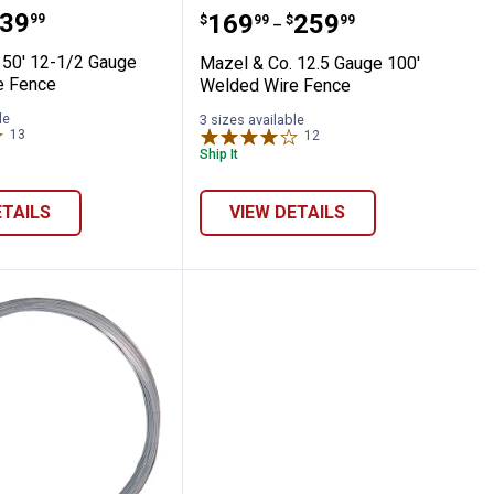
ce Class 1 330' roll
 Co. 50' 12-1/2 Gauge Welded Wire Fence
Mazel & Co. 12.5 Gauge 
range:
39
Price range:
to
.
169
.
259
99
$
99
$
99
–
 50' 12-1/2 Gauge
Mazel & Co. 12.5 Gauge 100'
e Fence
Welded Wire Fence
le
3 sizes available
13
Reviews
12
Reviews
Ship It
ETAILS
VIEW DETAILS