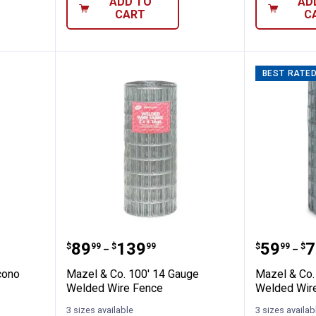
ADD TO
AD
CART
C
BEST RATE
Gauge Econo Fence - 3ft tall
Mazel & Co. 100' 14 Gauge Weld
Mazel &
Price range:
to
Price 
to
.
89
.
139
.
59
.
7
$
99
$
99
$
99
$
–
–
cono
Mazel & Co. 100' 14 Gauge
Mazel & Co.
Welded Wire Fence
Welded Wir
3 sizes available
3 sizes availab