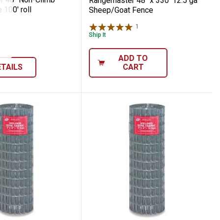
Rangemaster 48" x 330' 12.5 ga
100' roll
Sheep/Goat Fence
1
Review
Ship It
ADD TO
ETAILS
CART