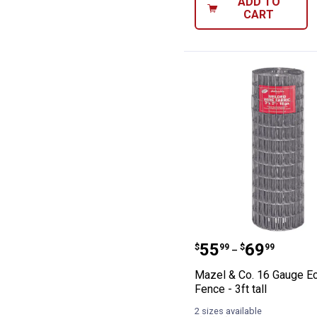
ADD TO
CART
Mazel & Co. 16 
Price range:
to
.
55
.
69
$
99
$
99
–
Mazel & Co. 16 Gauge E
Fence - 3ft tall
2 sizes available