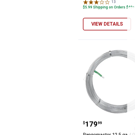
13
Reviews
$5.99 Shipping on Orders $49+
VIEW DETAILS
Rangemaster 12.
Price:
.
179
$
99
Rangemaster 12.5 ga 4,0