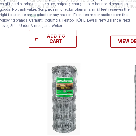
on gift card purchases, sales tax, shipping charges, or other non-discountable
 Fence
Horse Fence
Horse Fence 
goods. No cash value. Sorry, no rain checks. Blain's Farm & Fleet reserves the
right to exclude any product for any reason. Excludes merchandise from the
Ship It
following brands. Carhartt, Columbia, Festool, KÜHL, Levi's, New Balance, Next
Level, Stihl, Under Armour, and Weber.
ADD TO
CART
VIEW D