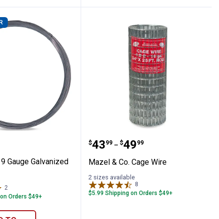
R
tle Fence Panel
 Co. 9 Gauge Galvanized Brace Wire
Mazel & Co. Cage Wire
Price range:
to
.
43
.
49
$
99
$
99
–
 9 Gauge Galvanized
Mazel & Co. Cage Wire
2 sizes available
8
Reviews
2
Reviews
$5.99 Shipping on Orders $49+
 on Orders $49+