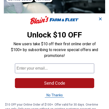
✕
Unlock $10 OFF
New users take $10 off their first online order of
$100+ by subscribing to receive special offers and
promotions!
,
AUTO MAINTENANCE
ALL AUTOMOTIVE
Choosing the Right
Antifreeze/Coolant for Your Car
Finding the right antifreeze for your vehicle can
Send Code
be difficult. Here's what you need to know about
the different colors and brands.
No Thanks
Read More
$10 OFF your Online Order of $100+. Offer valid for 30 days. One-time
January 11, 2024 | Blain's Farm & Fleet