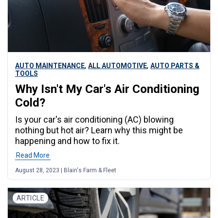
,
,
AUTO MAINTENANCE
ALL AUTOMOTIVE
AUTO PARTS &
TOOLS
Why Isn't My Car's Air Conditioning
Cold?
Is your car's air conditioning (AC) blowing
nothing but hot air? Learn why this might be
happening and how to fix it.
Read More
August 28, 2023 | Blain's Farm & Fleet
ARTICLE