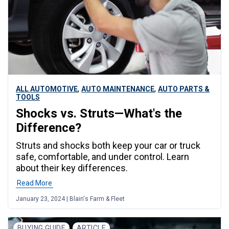
,
,
ALL AUTOMOTIVE
AUTO MAINTENANCE
AUTO PARTS &
TOOLS
Shocks vs. Struts—What's the
Difference?
Struts and shocks both keep your car or truck
safe, comfortable, and under control. Learn
about their key differences.
Read More
January 23, 2024 | Blain's Farm & Fleet
BUYING GUIDE
ARTICLE