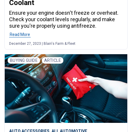
Coolant
Ensure your engine doesn't freeze or overheat.
Check your coolant levels regularly, and make
sure you're properly using antifreeze.
Read More
December 27, 2023 | Blain's Farm & Fleet
BUYING GUIDE
ARTICLE
,
AUTO ACCESSORIES
ALL AUTOMOTIVE