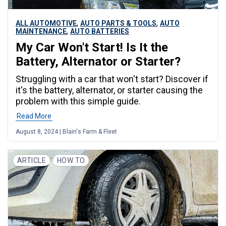
,
,
ALL AUTOMOTIVE
AUTO PARTS & TOOLS
AUTO
,
MAINTENANCE
AUTO BATTERIES
My Car Won't Start! Is It the
Battery, Alternator or Starter?
Struggling with a car that won't start? Discover if
it's the battery, alternator, or starter causing the
problem with this simple guide.
Read More
August 8, 2024 | Blain's Farm & Fleet
ARTICLE
HOW TO