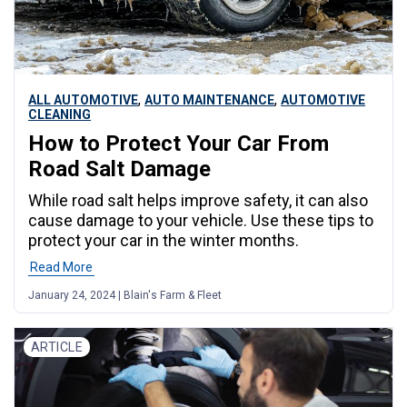
,
,
ALL AUTOMOTIVE
AUTO MAINTENANCE
AUTOMOTIVE
CLEANING
How to Protect Your Car From
Road Salt Damage
While road salt helps improve safety, it can also
cause damage to your vehicle. Use these tips to
protect your car in the winter months.
Read More
January 24, 2024 | Blain's Farm & Fleet
ARTICLE