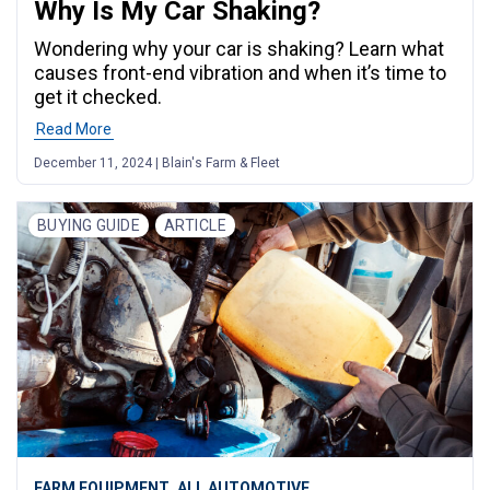
Why Is My Car Shaking?
Wondering why your car is shaking? Learn what
causes front-end vibration and when it’s time to
get it checked.
Read More
December 11, 2024 | Blain's Farm & Fleet
BUYING GUIDE
ARTICLE
,
FARM EQUIPMENT
ALL AUTOMOTIVE