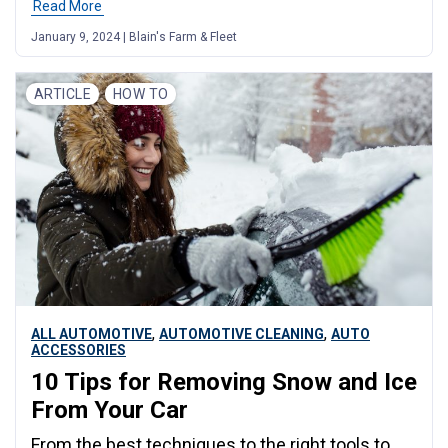
Read More
January 9, 2024 | Blain's Farm & Fleet
ARTICLE
HOW TO
,
,
ALL AUTOMOTIVE
AUTOMOTIVE CLEANING
AUTO
ACCESSORIES
10 Tips for Removing Snow and Ice
From Your Car
From the best techniques to the right tools to