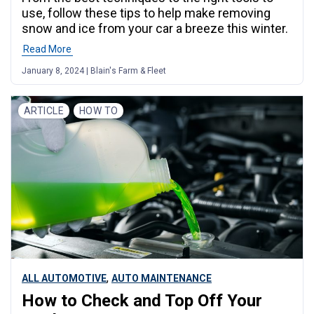
use, follow these tips to help make removing
snow and ice from your car a breeze this winter.
Read More
January 8, 2024 | Blain's Farm & Fleet
ARTICLE
HOW TO
,
ALL AUTOMOTIVE
AUTO MAINTENANCE
How to Check and Top Off Your