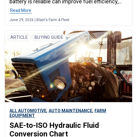
battery is reliable can improve fuel efficiency,
reduce breakdown risk, and keep your family
Read More
safe. For Midwest drivers covering long
June 29, 2026 | Blain's Farm & Fleet
distances, these simple steps are the most
effective way to save money and avoid costly
problems on the road.
ARTICLE
BUYING GUIDE
,
,
ALL AUTOMOTIVE
AUTO MAINTENANCE
FARM
EQUIPMENT
SAE-to-ISO Hydraulic Fluid
Conversion Chart