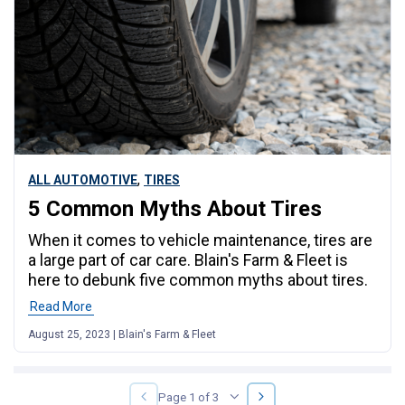
,
ALL AUTOMOTIVE
TIRES
5 Common Myths About Tires
When it comes to vehicle maintenance, tires are
a large part of car care. Blain's Farm & Fleet is
here to debunk five common myths about tires.
Read More
August 25, 2023 | Blain's Farm & Fleet
NEXT
PREVIOUS
Page 1 of 3