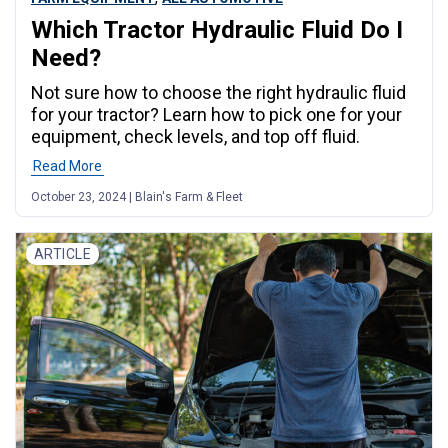
Which Tractor Hydraulic Fluid Do I
Need?
Not sure how to choose the right hydraulic fluid
for your tractor? Learn how to pick one for your
equipment, check levels, and top off fluid.
Read More
October 23, 2024 | Blain's Farm & Fleet
ARTICLE