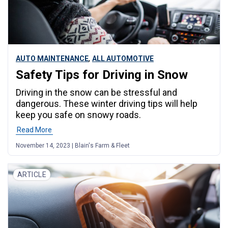
,
AUTO MAINTENANCE
ALL AUTOMOTIVE
Safety Tips for Driving in Snow
Driving in the snow can be stressful and
dangerous. These winter driving tips will help
keep you safe on snowy roads.
Read More
November 14, 2023 | Blain's Farm & Fleet
ARTICLE