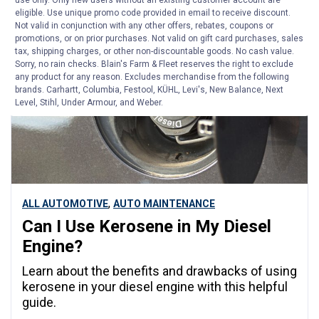
use only. Only new users without an existing customer account are
eligible. Use unique promo code provided in email to receive discount.
Not valid in conjunction with any other offers, rebates, coupons or
ARTICLE
promotions, or on prior purchases. Not valid on gift card purchases, sales
tax, shipping charges, or other non-discountable goods. No cash value.
Sorry, no rain checks. Blain's Farm & Fleet reserves the right to exclude
any product for any reason. Excludes merchandise from the following
brands. Carhartt, Columbia, Festool, KÜHL, Levi's, New Balance, Next
Level, Stihl, Under Armour, and Weber.
,
ALL AUTOMOTIVE
AUTO MAINTENANCE
Can I Use Kerosene in My Diesel
Engine?
Learn about the benefits and drawbacks of using
kerosene in your diesel engine with this helpful
guide.