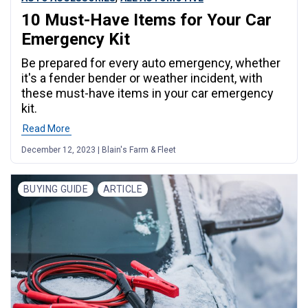
10 Must-Have Items for Your Car
Emergency Kit
Be prepared for every auto emergency, whether
it's a fender bender or weather incident, with
these must-have items in your car emergency
kit.
Read More
December 12, 2023 | Blain's Farm & Fleet
BUYING GUIDE
ARTICLE