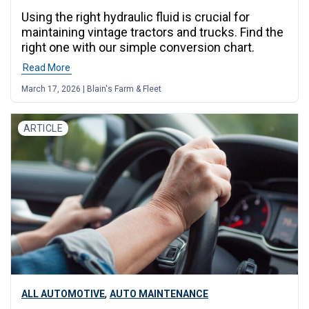
Using the right hydraulic fluid is crucial for
maintaining vintage tractors and trucks. Find the
right one with our simple conversion chart.
Read More
March 17, 2026 | Blain's Farm & Fleet
ARTICLE
,
ALL AUTOMOTIVE
AUTO MAINTENANCE