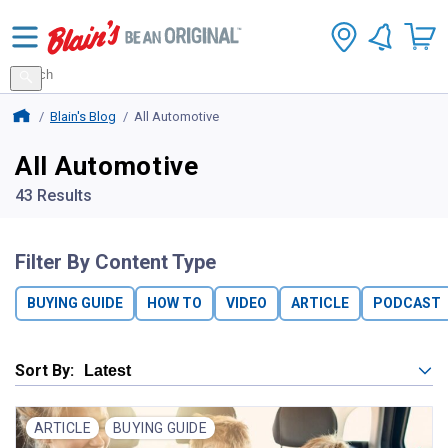
Search
for
Search
products
Blains Farm And Fleet Home Page
Blain's Blog
All Automotive
All Automotive
43 Results
Filter By Content Type
BUYING GUIDE
HOW TO
VIDEO
ARTICLE
PODCAST
Sort By:
ARTICLE
BUYING GUIDE