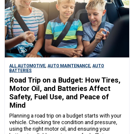
,
,
ALL AUTOMOTIVE
AUTO MAINTENANCE
AUTO
BATTERIES
Road Trip on a Budget: How Tires,
Motor Oil, and Batteries Affect
Safety, Fuel Use, and Peace of
Mind
Planning a road trip on a budget starts with your
vehicle. Checking tire condition and pressure,
using the right motor oil, and ensuring your