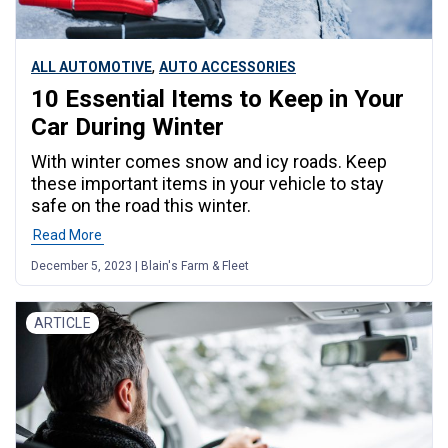
,
ALL AUTOMOTIVE
AUTO ACCESSORIES
10 Essential Items to Keep in Your
Car During Winter
With winter comes snow and icy roads. Keep
these important items in your vehicle to stay
safe on the road this winter.
Read More
December 5, 2023 | Blain's Farm & Fleet
ARTICLE