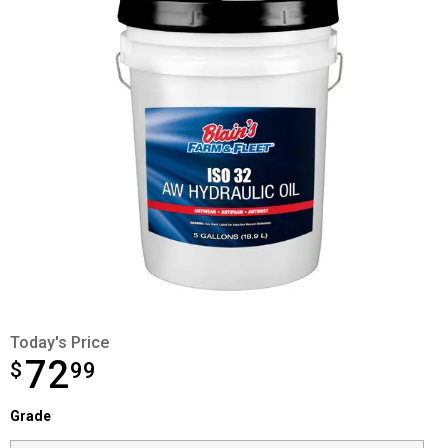
Today's Price
72
$
$72.99
99
Grade selector
Grade
Product Options