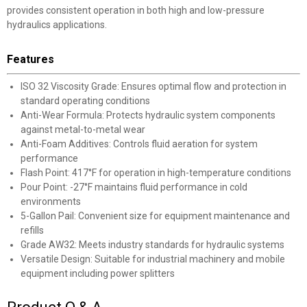
provides consistent operation in both high and low-pressure
hydraulics applications.
Features
ISO 32 Viscosity Grade: Ensures optimal flow and protection in
standard operating conditions
Anti-Wear Formula: Protects hydraulic system components
against metal-to-metal wear
Anti-Foam Additives: Controls fluid aeration for system
performance
Flash Point: 417°F for operation in high-temperature conditions
Pour Point: -27°F maintains fluid performance in cold
environments
5-Gallon Pail: Convenient size for equipment maintenance and
refills
Grade AW32: Meets industry standards for hydraulic systems
Versatile Design: Suitable for industrial machinery and mobile
equipment including power splitters