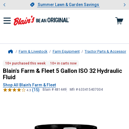
Showing slide 1 of 4: Summer L
es
Slide 1 of 4.
Summer Lawn & Garden Savings
Summer Lawn & Garden Savings
Farm & Livestock
Farm Equipment
Tractor Parts & Accessori
Home
Blain's Farm & Fleet
5 Gallon ISO 32
10+ purchased this week
10+ in carts now
Blain's Farm & Fleet 5 Gallon ISO 32 Hydraulic
Fluid
Shop All Blain's Farm & Fleet
(15)
Blain # 481449
Mfr # 633415407004
4.3