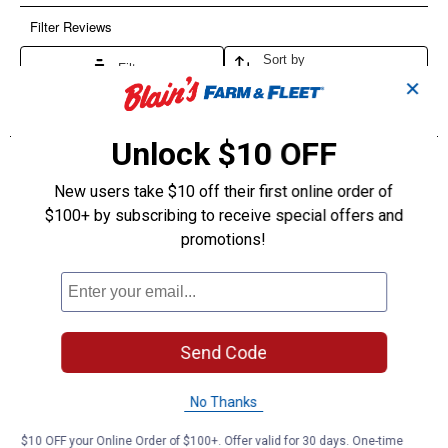
✕
Unlock $10 OFF
New users take $10 off their first online order of
$100+ by subscribing to receive special offers and
promotions!
Send Code
No Thanks
$10 OFF your Online Order of $100+. Offer valid for 30 days. One-time