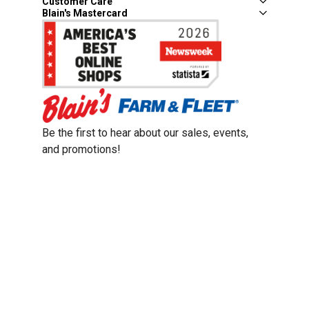
Customer Care
Blain's Mastercard
Be the first to hear about our sales, events,
and promotions!
Email
Sign Up
Address
Coupon Policy
Legal Notice
Pet Policy
Privacy Policy
CCPA Privacy Notice
Product Recalls
Safety Data Sheets (SDS)
Notice at Collection
Do Not Sell or Share My Personal Information