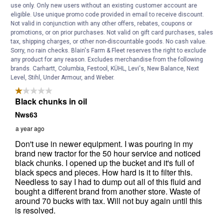
use only. Only new users without an existing customer account are
eligible. Use unique promo code provided in email to receive discount.
Not valid in conjunction with any other offers, rebates, coupons or
promotions, or on prior purchases. Not valid on gift card purchases, sales
tax, shipping charges, or other non-discountable goods. No cash value.
Sorry, no rain checks. Blain's Farm & Fleet reserves the right to exclude
any product for any reason. Excludes merchandise from the following
brands. Carhartt, Columbia, Festool, KÜHL, Levi's, New Balance, Next
Level, Stihl, Under Armour, and Weber.