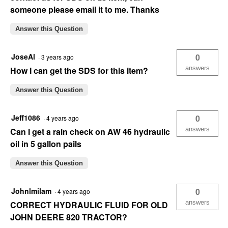
someone please email it to me. Thanks
Answer this Question
JoseAl
0
·
3 years ago
answers
How I can get the SDS for this item?
Answer this Question
Jeff1086
0
·
4 years ago
answers
Can I get a rain check on AW 46 hydraulic
oil in 5 gallon pails
Answer this Question
Johnlmilam
0
·
4 years ago
answers
CORRECT HYDRAULIC FLUID FOR OLD
JOHN DEERE 820 TRACTOR?