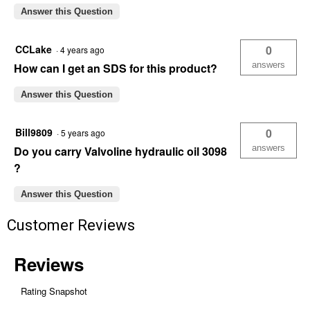
Answer this Question
CCLake
0
·
4 years ago
answers
How can I get an SDS for this product?
Answer this Question
Bill9809
0
·
5 years ago
answers
Do you carry Valvoline hydraulic oil 3098
?
Answer this Question
Customer Reviews