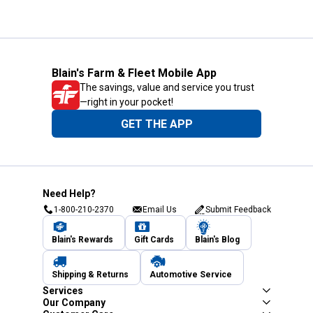
Blain's Farm & Fleet Mobile App
The savings, value and service you trust
—right in your pocket!
GET THE APP
Need Help?
1-800-210-2370
Email Us
Submit Feedback
Blain's Rewards
Gift Cards
Blain's Blog
Shipping & Returns
Automotive Service
Services
Our Company