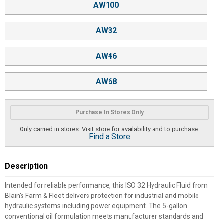
AW100
AW32
AW46
AW68
Purchase In Stores Only
Only carried in stores. Visit store for availability and to purchase.
Find a Store
Description
Intended for reliable performance, this ISO 32 Hydraulic Fluid from
Blain's Farm & Fleet delivers protection for industrial and mobile
hydraulic systems including power equipment. The 5-gallon
conventional oil formulation meets manufacturer standards and