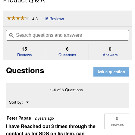
Product Q & A
☆☆☆☆☆
☆☆☆☆☆
4.3
15 Reviews
This
action
4.3
out
will
Search
Se
of
navigate
questions
ϙ
que
5
to
and
an
stars.
reviews.
answers
an
15
6
0
Read
reviews
Reviews
Questions
Answers
for
5
Questions
Gallon
Ask a question
ISO
32
Hydraulic
Fluid
1–6 of 6 Questions
(Grade:
AW32)
Menu
Sort by:
▼
Peter Papas
0
·
2 years ago
answers
I have Reached out 3 times through the
contact us for SDS on tis item, can