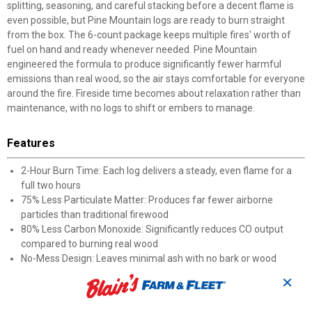
splitting, seasoning, and careful stacking before a decent flame is
even possible, but Pine Mountain logs are ready to burn straight
from the box. The 6-count package keeps multiple fires' worth of
fuel on hand and ready whenever needed. Pine Mountain
engineered the formula to produce significantly fewer harmful
emissions than real wood, so the air stays comfortable for everyone
around the fire. Fireside time becomes about relaxation rather than
maintenance, with no logs to shift or embers to manage.
Features
2-Hour Burn Time: Each log delivers a steady, even flame for a
full two hours
75% Less Particulate Matter: Produces far fewer airborne
particles than traditional firewood
80% Less Carbon Monoxide: Significantly reduces CO output
compared to burning real wood
No-Mess Design: Leaves minimal ash with no bark or wood
debris to clean up
✕
Outdoor Friendly: Ideal for campfires and backyard fire pits as
well as indoor fireplaces