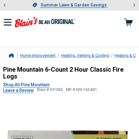
Showing slide 1 of 4: Summer L
es
Slide 1 of 4.
Summer Lawn & Garden Savings
Summer Lawn & Garden Savings
Home Improvement
Heating, Venting & Cooling
Heating & Co
Home
Pine Mountain
6-Count 2 Hour Class
Pine Mountain 6-Count 2 Hour Classic Fire
Logs
Shop All Pine Mountain
Blain # 931083
Mfr # 500-160-801
Leave a Review