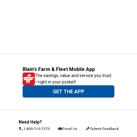
Blain's Farm & Fleet Mobile App
The savings, value and service you trust
—right in your pocket!
GET THE APP
Need Help?
1-800-210-2370
Email Us
Submit Feedback