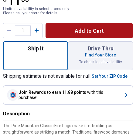
11
Limited availability in select stores only.
Please call your store for details.
Product Options
Add to Cart
Quantity: 1, 6-Count 2 Hour Classic Fire Lo
Ship it
Drive Thru
Find Your Store
To check local availability
Shipping estimate is not available for null
Set Your ZIP Code
Join Rewards
to earn 11.88 points
with this
purchase!
Description
The Pine Mountain Classic Fire Logs make fire-building as
straightforward as striking a match. Traditional firewood demands