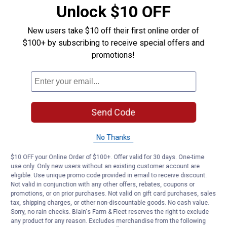
Unlock $10 OFF
Product Q & A
New users take $10 off their first online order of
$100+ by subscribing to receive special offers and
Questions
promotions!
Be the first to ask a question
Customer Reviews
Send Code
No Thanks
$10 OFF your Online Order of $100+. Offer valid for 30 days. One-time
use only. Only new users without an existing customer account are
eligible. Use unique promo code provided in email to receive discount.
Not valid in conjunction with any other offers, rebates, coupons or
promotions, or on prior purchases. Not valid on gift card purchases, sales
tax, shipping charges, or other non-discountable goods. No cash value.
Sorry, no rain checks. Blain's Farm & Fleet reserves the right to exclude
any product for any reason. Excludes merchandise from the following