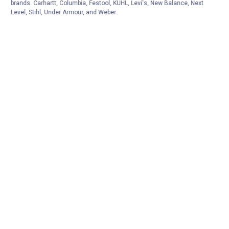
brands. Carhartt, Columbia, Festool, KÜHL, Levi's, New Balance, Next
Level, Stihl, Under Armour, and Weber.