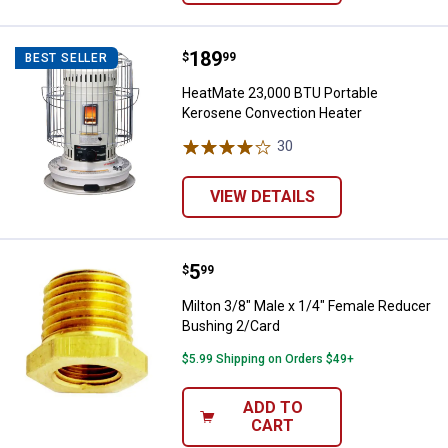
Price:
.
189
HeatMate 23,000 BTU Portable K
$
99
BEST SELLER
HeatMate 23,000 BTU Portable
Kerosene Convection Heater
30
Reviews
VIEW DETAILS
Price:
.
5
Milton 3/8" Male x 1/4" Female R
$
99
Milton 3/8" Male x 1/4" Female Reducer
Bushing 2/Card
$5.99 Shipping on Orders $49+
ADD TO
CART