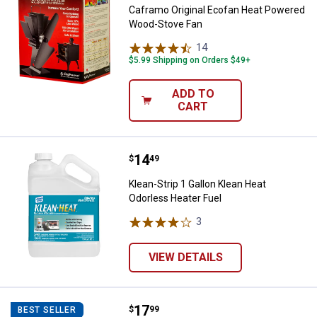
Caframo Original Ecofan Heat Powered
Wood-Stove Fan
14
Reviews
$5.99 Shipping on Orders $49+
ADD TO
CART
Price:
.
14
Klean-Strip 1 Gallon Klean Heat O
$
49
Klean-Strip 1 Gallon Klean Heat
Odorless Heater Fuel
3
Reviews
VIEW DETAILS
Price:
.
17
Panacea Large Fireplace Bellows
$
99
BEST SELLER