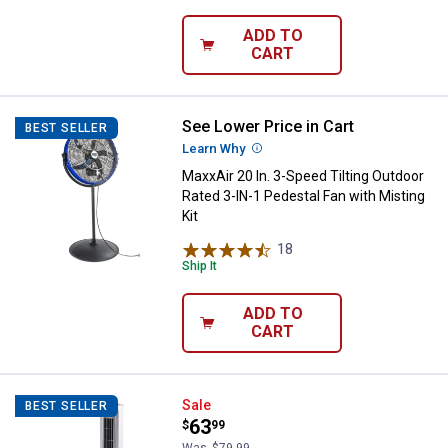
ADD TO
CART
See Lower Price in Cart
MaxxAir 20 In. 3-Speed Tilting Ou
BEST SELLER
Learn Why
More Information
MaxxAir 20 In. 3-Speed Tilting Outdoor
Rated 3-IN-1 Pedestal Fan with Misting
Kit
18
Reviews
Ship It
ADD TO
CART
Lasko 36" 3-Speed Oscillating To
Sale
BEST SELLER
Price:
.
63
$
99
Was
$79.99