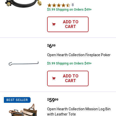
8
Reviews
$5.99 Shipping on Orders $49+
ADD TO
CART
Price:
.
6
Open Hearth Collection Fireplace
$
99
Open Hearth Collection Fireplace Poker
$5.99 Shipping on Orders $49+
ADD TO
CART
Price:
.
59
Open Hearth Collection Mission L
$
99
BEST SELLER
Open Hearth Collection Mission Log Bin
with Leather Tote