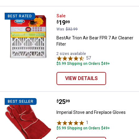
BestAir Trion Air Bear FPR 7 Air Cl
Sale
BEST RATED
Price:
.
19
$
99
Was
$32.99
BestAir Trion Air Bear FPR 7 Air Cleaner
Filter
2 sizes available
57
Reviews
$5.99 Shipping on Orders $49+
VIEW DETAILS
Price:
.
25
Imperial Stove and Fireplace Glo
$
99
BEST SELLER
Imperial Stove and Fireplace Gloves
1
Review
$5.99 Shipping on Orders $49+