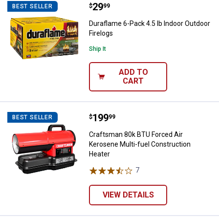
Price:
.
29
Duraflame 6-Pack 4.5 lb Indoor Ou
$
99
BEST SELLER
Duraflame 6-Pack 4.5 lb Indoor Outdoor
Firelogs
Ship It
ADD TO
CART
Price:
.
199
Craftsman 80k BTU Forced Air Ke
$
99
BEST SELLER
Craftsman 80k BTU Forced Air
Kerosene Multi-fuel Construction
Heater
7
Reviews
VIEW DETAILS