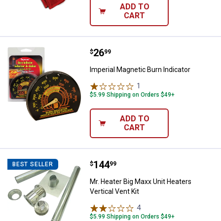
ADD TO
CART
Price:
.
26
Imperial Magnetic Burn Indicator
$
99
Imperial Magnetic Burn Indicator
1
Review
$5.99 Shipping on Orders $49+
ADD TO
CART
Price:
.
144
Mr. Heater Big Maxx Unit Heaters V
$
99
BEST SELLER
Mr. Heater Big Maxx Unit Heaters
Vertical Vent Kit
4
Reviews
$5.99 Shipping on Orders $49+