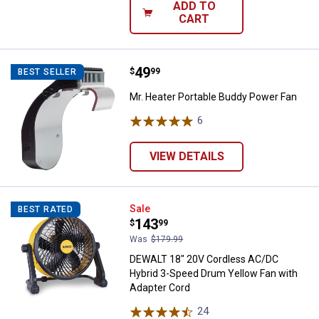
ADD TO
CART
Price:
.
49
Mr. Heater Portable Buddy Power
$
99
BEST SELLER
Mr. Heater Portable Buddy Power Fan
6
Reviews
VIEW DETAILS
DEWALT 18" 20V Cordless AC/DC 
Sale
BEST RATED
Price:
.
143
$
99
Was
$179.99
DEWALT 18" 20V Cordless AC/DC
Hybrid 3-Speed Drum Yellow Fan with
Adapter Cord
24
Reviews