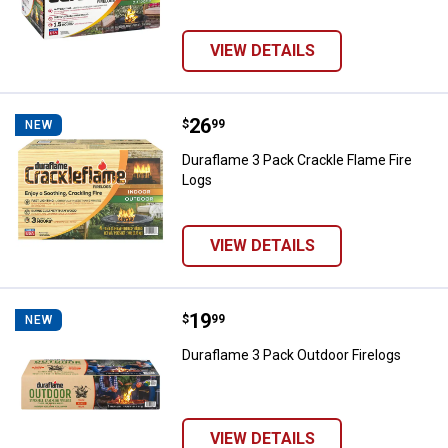
VIEW DETAILS
Price:
.
26
Duraflame 3 Pack Crackle Flame F
$
99
NEW
Duraflame 3 Pack Crackle Flame Fire
Logs
VIEW DETAILS
Price:
.
19
Duraflame 3 Pack Outdoor Firelog
$
99
NEW
Duraflame 3 Pack Outdoor Firelogs
VIEW DETAILS