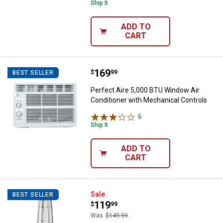
Ship It
ADD TO
CART
Price:
.
169
Perfect Aire 5,000 BTU Window Ai
$
99
BEST SELLER
Perfect Aire 5,000 BTU Window Air
Conditioner with Mechanical Controls
6
Reviews
Ship It
ADD TO
CART
Red Mountain Valley RMV 9.5K BT
Sale
BEST SELLER
Price:
.
119
$
99
Was
$149.99