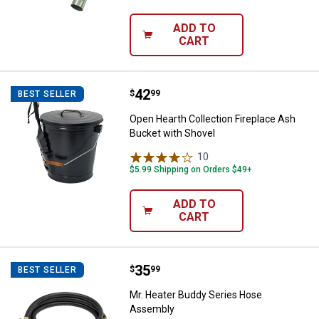
ADD TO
CART
Price:
.
42
Open Hearth Collection Fireplace
$
99
BEST SELLER
Open Hearth Collection Fireplace Ash
Bucket with Shovel
10
Reviews
$5.99 Shipping on Orders $49+
ADD TO
CART
Price:
.
35
Mr. Heater Buddy Series Hose A
$
99
BEST SELLER
Mr. Heater Buddy Series Hose
Assembly