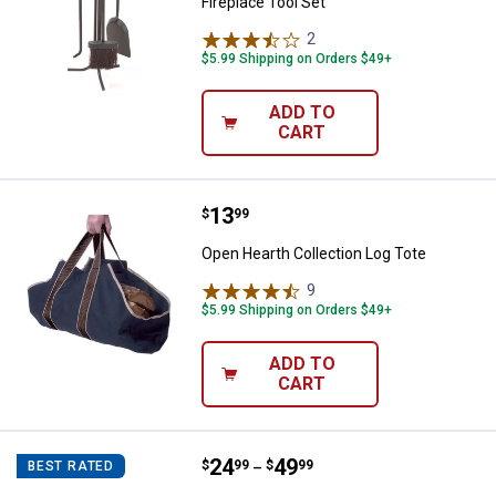
Fireplace Tool Set
2
Reviews
$5.99 Shipping on Orders $49+
ADD TO
CART
Price:
.
13
Open Hearth Collection Log Tote
$
99
Open Hearth Collection Log Tote
9
Reviews
$5.99 Shipping on Orders $49+
ADD TO
CART
Price range:
.
to
24
.
49
Open Hearth Collection Cast Iron 
$
99
$
99
BEST RATED
–