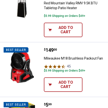
Red Mountain Valley RMV 9.5K BTU
Tabletop Patio Heater
$5.99 Shipping on Orders $49+
ADD TO
CART
Price:
.
149
Milwaukee M18 Brushless Packou
$
00
BEST SELLER
Milwaukee M18 Brushless Packout Fan
45
Reviews
$5.99 Shipping on Orders $49+
ADD TO
CART
Price:
.
5
Duraflame 18-Count Indoor/Outdo
$
99
BEST SELLER