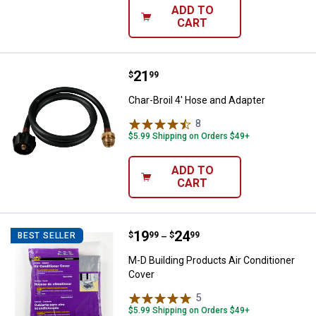
ADD TO
CART
Price:
.
21
Char-Broil 4' Hose and Adapter
$
99
Char-Broil 4' Hose and Adapter
8
Reviews
$5.99 Shipping on Orders $49+
ADD TO
CART
Price range:
.
to
19
.
24
M-D Building Products Air Condit
$
99
$
99
BEST SELLER
–
M-D Building Products Air Conditioner
Cover
5
Reviews
$5.99 Shipping on Orders $49+