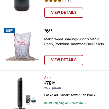
13
Reviews
VIEW DETAILS
Price:
.
6
Marth Wood Shavings Supply Mag
$
99
NEW
Marth Wood Shavings Supply Magic
Spark, Premium Hardwood Fuel Pellets
VIEW DETAILS
Lasko 40" Smart Tower Fan Black
Sale
Price:
.
79
$
99
Was
$99.99
Lasko 40" Smart Tower Fan Black
$5.99 Shipping on Orders $49+