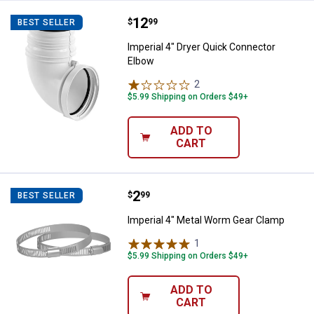
Price:
.
12
Imperial 4" Dryer Quick Connecto
$
99
BEST SELLER
Imperial 4" Dryer Quick Connector
Elbow
2
Reviews
$5.99 Shipping on Orders $49+
ADD TO
CART
Price:
.
2
Imperial 4" Metal Worm Gear Cla
$
99
BEST SELLER
Imperial 4" Metal Worm Gear Clamp
1
Review
$5.99 Shipping on Orders $49+
ADD TO
CART