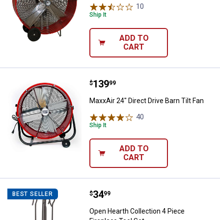
10
Reviews
Ship It
ADD TO
CART
Price:
.
139
MaxxAir 24" Direct Drive Barn Tilt
$
99
MaxxAir 24" Direct Drive Barn Tilt Fan
40
Reviews
Ship It
ADD TO
CART
Price:
.
34
Open Hearth Collection 4 Piece Fi
$
99
BEST SELLER
Open Hearth Collection 4 Piece