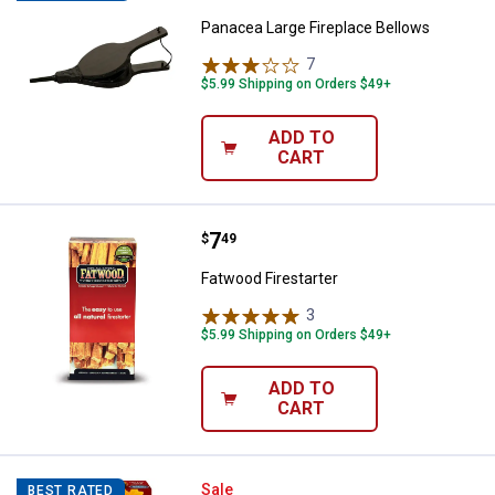
Panacea Large Fireplace Bellows
7
Reviews
$5.99 Shipping on Orders $49+
ADD TO
CART
Price:
.
7
Fatwood Firestarter
$
49
Fatwood Firestarter
3
Reviews
$5.99 Shipping on Orders $49+
ADD TO
CART
BestAir 16" x 25" x 4" Honeywell Pl
Sale
BEST RATED