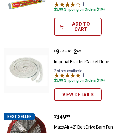
1
Review
$5.99 Shipping on Orders $49+
ADD TO
CART
Price range:
.
to
9
.
12
Imperial Braided Gasket Rope
$
99
$
49
–
Imperial Braided Gasket Rope
2 sizes available
1
Review
$5.99 Shipping on Orders $49+
VIEW DETAILS
Price:
.
349
MaxxAir 42" Belt Drive Barn Fan
$
99
BEST SELLER
MaxxAir 42" Belt Drive Barn Fan