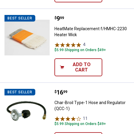
Price:
.
9
HeatMate Replacement f/HMHC-
$
99
BEST SELLER
HeatMate Replacement f/HMHC-2230
Heater Wick
4
Reviews
$5.99 Shipping on Orders $49+
ADD TO
CART
Price:
.
16
Char-Broil Type-1 Hose and Regul
$
99
BEST SELLER
Char-Broil Type-1 Hose and Regulator
(QCC-1)
11
Reviews
$5.99 Shipping on Orders $49+