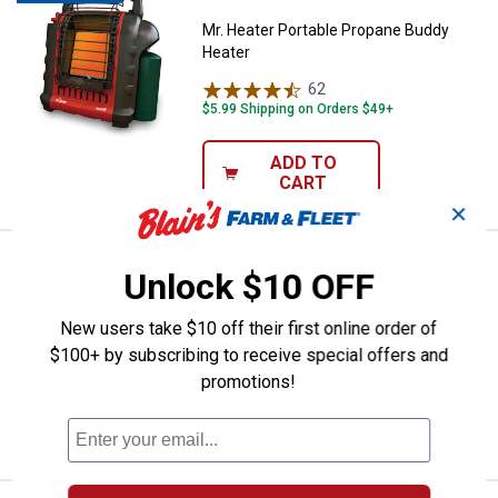
Mr. Heater Portable Propane Buddy
Heater
62
Reviews
$5.99 Shipping on Orders $49+
ADD TO
CART
✕
Price:
.
29
Open Hearth Collection Coal Hod
$
99
BEST SELLER
Unlock $10 OFF
Open Hearth Collection Coal Hod
New users take $10 off their first online order of
2
Reviews
$100+ by subscribing to receive special offers and
Ship It
promotions!
ADD TO
CART