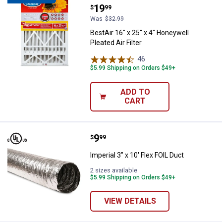
Price:
.
19
$
99
Was
$32.99
BestAir 16" x 25" x 4" Honeywell
Pleated Air Filter
46
Reviews
$5.99 Shipping on Orders $49+
ADD TO
CART
Price:
.
9
Imperial 3" x 10' Flex FOIL Duct
$
99
Imperial 3" x 10' Flex FOIL Duct
2 sizes available
$5.99 Shipping on Orders $49+
VIEW DETAILS