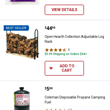
VIEW DETAILS
Price:
.
44
Open Hearth Collection Adjustab
$
99
BEST SELLER
Open Hearth Collection Adjustable Log
Rack
6
Reviews
$5.99 Shipping on Orders $49+
ADD TO
CART
Price:
.
5
Coleman Disposable Propane Cam
$
99
Coleman Disposable Propane Camping
Fuel