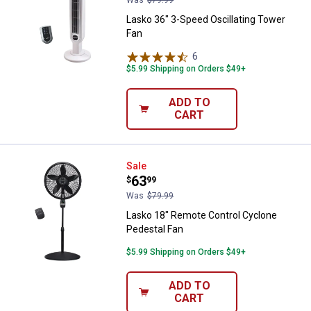
Lasko 36" 3-Speed Oscillating Tower
Fan
6
Reviews
$5.99 Shipping on Orders $49+
ADD TO
CART
Lasko 18" Remote Control Cyclon
Sale
Price:
.
63
$
99
Was
$79.99
Lasko 18" Remote Control Cyclone
Pedestal Fan
$5.99 Shipping on Orders $49+
ADD TO
CART