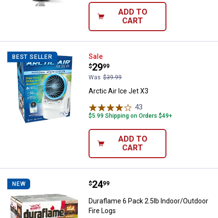
ADD TO
CART
Arctic Air Ice Jet X3
Sale
BEST SELLER
Price:
.
29
$
99
Was
$39.99
Arctic Air Ice Jet X3
43
Reviews
$5.99 Shipping on Orders $49+
ADD TO
CART
Price:
.
24
Duraflame 6 Pack 2.5lb Indoor/Ou
$
99
NEW
Duraflame 6 Pack 2.5lb Indoor/Outdoor
Fire Logs