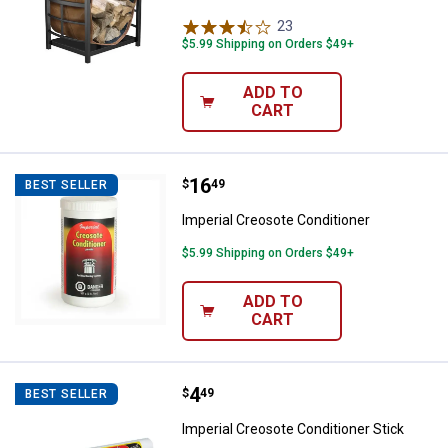
23
Reviews
$5.99 Shipping on Orders $49+
ADD TO
CART
Price:
.
16
Imperial Creosote Conditioner
$
49
BEST SELLER
Imperial Creosote Conditioner
$5.99 Shipping on Orders $49+
ADD TO
CART
Price:
.
4
Imperial Creosote Conditioner St
$
49
BEST SELLER
Imperial Creosote Conditioner Stick