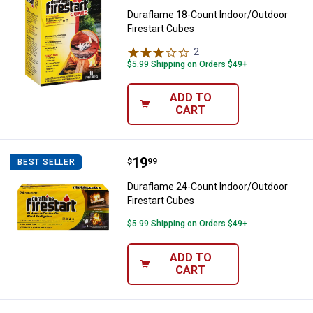
Duraflame 18-Count Indoor/Outdoor
Firestart Cubes
2
Reviews
$5.99 Shipping on Orders $49+
ADD TO
CART
Price:
.
19
Duraflame 24-Count Indoor/Outdo
$
99
BEST SELLER
Duraflame 24-Count Indoor/Outdoor
Firestart Cubes
$5.99 Shipping on Orders $49+
ADD TO
CART