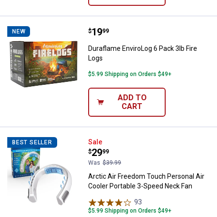
Price:
.
19
Duraflame EnviroLog 6 Pack 3lb F
$
99
NEW
Duraflame EnviroLog 6 Pack 3lb Fire
Logs
$5.99 Shipping on Orders $49+
ADD TO
CART
Arctic Air Freedom Touch Persona
Sale
BEST SELLER
Price:
.
29
$
99
Was
$39.99
Arctic Air Freedom Touch Personal Air
Cooler Portable 3-Speed Neck Fan
93
Reviews
$5.99 Shipping on Orders $49+