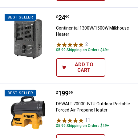
Price:
.
24
Continental 1300W/1500W Milkh
$
99
BEST SELLER
Continental 1300W/1500W Milkhouse
Heater
2
Reviews
$5.99 Shipping on Orders $49+
ADD TO
CART
Price:
.
199
DEWALT 70000-BTU Outdoor Porta
$
99
BEST SELLER
DEWALT 70000-BTU Outdoor Portable
Forced Air Propane Heater
11
Reviews
$5.99 Shipping on Orders $49+