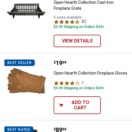
Open Hearth Collection Cast Iron
Fireplace Grate
3 sizes available
82
Reviews
$5.99 Shipping on Orders $49+
VIEW DETAILS
Price:
.
19
Open Hearth Collection Fireplace
$
99
BEST SELLER
Open Hearth Collection Fireplace Gloves
1
Review
$5.99 Shipping on Orders $49+
ADD TO
CART
Price:
.
89
Mr. Heater Portable Propane Bud
$
99
BEST RATED