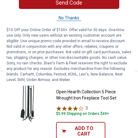
Send Code
Price:
.
5
Open Hearth Collection Fireplace
$
99
BEST SELLER
Open Hearth Collection Fireplace
No Thanks
Shovel
$10 OFF your Online Order of $100+. Offer valid for 30 days. One-time
1
Review
use only. Only new users without an existing customer account are
$5.99 Shipping on Orders $49+
eligible. Use unique promo code provided in email to receive discount.
Not valid in conjunction with any other offers, rebates, coupons or
ADD TO
promotions, or on prior purchases. Not valid on gift card purchases, sales
CART
tax, shipping charges, or other non-discountable goods. No cash value.
Sorry, no rain checks. Blain's Farm & Fleet reserves the right to exclude
any product for any reason. Excludes merchandise from the following
brands. Carhartt, Columbia, Festool, KÜHL, Levi's, New Balance, Next
Price:
.
44
Level, Stihl, Under Armour, and Weber.
Open Hearth Collection 5 Piece Wr
$
99
BEST SELLER
Open Hearth Collection 5 Piece
Wrought Iron Fireplace Tool Set
3
Reviews
$5.99 Shipping on Orders $49+
ADD TO
CART