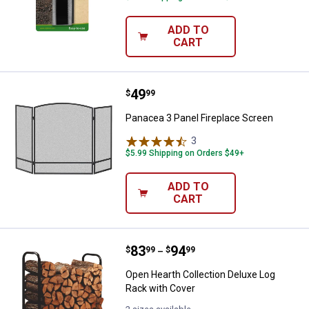
ADD TO
CART
Price:
.
49
Panacea 3 Panel Fireplace Scree
$
99
Panacea 3 Panel Fireplace Screen
3
Reviews
$5.99 Shipping on Orders $49+
ADD TO
CART
Price range:
.
to
83
.
94
Open Hearth Collection Deluxe Lo
$
99
$
99
–
Open Hearth Collection Deluxe Log
Rack with Cover