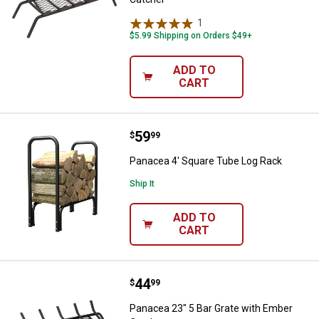
1
Review
$5.99 Shipping on Orders $49+
ADD TO
CART
Price:
.
59
Panacea 4' Square Tube Log Rac
$
99
Panacea 4' Square Tube Log Rack
Ship It
ADD TO
CART
Price:
.
44
Panacea 23" 5 Bar Grate with Em
$
99
Panacea 23" 5 Bar Grate with Ember