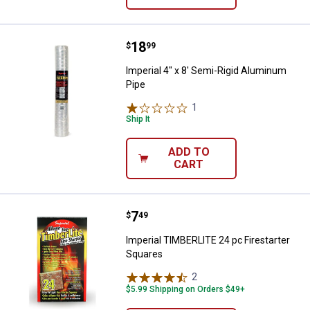
Price:
.
18
Imperial 4" x 8' Semi-Rigid Alumi
$
99
Imperial 4" x 8' Semi-Rigid Aluminum
Pipe
1
Review
Ship It
ADD TO
CART
Price:
.
7
Imperial TIMBERLITE 24 pc Firest
$
49
Imperial TIMBERLITE 24 pc Firestarter
Squares
2
Reviews
$5.99 Shipping on Orders $49+