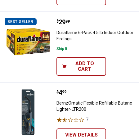
Price:
.
29
Duraflame 6-Pack 4.5 lb Indoor Ou
$
99
BEST SELLER
Duraflame 6-Pack 4.5 lb Indoor Outdoor
Firelogs
Ship It
ADD TO
CART
Price:
.
4
BernzOmatic Flexible Refillable 
$
99
BernzOmatic Flexible Refillable Butane
Lighter-LTR200
7
Reviews
VIEW DETAILS