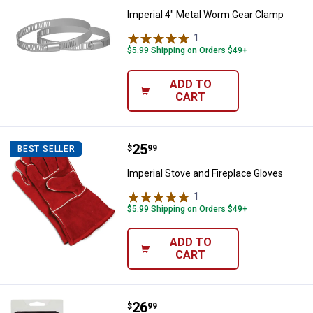
Imperial 4" Metal Worm Gear Clamp
1
Review
$5.99 Shipping on Orders $49+
ADD TO
CART
Price:
.
25
Imperial Stove and Fireplace Glo
$
99
BEST SELLER
Imperial Stove and Fireplace Gloves
1
Review
$5.99 Shipping on Orders $49+
ADD TO
CART
Price:
.
26
Imperial Magnetic Burn Indicator
$
99