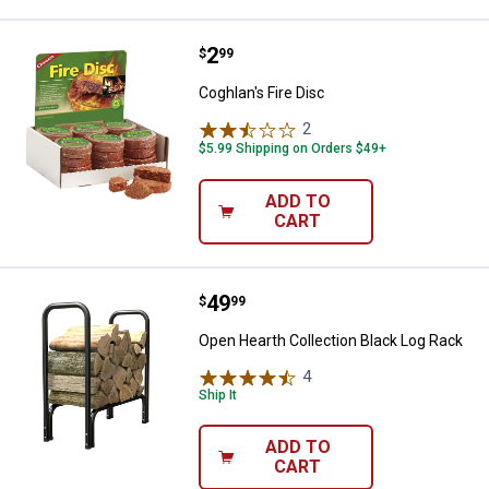
Price:
.
2
Coghlan's Fire Disc
$
99
Coghlan's Fire Disc
2
Reviews
$5.99 Shipping on Orders $49+
ADD TO
CART
Price:
.
49
Open Hearth Collection Black Log
$
99
Open Hearth Collection Black Log Rack
4
Reviews
Ship It
ADD TO
CART