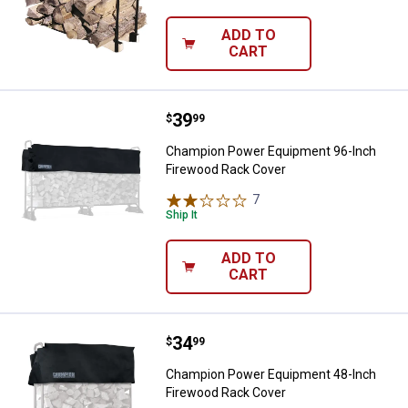
ADD TO
CART
Price:
.
39
Champion Power Equipment 96-I
$
99
Champion Power Equipment 96-Inch
Firewood Rack Cover
7
Reviews
Ship It
ADD TO
CART
Price:
.
34
Champion Power Equipment 48-I
$
99
Champion Power Equipment 48-Inch
Firewood Rack Cover