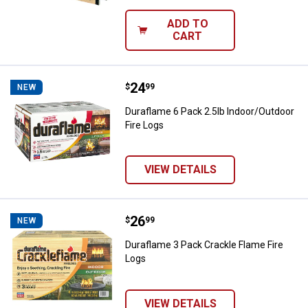
ADD TO
CART
Price:
.
24
Duraflame 6 Pack 2.5lb Indoor/Ou
$
99
NEW
Duraflame 6 Pack 2.5lb Indoor/Outdoor
Fire Logs
VIEW DETAILS
Price:
.
26
Duraflame 3 Pack Crackle Flame F
$
99
NEW
Duraflame 3 Pack Crackle Flame Fire
Logs
VIEW DETAILS