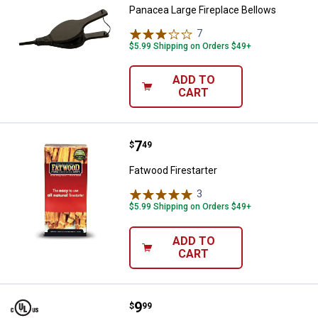
Panacea Large Fireplace Bellows
7
Reviews
$5.99 Shipping on Orders $49+
ADD TO
CART
Price:
.
7
Fatwood Firestarter
$
49
Fatwood Firestarter
3
Reviews
$5.99 Shipping on Orders $49+
ADD TO
CART
Price:
.
9
Imperial 3" x 10' Flex FOIL Duct
$
99