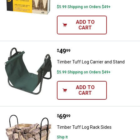
$5.99 Shipping on Orders $49+
ADD TO
CART
Price:
.
49
Timber Tuff Log Carrier and Stan
$
99
Timber Tuff Log Carrier and Stand
$5.99 Shipping on Orders $49+
ADD TO
CART
Price:
.
69
Timber Tuff Log Rack Sides
$
99
Timber Tuff Log Rack Sides
Ship It