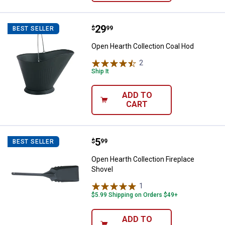
Price:
.
29
Open Hearth Collection Coal Hod
$
99
BEST SELLER
Open Hearth Collection Coal Hod
2
Reviews
Ship It
ADD TO
CART
Price:
.
5
Open Hearth Collection Fireplace
$
99
BEST SELLER
Open Hearth Collection Fireplace
Shovel
1
Review
$5.99 Shipping on Orders $49+
ADD TO