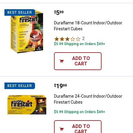
Price:
.
5
Duraflame 18-Count Indoor/Outdo
$
99
BEST SELLER
Duraflame 18-Count Indoor/Outdoor
Firestart Cubes
2
Reviews
$5.99 Shipping on Orders $49+
ADD TO
CART
Price:
.
19
Duraflame 24-Count Indoor/Outdo
$
99
BEST SELLER
Duraflame 24-Count Indoor/Outdoor
Firestart Cubes
$5.99 Shipping on Orders $49+
ADD TO
CART