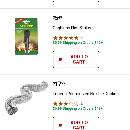
Price:
.
5
Coghlan's Flint Striker
$
49
Coghlan's Flint Striker
2
Reviews
$5.99 Shipping on Orders $49+
ADD TO
CART
Price:
.
17
Imperial Aluminized Flexible Duct
$
99
Imperial Aluminized Flexible Ducting
2
Reviews
$5.99 Shipping on Orders $49+
ADD TO
CART