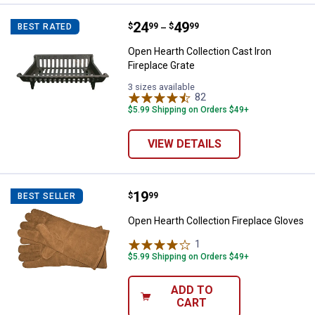
Price range:
.
to
24
.
49
Open Hearth Collection Cast Iron 
$
99
$
99
BEST RATED
–
Open Hearth Collection Cast Iron
Fireplace Grate
3 sizes available
82
Reviews
$5.99 Shipping on Orders $49+
VIEW DETAILS
Price:
.
19
Open Hearth Collection Fireplace
$
99
BEST SELLER
Open Hearth Collection Fireplace Gloves
1
Review
$5.99 Shipping on Orders $49+
ADD TO
CART