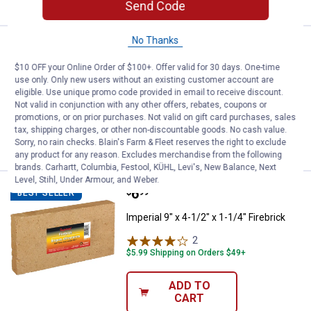
Send Code
No Thanks
Price:
.
10
Panacea 30" Fire Pit Brush
$
99
BEST SELLER
$10 OFF your Online Order of $100+. Offer valid for 30 days. One-time
Panacea 30" Fire Pit Brush
use only. Only new users without an existing customer account are
eligible. Use unique promo code provided in email to receive discount.
$5.99 Shipping on Orders $49+
Not valid in conjunction with any other offers, rebates, coupons or
promotions, or on prior purchases. Not valid on gift card purchases, sales
ADD TO
tax, shipping charges, or other non-discountable goods. No cash value.
CART
Sorry, no rain checks. Blain's Farm & Fleet reserves the right to exclude
any product for any reason. Excludes merchandise from the following
brands. Carhartt, Columbia, Festool, KÜHL, Levi's, New Balance, Next
Level, Stihl, Under Armour, and Weber.
Price:
.
6
Imperial 9" x 4-1/2" x 1-1/4" Fireb
$
99
BEST SELLER
Imperial 9" x 4-1/2" x 1-1/4" Firebrick
2
Reviews
$5.99 Shipping on Orders $49+
ADD TO
CART