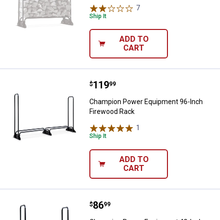
7
Reviews
Ship It
ADD TO
CART
Price:
.
119
Champion Power Equipment 96-I
$
99
Champion Power Equipment 96-Inch
Firewood Rack
1
Review
Ship It
ADD TO
CART
Price:
.
86
Champion Power Equipment 48-I
$
99