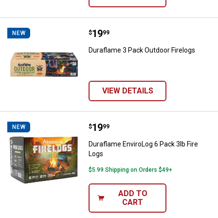
Price:
.
19
Duraflame 3 Pack Outdoor Firelog
$
99
NEW
Duraflame 3 Pack Outdoor Firelogs
VIEW DETAILS
Price:
.
19
Duraflame EnviroLog 6 Pack 3lb F
$
99
NEW
Duraflame EnviroLog 6 Pack 3lb Fire
Logs
$5.99 Shipping on Orders $49+
ADD TO
CART