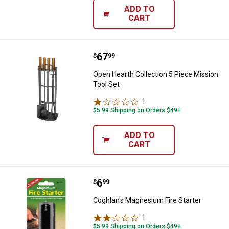
ADD TO
CART
Price:
.
67
Open Hearth Collection 5 Piece M
$
99
Open Hearth Collection 5 Piece Mission
Tool Set
1
Review
$5.99 Shipping on Orders $49+
ADD TO
CART
Price:
.
6
Coghlan's Magnesium Fire Starte
$
99
Coghlan's Magnesium Fire Starter
1
Review
$5.99 Shipping on Orders $49+