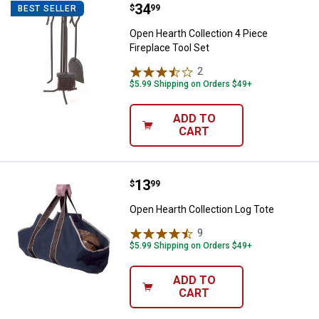
Price:
.
34
Open Hearth Collection 4 Piece Fi
$
99
BEST SELLER
Open Hearth Collection 4 Piece
Fireplace Tool Set
2
Reviews
$5.99 Shipping on Orders $49+
ADD TO
CART
Price:
.
13
Open Hearth Collection Log Tote
$
99
Open Hearth Collection Log Tote
9
Reviews
$5.99 Shipping on Orders $49+
ADD TO
CART