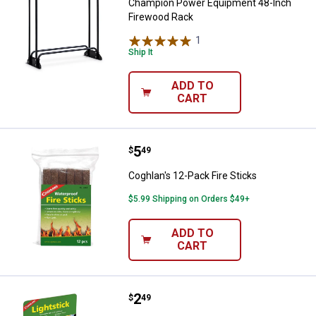
Champion Power Equipment 48-Inch
Firewood Rack
1
Review
Ship It
ADD TO
CART
Price:
.
5
Coghlan's 12-Pack Fire Sticks
$
49
Coghlan's 12-Pack Fire Sticks
$5.99 Shipping on Orders $49+
ADD TO
CART
Price:
.
2
Coghlan's Green Lightsticks
$
49