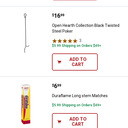
Price:
.
16
Open Hearth Collection Black Twi
$
99
Open Hearth Collection Black Twisted
Steel Poker
3
Reviews
$5.99 Shipping on Orders $49+
ADD TO
CART
Price:
.
6
Duraflame Long stem Matches
$
99
Duraflame Long stem Matches
$5.99 Shipping on Orders $49+
ADD TO
CART