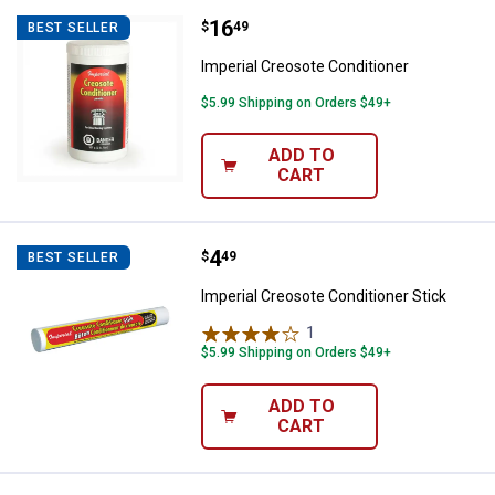
Price:
.
16
Imperial Creosote Conditioner
$
49
BEST SELLER
Imperial Creosote Conditioner
$5.99 Shipping on Orders $49+
ADD TO
CART
Price:
.
4
Imperial Creosote Conditioner St
$
49
BEST SELLER
Imperial Creosote Conditioner Stick
1
Review
$5.99 Shipping on Orders $49+
ADD TO
CART