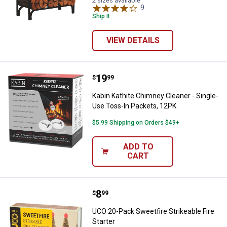
2 sizes available
9
Reviews
Ship It
VIEW DETAILS
Price:
.
19
Kabin Kathite Chimney Cleaner - 
$
99
Kabin Kathite Chimney Cleaner - Single-
Use Toss-In Packets, 12PK
$5.99 Shipping on Orders $49+
ADD TO
CART
Price:
.
8
UCO 20-Pack Sweetfire Strikeable 
$
99
UCO 20-Pack Sweetfire Strikeable Fire
Starter