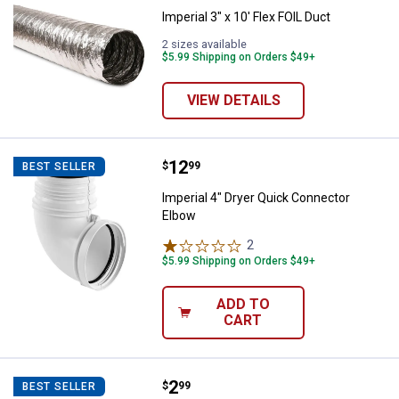
Imperial 3" x 10' Flex FOIL Duct
2 sizes available
$5.99 Shipping on Orders $49+
VIEW DETAILS
Price:
.
12
Imperial 4" Dryer Quick Connecto
$
99
BEST SELLER
Imperial 4" Dryer Quick Connector
Elbow
2
Reviews
$5.99 Shipping on Orders $49+
ADD TO
CART
Price:
.
2
Imperial 4" Metal Worm Gear Cla
$
99
BEST SELLER