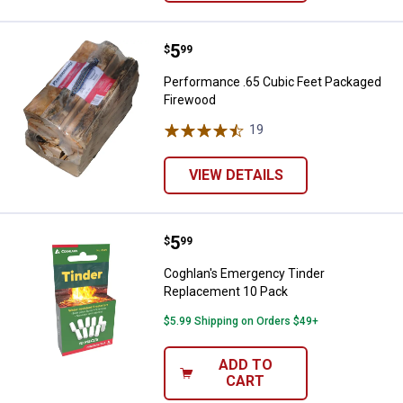
Price:
.
5
Performance .65 Cubic Feet Pac
$
99
Performance .65 Cubic Feet Packaged
Firewood
19
Reviews
VIEW DETAILS
Price:
.
5
Coghlan's Emergency Tinder Rep
$
99
Coghlan's Emergency Tinder
Replacement 10 Pack
$5.99 Shipping on Orders $49+
ADD TO
CART