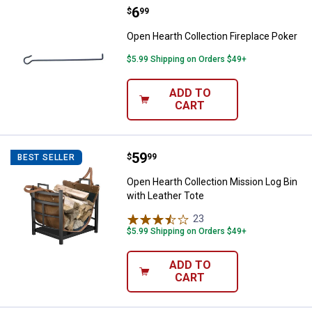
Price:
.
6
Open Hearth Collection Fireplace
$
99
Open Hearth Collection Fireplace Poker
$5.99 Shipping on Orders $49+
ADD TO
CART
Price:
.
59
Open Hearth Collection Mission L
$
99
BEST SELLER
Open Hearth Collection Mission Log Bin
with Leather Tote
23
Reviews
$5.99 Shipping on Orders $49+
ADD TO
CART