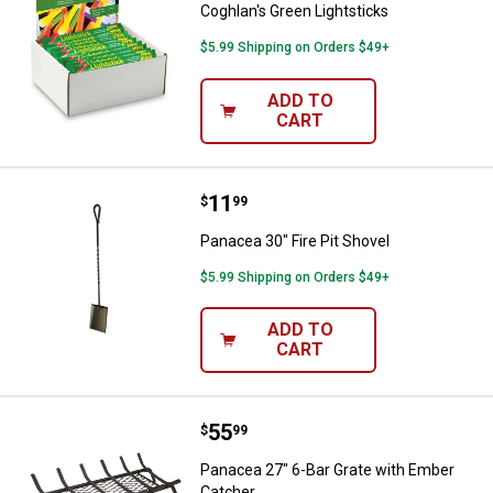
Coghlan's Green Lightsticks
$5.99 Shipping on Orders $49+
ADD TO
CART
Price:
.
11
Panacea 30" Fire Pit Shovel
$
99
Panacea 30" Fire Pit Shovel
$5.99 Shipping on Orders $49+
ADD TO
CART
Price:
.
55
Panacea 27" 6-Bar Grate with Em
$
99
Panacea 27" 6-Bar Grate with Ember
Catcher