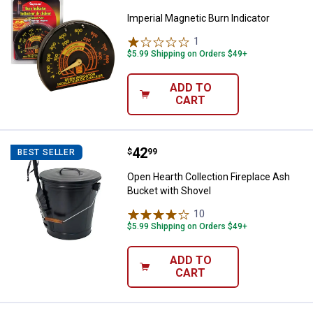
Imperial Magnetic Burn Indicator
1
Review
$5.99 Shipping on Orders $49+
ADD TO
CART
Price:
.
42
Open Hearth Collection Fireplace
$
99
BEST SELLER
Open Hearth Collection Fireplace Ash
Bucket with Shovel
10
Reviews
$5.99 Shipping on Orders $49+
ADD TO
CART