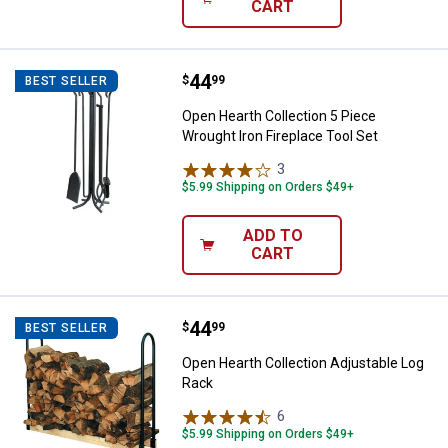
CART
Price:
.
44
Open Hearth Collection 5 Piece Wr
$
99
BEST SELLER
Open Hearth Collection 5 Piece
Wrought Iron Fireplace Tool Set
3
Reviews
$5.99 Shipping on Orders $49+
ADD TO
CART
Price:
.
44
Open Hearth Collection Adjustab
$
99
BEST SELLER
Open Hearth Collection Adjustable Log
Rack
6
Reviews
$5.99 Shipping on Orders $49+