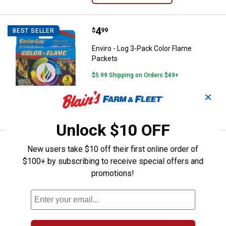
Price:
.
4
Enviro - Log 3-Pack Color Flame 
$
99
BEST SELLER
Enviro - Log 3-Pack Color Flame
Packets
$5.99 Shipping on Orders $49+
✕
ADD TO
CART
Unlock $10 OFF
Price:
.
13
Panacea 37" Fire Pit Tongs
$
99
BEST SELLER
New users take $10 off their first online order of
$100+ by subscribing to receive special offers and
Panacea 37" Fire Pit Tongs
promotions!
1
Review
$5.99 Shipping on Orders $49+
ADD TO
CART