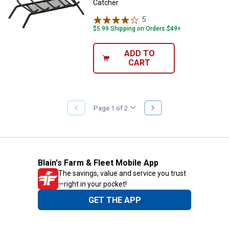
Catcher
5
Reviews
$5.99 Shipping on Orders $49+
ADD TO
CART
NEXT
Page 1 of 2
PREVIOUS
PAGE
PAGE
Blain's Farm & Fleet Mobile App
The savings, value and service you trust
—right in your pocket!
GET THE APP