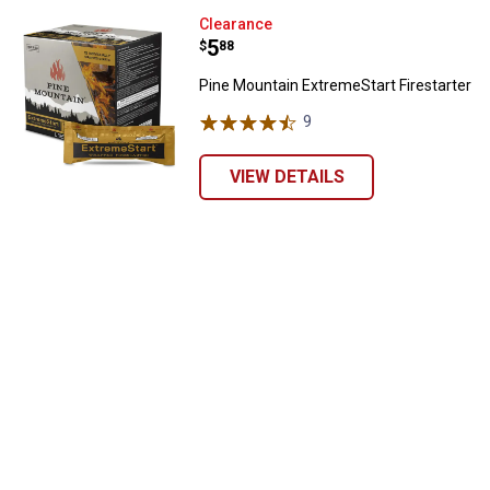
Pine Mountain ExtremeStart Fires
Clearance
Price:
.
5
$
88
Pine Mountain ExtremeStart Firestarter
9
Reviews
VIEW DETAILS