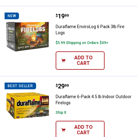
Price:
.
19
Duraflame EnviroLog 6 Pack 3lb F
$
99
NEW
Duraflame EnviroLog 6 Pack 3lb Fire
Logs
$5.99 Shipping on Orders $49+
ADD TO
CART
Price:
.
29
Duraflame 6-Pack 4.5 lb Indoor Ou
$
99
BEST SELLER
Duraflame 6-Pack 4.5 lb Indoor Outdoor
Firelogs
Ship It
ADD TO
CART