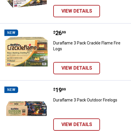
VIEW DETAILS
Price:
.
26
Duraflame 3 Pack Crackle Flame F
$
99
NEW
Duraflame 3 Pack Crackle Flame Fire
Logs
VIEW DETAILS
Price:
.
19
Duraflame 3 Pack Outdoor Firelog
$
99
NEW
Duraflame 3 Pack Outdoor Firelogs
VIEW DETAILS