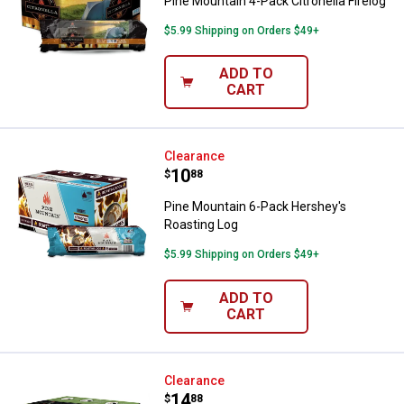
Pine Mountain 4-Pack Citronella Firelog
$5.99 Shipping on Orders $49+
ADD TO
CART
Pine Mountain 6-Pack Hershey's 
Clearance
Price:
.
10
$
88
Pine Mountain 6-Pack Hershey's
Roasting Log
$5.99 Shipping on Orders $49+
ADD TO
CART
Pine Mountain Alpine Forest Firel
Clearance
Price:
.
14
$
88