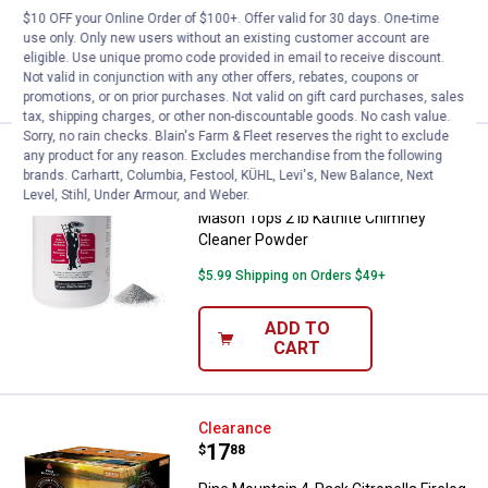
Ship It
$10 OFF your Online Order of $100+. Offer valid for 30 days. One-time
use only. Only new users without an existing customer account are
ADD TO
eligible. Use unique promo code provided in email to receive discount.
CART
Not valid in conjunction with any other offers, rebates, coupons or
promotions, or on prior purchases. Not valid on gift card purchases, sales
tax, shipping charges, or other non-discountable goods. No cash value.
Sorry, no rain checks. Blain's Farm & Fleet reserves the right to exclude
Mason Tops 2 lb Kathite Chimne
any product for any reason. Excludes merchandise from the following
Clearance
brands. Carhartt, Columbia, Festool, KÜHL, Levi's, New Balance, Next
Price:
.
9
$
88
Level, Stihl, Under Armour, and Weber.
Mason Tops 2 lb Kathite Chimney
Cleaner Powder
$5.99 Shipping on Orders $49+
ADD TO
CART
Pine Mountain 4-Pack Citronella F
Clearance
Price:
.
17
$
88