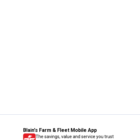
Blain's Farm & Fleet Mobile App
The savings, value and service you trust