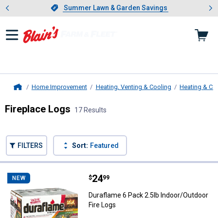
Showing slide 1 of 4: Summer L
es
Slide 1 of 4.
Summer Lawn & Garden Savings
Summer Lawn & Garden Savings
Home Improvement
Heating, Venting & Cooling
Heating & Co
Home
Fireplace Logs
17 Results
Skip to after categories
Filter by Categories
Skip to before categories
FILTERS
Sort:
Featured
17 Results
Product List
Price:
.
24
Duraflame 6 Pack 2.5lb Indoor/Ou
$
99
NEW
Duraflame 6 Pack 2.5lb Indoor/Outdoor
Fire Logs