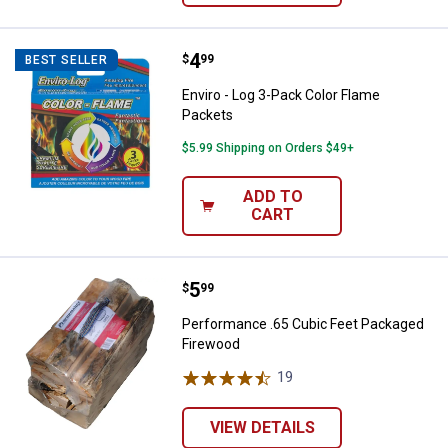
Price:
.
4
Enviro - Log 3-Pack Color Flame 
$
99
BEST SELLER
Enviro - Log 3-Pack Color Flame
Packets
$5.99 Shipping on Orders $49+
ADD TO
CART
Price:
.
5
Performance .65 Cubic Feet Pac
$
99
Performance .65 Cubic Feet Packaged
Firewood
19
Reviews
VIEW DETAILS