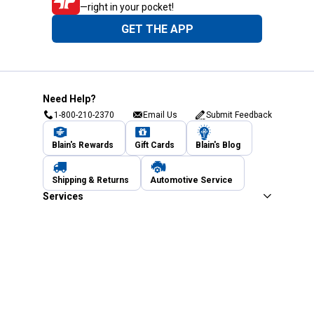
—right in your pocket!
GET THE APP
Need Help?
1-800-210-2370
Email Us
Submit Feedback
Blain's Rewards
Gift Cards
Blain's Blog
Shipping & Returns
Automotive Service
Services
Our Company
Customer Care
Blain's Mastercard