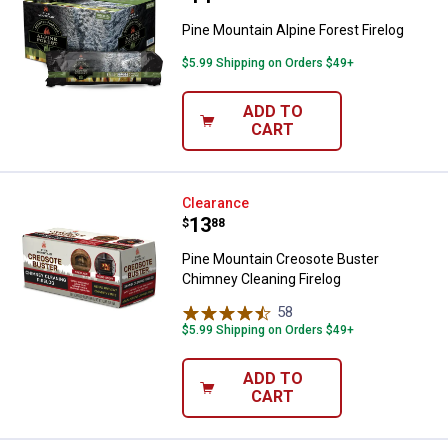
Pine Mountain Alpine Forest Firelog
$5.99 Shipping on Orders $49+
ADD TO
CART
Pine Mountain Creosote Buster C
Clearance
Price:
.
13
$
88
Pine Mountain Creosote Buster
Chimney Cleaning Firelog
58
Reviews
$5.99 Shipping on Orders $49+
ADD TO
CART