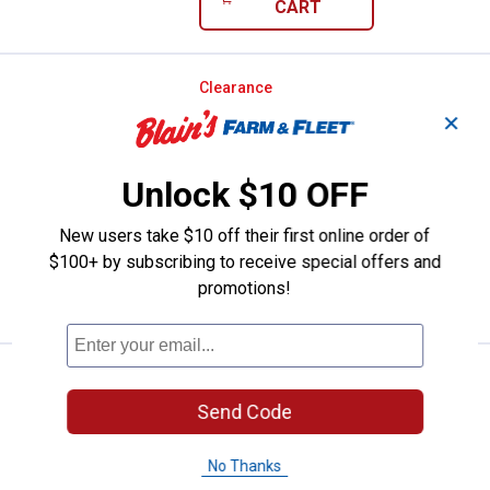
CART
Pine Mountain 6-Count 4 Hour Cla
Clearance
Price:
.
17
$
88
✕
Pine Mountain 6-Count 4 Hour Classic
Fire Logs
Unlock $10 OFF
1
Review
Ship It
New users take $10 off their first online order of
$100+ by subscribing to receive special offers and
ADD TO
promotions!
CART
Pine Mountain 6-Count 2 Hour Cla
Clearance
Price:
.
11
$
88
Send Code
Pine Mountain 6-Count 2 Hour Classic
Fire Logs
No Thanks