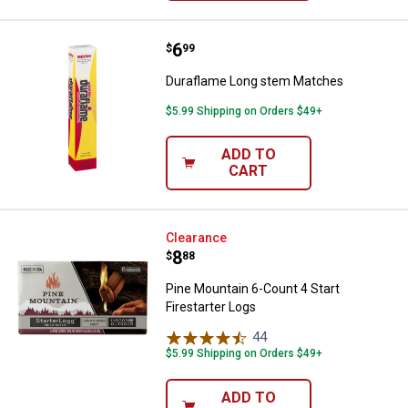
Price:
.
6
Duraflame Long stem Matches
$
99
Duraflame Long stem Matches
$5.99 Shipping on Orders $49+
ADD TO
CART
Pine Mountain 6-Count 4 Start Fir
Clearance
Price:
.
8
$
88
Pine Mountain 6-Count 4 Start
Firestarter Logs
44
Reviews
$5.99 Shipping on Orders $49+
ADD TO