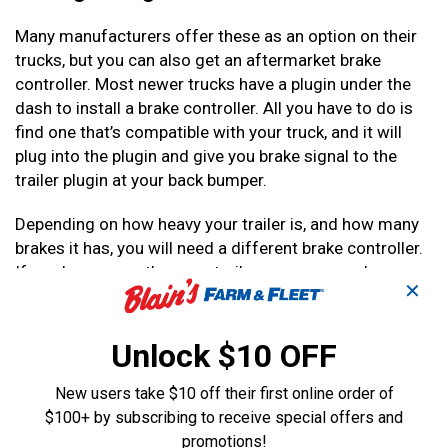
Many manufacturers offer these as an option on their
trucks, but you can also get an aftermarket brake
controller. Most newer trucks have a plugin under the
dash to install a brake controller. All you have to do is
find one that’s compatible with your truck, and it will
plug into the plugin and give you brake signal to the
trailer plugin at your back bumper.
Depending on how heavy your trailer is, and how many
brakes it has, you will need a different brake controller.
If you have more than one trailer, you may need more
✕
than one different brake controller.
Most aftermarket brake controllers can control up to
Unlock $10 OFF
six brakes, and you can never have overkill with a brake
controller. It’s better to have the ability to control more
New users take $10 off their first online order of
brakes than you need right now, because you never
$100+ by subscribing to receive special offers and
know how many brakes will be on your next trailer.
promotions!