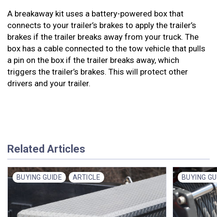
A breakaway kit uses a battery-powered box that
connects to your trailer’s brakes to apply the trailer’s
brakes if the trailer breaks away from your truck. The
box has a cable connected to the tow vehicle that pulls
a pin on the box if the trailer breaks away, which
triggers the trailer’s brakes. This will protect other
drivers and your trailer.
Related Articles
BUYING GUIDE
ARTICLE
BUYING GU