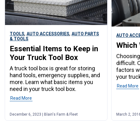
,
,
TOOLS
AUTO ACCESSORIES
AUTO PARTS
AUTO ACC
& TOOLS
Which 
Essential Items to Keep in
Choosing 
Your Truck Tool Box
difficult
A truck tool box is great for storing
factors w
hand tools, emergency supplies, and
your truck
more. Learn what basic items you
Read More
need in your truck tool box.
Read More
December 6, 2023 | Blain's Farm & Fleet
March 2, 2016