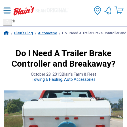
Search
for
Search
products
Blains Farm And Fleet Home Page
Blain's Blog
Automotive
Do I Need A Trailer Brake Controller a
Do I Need A Trailer Brake
Controller and Breakaway?
October 28, 2015
Blain's Farm & Fleet
Towing & Hauling
,
Auto Accessories