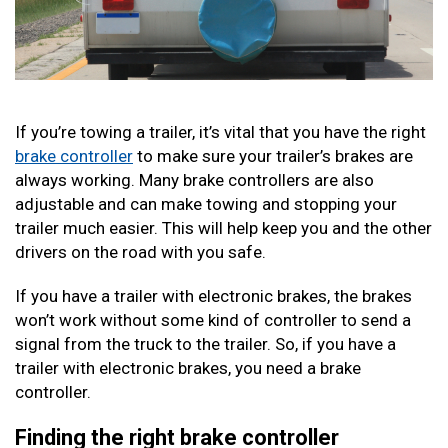
If you’re towing a trailer, it’s vital that you have the right
brake controller
to make sure your trailer’s brakes are
always working. Many brake controllers are also
adjustable and can make towing and stopping your
trailer much easier. This will help keep you and the other
drivers on the road with you safe.
If you have a trailer with electronic brakes, the brakes
won’t work without some kind of controller to send a
signal from the truck to the trailer. So, if you have a
trailer with electronic brakes, you need a brake
controller.
Finding the right brake controller