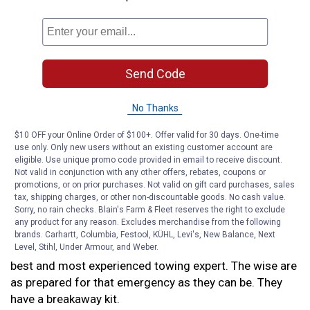
It’s best to get an adjustable brake controller that
allows you to control how fast the trailer brakes apply
when you press your brake pedal. With an adjustable
brake controller, you can tailor your trailer’s braking to
Send Code
fit the way you drive.
No Thanks
However, there is one more thing you need to install on
your truck to make your brakes as safe as possible.
$10 OFF your Online Order of $100+. Offer valid for 30 days. One-time
use only. Only new users without an existing customer account are
eligible. Use unique promo code provided in email to receive discount.
Trailer breakaway kits
Not valid in conjunction with any other offers, rebates, coupons or
promotions, or on prior purchases. Not valid on gift card purchases, sales
tax, shipping charges, or other non-discountable goods. No cash value.
Trailer breakaways can easily kill drivers in oncoming
Sorry, no rain checks. Blain's Farm & Fleet reserves the right to exclude
traffic if the trailer drifts into their lane. No one plans
any product for any reason. Excludes merchandise from the following
for their trailer to break loose while they’re towing, but
brands. Carhartt, Columbia, Festool, KÜHL, Levi's, New Balance, Next
Level, Stihl, Under Armour, and Weber.
the wise know that it can happen to anyone, even the
best and most experienced towing expert. The wise are
as prepared for that emergency as they can be. They
have a breakaway kit.