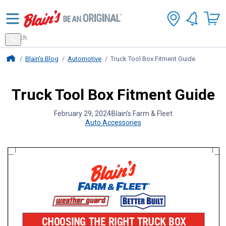
Search
for
Search
products
Blains Farm And Fleet Home Page
Blain's Blog
Automotive
Truck Tool Box Fitment Guide
Truck Tool Box Fitment Guide
February 29, 2024
Blain's Farm & Fleet
Auto Accessories