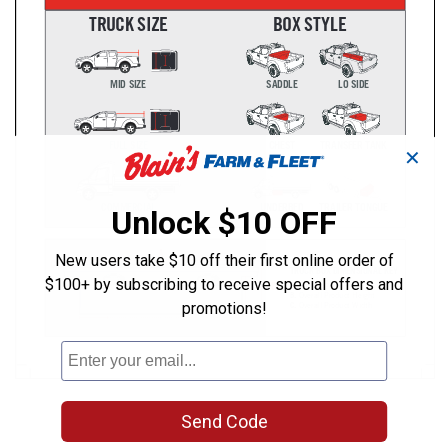
✕
Unlock $10 OFF
New users take $10 off their first online order of
$100+ by subscribing to receive special offers and
promotions!
Send Code