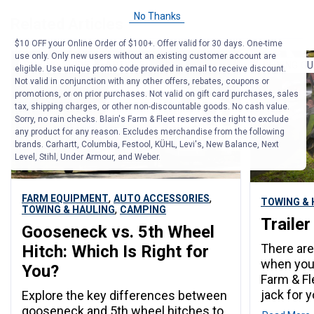
No Thanks
Related Articles
$10 OFF your Online Order of $100+. Offer valid for 30 days. One-time
use only. Only new users without an existing customer account are
BUYING GUIDE
ARTICLE
BUYING GU
eligible. Use unique promo code provided in email to receive discount.
Not valid in conjunction with any other offers, rebates, coupons or
promotions, or on prior purchases. Not valid on gift card purchases, sales
tax, shipping charges, or other non-discountable goods. No cash value.
Sorry, no rain checks. Blain's Farm & Fleet reserves the right to exclude
any product for any reason. Excludes merchandise from the following
brands. Carhartt, Columbia, Festool, KÜHL, Levi's, New Balance, Next
Level, Stihl, Under Armour, and Weber.
,
,
FARM EQUIPMENT
AUTO ACCESSORIES
TOWING & 
,
TOWING & HAULING
CAMPING
Trailer
Gooseneck vs. 5th Wheel
There are
Hitch: Which Is Right for
when you b
You?
Farm & Fl
jack for yo
Explore the key differences between
gooseneck and 5th wheel hitches to