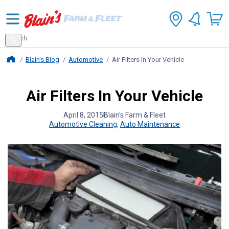
Search
for
Search
products
Blains Farm And Fleet Home Page
Blain's Blog
Automotive
Air Filters In Your Vehicle
Air Filters In Your Vehicle
April 8, 2015
Blain's Farm & Fleet
Automotive Cleaning
,
Auto Maintenance