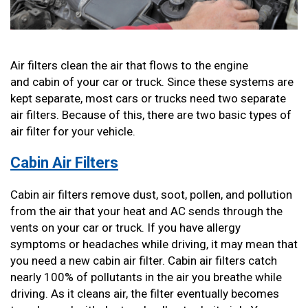
Air filters clean the air that flows to the engine
and cabin of your car or truck. Since these systems are
kept separate, most cars or trucks need two separate
air filters. Because of this, there are two basic types of
air filter for your vehicle.
Cabin Air Filters
Cabin air filters remove dust, soot, pollen, and pollution
from the air that your heat and AC sends through the
vents on your car or truck. If you have allergy
symptoms or headaches while driving, it may mean that
you need a new cabin air filter. Cabin air filters catch
nearly 100% of pollutants in the air you breathe while
driving. As it cleans air, the filter eventually becomes