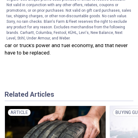
change the filter.
Blain’s Farm & Fleet’s Service Center
Not valid in conjunction with any other offers, rebates, coupons or
will change your air filter with no labor charge with an
promotions, or on prior purchases. Not valid on gift card purchases, sales
oil change.
tax, shipping charges, or other non-discountable goods. No cash value.
Sorry, no rain checks. Blain's Farm & Fleet reserves the right to exclude
any product for any reason. Excludes merchandise from the following
Blain’s Farm & Fleet offers a variety of
high
brands. Carhartt, Columbia, Festool, KÜHL, Levi's, New Balance, Next
performance, washable air filters
that can boost your
Level, Stihl, Under Armour, and Weber.
car or truck’s power and fuel economy, and that never
have to be replaced.
Related Articles
ARTICLE
BUYING GU