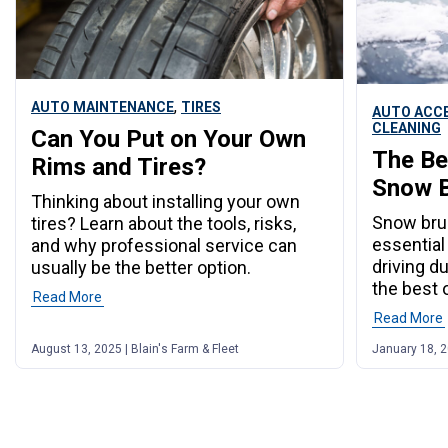
,
AUTO MAINTENANCE
TIRES
AUTO ACC
CLEANING
Can You Put on Your Own
The Be
Rims and Tires?
Snow B
Thinking about installing your own
Snow bru
tires? Learn about the tools, risks,
essential
and why professional service can
driving d
usually be the better option.
the best 
Read More
Read More
August 13, 2025 | Blain's Farm & Fleet
January 18, 2