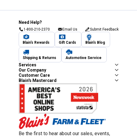
Need Help?
1-800-210-2370
Email Us
Submit Feedback
Blain's Rewards
Gift Cards
Blain's Blog
Shipping & Returns
Automotive Service
Services
Our Company
Customer Care
Blain's Mastercard
Be the first to hear about our sales, events,