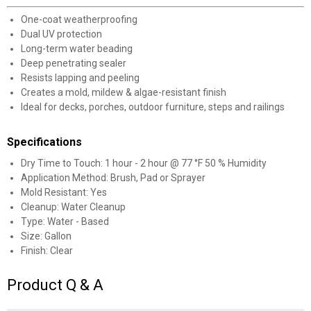
One-coat weatherproofing
Dual UV protection
Long-term water beading
Deep penetrating sealer
Resists lapping and peeling
Creates a mold, mildew & algae-resistant finish
Ideal for decks, porches, outdoor furniture, steps and railings
Specifications
Dry Time to Touch: 1 hour - 2 hour @ 77 °F 50 % Humidity
Application Method: Brush, Pad or Sprayer
Mold Resistant: Yes
Cleanup: Water Cleanup
Type: Water - Based
Size: Gallon
Finish: Clear
Product Q & A