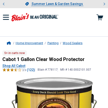
Showing slide 1 of 4: Summer L
es
Slide 1 of 4.
Summer Lawn & Garden Savings
Summer Lawn & Garden Savings
Home Improvement
Painting
Wood Sealers
Home
Cabot
1 Gallon Clear Wood Protect
5+ in carts now
Cabot 1 Gallon Clear Wood Protector
Shop All Cabot
(122)
Blain # 778117
Mfr # 140.0002101.007
3.9