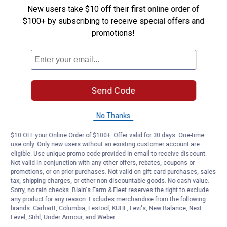
New users take $10 off their first online order of
$100+ by subscribing to receive special offers and
promotions!
Send Code
No Thanks
$10 OFF your Online Order of $100+. Offer valid for 30 days. One-time
use only. Only new users without an existing customer account are
eligible. Use unique promo code provided in email to receive discount.
Not valid in conjunction with any other offers, rebates, coupons or
promotions, or on prior purchases. Not valid on gift card purchases, sales
tax, shipping charges, or other non-discountable goods. No cash value.
Sorry, no rain checks. Blain's Farm & Fleet reserves the right to exclude
any product for any reason. Excludes merchandise from the following
brands. Carhartt, Columbia, Festool, KÜHL, Levi's, New Balance, Next
Level, Stihl, Under Armour, and Weber.