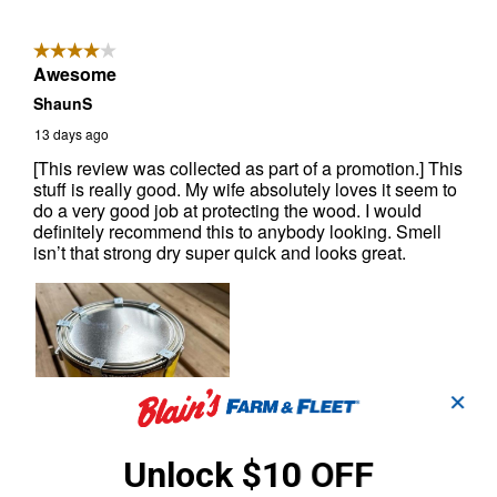
✕
Unlock $10 OFF