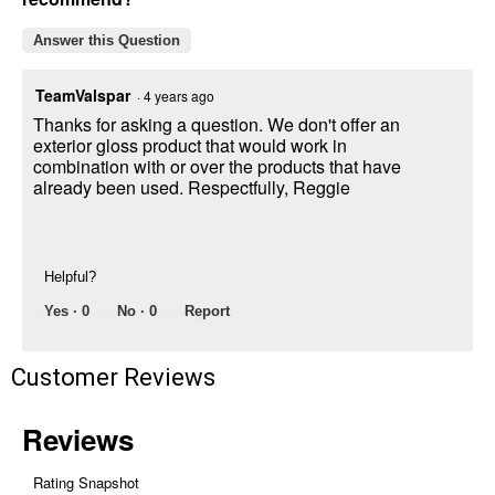
Answer this Question
TeamValspar
·
4 years ago
Thanks for asking a question. We don't offer an
exterior gloss product that would work in
combination with or over the products that have
already been used. Respectfully, Reggie
Helpful?
Yes ·
0
No ·
0
Report
Customer Reviews