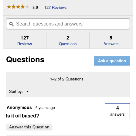
☆☆☆☆☆
☆☆☆☆☆
3.9
127 Reviews
This
action
3.9
out
will
Search
Se
of
navigate
questions
ϙ
que
5
to
and
an
stars.
reviews.
answers
an
127
2
5
Read
reviews
Reviews
Questions
Answers
for
1
Questions
Gallon
Ask a question
Clear
Wood
Protector
1–2 of 2 Questions
Menu
Sort by:
▼
Anonymous
4
·
6 years ago
Is it oil based?
answers
Answer this Question