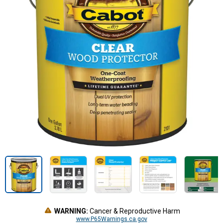
WARNING:
Cancer & Reproductive Harm
www.P65Warnings.ca.gov