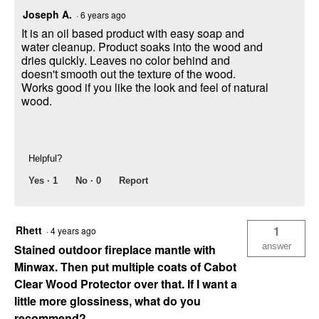
Joseph A.
·
6 years ago
It is an oil based product with easy soap and
water cleanup. Product soaks into the wood and
dries quickly. Leaves no color behind and
doesn't smooth out the texture of the wood.
Works good if you like the look and feel of natural
wood.
Helpful?
Yes ·
1
No ·
0
Report
Rhett
1
·
4 years ago
answer
Stained outdoor fireplace mantle with
Minwax. Then put multiple coats of Cabot
Clear Wood Protector over that. If I want a
little more glossiness, what do you
recommend?