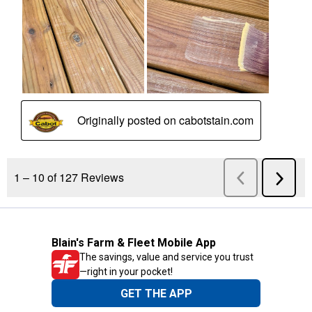
Blain's Farm & Fleet Mobile App
The savings, value and service you trust
—right in your pocket!
GET THE APP