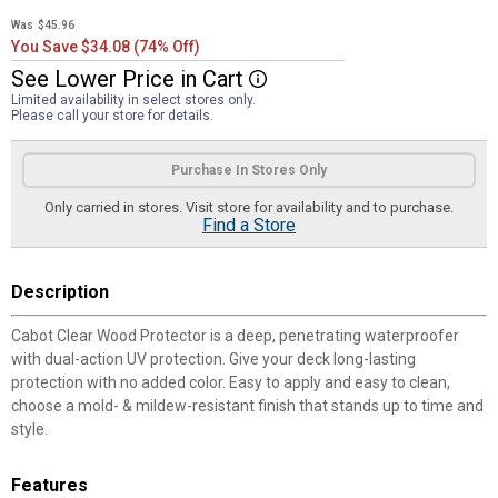
Was
$45.96
You Save $34.08 (74% Off)
See
Lower
Price
in
Cart
More Information
Limited availability in select stores only.
Please call your store for details.
Product Options
Purchase In Stores Only
Only carried in stores. Visit store for availability and to purchase.
Find a Store
Description
Cabot Clear Wood Protector is a deep, penetrating waterproofer
with dual-action UV protection. Give your deck long-lasting
protection with no added color. Easy to apply and easy to clean,
choose a mold- & mildew-resistant finish that stands up to time and
style.
Features