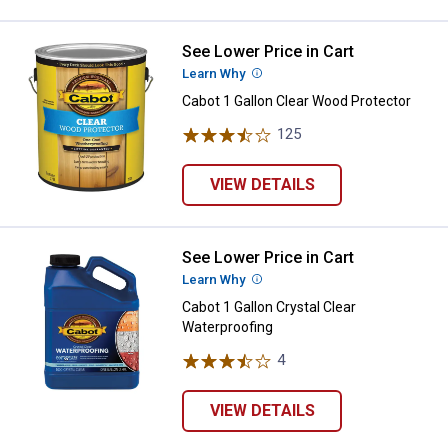
See Lower Price in Cart
Cabot 1 Gallon Clear Wood Protec
Learn Why
More Information
Cabot 1 Gallon Clear Wood Protector
125
Reviews
VIEW DETAILS
See Lower Price in Cart
Cabot 1 Gallon Crystal Clear Wate
Learn Why
More Information
Cabot 1 Gallon Crystal Clear
Waterproofing
4
Reviews
VIEW DETAILS