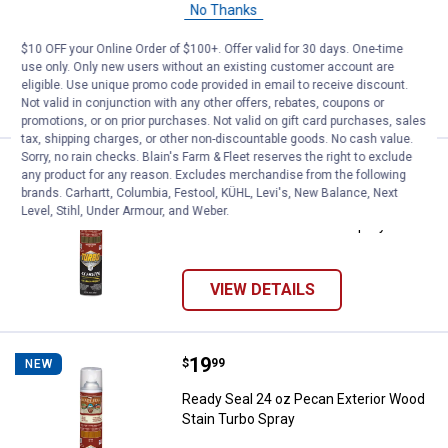
Ready Seal 24 oz Dark Walnut Exterior
No Thanks
Wood Stain Turbo Spray
$10 OFF your Online Order of $100+. Offer valid for 30 days. One-time
use only. Only new users without an existing customer account are
eligible. Use unique promo code provided in email to receive discount.
VIEW DETAILS
Not valid in conjunction with any other offers, rebates, coupons or
promotions, or on prior purchases. Not valid on gift card purchases, sales
tax, shipping charges, or other non-discountable goods. No cash value.
Sorry, no rain checks. Blain's Farm & Fleet reserves the right to exclude
Price:
.
19
Ready Seal 24 oz Mission Brown E
$
99
NEW
any product for any reason. Excludes merchandise from the following
brands. Carhartt, Columbia, Festool, KÜHL, Levi's, New Balance, Next
Ready Seal 24 oz Mission Brown
Level, Stihl, Under Armour, and Weber.
Exterior Wood Stain Turbo Spray
VIEW DETAILS
Price:
.
19
Ready Seal 24 oz Pecan Exterior 
$
99
NEW
Ready Seal 24 oz Pecan Exterior Wood
Stain Turbo Spray