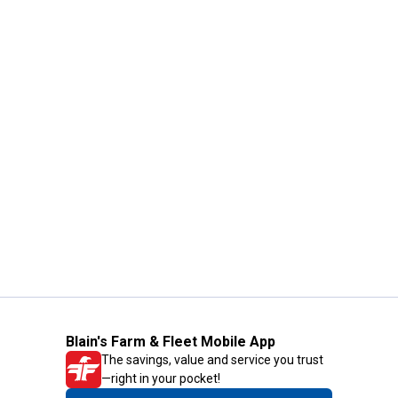
Blain's Farm & Fleet Mobile App
The savings, value and service you trust
—right in your pocket!