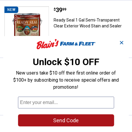
Price:
.
39
Ready Seal 1 Gal Semi-Transparen
$
99
NEW
Ready Seal 1 Gal Semi-Transparent
Clear Exterior Wood Stain and Sealer
✕
VIEW DETAILS
Unlock $10 OFF
Price:
.
19
Ready Seal 24 oz Burnt Hickory E
$
99
NEW
New users take $10 off their first online order of
Ready Seal 24 oz Burnt Hickory Exterior
$100+ by subscribing to receive special offers and
Wood Stain Turbo Spray
promotions!
VIEW DETAILS
Send Code
Price:
.
19
Ready Seal 24 oz Dark Walnut Ext
$
99
NEW