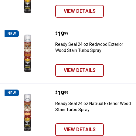
VIEW DETAILS
Price:
.
19
Ready Seal 24 oz Redwood Exteri
$
99
NEW
Ready Seal 24 oz Redwood Exterior
Wood Stain Turbo Spray
VIEW DETAILS
Price:
.
19
Ready Seal 24 oz Natrual Exterio
$
99
NEW
Ready Seal 24 oz Natrual Exterior Wood
Stain Turbo Spray
VIEW DETAILS