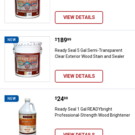
VIEW DETAILS
Price:
.
189
Ready Seal 5 Gal Semi-Transparen
$
99
NEW
Ready Seal 5 Gal Semi-Transparent
Clear Exterior Wood Stain and Sealer
VIEW DETAILS
Price:
.
24
Ready Seal 1 Gal READYbright Pr
$
99
NEW
Ready Seal 1 Gal READYbright
Professional-Strength Wood Brightener
VIEW DETAILS