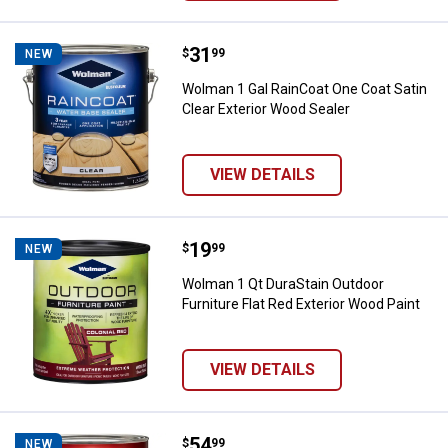
Price:
.
31
Wolman 1 Gal RainCoat One Coat S
$
99
NEW
Wolman 1 Gal RainCoat One Coat Satin
Clear Exterior Wood Sealer
VIEW DETAILS
Price:
.
19
Wolman 1 Qt DuraStain Outdoor Fu
$
99
NEW
Wolman 1 Qt DuraStain Outdoor
Furniture Flat Red Exterior Wood Paint
VIEW DETAILS
Price:
.
54
Wolman 1 Gal Durastain Semi-Tra
$
99
NEW