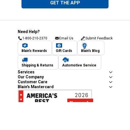
GET THE APP
Need Help?
1-800-210-2370
Email Us
Submit Feedback
Blain's Rewards
Gift Cards
Blain's Blog
Shipping & Returns
Automotive Service
Services
Our Company
Customer Care
Blain's Mastercard