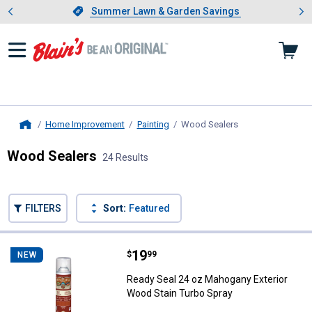
Showing slide 1 of 4: Summer L
es
Slide 1 of 4.
Summer Lawn & Garden Savings
Summer Lawn & Garden Savings
Home Improvement
Painting
Wood Sealers
, current page
Home
Wood Sealers
24 Results
Skip to after categories
Filter by Categories
Skip to before categories
FILTERS
Sort:
Featured
24 Results
Product List
Price:
.
19
Ready Seal 24 oz Mahogany Exter
$
99
NEW
Ready Seal 24 oz Mahogany Exterior
Wood Stain Turbo Spray