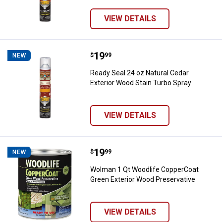
VIEW DETAILS
Price:
.
19
Ready Seal 24 oz Natural Cedar E
$
99
NEW
Ready Seal 24 oz Natural Cedar
Exterior Wood Stain Turbo Spray
VIEW DETAILS
Price:
.
19
Wolman 1 Qt Woodlife CopperCoat
$
99
NEW
Wolman 1 Qt Woodlife CopperCoat
Green Exterior Wood Preservative
VIEW DETAILS