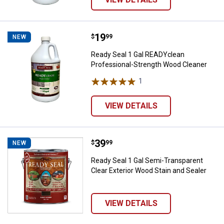
Price:
.
19
Ready Seal 1 Gal READYclean Pro
$
99
NEW
Ready Seal 1 Gal READYclean
Professional-Strength Wood Cleaner
1
Review
VIEW DETAILS
Price:
.
39
Ready Seal 1 Gal Semi-Transparen
$
99
NEW
Ready Seal 1 Gal Semi-Transparent
Clear Exterior Wood Stain and Sealer
VIEW DETAILS