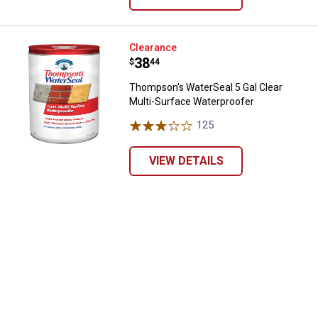
Thompson's WaterSeal 5 Gal Clea
Clearance
Price:
.
38
$
44
Thompson's WaterSeal 5 Gal Clear
Multi-Surface Waterproofer
125
Reviews
VIEW DETAILS