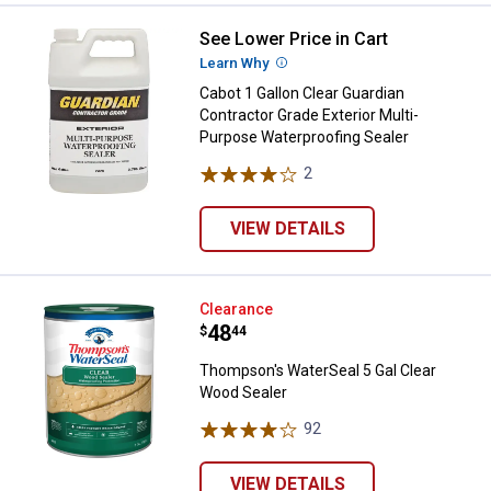
See Lower Price in Cart
Cabot 1 Gallon Clear Guardian Co
Learn Why
More Information
Cabot 1 Gallon Clear Guardian
Contractor Grade Exterior Multi-
Purpose Waterproofing Sealer
2
Reviews
VIEW DETAILS
Thompson's WaterSeal 5 Gal Clea
Clearance
Price:
.
48
$
44
Thompson's WaterSeal 5 Gal Clear
Wood Sealer
92
Reviews
VIEW DETAILS