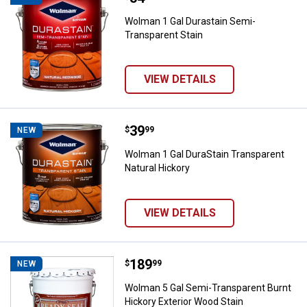
Wolman 1 Gal Durastain Semi-
Transparent Stain
VIEW DETAILS
Price:
.
39
Wolman 1 Gal DuraStain Transpare
$
99
NEW
Wolman 1 Gal DuraStain Transparent
Natural Hickory
VIEW DETAILS
Price:
.
189
Wolman 5 Gal Semi-Transparent B
$
99
NEW
Wolman 5 Gal Semi-Transparent Burnt
Hickory Exterior Wood Stain