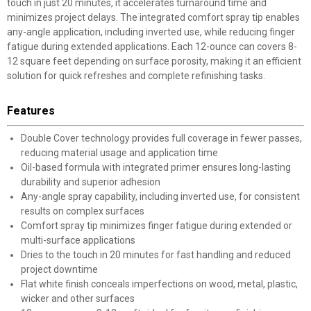
touch in just 20 minutes, it accelerates turnaround time and
minimizes project delays. The integrated comfort spray tip enables
any-angle application, including inverted use, while reducing finger
fatigue during extended applications. Each 12-ounce can covers 8-
12 square feet depending on surface porosity, making it an efficient
solution for quick refreshes and complete refinishing tasks.
Features
Double Cover technology provides full coverage in fewer passes,
reducing material usage and application time
Oil-based formula with integrated primer ensures long-lasting
durability and superior adhesion
Any-angle spray capability, including inverted use, for consistent
results on complex surfaces
Comfort spray tip minimizes finger fatigue during extended or
multi-surface applications
Dries to the touch in 20 minutes for fast handling and reduced
project downtime
Flat white finish conceals imperfections on wood, metal, plastic,
wicker and other surfaces