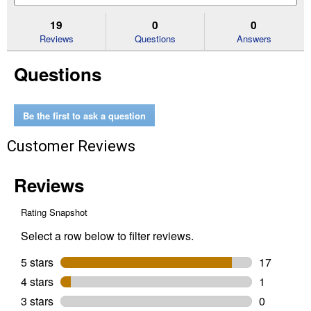
5
to
and
an
stars.
reviews.
answers
an
19
0
0
Read
reviews
Reviews
Questions
Answers
for
12
Questions
oz
Painter's
Touch
2X
Ultra
Be the first to ask a question
Cover
Flat
Customer Reviews
White
Spray
Paint
&
Primer