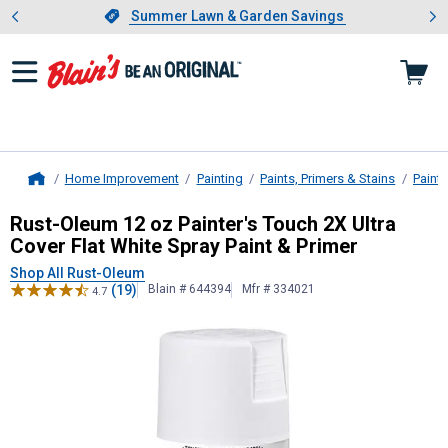
Showing slide 1 of 4: Summer L
es
Slide 1 of 4.
Summer Lawn & Garden Savings
Summer Lawn & Garden Savings
Home Improvement
Painting
Paints, Primers & Stains
Paint
Home
Rust-Oleum
12 oz Painter's Touch 2
Rust-Oleum 12 oz Painter's Touch 2X Ultra
Cover Flat White Spray Paint & Primer
Shop All Rust-Oleum
(19)
Blain # 644394
Mfr # 334021
4.7