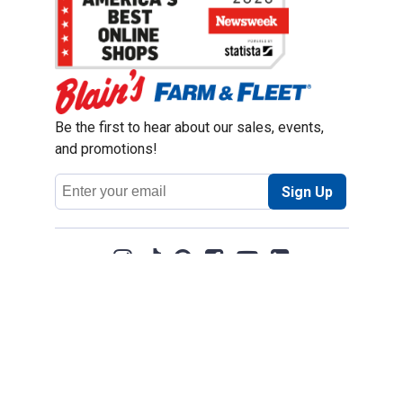
Be the first to hear about our sales, events,
and promotions!
Email
Sign Up
Address
Coupon Policy
Legal Notice
Pet Policy
Privacy Policy
CCPA Privacy Notice
Product Recalls
Safety Data Sheets (SDS)
Notice at Collection
Do Not Sell or Share My Personal Information
Opt Out of Marketing Communications
© 2003 - 2026 Blain Supply, Inc.
Prices were current at the time of posting. We reserve the right to change