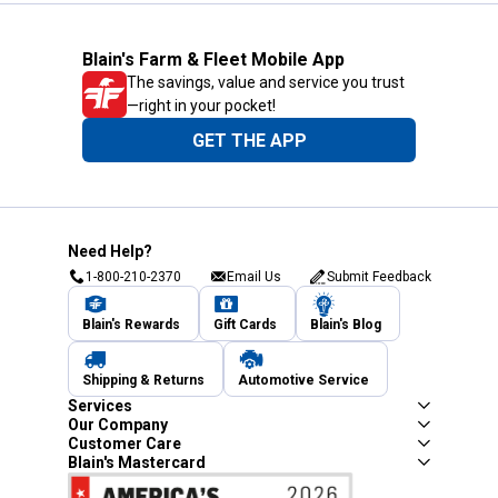
Blain's Farm & Fleet Mobile App
The savings, value and service you trust
—right in your pocket!
GET THE APP
Need Help?
1-800-210-2370
Email Us
Submit Feedback
Blain's Rewards
Gift Cards
Blain's Blog
Shipping & Returns
Automotive Service
Services
Our Company
Customer Care
Blain's Mastercard