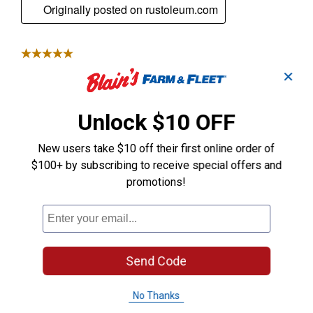
✕
Unlock $10 OFF
New users take $10 off their first online order of
$100+ by subscribing to receive special offers and
promotions!
Send Code
No Thanks