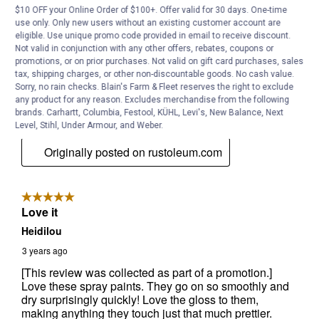
$10 OFF your Online Order of $100+. Offer valid for 30 days. One-time
use only. Only new users without an existing customer account are
eligible. Use unique promo code provided in email to receive discount.
Not valid in conjunction with any other offers, rebates, coupons or
promotions, or on prior purchases. Not valid on gift card purchases, sales
tax, shipping charges, or other non-discountable goods. No cash value.
Sorry, no rain checks. Blain's Farm & Fleet reserves the right to exclude
any product for any reason. Excludes merchandise from the following
brands. Carhartt, Columbia, Festool, KÜHL, Levi's, New Balance, Next
Level, Stihl, Under Armour, and Weber.