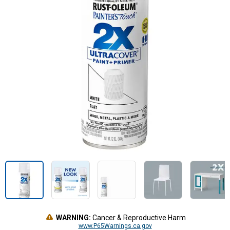
WARNING:
Cancer & Reproductive Harm
www.P65Warnings.ca.gov