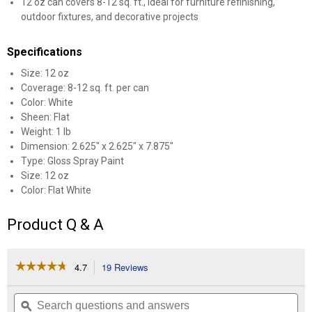
12 oz can covers 8-12 sq. ft., ideal for furniture refinishing,
outdoor fixtures, and decorative projects
Specifications
Size: 12 oz
Coverage: 8-12 sq. ft. per can
Color: White
Sheen: Flat
Weight: 1 lb
Dimension: 2.625" x 2.625" x 7.875"
Type: Gloss Spray Paint
Size: 12 oz
Color: Flat White
Product Q & A
☆☆☆☆☆
☆☆☆☆☆
4.7
19 Reviews
This
action
4.7
out
will
Search
Se
of
navigate
questions
ϙ
que