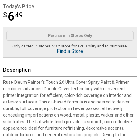
Today's Price
6
$
$6.49
49
Product Options
Purchase In Stores Only
Only carried in stores. Visit store for availability and to purchase.
Find a Store
Description
Rust-Oleum Painter's Touch 2X Ultra Cover Spray Paint & Primer
combines advanced Double Cover technology with convenient
primer integration for efficient, color-rich coverage on interior and
exterior surfaces. This oil-based formula is engineered to deliver
durable, full-coverage protection in fewer passes, effectively
concealing imperfections on wood, metal, plastic, wicker and other
substrates. The flat white finish provides a smooth, non-reflective
appearance ideal for furniture refinishing, decorative accents,
outdoor fixtures, and general restoration projects. Drying to the