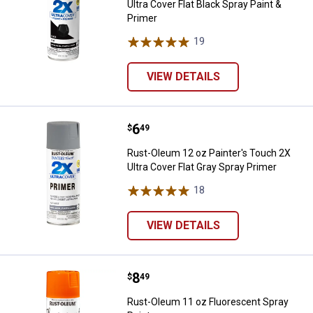
Ultra Cover Flat Black Spray Paint &
Primer
19
Reviews
VIEW DETAILS
Price:
.
6
Rust-Oleum 12 oz Painter's Touch
$
49
Rust-Oleum 12 oz Painter's Touch 2X
Ultra Cover Flat Gray Spray Primer
18
Reviews
VIEW DETAILS
Price:
.
8
Rust-Oleum 11 oz Fluorescent Sp
$
49
Rust-Oleum 11 oz Fluorescent Spray