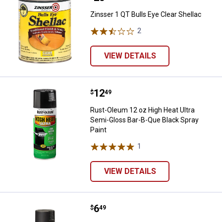
Zinsser 1 QT Bulls Eye Clear Shellac
2
Reviews
VIEW DETAILS
Price:
.
12
Rust-Oleum 12 oz High Heat Ultra
$
49
Rust-Oleum 12 oz High Heat Ultra
Semi-Gloss Bar-B-Que Black Spray
Paint
1
Review
VIEW DETAILS
Price:
.
6
Rust-Oleum 12 oz Painter's Touch 
$
49