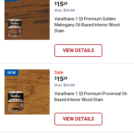
Price:
.
15
$
29
Was
$17.99
Varathane 1 Qt Premium Golden
Mahogany Oil-Based Interior Wood
Stain
VIEW DETAILS
Varathane 1 Qt Premium Provincia
Sale
NEW
Price:
.
15
$
29
Was
$17.99
Varathane 1 Qt Premium Provincial Oil-
Based Interior Wood Stain
VIEW DETAILS