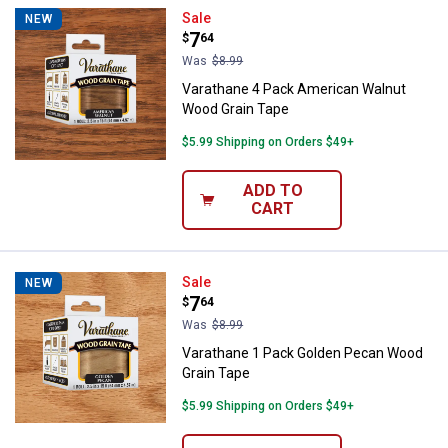
Varathane 4 Pack American Waln
Sale
NEW
Price:
.
7
$
64
Was
$8.99
Varathane 4 Pack American Walnut
Wood Grain Tape
$5.99 Shipping on Orders $49+
ADD TO
CART
Varathane 1 Pack Golden Pecan 
Sale
NEW
Price:
.
7
$
64
Was
$8.99
Varathane 1 Pack Golden Pecan Wood
Grain Tape
$5.99 Shipping on Orders $49+