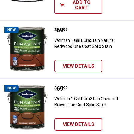
ADD TO
CART
Price:
.
69
Wolman 1 Gal DuraStain Natural 
$
99
NEW
Wolman 1 Gal DuraStain Natural
Redwood One Coat Solid Stain
VIEW DETAILS
Price:
.
69
Wolman 1 Gal DuraStain Chestnut
$
99
NEW
Wolman 1 Gal DuraStain Chestnut
Brown One Coat Solid Stain
VIEW DETAILS