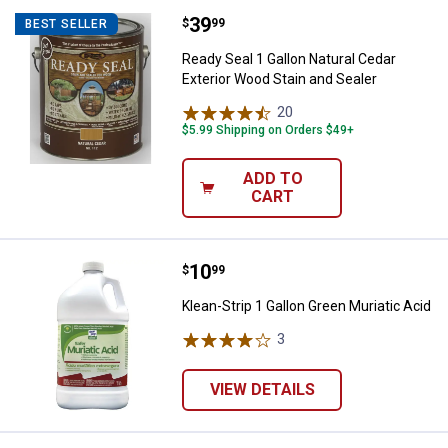
Price:
.
39
Ready Seal 1 Gallon Natural Cedar
$
99
BEST SELLER
Ready Seal 1 Gallon Natural Cedar
Exterior Wood Stain and Sealer
20
Reviews
$5.99 Shipping on Orders $49+
ADD TO
CART
Price:
.
10
Klean-Strip 1 Gallon Green Muriat
$
99
Klean-Strip 1 Gallon Green Muriatic Acid
3
Reviews
VIEW DETAILS