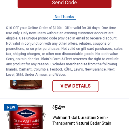
Send Code
Wolman 1 Gal DuraStain White Base
One Coat Solid Stain
No Thanks
$10 OFF your Online Order of $100+. Offer valid for 30 days. One-time
VIEW DETAILS
use only. Only new users without an existing customer account are
eligible. Use unique promo code provided in email to receive discount.
Not valid in conjunction with any other offers, rebates, coupons or
promotions, or on prior purchases. Not valid on gift card purchases, sales
Price:
.
54
Wolman 1 Gal DuraStain Semi-Tra
$
99
NEW
tax, shipping charges, or other non-discountable goods. No cash value.
Sorry, no rain checks. Blain's Farm & Fleet reserves the right to exclude
Wolman 1 Gal DuraStain Semi-
any product for any reason. Excludes merchandise from the following
Transparent Chestnut Brown Stain
brands. Carhartt, Columbia, Festool, KÜHL, Levi's, New Balance, Next
Level, Stihl, Under Armour, and Weber.
VIEW DETAILS
Price:
.
54
Wolman 1 Gal DuraStain Semi-Tra
$
99
NEW
Wolman 1 Gal DuraStain Semi-
Transparent Natural Cedar Stain