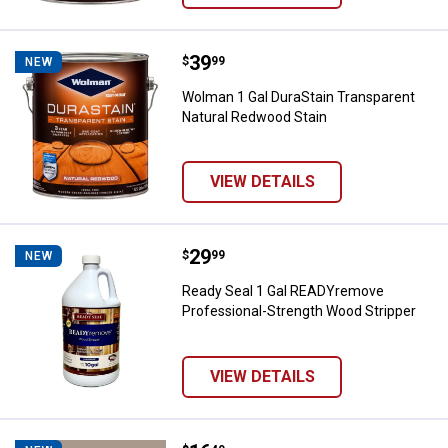
Price:
.
39
Wolman 1 Gal DuraStain Transpar
$
99
NEW
Wolman 1 Gal DuraStain Transparent
Natural Redwood Stain
VIEW DETAILS
Price:
.
29
Ready Seal 1 Gal READYremove Pr
$
99
NEW
Ready Seal 1 Gal READYremove
Professional-Strength Wood Stripper
VIEW DETAILS