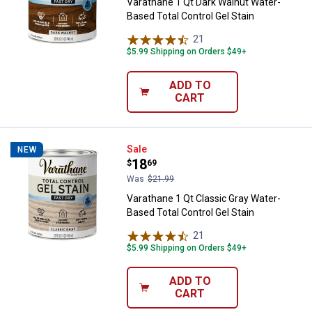
Varathane 1 Qt Dark Walnut Water-
Based Total Control Gel Stain
21
Reviews
$5.99 Shipping on Orders $49+
ADD TO
CART
Varathane 1 Qt Classic Gray Water
Sale
NEW
Price:
.
18
$
69
Was
$21.99
Varathane 1 Qt Classic Gray Water-
Based Total Control Gel Stain
21
Reviews
$5.99 Shipping on Orders $49+
ADD TO
CART