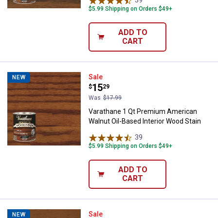
39
Reviews
$5.99 Shipping on Orders $49+
ADD TO
CART
Varathane 1 Qt Premium American
Sale
NEW
Price:
.
15
$
29
Was
$17.99
Varathane 1 Qt Premium American
Walnut Oil-Based Interior Wood Stain
39
Reviews
$5.99 Shipping on Orders $49+
ADD TO
CART
Varathane 1 Qt Premium Golden M
Sale
NEW