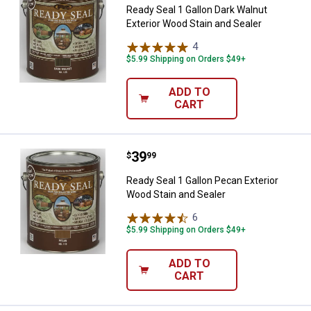
Ready Seal 1 Gallon Dark Walnut
Exterior Wood Stain and Sealer
4
Reviews
$5.99 Shipping on Orders $49+
ADD TO
CART
Price:
.
39
Ready Seal 1 Gallon Pecan Exteri
$
99
Ready Seal 1 Gallon Pecan Exterior
Wood Stain and Sealer
6
Reviews
$5.99 Shipping on Orders $49+
ADD TO
CART