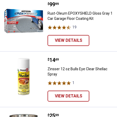
Price:
.
99
Rust-Oleum EPOXYSHIELD Gloss Gr
$
99
Rust-Oleum EPOXYSHIELD Gloss Gray 1
Car Garage Floor Coating Kit
19
Reviews
VIEW DETAILS
Price:
.
14
Zinsser 12 oz Bulls Eye Clear She
$
49
Zinsser 12 oz Bulls Eye Clear Shellac
Spray
1
Review
VIEW DETAILS
Price:
.
25
Zinsser 1 QT Bulls Eye Clear Shel
$
99