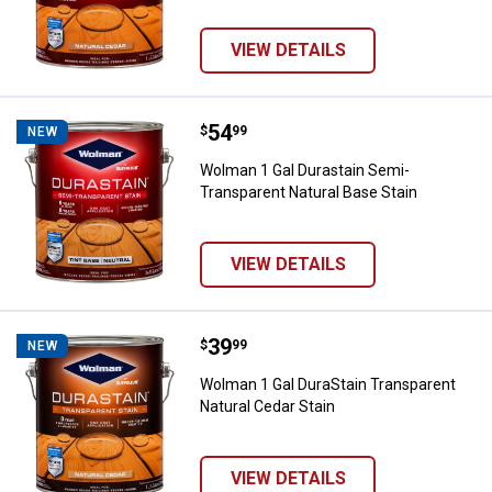
VIEW DETAILS
Price:
.
54
Wolman 1 Gal Durastain Semi-Tra
$
99
NEW
Wolman 1 Gal Durastain Semi-
Transparent Natural Base Stain
VIEW DETAILS
Price:
.
39
Wolman 1 Gal DuraStain Transpare
$
99
NEW
Wolman 1 Gal DuraStain Transparent
Natural Cedar Stain
VIEW DETAILS