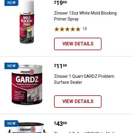
Price:
.
19
Zinsser 13oz White Mold Blockin
$
99
NEW
Zinsser 13oz White Mold Blocking
Primer Spray
18
Reviews
VIEW DETAILS
Price:
.
11
Zinsser 1 Quart GARDZ Problem S
$
99
NEW
Zinsser 1 Quart GARDZ Problem
Surface Sealer
VIEW DETAILS
Price:
.
43
Zinsser 1 Gallon HIDZ White Mult
$
99
NEW