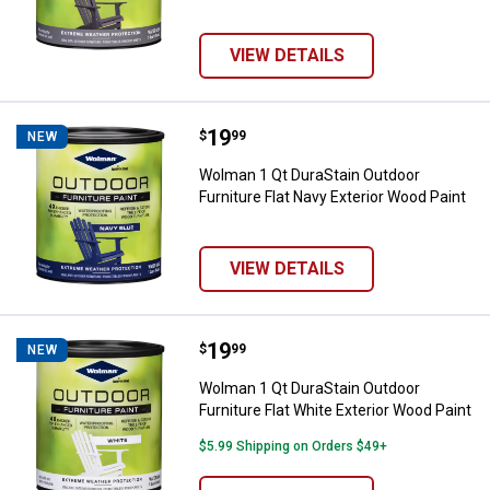
VIEW DETAILS
Price:
.
19
Wolman 1 Qt DuraStain Outdoor Fu
$
99
NEW
Wolman 1 Qt DuraStain Outdoor
Furniture Flat Navy Exterior Wood Paint
VIEW DETAILS
Price:
.
19
Wolman 1 Qt DuraStain Outdoor Fu
$
99
NEW
Wolman 1 Qt DuraStain Outdoor
Furniture Flat White Exterior Wood Paint
$5.99 Shipping on Orders $49+