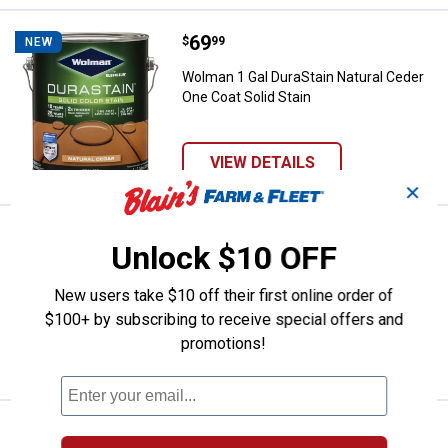
Price:
.
69
Wolman 1 Gal DuraStain Natural C
$
99
NEW
Wolman 1 Gal DuraStain Natural Ceder
One Coat Solid Stain
VIEW DETAILS
✕
Price:
.
69
Wolman 1 Gal DuraStain Neutral B
$
99
NEW
Unlock $10 OFF
Wolman 1 Gal DuraStain Neutral Base
One Coat Solid Stain
New users take $10 off their first online order of
$100+ by subscribing to receive special offers and
promotions!
VIEW DETAILS
Price:
.
69
Wolman 1 Gal DuraStain White Bas
$
99
NEW