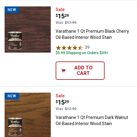
Varathane 1 Qt Premium Black Che
Sale
NEW
Price:
.
15
$
29
Was
$17.99
Varathane 1 Qt Premium Black Cherry
Oil-Based Interior Wood Stain
39
Reviews
$5.99 Shipping on Orders $49+
ADD TO
CART
Varathane 1 Qt Premium Dark Waln
Sale
NEW
Price:
.
15
$
29
Was
$17.99
Varathane 1 Qt Premium Dark Walnut
Oil-Based Interior Wood Stain