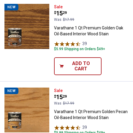
Varathane 1 Qt Premium Golden Oa
Sale
NEW
Price:
.
15
$
29
Was
$17.99
Varathane 1 Qt Premium Golden Oak
Oil-Based Interior Wood Stain
39
Reviews
$5.99 Shipping on Orders $49+
ADD TO
CART
Varathane 1 Qt Premium Golden P
Sale
NEW
Price:
.
15
$
29
Was
$17.99
Varathane 1 Qt Premium Golden Pecan
Oil-Based Interior Wood Stain
39
Reviews
$5.99 Shipping on Orders $49+