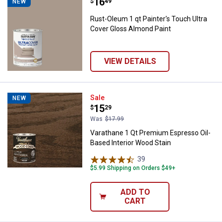
Price:
.
16
Rust-Oleum 1 qt Painter's Touch 
$
49
NEW
Rust-Oleum 1 qt Painter's Touch Ultra
Cover Gloss Almond Paint
VIEW DETAILS
Varathane 1 Qt Premium Espresso
Sale
NEW
Price:
.
15
$
29
Was
$17.99
Varathane 1 Qt Premium Espresso Oil-
Based Interior Wood Stain
39
Reviews
$5.99 Shipping on Orders $49+
ADD TO
CART