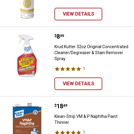
VIEW DETAILS
Price:
.
8
Krud Kutter 32oz Original Conce
$
99
Krud Kutter 32oz Original Concentrated
Cleaner/Degreaser & Stain Remover
Spray
1
Review
VIEW DETAILS
Price:
.
18
Klean-Strip VM & P Naphtha Paint
$
49
Klean-Strip VM & P Naphtha Paint
Thinner
1
Review