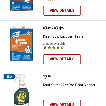
VIEW DETAILS
Price range:
.
to
7
.
74
Klean-Strip Lacquer Thinner
$
49
$
99
–
Klean-Strip Lacquer Thinner
3 sizes available
35
Reviews
VIEW DETAILS
Price:
.
7
Krud Kutter 24oz Pre-Paint Clean
$
99
NEW
Krud Kutter 24oz Pre-Paint Cleaner
VIEW DETAILS