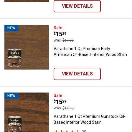
VIEW DETAILS
Varathane 1 Qt Premium Early Ame
Sale
NEW
Price:
.
15
$
29
Was
$17.99
Varathane 1 Qt Premium Early
American Oil-Based Interior Wood Stain
VIEW DETAILS
Varathane 1 Qt Premium Gunstock
Sale
NEW
Price:
.
15
$
29
Was
$17.99
Varathane 1 Qt Premium Gunstock Oil-
Based Interior Wood Stain