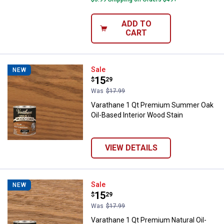
ADD TO
CART
Varathane 1 Qt Premium Summer O
Sale
NEW
Price:
.
15
$
29
Was
$17.99
Varathane 1 Qt Premium Summer Oak
Oil-Based Interior Wood Stain
VIEW DETAILS
Varathane 1 Qt Premium Natural O
Sale
NEW
Price:
.
15
$
29
Was
$17.99
Varathane 1 Qt Premium Natural Oil-