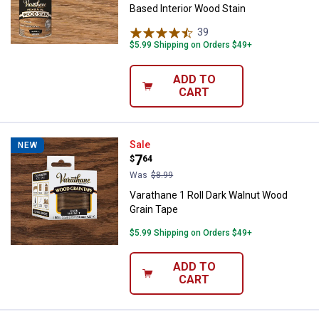
Based Interior Wood Stain
39
Reviews
$5.99 Shipping on Orders $49+
ADD TO
CART
Varathane 1 Roll Dark Walnut Woo
Sale
NEW
Price:
.
7
$
64
Was
$8.99
Varathane 1 Roll Dark Walnut Wood
Grain Tape
$5.99 Shipping on Orders $49+
ADD TO
CART