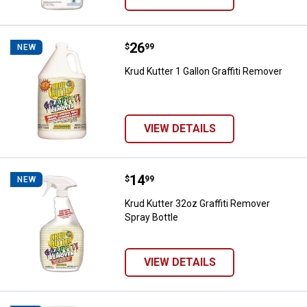
Price:
.
26
Krud Kutter 1 Gallon Graffiti Remo
$
99
NEW
Krud Kutter 1 Gallon Graffiti Remover
VIEW DETAILS
Price:
.
14
Krud Kutter 32oz Graffiti Remover
$
99
NEW
Krud Kutter 32oz Graffiti Remover
Spray Bottle
VIEW DETAILS