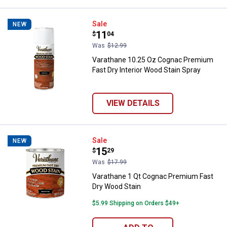
Varathane 10.25 Oz Cognac Premi
Sale
NEW
Price:
.
11
$
04
Was
$12.99
Varathane 10.25 Oz Cognac Premium
Fast Dry Interior Wood Stain Spray
VIEW DETAILS
Varathane 1 Qt Cognac Premium F
Sale
NEW
Price:
.
15
$
29
Was
$17.99
Varathane 1 Qt Cognac Premium Fast
Dry Wood Stain
$5.99 Shipping on Orders $49+