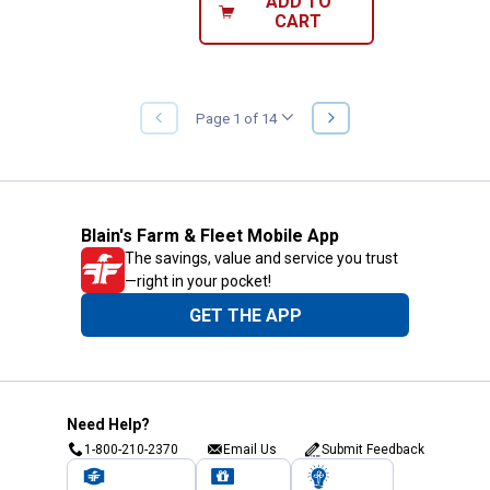
ADD TO
CART
NEXT
Page 1 of 14
PREVIOUS
PAGE
PAGE
Blain's Farm & Fleet Mobile App
The savings, value and service you trust
—right in your pocket!
GET THE APP
Need Help?
1-800-210-2370
Email Us
Submit Feedback