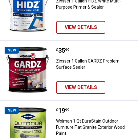
Zinsser 1 Gallon HIDZ White Multi-
Purpose Primer & Sealer
VIEW DETAILS
Price:
.
35
Zinsser 1 Gallon GARDZ Problem 
$
99
NEW
Zinsser 1 Gallon GARDZ Problem
Surface Sealer
VIEW DETAILS
Price:
.
19
Wolman 1 Qt DuraStain Outdoor Fur
$
99
NEW
Wolman 1 Qt DuraStain Outdoor
Furniture Flat Granite Exterior Wood
Paint