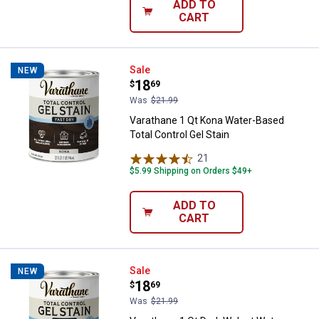
ADD TO
CART
Varathane 1 Qt Kona Water-Based 
Sale
NEW
Price:
.
18
$
69
Was
$21.99
Varathane 1 Qt Kona Water-Based
Total Control Gel Stain
21
Reviews
$5.99 Shipping on Orders $49+
ADD TO
CART
Varathane 1 Qt Dark Walnut Water
Sale
NEW
Price:
.
18
$
69
Was
$21.99