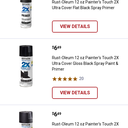
Rust-Oleum 12 oz Painter's Touch 2X
Ultra Cover Flat Black Spray Primer
VIEW DETAILS
Price:
.
6
Rust-Oleum 12 oz Painter's Touch
$
49
Rust-Oleum 12 oz Painter's Touch 2X
Ultra Cover Gloss Black Spray Paint &
Primer
20
Reviews
VIEW DETAILS
Price:
.
6
Rust-Oleum 12 oz Painter's Touch 
$
49
Rust-Oleum 12 oz Painter's Touch 2X