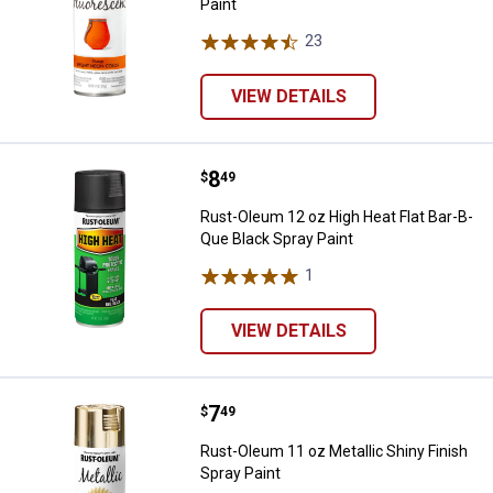
Paint
23
Reviews
VIEW DETAILS
Price:
.
8
Rust-Oleum 12 oz High Heat Flat 
$
49
Rust-Oleum 12 oz High Heat Flat Bar-B-
Que Black Spray Paint
1
Review
VIEW DETAILS
Price:
.
7
Rust-Oleum 11 oz Metallic Shiny F
$
49
Rust-Oleum 11 oz Metallic Shiny Finish
Spray Paint