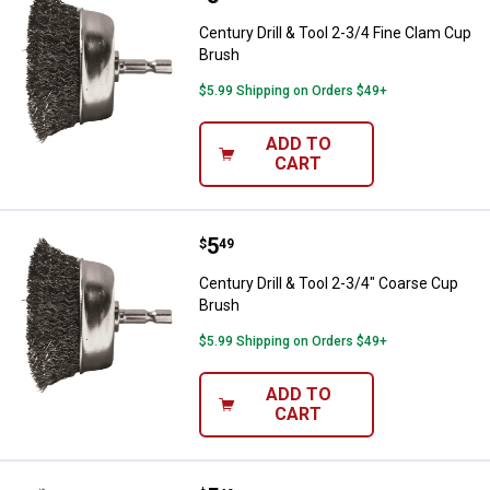
Century Drill & Tool 2-3/4 Fine Clam Cup
Brush
$5.99 Shipping on Orders $49+
ADD TO
CART
Price:
.
5
Century Drill & Tool 2-3/4" Coars
$
49
Century Drill & Tool 2-3/4" Coarse Cup
Brush
$5.99 Shipping on Orders $49+
ADD TO
CART