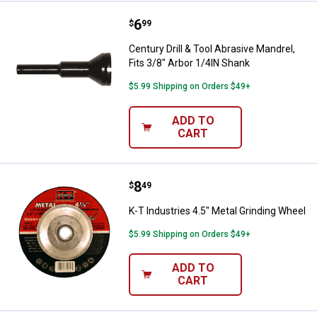
Price:
.
6
Century Drill & Tool Abrasive Mand
$
99
Century Drill & Tool Abrasive Mandrel,
Fits 3/8" Arbor 1/4IN Shank
$5.99 Shipping on Orders $49+
ADD TO
CART
Price:
.
8
K-T Industries 4.5" Metal Grindin
$
49
K-T Industries 4.5" Metal Grinding Wheel
$5.99 Shipping on Orders $49+
ADD TO
CART