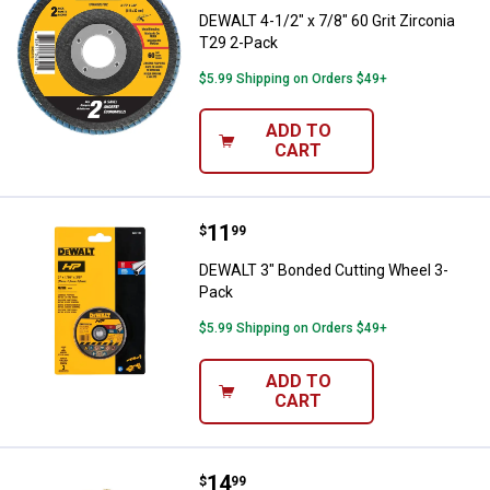
DEWALT 4-1/2" x 7/8" 60 Grit Zirconia
T29 2-Pack
$5.99 Shipping on Orders $49+
ADD TO
CART
Price:
.
11
DEWALT 3" Bonded Cutting Wheel
$
99
DEWALT 3" Bonded Cutting Wheel 3-
Pack
$5.99 Shipping on Orders $49+
ADD TO
CART
Price:
.
14
DEWALT 3" Diamond Multi-Materia
$
99