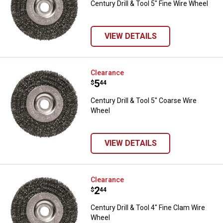
Century Drill & Tool 5" Fine Wire Wheel
VIEW DETAILS
Century Drill & Tool 5" Coarse Wi
Clearance
Price:
.
5
$
44
Century Drill & Tool 5" Coarse Wire
Wheel
VIEW DETAILS
Century Drill & Tool 4" Fine Clam
Clearance
Price:
.
2
$
44
Century Drill & Tool 4" Fine Clam Wire
Wheel