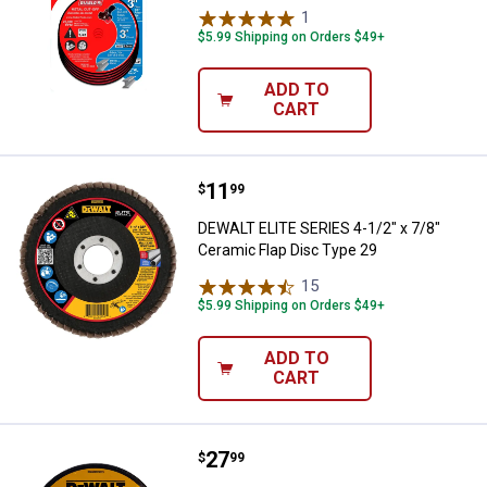
1
Review
$5.99 Shipping on Orders $49+
ADD TO
CART
Price:
.
11
DEWALT ELITE SERIES 4-1/2" x 7/
$
99
DEWALT ELITE SERIES 4-1/2" x 7/8"
Ceramic Flap Disc Type 29
15
Reviews
$5.99 Shipping on Orders $49+
ADD TO
CART
Price:
.
27
DEWALT 6" x .045" x 7/8" Cut-Off
$
99