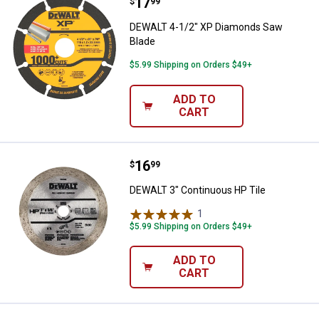
Price:
.
17
DEWALT 4-1/2" XP Diamonds Saw
$
99
DEWALT 4-1/2" XP Diamonds Saw
Blade
$5.99 Shipping on Orders $49+
ADD TO
CART
Price:
.
16
DEWALT 3" Continuous HP Tile
$
99
DEWALT 3" Continuous HP Tile
1
Review
$5.99 Shipping on Orders $49+
ADD TO
CART