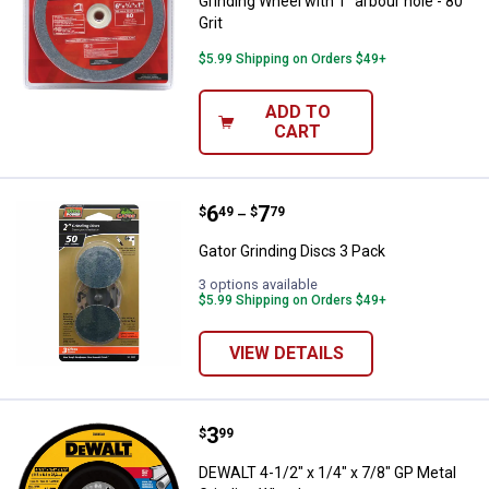
Grinding Wheel with 1" arbour hole - 80
Grit
$5.99 Shipping on Orders $49+
ADD TO
CART
Price range:
.
to
6
.
7
Gator Grinding Discs 3 Pack
$
49
$
79
–
Gator Grinding Discs 3 Pack
3 options available
$5.99 Shipping on Orders $49+
VIEW DETAILS
Price:
.
3
DEWALT 4-1/2" x 1/4" x 7/8" GP M
$
99
DEWALT 4-1/2" x 1/4" x 7/8" GP Metal