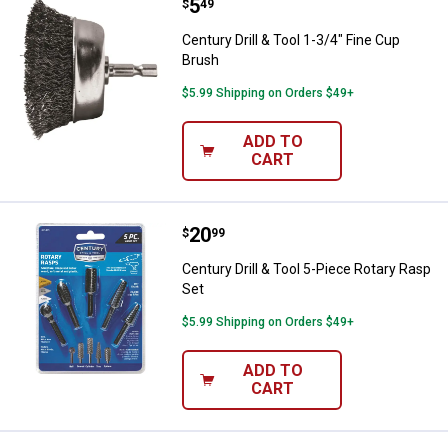
Price:
.
5
Century Drill & Tool 1-3/4" Fine C
$
49
Century Drill & Tool 1-3/4" Fine Cup
Brush
$5.99 Shipping on Orders $49+
ADD TO
CART
Price:
.
20
Century Drill & Tool 5-Piece Rota
$
99
Century Drill & Tool 5-Piece Rotary Rasp
Set
$5.99 Shipping on Orders $49+
ADD TO
CART