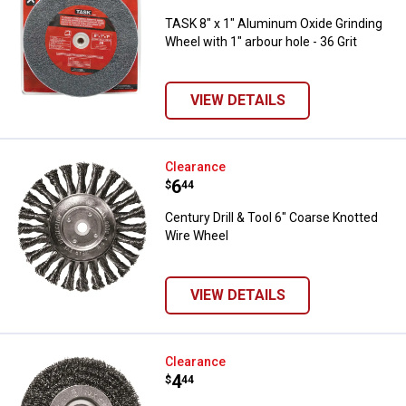
TASK 8" x 1" Aluminum Oxide Grinding
Wheel with 1" arbour hole - 36 Grit
VIEW DETAILS
Century Drill & Tool 6" Coarse Kn
Clearance
Price:
.
6
$
44
Century Drill & Tool 6" Coarse Knotted
Wire Wheel
VIEW DETAILS
Century Drill & Tool 5" Fine Wire 
Clearance
Price:
.
4
$
44