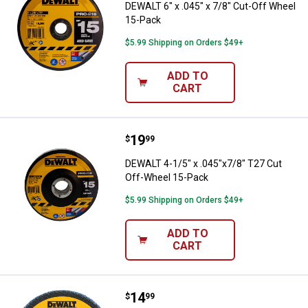
DEWALT 6" x .045" x 7/8" Cut-Off Wheel
15-Pack
$5.99 Shipping on Orders $49+
ADD TO
CART
Price:
.
19
DEWALT 4-1/5" x .045"x7/8" T27 
$
99
DEWALT 4-1/5" x .045"x7/8" T27 Cut
Off-Wheel 15-Pack
$5.99 Shipping on Orders $49+
ADD TO
CART
Price:
.
14
DEWALT 4-1/2" x 7/8" 60 Grit Zir
$
99