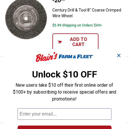
Price:
.
20
Century Drill & Tool 8" Coarse C
Century Drill & Tool 8" Coarse Crimped
Wire Wheel
$5.99 Shipping on Orders $49+
ADD TO
CART
✕
Price:
.
13
Century Drill & Tool 6" Coarse Wi
$
99
Unlock $10 OFF
Century Drill & Tool 6" Coarse Wire
Wheel
New users take $10 off their first online order of
$5.99 Shipping on Orders $49+
$100+ by subscribing to receive special offers and
promotions!
ADD TO
CART