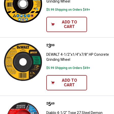
Grinding Wheel
$5.99 Shipping on Orders $49+
ADD TO
CART
Price:
.
3
DEWALT 4-1/2"x1/4"x7/8" HP Con
$
99
DEWALT 4-1/2"x1/4"x7/8" HP Concrete
Grinding Wheel
$5.99 Shipping on Orders $49+
ADD TO
CART
Price:
.
5
Diablo 4-1/2" Type 27 Steel Demo
$
49
Diablo 4-1/2" Type 27 Steel Demon