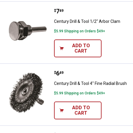
Price:
.
7
Century Drill & Tool 1/2" Arbor Cl
$
49
Century Drill & Tool 1/2" Arbor Clam
$5.99 Shipping on Orders $49+
ADD TO
CART
Price:
.
6
Century Drill & Tool 4" Fine Radial
$
49
Century Drill & Tool 4" Fine Radial Brush
$5.99 Shipping on Orders $49+
ADD TO
CART