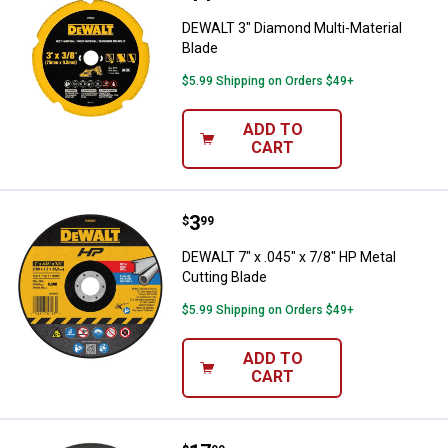
DEWALT 3" Diamond Multi-Material
Blade
$5.99 Shipping on Orders $49+
ADD TO
CART
Price:
.
3
DEWALT 7" x .045" x 7/8" HP Meta
$
99
DEWALT 7" x .045" x 7/8" HP Metal
Cutting Blade
$5.99 Shipping on Orders $49+
ADD TO
CART