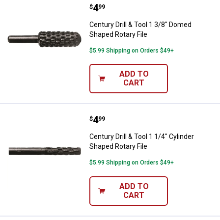
Price:
.
4
Century Drill & Tool 1 3/8" Domed
$
99
Century Drill & Tool 1 3/8" Domed
Shaped Rotary File
$5.99 Shipping on Orders $49+
ADD TO
CART
Price:
.
4
Century Drill & Tool 1 1/4" Cylind
$
99
Century Drill & Tool 1 1/4" Cylinder
Shaped Rotary File
$5.99 Shipping on Orders $49+
ADD TO
CART