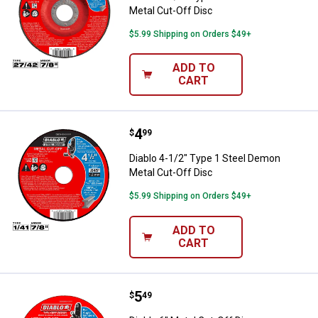
Metal Cut-Off Disc
$5.99 Shipping on Orders $49+
ADD TO
CART
Price:
.
4
Diablo 4-1/2" Type 1 Steel Demon
$
99
Diablo 4-1/2" Type 1 Steel Demon
Metal Cut-Off Disc
$5.99 Shipping on Orders $49+
ADD TO
CART
Price:
.
5
Diablo 6" Metal Cut-Off Disc
$
49