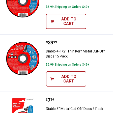
$5.99 Shipping on Orders $49+
ADD TO
CART
Price:
.
39
Diablo 4-1/2" Thin Kerf Metal Cut
$
99
Diablo 4-1/2" Thin Kerf Metal Cut-Off
Discs 15 Pack
$5.99 Shipping on Orders $49+
ADD TO
CART
Price:
.
7
Diablo 3" Metal Cut-Off Discs 5 P
$
49
Diablo 3" Metal Cut-Off Discs 5 Pack