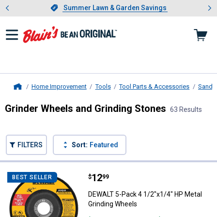
Showing slide 1 of 4: Summer L
es
Slide 1 of 4.
Summer Lawn & Garden Savings
Summer Lawn & Garden Savings
Home Improvement
Tools
Tool Parts & Accessories
Sandin
Home
Grinder Wheels and Grinding Stones
63 Results
Skip to after categories
Filter by Categories
Skip to before categories
FILTERS
Sort:
Featured
63 Results
Product List
Price:
.
12
DEWALT 5-Pack 4 1/2"x1/4" HP Me
$
99
BEST SELLER
DEWALT 5-Pack 4 1/2"x1/4" HP Metal
Grinding Wheels