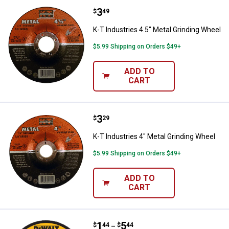
Price:
.
3
K-T Industries 4.5" Metal Grindin
$
49
K-T Industries 4.5" Metal Grinding Wheel
$5.99 Shipping on Orders $49+
ADD TO
CART
Price:
.
3
K-T Industries 4" Metal Grinding 
$
29
K-T Industries 4" Metal Grinding Wheel
$5.99 Shipping on Orders $49+
ADD TO
CART
Price range:
.
to
1
.
5
DEWALT 4-1/2"x1/4" HP Metal Gr
$
44
$
44
–