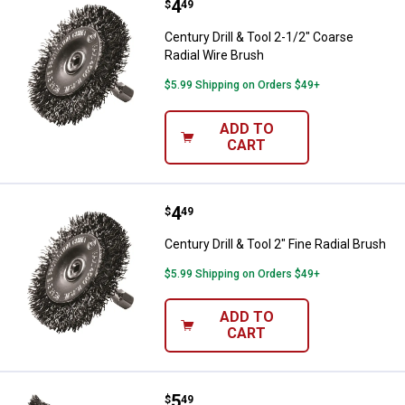
Price:
.
4
Century Drill & Tool 2-1/2" Coarse
$
49
Century Drill & Tool 2-1/2" Coarse
Radial Wire Brush
$5.99 Shipping on Orders $49+
ADD TO
CART
Price:
.
4
Century Drill & Tool 2" Fine Radial
$
49
Century Drill & Tool 2" Fine Radial Brush
$5.99 Shipping on Orders $49+
ADD TO
CART
Price:
.
5
Century Drill & Tool 2-3/4 Fine C
$
49