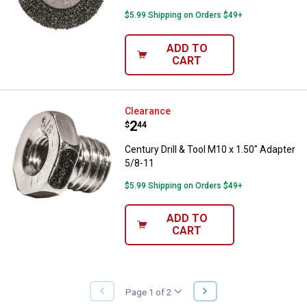
$5.99 Shipping on Orders $49+
ADD TO
CART
Century Drill & Tool M10 x 1.50" 
Clearance
Price:
.
2
$
44
Century Drill & Tool M10 x 1.50" Adapter
5/8-11
$5.99 Shipping on Orders $49+
ADD TO
CART
NEXT
Page 1 of 2
PREVIOUS
PAGE
PAGE