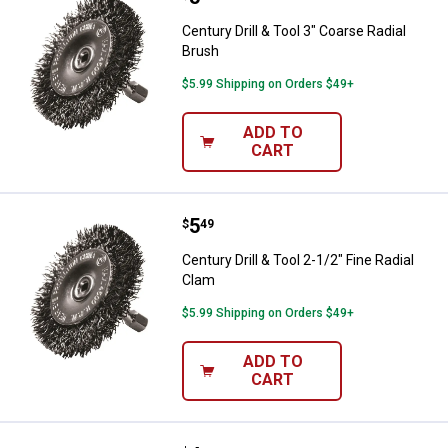
Century Drill & Tool 3" Coarse Radial
Brush
$5.99 Shipping on Orders $49+
ADD TO
CART
Price:
.
5
Century Drill & Tool 2-1/2" Fine R
$
49
Century Drill & Tool 2-1/2" Fine Radial
Clam
$5.99 Shipping on Orders $49+
ADD TO
CART