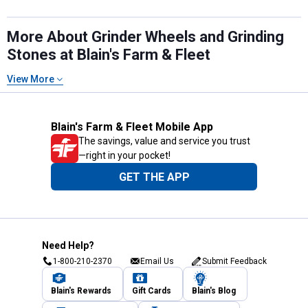
More About Grinder Wheels and Grinding
Stones at Blain's Farm & Fleet
View More
Blain's Farm & Fleet Mobile App
The savings, value and service you trust
—right in your pocket!
GET THE APP
Need Help?
1-800-210-2370
Email Us
Submit Feedback
Blain's Rewards
Gift Cards
Blain's Blog