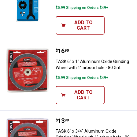
$5.99 Shipping on Orders $49+
ADD TO
CART
Price:
.
16
TASK 6" x 1" Aluminum Oxide Grind
$
90
TASK 6" x 1" Aluminum Oxide Grinding
Wheel with 1" arbour hole - 80 Grit
$5.99 Shipping on Orders $49+
ADD TO
CART
Price:
.
13
TASK 6" x 3/4" Aluminum Oxide Gri
$
99
TASK 6" x 3/4" Aluminum Oxide