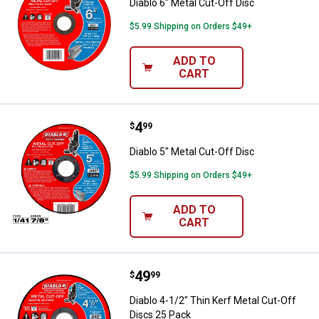
Diablo 6" Metal Cut-Off Disc
$5.99 Shipping on Orders $49+
ADD TO
CART
Price:
.
4
Diablo 5" Metal Cut-Off Disc
$
99
Diablo 5" Metal Cut-Off Disc
$5.99 Shipping on Orders $49+
ADD TO
CART
Price:
.
49
Diablo 4-1/2" Thin Kerf Metal Cut
$
99
Diablo 4-1/2" Thin Kerf Metal Cut-Off
Discs 25 Pack