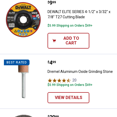
Price:
.
9
DEWALT ELITE SERIES 4-1/2" x 3/3
$
99
DEWALT ELITE SERIES 4-1/2" x 3/32" x
7/8" T27 Cutting Blade
$5.99 Shipping on Orders $49+
ADD TO
CART
Price:
.
4
Dremel Aluminum Oxide Grinding
$
99
BEST RATED
Dremel Aluminum Oxide Grinding Stone
20
Reviews
$5.99 Shipping on Orders $49+
VIEW DETAILS
$
99