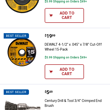
$5.99 Shipping on Orders $49+
ADD TO
CART
Price:
.
19
DEWALT 4-1/2" x .045" x 7/8" Cut
$
99
BEST SELLER
DEWALT 4-1/2" x .045" x 7/8" Cut-Off
Wheel 15-Pack
$5.99 Shipping on Orders $49+
ADD TO
CART
Price:
.
5
Century Drill & Tool 3/4" Crimped
$
49
BEST SELLER
Century Drill & Tool 3/4" Crimped End
Brush