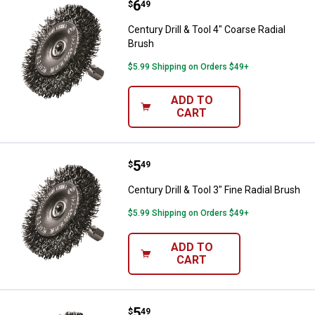
Price:
.
6
Century Drill & Tool 4" Coarse Rad
$
49
Century Drill & Tool 4" Coarse Radial
Brush
$5.99 Shipping on Orders $49+
ADD TO
CART
Price:
.
5
Century Drill & Tool 3" Fine Radial
$
49
Century Drill & Tool 3" Fine Radial Brush
$5.99 Shipping on Orders $49+
ADD TO
CART
Price:
.
5
Century Drill & Tool 3" Coarse Rad
$
49