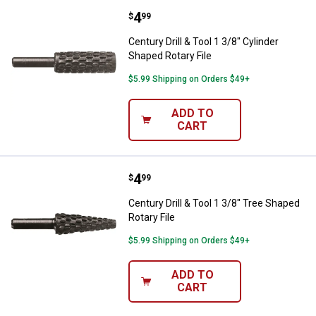
Price:
.
4
Century Drill & Tool 1 3/8" Cylind
$
99
Century Drill & Tool 1 3/8" Cylinder
Shaped Rotary File
$5.99 Shipping on Orders $49+
ADD TO
CART
Price:
.
4
Century Drill & Tool 1 3/8" Tree S
$
99
Century Drill & Tool 1 3/8" Tree Shaped
Rotary File
$5.99 Shipping on Orders $49+
ADD TO
CART