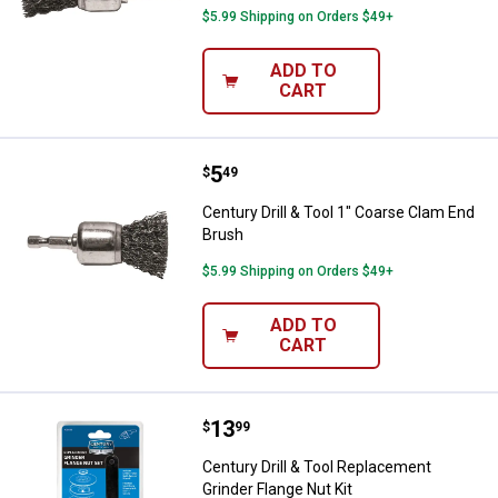
$5.99 Shipping on Orders $49+
ADD TO
CART
Price:
.
5
Century Drill & Tool 1" Coarse Cl
$
49
Century Drill & Tool 1" Coarse Clam End
Brush
$5.99 Shipping on Orders $49+
ADD TO
CART
Price:
.
13
Century Drill & Tool Replacement 
$
99
Century Drill & Tool Replacement
Grinder Flange Nut Kit