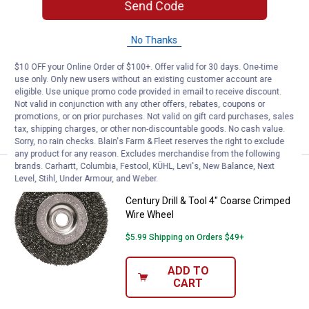
Send Code
Price:
.
13
Century Drill & Tool 6" Fine Crim
$
99
Century Drill & Tool 6" Fine Crimped
No Thanks
Wire Wheel
1
Review
$10 OFF your Online Order of $100+. Offer valid for 30 days. One-time
use only. Only new users without an existing customer account are
$5.99 Shipping on Orders $49+
eligible. Use unique promo code provided in email to receive discount.
Not valid in conjunction with any other offers, rebates, coupons or
ADD TO
promotions, or on prior purchases. Not valid on gift card purchases, sales
CART
tax, shipping charges, or other non-discountable goods. No cash value.
Sorry, no rain checks. Blain's Farm & Fleet reserves the right to exclude
any product for any reason. Excludes merchandise from the following
brands. Carhartt, Columbia, Festool, KÜHL, Levi's, New Balance, Next
Price:
.
6
Century Drill & Tool 4" Coarse C
$
49
Level, Stihl, Under Armour, and Weber.
Century Drill & Tool 4" Coarse Crimped
Wire Wheel
$5.99 Shipping on Orders $49+
ADD TO
CART