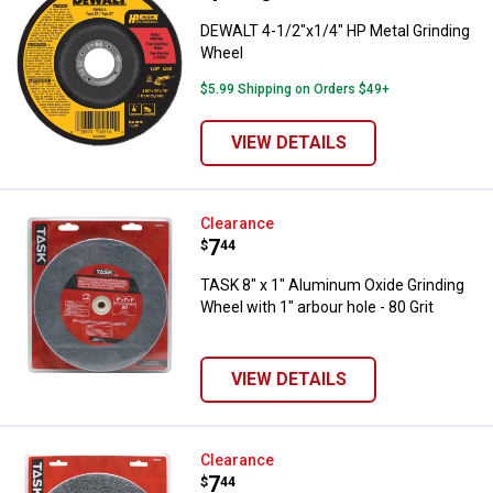
DEWALT 4-1/2"x1/4" HP Metal Grinding
Wheel
$5.99 Shipping on Orders $49+
VIEW DETAILS
TASK 8" x 1" Aluminum Oxide Grind
Clearance
Price:
.
7
$
44
TASK 8" x 1" Aluminum Oxide Grinding
Wheel with 1" arbour hole - 80 Grit
VIEW DETAILS
TASK 8" x 1" Aluminum Oxide Grind
Clearance
Price:
.
7
$
44