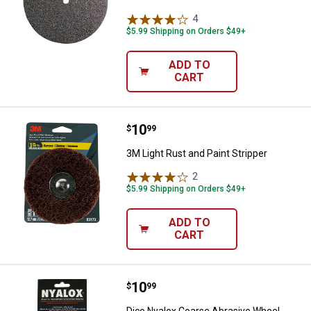
4
Reviews
$5.99 Shipping on Orders $49+
ADD TO
CART
Price:
.
10
3M Light Rust and Paint Stripper
$
99
3M Light Rust and Paint Stripper
2
Reviews
$5.99 Shipping on Orders $49+
ADD TO
CART
Price:
.
10
Dico Nyalox Coarse Abrasive Whe
$
99
Dico Nyalox Coarse Abrasive Wheel