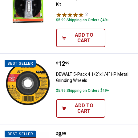
Kit
2
Reviews
$5.99 Shipping on Orders $49+
ADD TO
CART
Price:
.
12
DEWALT 5-Pack 4 1/2"x1/4" HP Me
$
99
BEST SELLER
DEWALT 5-Pack 4 1/2"x1/4" HP Metal
Grinding Wheels
$5.99 Shipping on Orders $49+
ADD TO
CART
Price:
.
8
Gator 3" x 18" Red Resin Sanding 
$
99
BEST SELLER