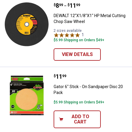
Price range:
.
to
8
.
11
DEWALT 12"X1/8"X1" HP Metal Cu
$
99
$
99
–
DEWALT 12"X1/8"X1" HP Metal Cutting
Chop Saw Wheel
2 sizes available
1
Review
$5.99 Shipping on Orders $49+
VIEW DETAILS
Price:
.
11
Gator 6" Stick - On Sandpaper Dis
$
99
Gator 6" Stick - On Sandpaper Disc 20
Pack
$5.99 Shipping on Orders $49+
ADD TO
CART