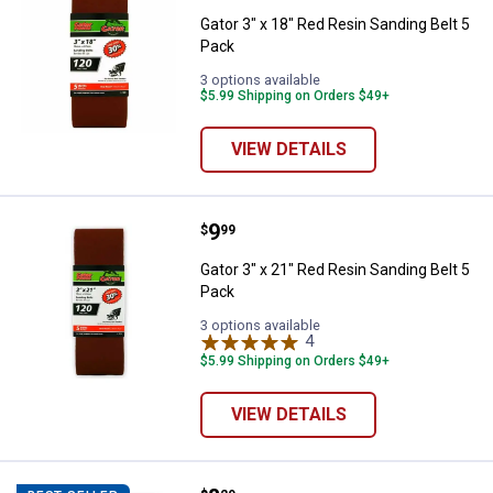
Gator 3" x 18" Red Resin Sanding Belt 5
Pack
3 options available
$5.99 Shipping on Orders $49+
VIEW DETAILS
Price:
.
9
Gator 3" x 21" Red Resin Sanding 
$
99
Gator 3" x 21" Red Resin Sanding Belt 5
Pack
3 options available
4
Reviews
$5.99 Shipping on Orders $49+
VIEW DETAILS