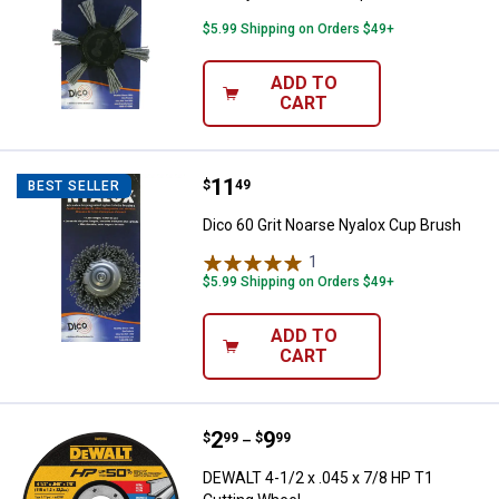
$5.99 Shipping on Orders $49+
ADD TO
CART
Price:
.
11
Dico 60 Grit Noarse Nyalox Cup B
$
49
BEST SELLER
Dico 60 Grit Noarse Nyalox Cup Brush
1
Review
$5.99 Shipping on Orders $49+
ADD TO
CART
Price range:
.
to
2
.
9
DEWALT 4-1/2 x .045 x 7/8 HP T1
$
99
$
99
–
DEWALT 4-1/2 x .045 x 7/8 HP T1