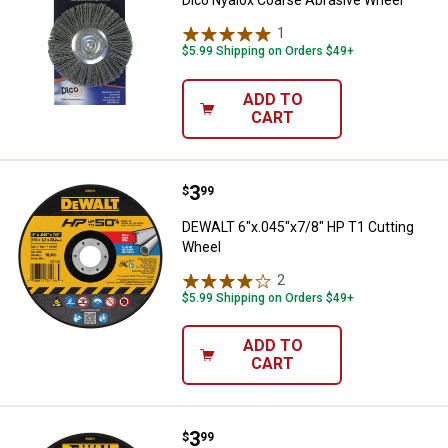
1
Review
$5.99 Shipping on Orders $49+
ADD TO
CART
Price:
.
3
DEWALT 6"x.045"x7/8" HP T1 Cut
$
99
DEWALT 6"x.045"x7/8" HP T1 Cutting
Wheel
2
Reviews
$5.99 Shipping on Orders $49+
ADD TO
CART
Price:
.
3
DEWALT 4"x.045"x5/8" HP Concr
$
99