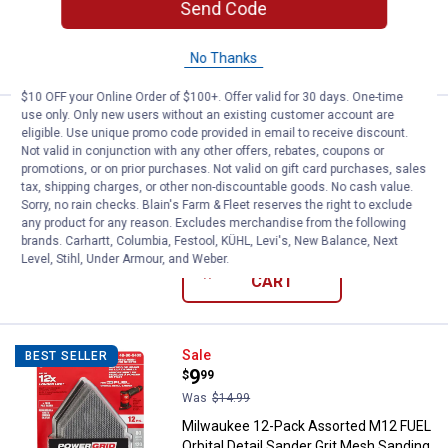
Send Code
ADD TO
CART
No Thanks
$10 OFF your Online Order of $100+. Offer valid for 30 days. One-time
use only. Only new users without an existing customer account are
Price:
.
11
STIHL 14" x 20mm General Purpo
$
99
BEST SELLER
eligible. Use unique promo code provided in email to receive discount.
Not valid in conjunction with any other offers, rebates, coupons or
STIHL 14" x 20mm General Purpose
promotions, or on prior purchases. Not valid on gift card purchases, sales
Abrasive Wheel
tax, shipping charges, or other non-discountable goods. No cash value.
Sorry, no rain checks. Blain's Farm & Fleet reserves the right to exclude
$5.99 Shipping on Orders $49+
any product for any reason. Excludes merchandise from the following
brands. Carhartt, Columbia, Festool, KÜHL, Levi's, New Balance, Next
Level, Stihl, Under Armour, and Weber.
ADD TO
CART
Milwaukee 12-Pack Assorted M12 
Sale
BEST SELLER
Price:
.
9
$
99
Was
$14.99
Milwaukee 12-Pack Assorted M12 FUEL
Orbital Detail Sander Grit Mesh Sanding