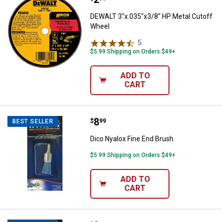
DEWALT 3"x.035"x3/8" HP Metal Cutoff
Wheel
5
Reviews
$5.99 Shipping on Orders $49+
ADD TO
CART
Price:
.
8
Dico Nyalox Fine End Brush
$
99
BEST SELLER
Dico Nyalox Fine End Brush
$5.99 Shipping on Orders $49+
ADD TO
CART