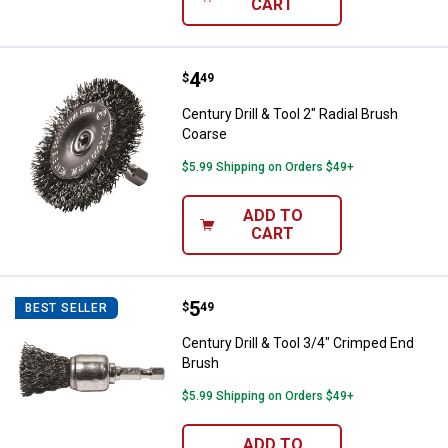
CART
Price:
.
4
Century Drill & Tool 2" Radial Bru
$
49
Century Drill & Tool 2" Radial Brush
Coarse
$5.99 Shipping on Orders $49+
ADD TO
CART
Price:
.
5
Century Drill & Tool 3/4" Crimped
$
49
BEST SELLER
Century Drill & Tool 3/4" Crimped End
Brush
$5.99 Shipping on Orders $49+
ADD TO