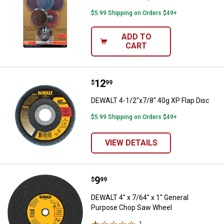
$5.99 Shipping on Orders $49+
ADD TO
CART
Price:
.
12
DEWALT 4-1/2"x7/8" 40g XP Flap 
$
99
DEWALT 4-1/2"x7/8" 40g XP Flap Disc
$5.99 Shipping on Orders $49+
VIEW DETAILS
Price:
.
9
DEWALT 4" x 7/64" x 1" General 
$
99
DEWALT 4" x 7/64" x 1" General
Purpose Chop Saw Wheel
1
Review