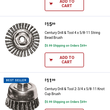
ADD TO
CART
Price:
.
15
Century Drill & Tool 4 x 5/8-11 St
$
99
Century Drill & Tool 4 x 5/8-11 String
Bead Brush
$5.99 Shipping on Orders $49+
ADD TO
CART
Price:
.
11
Century Drill & Tool 2-3/4 x 5/8-
$
99
BEST SELLER
Century Drill & Tool 2-3/4 x 5/8-11 Knot
Cup Brush
$5.99 Shipping on Orders $49+