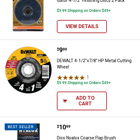
Gator 4-1/2" Finishing Discs 2 Pack
$5.99 Shipping on Orders $49+
VIEW DETAILS
Price:
.
9
DEWALT 4-1/2"x7/8" HP Metal Cu
$
99
DEWALT 4-1/2"x7/8" HP Metal Cutting
Wheel
1
Review
$5.99 Shipping on Orders $49+
ADD TO
CART
Price:
.
10
Dico Nyalox Coarse Flap Brush
$
99
BEST SELLER
Dico Nyalox Coarse Flap Brush