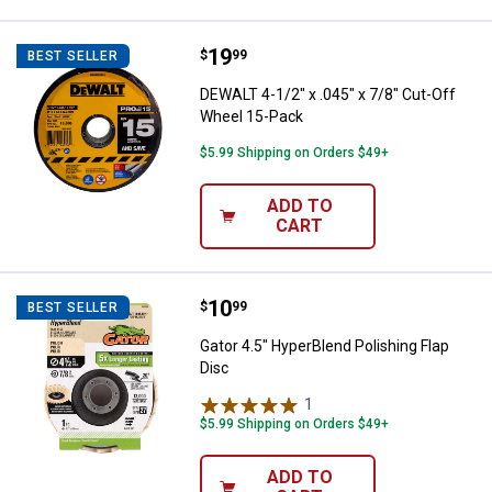
Price:
.
19
DEWALT 4-1/2" x .045" x 7/8" Cut
$
99
BEST SELLER
DEWALT 4-1/2" x .045" x 7/8" Cut-Off
Wheel 15-Pack
$5.99 Shipping on Orders $49+
ADD TO
CART
Price:
.
10
Gator 4.5" HyperBlend Polishing F
$
99
BEST SELLER
Gator 4.5" HyperBlend Polishing Flap
Disc
1
Review
$5.99 Shipping on Orders $49+
ADD TO