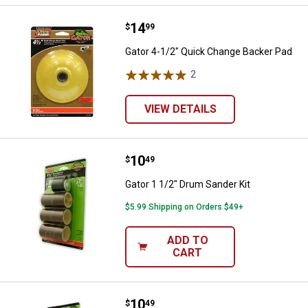
Price:
.
14
Gator 4-1/2" Quick Change Backe
$
99
Gator 4-1/2" Quick Change Backer Pad
2
Reviews
VIEW DETAILS
Price:
.
10
Gator 1 1/2" Drum Sander Kit
$
49
Gator 1 1/2" Drum Sander Kit
$5.99 Shipping on Orders $49+
ADD TO
CART
Price:
.
10
Gator 3/4" Drum Sander Kit
$
49