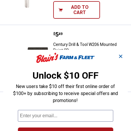
ADD TO
CART
Price:
.
5
Century Drill & Tool W206 Mounte
$
49
Century Drill & Tool W206 Mounted
Point CD
✕
$5.99 Shipping on Orders $49+
Unlock $10 OFF
ADD TO
CART
New users take $10 off their first online order of
$100+ by subscribing to receive special offers and
promotions!
Price:
.
6
Century Drill & Tool A12 Mounted
$
49
BEST SELLER
Century Drill & Tool A12 Mounted Point
CD
$5.99 Shipping on Orders $49+