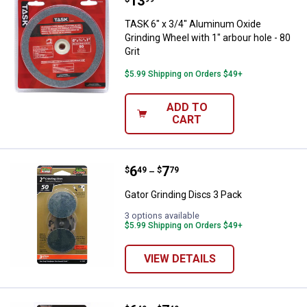
Price:
.
13
TASK 6" x 3/4" Aluminum Oxide Gri
TASK 6" x 3/4" Aluminum Oxide
Grinding Wheel with 1" arbour hole - 80
Grit
$5.99 Shipping on Orders $49+
ADD TO
CART
Price range:
.
to
6
.
7
Gator Grinding Discs 3 Pack
$
49
$
79
–
Gator Grinding Discs 3 Pack
3 options available
$5.99 Shipping on Orders $49+
VIEW DETAILS