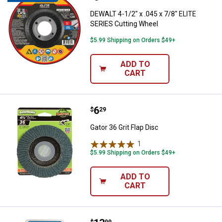
DEWALT 4-1/2" x .045 x 7/8" ELITE
SERIES Cutting Wheel
$5.99 Shipping on Orders $49+
ADD TO
CART
Price:
.
6
Gator 36 Grit Flap Disc
$
29
Gator 36 Grit Flap Disc
1
Review
$5.99 Shipping on Orders $49+
ADD TO
CART
$
99