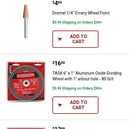
Price:
.
4
Dremel 1/4" Emery Wheel Point
$
99
Dremel 1/4" Emery Wheel Point
$5.99 Shipping on Orders $49+
ADD TO
CART
Price:
.
16
TASK 6" x 1" Aluminum Oxide Grind
$
90
TASK 6" x 1" Aluminum Oxide Grinding
Wheel with 1" arbour hole - 80 Grit
$5.99 Shipping on Orders $49+
ADD TO
CART
$
99