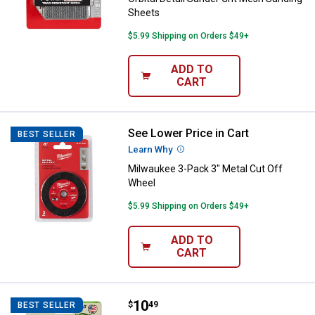
Sheets
$5.99 Shipping on Orders $49+
ADD TO
CART
See Lower Price in Cart
Milwaukee 3-Pack 3" Metal Cut O
BEST SELLER
Learn Why
More Information
Milwaukee 3-Pack 3" Metal Cut Off
Wheel
$5.99 Shipping on Orders $49+
ADD TO
CART
Price:
.
10
Gator 4 1/2" 60 Grit Flap Wheel
$
49
BEST SELLER