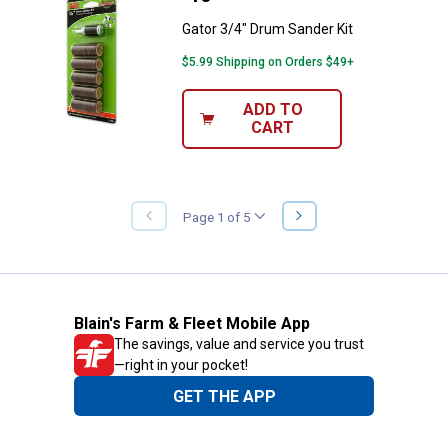
Gator 3/4" Drum Sander Kit
$5.99 Shipping on Orders $49+
ADD TO
CART
NEXT
Page 1 of 5
PREVIOUS
PAGE
PAGE
Blain's Farm & Fleet Mobile App
The savings, value and service you trust
—right in your pocket!
GET THE APP