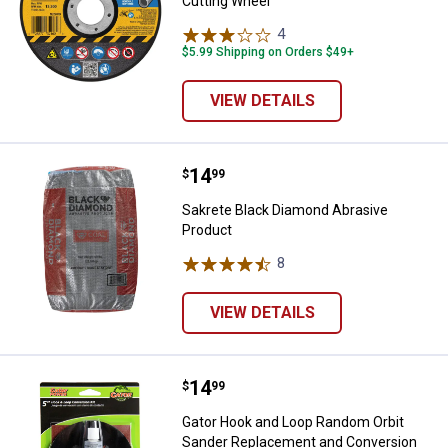
Cutting Wheel
4
Reviews
$5.99 Shipping on Orders $49+
VIEW DETAILS
Price:
.
14
Sakrete Black Diamond Abrasive 
$
99
Sakrete Black Diamond Abrasive
Product
8
Reviews
VIEW DETAILS
Price:
.
14
Gator Hook and Loop Random Orbi
$
99
Gator Hook and Loop Random Orbit
Sander Replacement and Conversion