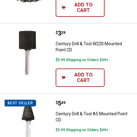
ADD TO
CART
Price:
.
3
Century Drill & Tool W220 Mounte
$
29
Century Drill & Tool W220 Mounted
Point CD
$5.99 Shipping on Orders $49+
ADD TO
CART
Price:
.
5
Century Drill & Tool A5 Mounted P
$
49
BEST SELLER
Century Drill & Tool A5 Mounted Point
CD
$5.99 Shipping on Orders $49+