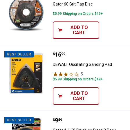
Gator 60 Grit Flap Disc
$5.99 Shipping on Orders $49+
ADD TO
CART
Price:
.
16
DEWALT Oscillating Sanding Pad
$
99
BEST SELLER
DEWALT Oscillating Sanding Pad
5
Reviews
$5.99 Shipping on Orders $49+
ADD TO
CART
Price:
.
9
Gator 4-1/2" Finishing Discs 2 Pa
$
49
BEST SELLER