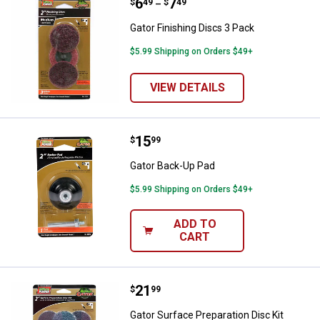
Price range:
.
to
6
.
7
Gator Finishing Discs 3 Pack
$
49
$
49
–
Gator Finishing Discs 3 Pack
$5.99 Shipping on Orders $49+
VIEW DETAILS
Price:
.
15
Gator Back-Up Pad
$
99
Gator Back-Up Pad
$5.99 Shipping on Orders $49+
ADD TO
CART
Price:
.
21
Gator Surface Preparation Disc Ki
$
99
Gator Surface Preparation Disc Kit