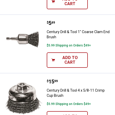
CART
Price:
.
5
Century Drill & Tool 1" Coarse Cl
$
49
Century Drill & Tool 1" Coarse Clam End
Brush
$5.99 Shipping on Orders $49+
ADD TO
CART
Price:
.
15
Century Drill & Tool 4 x 5/8-11 C
$
99
Century Drill & Tool 4 x 5/8-11 Crimp
Cup Brush
$5.99 Shipping on Orders $49+