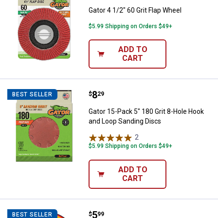
Gator 4 1/2" 60 Grit Flap Wheel
$5.99 Shipping on Orders $49+
ADD TO
CART
Price:
.
8
Gator 15-Pack 5" 180 Grit 8-Hole
$
29
BEST SELLER
Gator 15-Pack 5" 180 Grit 8-Hole Hook
and Loop Sanding Discs
2
Reviews
$5.99 Shipping on Orders $49+
ADD TO
CART
Price:
.
5
DEWALT 4-1/2" x .045 x 7/8" ELIT
$
99
BEST SELLER