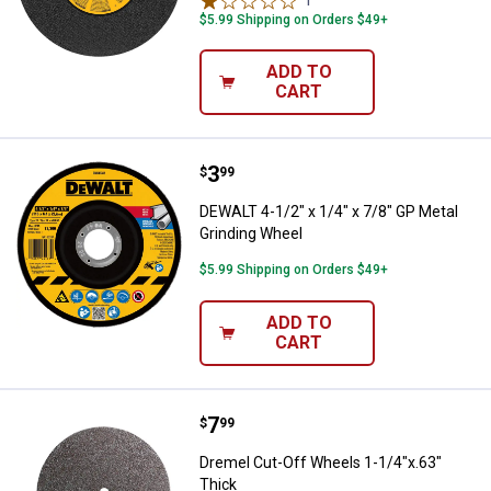
$5.99 Shipping on Orders $49+
ADD TO
CART
Price:
.
3
DEWALT 4-1/2" x 1/4" x 7/8" GP M
$
99
DEWALT 4-1/2" x 1/4" x 7/8" GP Metal
Grinding Wheel
$5.99 Shipping on Orders $49+
ADD TO
CART
Price:
.
7
Dremel Cut-Off Wheels 1-1/4"x.6
$
99
Dremel Cut-Off Wheels 1-1/4"x.63"
Thick