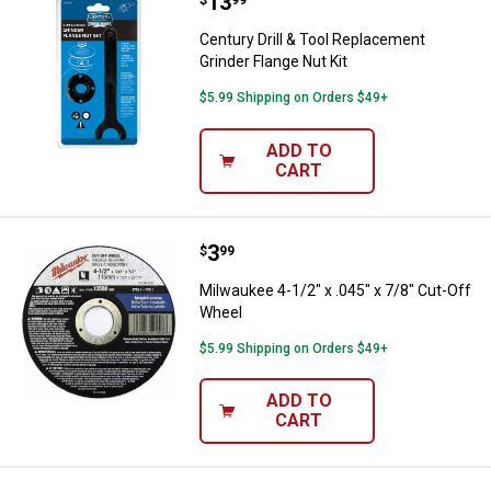
Price:
.
13
Century Drill & Tool Replacement 
Century Drill & Tool Replacement
Grinder Flange Nut Kit
$5.99 Shipping on Orders $49+
ADD TO
CART
Price:
.
3
Milwaukee 4-1/2" x .045" x 7/8" 
$
99
Milwaukee 4-1/2" x .045" x 7/8" Cut-Off
Wheel
$5.99 Shipping on Orders $49+
ADD TO
CART