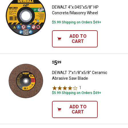
DEWALT 4"x.045"x5/8" HP
Concrete/Masonry Wheel
$5.99 Shipping on Orders $49+
ADD TO
CART
Price:
.
5
DEWALT 7"x1/8"x5/8" Ceramic Ab
$
99
DEWALT 7"x1/8"x5/8" Ceramic
Abrasive Saw Blade
1
Review
$5.99 Shipping on Orders $49+
ADD TO
CART