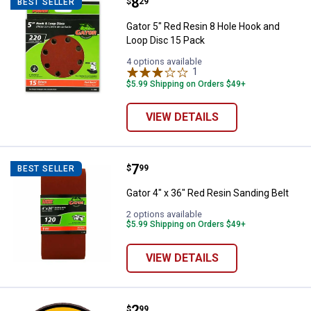
Price:
.
8
Gator 5" Red Resin 8 Hole Hook a
$
29
BEST SELLER
Gator 5" Red Resin 8 Hole Hook and
Loop Disc 15 Pack
4 options available
1
Review
$5.99 Shipping on Orders $49+
VIEW DETAILS
Price:
.
7
Gator 4" x 36" Red Resin Sanding 
$
99
BEST SELLER
Gator 4" x 36" Red Resin Sanding Belt
2 options available
$5.99 Shipping on Orders $49+
VIEW DETAILS
Price:
.
2
DEWALT 3"x.035"x3/8" HP Metal 
$
99