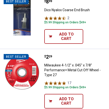
Price:
.
8
Dico Nyalox Coarse End Brush
$
99
BEST SELLER
Dico Nyalox Coarse End Brush
2
Reviews
$5.99 Shipping on Orders $49+
ADD TO
CART
Price:
.
2
Milwaukee 4-1/2" x .045" x 7/8" 
$
29
BEST SELLER
Milwaukee 4-1/2" x .045" x 7/8"
Performance+ Metal Cut Off Wheel -
Type 27
17
Reviews
$5.99 Shipping on Orders $49+
ADD TO
CART