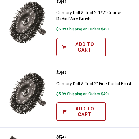
Price:
.
4
Century Drill & Tool 2-1/2" Coarse
$
49
Century Drill & Tool 2-1/2" Coarse
Radial Wire Brush
$5.99 Shipping on Orders $49+
ADD TO
CART
Price:
.
4
Century Drill & Tool 2" Fine Radial
$
49
Century Drill & Tool 2" Fine Radial Brush
$5.99 Shipping on Orders $49+
ADD TO
CART
Price:
.
5
Century Drill & Tool 2-3/4 Fine C
$
49