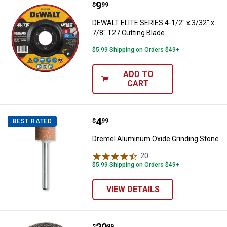
Price:
.
9
DEWALT ELITE SERIES 4-1/2" x 3/3
$
99
DEWALT ELITE SERIES 4-1/2" x 3/32" x
7/8" T27 Cutting Blade
$5.99 Shipping on Orders $49+
ADD TO
CART
Price:
.
4
Dremel Aluminum Oxide Grinding
$
99
BEST RATED
Dremel Aluminum Oxide Grinding Stone
20
Reviews
$5.99 Shipping on Orders $49+
VIEW DETAILS
$
99