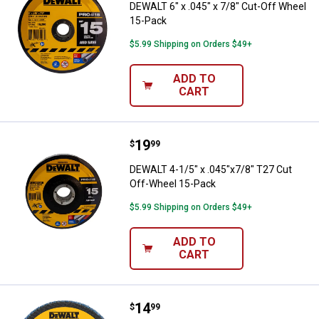
DEWALT 6" x .045" x 7/8" Cut-Off Wheel
15-Pack
$5.99 Shipping on Orders $49+
ADD TO
CART
Price:
.
19
DEWALT 4-1/5" x .045"x7/8" T27 
$
99
DEWALT 4-1/5" x .045"x7/8" T27 Cut
Off-Wheel 15-Pack
$5.99 Shipping on Orders $49+
ADD TO
CART
Price:
.
14
DEWALT 4-1/2" x 7/8" 60 Grit Zir
$
99