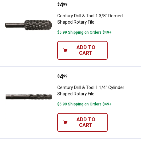
Price:
.
4
Century Drill & Tool 1 3/8" Domed
$
99
Century Drill & Tool 1 3/8" Domed
Shaped Rotary File
$5.99 Shipping on Orders $49+
ADD TO
CART
Price:
.
4
Century Drill & Tool 1 1/4" Cylind
$
99
Century Drill & Tool 1 1/4" Cylinder
Shaped Rotary File
$5.99 Shipping on Orders $49+
ADD TO
CART