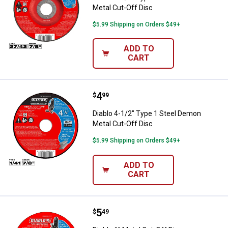
Metal Cut-Off Disc
$5.99 Shipping on Orders $49+
ADD TO
CART
Price:
.
4
Diablo 4-1/2" Type 1 Steel Demon
$
99
Diablo 4-1/2" Type 1 Steel Demon
Metal Cut-Off Disc
$5.99 Shipping on Orders $49+
ADD TO
CART
Price:
.
5
Diablo 6" Metal Cut-Off Disc
$
49