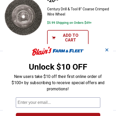
Price:
.
20
Century Drill & Tool 8" Coarse C
Century Drill & Tool 8" Coarse Crimped
Wire Wheel
$5.99 Shipping on Orders $49+
ADD TO
CART
✕
Price:
.
13
Century Drill & Tool 6" Coarse Wi
$
99
Unlock $10 OFF
Century Drill & Tool 6" Coarse Wire
Wheel
New users take $10 off their first online order of
$5.99 Shipping on Orders $49+
$100+ by subscribing to receive special offers and
promotions!
ADD TO
CART