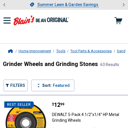
Showing slide 1 of 4: Summer L
es
Slide 1 of 4.
Summer Lawn & Garden Savings
Summer Lawn & Garden Savings
Home Improvement
Tools
Tool Parts & Accessories
Sandin
Home
Grinder Wheels and Grinding Stones
63 Results
Skip to after categories
Filter by Categories
Skip to before categories
FILTERS
Sort:
Featured
63 Results
Product List
Price:
.
12
DEWALT 5-Pack 4 1/2"x1/4" HP Me
$
99
BEST SELLER
DEWALT 5-Pack 4 1/2"x1/4" HP Metal
Grinding Wheels