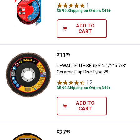
1
Review
$5.99 Shipping on Orders $49+
ADD TO
CART
Price:
.
11
DEWALT ELITE SERIES 4-1/2" x 7/
$
99
DEWALT ELITE SERIES 4-1/2" x 7/8"
Ceramic Flap Disc Type 29
15
Reviews
$5.99 Shipping on Orders $49+
ADD TO
CART
Price:
.
27
DEWALT 6" x .045" x 7/8" Cut-Off
$
99