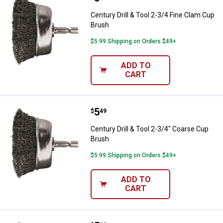
Century Drill & Tool 2-3/4 Fine Clam Cup
Brush
$5.99 Shipping on Orders $49+
ADD TO
CART
Price:
.
5
Century Drill & Tool 2-3/4" Coars
$
49
Century Drill & Tool 2-3/4" Coarse Cup
Brush
$5.99 Shipping on Orders $49+
ADD TO
CART