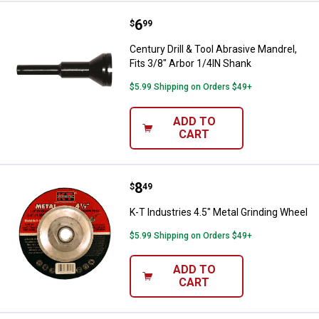
Price:
.
6
Century Drill & Tool Abrasive Mand
$
99
Century Drill & Tool Abrasive Mandrel,
Fits 3/8" Arbor 1/4IN Shank
$5.99 Shipping on Orders $49+
ADD TO
CART
Price:
.
8
K-T Industries 4.5" Metal Grindin
$
49
K-T Industries 4.5" Metal Grinding Wheel
$5.99 Shipping on Orders $49+
ADD TO
CART