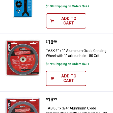
$5.99 Shipping on Orders $49+
ADD TO
CART
Price:
.
16
TASK 6" x 1" Aluminum Oxide Grind
$
90
TASK 6" x 1" Aluminum Oxide Grinding
Wheel with 1" arbour hole - 80 Grit
$5.99 Shipping on Orders $49+
ADD TO
CART
Price:
.
13
TASK 6" x 3/4" Aluminum Oxide Gri
$
99
TASK 6" x 3/4" Aluminum Oxide