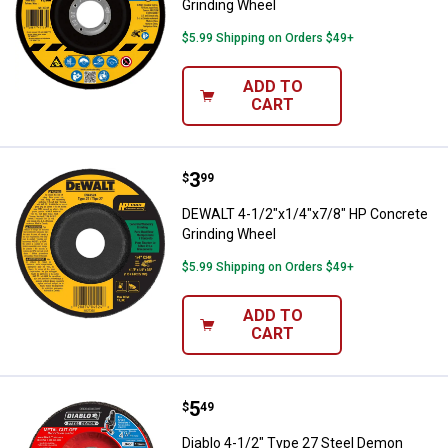
Grinding Wheel
$5.99 Shipping on Orders $49+
ADD TO
CART
Price:
.
3
DEWALT 4-1/2"x1/4"x7/8" HP Con
$
99
DEWALT 4-1/2"x1/4"x7/8" HP Concrete
Grinding Wheel
$5.99 Shipping on Orders $49+
ADD TO
CART
Price:
.
5
Diablo 4-1/2" Type 27 Steel Demo
$
49
Diablo 4-1/2" Type 27 Steel Demon