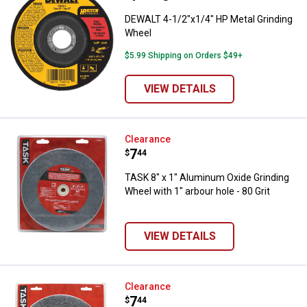
DEWALT 4-1/2"x1/4" HP Metal Grinding
Wheel
$5.99 Shipping on Orders $49+
VIEW DETAILS
TASK 8" x 1" Aluminum Oxide Grind
Clearance
Price:
.
7
$
44
TASK 8" x 1" Aluminum Oxide Grinding
Wheel with 1" arbour hole - 80 Grit
VIEW DETAILS
TASK 8" x 1" Aluminum Oxide Grind
Clearance
Price:
.
7
$
44