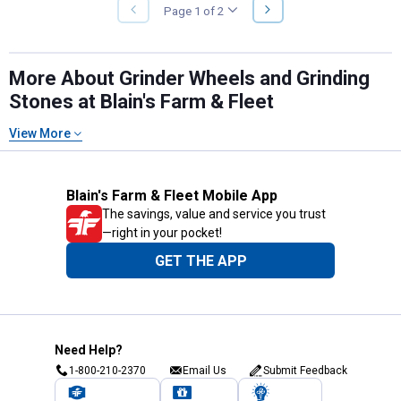
NEXT
Page 1 of 2
PREVIOUS
PAGE
PAGE
More About Grinder Wheels and Grinding
Stones at Blain's Farm & Fleet
View More
Blain's Farm & Fleet Mobile App
The savings, value and service you trust
—right in your pocket!
GET THE APP
Need Help?
1-800-210-2370
Email Us
Submit Feedback