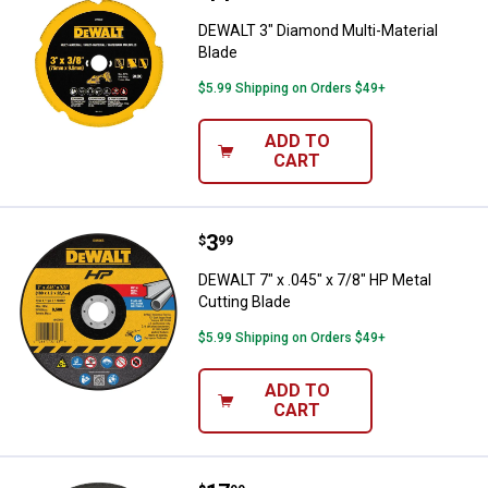
DEWALT 3" Diamond Multi-Material
Blade
$5.99 Shipping on Orders $49+
ADD TO
CART
Price:
.
3
DEWALT 7" x .045" x 7/8" HP Meta
$
99
DEWALT 7" x .045" x 7/8" HP Metal
Cutting Blade
$5.99 Shipping on Orders $49+
ADD TO
CART