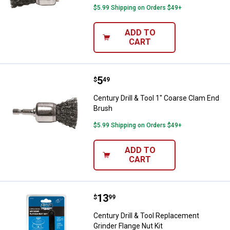
$5.99 Shipping on Orders $49+
ADD TO
CART
Price:
.
5
Century Drill & Tool 1" Coarse Cl
$
49
Century Drill & Tool 1" Coarse Clam End
Brush
$5.99 Shipping on Orders $49+
ADD TO
CART
Price:
.
13
Century Drill & Tool Replacement 
$
99
Century Drill & Tool Replacement
Grinder Flange Nut Kit