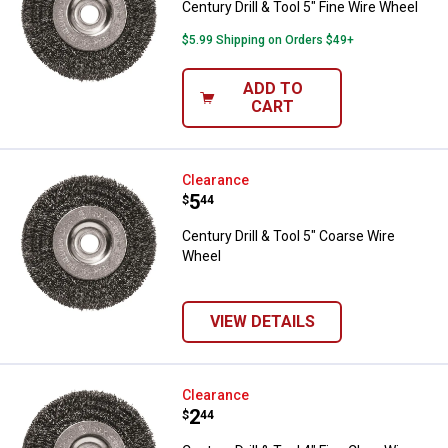
Century Drill & Tool 5" Fine Wire Wheel
$5.99 Shipping on Orders $49+
ADD TO
CART
Century Drill & Tool 5" Coarse Wi
Clearance
Price:
.
5
$
44
Century Drill & Tool 5" Coarse Wire
Wheel
VIEW DETAILS
Century Drill & Tool 4" Fine Clam
Clearance
Price:
.
2
$
44