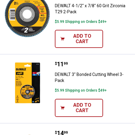
DEWALT 4-1/2" x 7/8" 60 Grit Zirconia
T29 2-Pack
$5.99 Shipping on Orders $49+
ADD TO
CART
Price:
.
11
DEWALT 3" Bonded Cutting Wheel
$
99
DEWALT 3" Bonded Cutting Wheel 3-
Pack
$5.99 Shipping on Orders $49+
ADD TO
CART
Price:
.
14
DEWALT 3" Diamond Multi-Materia
$
99