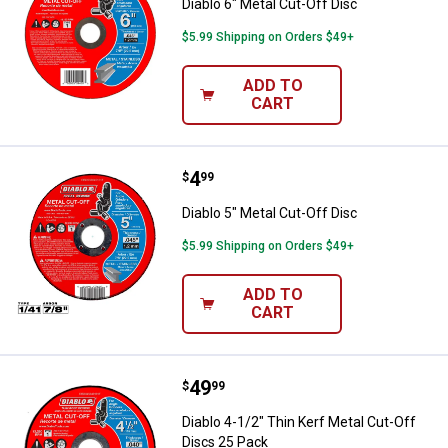
Diablo 6" Metal Cut-Off Disc
$5.99 Shipping on Orders $49+
ADD TO
CART
Price:
.
4
Diablo 5" Metal Cut-Off Disc
$
99
Diablo 5" Metal Cut-Off Disc
$5.99 Shipping on Orders $49+
ADD TO
CART
Price:
.
49
Diablo 4-1/2" Thin Kerf Metal Cut
$
99
Diablo 4-1/2" Thin Kerf Metal Cut-Off
Discs 25 Pack