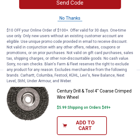
Send Code
Price:
.
13
Century Drill & Tool 6" Fine Crim
$
99
Century Drill & Tool 6" Fine Crimped
No Thanks
Wire Wheel
1
Review
$10 OFF your Online Order of $100+. Offer valid for 30 days. One-time
use only. Only new users without an existing customer account are
$5.99 Shipping on Orders $49+
eligible. Use unique promo code provided in email to receive discount.
Not valid in conjunction with any other offers, rebates, coupons or
ADD TO
promotions, or on prior purchases. Not valid on gift card purchases, sales
CART
tax, shipping charges, or other non-discountable goods. No cash value.
Sorry, no rain checks. Blain's Farm & Fleet reserves the right to exclude
any product for any reason. Excludes merchandise from the following
brands. Carhartt, Columbia, Festool, KÜHL, Levi's, New Balance, Next
Price:
.
6
Century Drill & Tool 4" Coarse C
$
49
Level, Stihl, Under Armour, and Weber.
Century Drill & Tool 4" Coarse Crimped
Wire Wheel
$5.99 Shipping on Orders $49+
ADD TO
CART