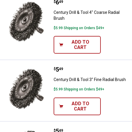
Price:
.
6
Century Drill & Tool 4" Coarse Rad
$
49
Century Drill & Tool 4" Coarse Radial
Brush
$5.99 Shipping on Orders $49+
ADD TO
CART
Price:
.
5
Century Drill & Tool 3" Fine Radial
$
49
Century Drill & Tool 3" Fine Radial Brush
$5.99 Shipping on Orders $49+
ADD TO
CART
Price:
.
5
Century Drill & Tool 3" Coarse Rad
$
49