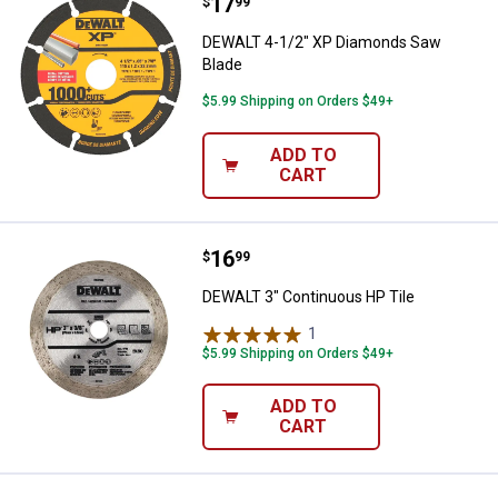
Price:
.
17
DEWALT 4-1/2" XP Diamonds Saw
$
99
DEWALT 4-1/2" XP Diamonds Saw
Blade
$5.99 Shipping on Orders $49+
ADD TO
CART
Price:
.
16
DEWALT 3" Continuous HP Tile
$
99
DEWALT 3" Continuous HP Tile
1
Review
$5.99 Shipping on Orders $49+
ADD TO
CART