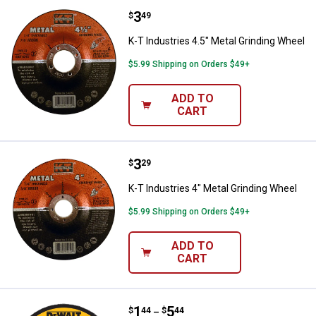
Price:
.
3
K-T Industries 4.5" Metal Grindin
$
49
K-T Industries 4.5" Metal Grinding Wheel
$5.99 Shipping on Orders $49+
ADD TO
CART
Price:
.
3
K-T Industries 4" Metal Grinding 
$
29
K-T Industries 4" Metal Grinding Wheel
$5.99 Shipping on Orders $49+
ADD TO
CART
Price range:
.
to
1
.
5
DEWALT 4-1/2"x1/4" HP Metal Gr
$
44
$
44
–