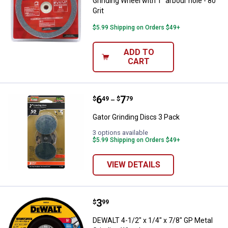
Grinding Wheel with 1" arbour hole - 80
Grit
$5.99 Shipping on Orders $49+
ADD TO
CART
Price range:
.
to
6
.
7
Gator Grinding Discs 3 Pack
$
49
$
79
–
Gator Grinding Discs 3 Pack
3 options available
$5.99 Shipping on Orders $49+
VIEW DETAILS
Price:
.
3
DEWALT 4-1/2" x 1/4" x 7/8" GP M
$
99
DEWALT 4-1/2" x 1/4" x 7/8" GP Metal