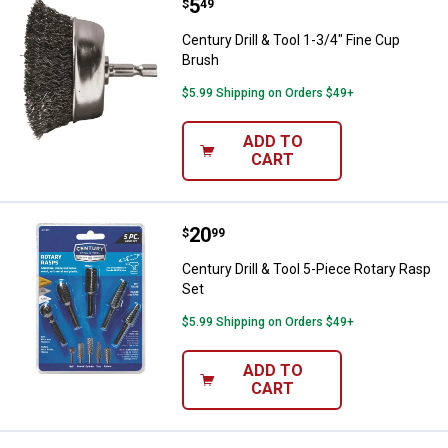
Price:
.
5
Century Drill & Tool 1-3/4" Fine C
$
49
Century Drill & Tool 1-3/4" Fine Cup
Brush
$5.99 Shipping on Orders $49+
ADD TO
CART
Price:
.
20
Century Drill & Tool 5-Piece Rota
$
99
Century Drill & Tool 5-Piece Rotary Rasp
Set
$5.99 Shipping on Orders $49+
ADD TO
CART