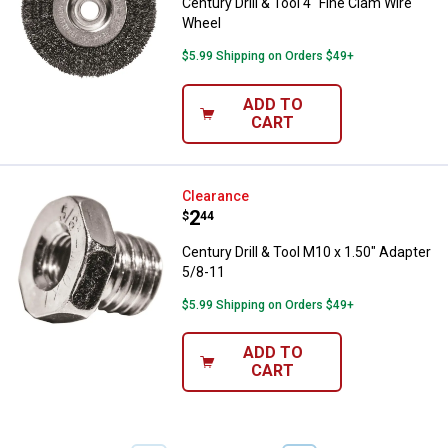
Century Drill & Tool 4" Fine Clam Wire
Wheel
$5.99 Shipping on Orders $49+
ADD TO
CART
Century Drill & Tool M10 x 1.50" 
Clearance
Price:
.
2
$
44
Century Drill & Tool M10 x 1.50" Adapter
5/8-11
$5.99 Shipping on Orders $49+
ADD TO
CART