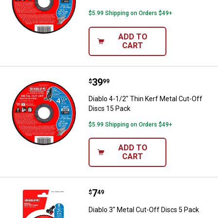
$5.99 Shipping on Orders $49+
ADD TO
CART
Price:
.
39
Diablo 4-1/2" Thin Kerf Metal Cut
$
99
Diablo 4-1/2" Thin Kerf Metal Cut-Off
Discs 15 Pack
$5.99 Shipping on Orders $49+
ADD TO
CART
Price:
.
7
Diablo 3" Metal Cut-Off Discs 5 P
$
49
Diablo 3" Metal Cut-Off Discs 5 Pack