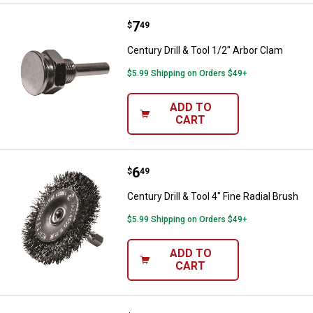
Price:
.
7
Century Drill & Tool 1/2" Arbor Cl
$
49
Century Drill & Tool 1/2" Arbor Clam
$5.99 Shipping on Orders $49+
ADD TO
CART
Price:
.
6
Century Drill & Tool 4" Fine Radial
$
49
Century Drill & Tool 4" Fine Radial Brush
$5.99 Shipping on Orders $49+
ADD TO
CART