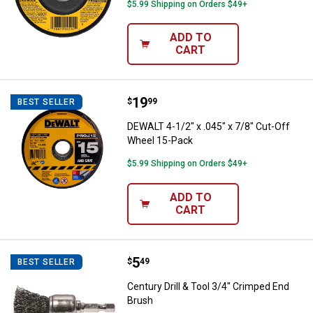
$5.99 Shipping on Orders $49+
ADD TO
CART
Price:
.
19
DEWALT 4-1/2" x .045" x 7/8" Cut
$
99
BEST SELLER
DEWALT 4-1/2" x .045" x 7/8" Cut-Off
Wheel 15-Pack
$5.99 Shipping on Orders $49+
ADD TO
CART
Price:
.
5
Century Drill & Tool 3/4" Crimped
$
49
BEST SELLER
Century Drill & Tool 3/4" Crimped End
Brush