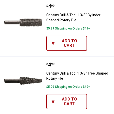
Price:
.
4
Century Drill & Tool 1 3/8" Cylind
$
99
Century Drill & Tool 1 3/8" Cylinder
Shaped Rotary File
$5.99 Shipping on Orders $49+
ADD TO
CART
Price:
.
4
Century Drill & Tool 1 3/8" Tree S
$
99
Century Drill & Tool 1 3/8" Tree Shaped
Rotary File
$5.99 Shipping on Orders $49+
ADD TO
CART