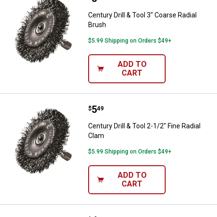
Century Drill & Tool 3" Coarse Radial
Brush
$5.99 Shipping on Orders $49+
ADD TO
CART
Price:
.
5
Century Drill & Tool 2-1/2" Fine R
$
49
Century Drill & Tool 2-1/2" Fine Radial
Clam
$5.99 Shipping on Orders $49+
ADD TO
CART