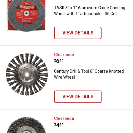
TASK 8" x 1" Aluminum Oxide Grinding
Wheel with 1" arbour hole - 36 Grit
VIEW DETAILS
Century Drill & Tool 6" Coarse Kn
Clearance
Price:
.
6
$
44
Century Drill & Tool 6" Coarse Knotted
Wire Wheel
VIEW DETAILS
Century Drill & Tool 5" Fine Wire 
Clearance
Price:
.
4
$
44