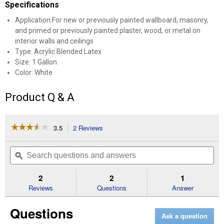
Specifications
Application:For new or previously painted wallboard, masonry,
and primed or previously painted plaster, wood, or metal on
interior walls and ceilings
Type: Acrylic Blended Latex
Size: 1 Gallon
Color: White
Product Q & A
☆☆☆☆☆
☆☆☆☆☆
3.5
2 Reviews
This
action
3.5
out
will
Search
Se
of
navigate
questions
ϙ
que
5
to
and
an
stars.
reviews.
answers
an
2
2
1
Read
reviews
Reviews
Questions
Answer
for
1
Questions
Gallon
Ask a question
ben