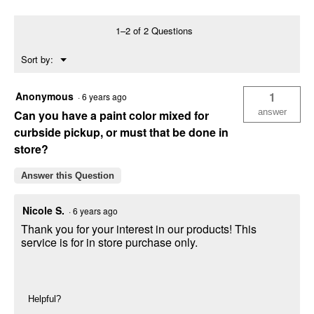
Premium
Eggshell
Interior
1–2 of 2 Questions
Latex
White
Menu
Sort by:
Paint
▼
Anonymous
1
·
6 years ago
answer
Can you have a paint color mixed for
curbside pickup, or must that be done in
store?
Answer this Question
Nicole S.
·
6 years ago
Thank you for your interest in our products! This
service is for in store purchase only.
Helpful?