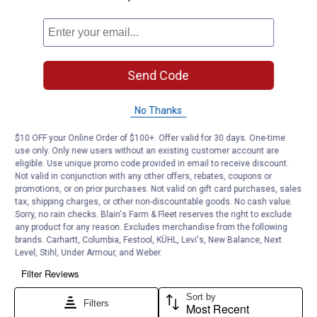
Send Code
No Thanks
$10 OFF your Online Order of $100+. Offer valid for 30 days. One-time
use only. Only new users without an existing customer account are
eligible. Use unique promo code provided in email to receive discount.
Not valid in conjunction with any other offers, rebates, coupons or
promotions, or on prior purchases. Not valid on gift card purchases, sales
tax, shipping charges, or other non-discountable goods. No cash value.
Sorry, no rain checks. Blain's Farm & Fleet reserves the right to exclude
any product for any reason. Excludes merchandise from the following
brands. Carhartt, Columbia, Festool, KÜHL, Levi's, New Balance, Next
Level, Stihl, Under Armour, and Weber.