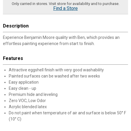
Only carried in stores. Visit store for availability and to purchase.
Find a Store
Description
Experience Benjamin Moore quality with Ben, which provides an
effortless painting experience from start to finish.
Features
Attractive eggshell finish with very good washability
Painted surfaces can be washed after two weeks
Easy application
Easy clean - up
Premium hide and leveling
Zero VOC, Low Odor
Acrylic blended latex
Do not paint when temperature of air and surface is below 50° F
(10° C)