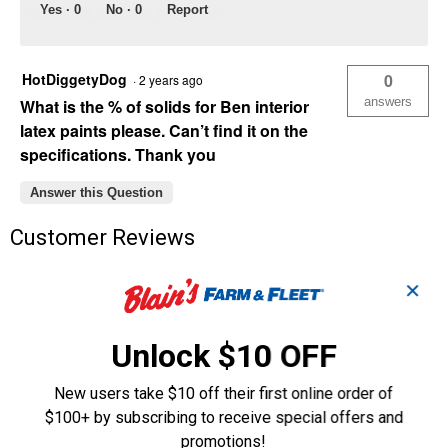
Yes ·
0
No ·
0
Report
HotDiggetyDog
0
·
2 years ago
answers
What is the % of solids for Ben interior
latex paints please. Can’t find it on the
specifications. Thank you
Answer this Question
Customer Reviews
✕
Unlock $10 OFF
New users take $10 off their first online order of
$100+ by subscribing to receive special offers and
promotions!