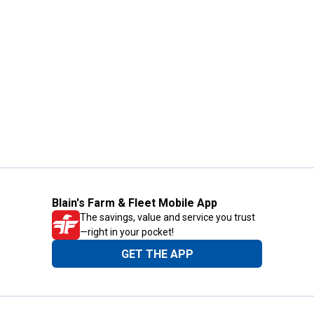
Blain's Farm & Fleet Mobile App
The savings, value and service you trust
—right in your pocket!
GET THE APP