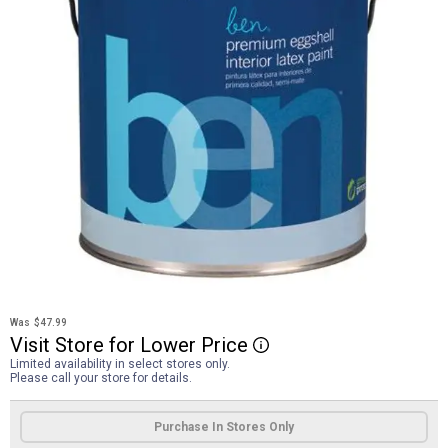
Was
$47.99
Visit
Store
for
Lower
Price
More Information
Limited availability in select stores only.
Please call your store for details.
Product Options
Purchase In Stores Only