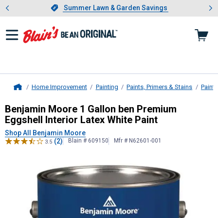
Showing slide 1 of 4: Summer L
es
Slide 1 of 4.
Summer Lawn & Garden Savings
Summer Lawn & Garden Savings
Home Improvement
Painting
Paints, Primers & Stains
Paint
Home
Benjamin Moore
1 Gallon ben Premi
Benjamin Moore 1 Gallon ben Premium
Eggshell Interior Latex White Paint
Shop All Benjamin Moore
(2)
Blain # 609150
Mfr # N62601-001
3.5