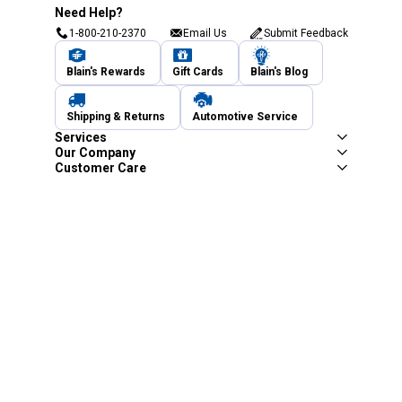
Need Help?
1-800-210-2370
Email Us
Submit Feedback
Blain's Rewards
Gift Cards
Blain's Blog
Shipping & Returns
Automotive Service
Services
Our Company
Customer Care
Blain's Mastercard
Be the first to hear about our sales, events,
and promotions!
Email