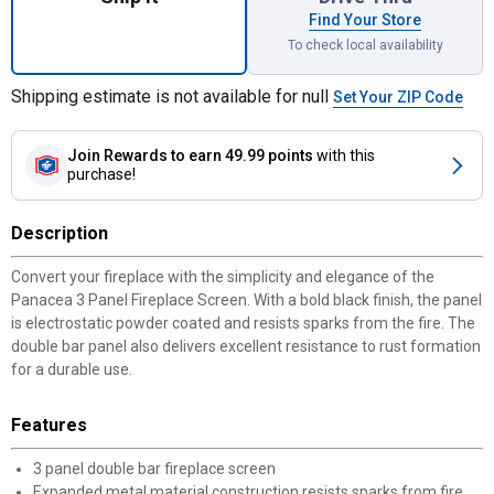
Find Your Store
To check local availability
Shipping estimate is not available for null
Set Your ZIP Code
Join Rewards
to earn 49.99 points
with this
purchase!
Description
Convert your fireplace with the simplicity and elegance of the
Panacea 3 Panel Fireplace Screen. With a bold black finish, the panel
is electrostatic powder coated and resists sparks from the fire. The
double bar panel also delivers excellent resistance to rust formation
for a durable use.
Features
3 panel double bar fireplace screen
Expanded metal material construction resists sparks from fire