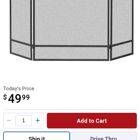
Today's Price
49
$
$49.99
99
Product Options
Add to Cart
Quantity: 1, 3 Panel Fireplace Screen for s
Ship it
Drive Thru