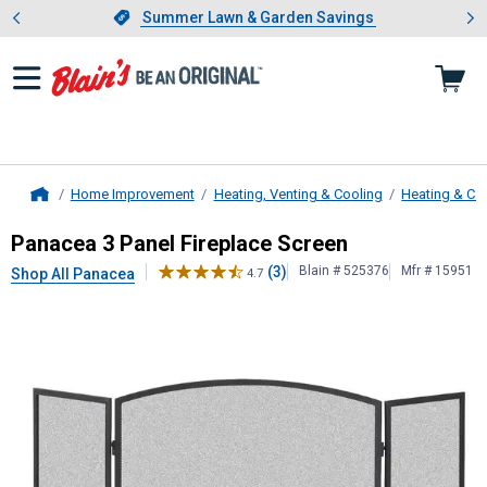
Showing slide 1 of 4: Summer L
es
Slide 1 of 4.
Summer Lawn & Garden Savings
Summer Lawn & Garden Savings
Home Improvement
Heating, Venting & Cooling
Heating & Co
Home
Panacea
3 Panel Fireplace Screen
Panacea 3 Panel Fireplace Screen
(3)
Blain # 525376
Mfr # 15951
Shop All Panacea
4.7