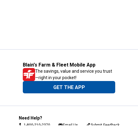
Blain's Farm & Fleet Mobile App
The savings, value and service you trust
—right in your pocket!
GET THE APP
Need Help?
1-800-210-2370
Email Us
Submit Feedback