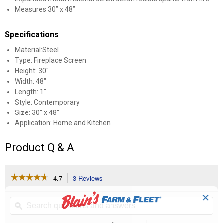
Measures 30” x 48”
Specifications
Material:Steel
Type: Fireplace Screen
Height: 30"
Width: 48"
Length: 1"
Style: Contemporary
Size: 30" x 48"
Application: Home and Kitchen
Product Q & A
☆☆☆☆☆
☆☆☆☆☆
4.7
3 Reviews
This
action
4.7
✕
out
will
Search
Se
of
navigate
questions
ϙ
que
5
to
and
an
stars.