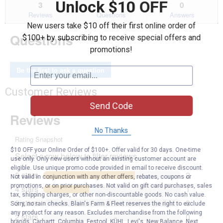
Unlock $10 OFF
reviews.
answers
an
3
0
0
Read
reviews
Reviews
Questions
Answers
for
New users take $10 off their first online order of
3
Questions
$100+ by subscribing to receive special offers and
Panel
Fireplace
promotions!
Screen
Be the first to ask a question
Customer Reviews
Send Code
No Thanks
$10 OFF your Online Order of $100+. Offer valid for 30 days. One-time
use only. Only new users without an existing customer account are
eligible. Use unique promo code provided in email to receive discount.
Not valid in conjunction with any other offers, rebates, coupons or
promotions, or on prior purchases. Not valid on gift card purchases, sales
tax, shipping charges, or other non-discountable goods. No cash value.
Sorry, no rain checks. Blain's Farm & Fleet reserves the right to exclude
any product for any reason. Excludes merchandise from the following
brands. Carhartt, Columbia, Festool, KÜHL, Levi's, New Balance, Next