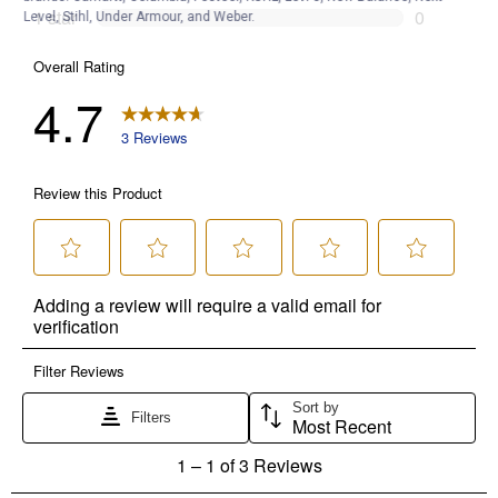
Level, Stihl, Under Armour, and Weber.