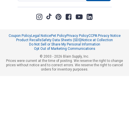
Coupon Policy
Legal Notice
Pet Policy
Privacy Policy
CCPA Privacy Notice
Product Recalls
Safety Data Sheets (SDS)
Notice at Collection
Do Not Sell or Share My Personal Information
Opt Out of Marketing Communications
© 2003 - 2026 Blain Supply, Inc.
Prices were current at the time of posting. We reserve the right to change
prices without notice and to correct errors. We reserve the right to cancel
orders for inventory purposes.