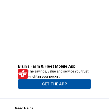
Blain's Farm & Fleet Mobile App
The savings, value and service you trust
—right in your pocket!
GET THE APP
Need Help?