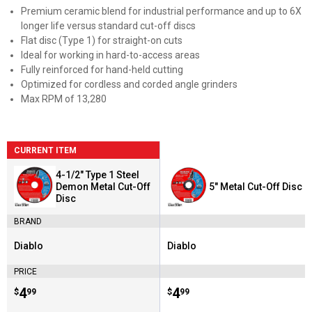
Premium ceramic blend for industrial performance and up to 6X
longer life versus standard cut-off discs
Flat disc (Type 1) for straight-on cuts
Ideal for working in hard-to-access areas
Fully reinforced for hand-held cutting
Optimized for cordless and corded angle grinders
Max RPM of 13,280
CURRENT ITEM
4-1/2" Type 1 Steel
Demon Metal Cut-Off
5" Metal Cut-Off Disc
Disc
BRAND
Diablo
Diablo
Brand:
Brand:
PRICE
Price:
.
4
Price:
.
4
$
99
$
99