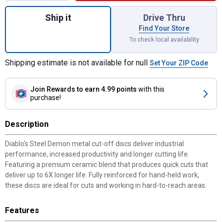
Quantity: 1, 4-1/2" Type 1 Steel Demon Met
Ship it
Drive Thru
Find Your Store
To check local availability
Shipping estimate is not available for null
Set Your ZIP Code
Join Rewards
to earn 4.99 points
with this
purchase!
Description
Diablo's Steel Demon metal cut-off discs deliver industrial
performance, increased productivity and longer cutting life.
Featuring a premium ceramic blend that produces quick cuts that
deliver up to 6X longer life. Fully reinforced for hand-held work,
these discs are ideal for cuts and working in hard-to-reach areas.
Features