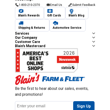
1-800-210-2370
Email Us
Submit Feedback
Blain's Rewards
Gift Cards
Blain's Blog
Shipping & Returns
Automotive Service
Services
Our Company
Customer Care
Blain's Mastercard
Be the first to hear about our sales, events,
and promotions!
Email
Sign Up
Address