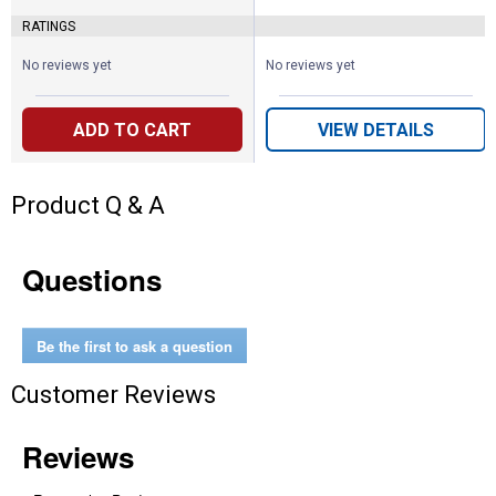
RATINGS
No reviews yet
No reviews yet
ADD TO CART
VIEW DETAILS
Product Q & A
Questions
Be the first to ask a question
Customer Reviews