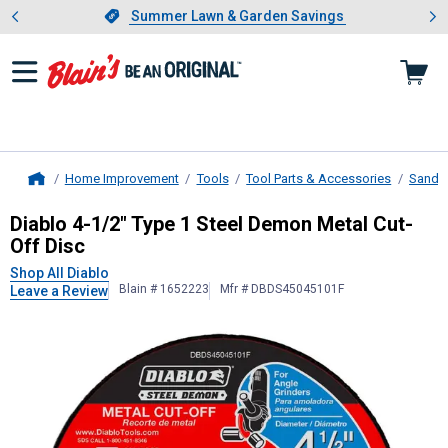
Showing slide 1 of 4: Summer L
es
Slide 1 of 4.
Summer Lawn & Garden Savings
Summer Lawn & Garden Savings
Home Improvement
Tools
Tool Parts & Accessories
Sandin
Home
Diablo
4-1/2" Type 1 Steel Demon M
Diablo 4-1/2" Type 1 Steel Demon Metal Cut-
Off Disc
Shop All Diablo
Blain # 1652223
Mfr # DBDS45045101F
Leave a Review