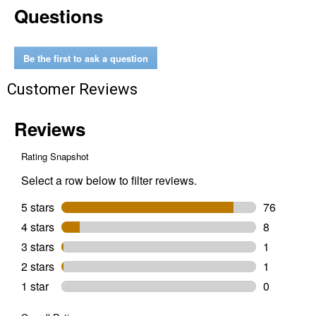
Questions
oz
Low
Odor
Premium
Matte
Be the first to ask a question
Dolphin
Gray
Customer Reviews
Spray
Paint