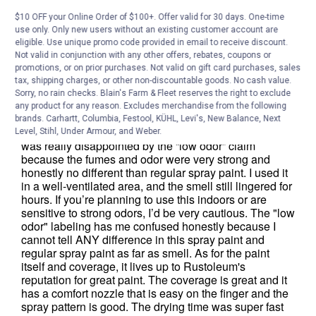
$10 OFF your Online Order of $100+. Offer valid for 30 days. One-time
use only. Only new users without an existing customer account are
eligible. Use unique promo code provided in email to receive discount.
Not valid in conjunction with any other offers, rebates, coupons or
promotions, or on prior purchases. Not valid on gift card purchases, sales
tax, shipping charges, or other non-discountable goods. No cash value.
Sorry, no rain checks. Blain's Farm & Fleet reserves the right to exclude
any product for any reason. Excludes merchandise from the following
brands. Carhartt, Columbia, Festool, KÜHL, Levi's, New Balance, Next
Level, Stihl, Under Armour, and Weber.