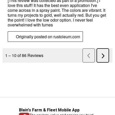
Blain's Farm & Fleet Mobile App