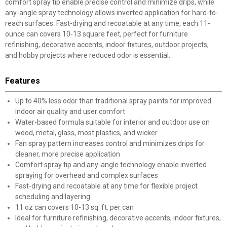
comfort spray tip enable precise control and minimize drips, while
any-angle spray technology allows inverted application for hard-to-
reach surfaces. Fast-drying and recoatable at any time, each 11-
ounce can covers 10-13 square feet, perfect for furniture
refinishing, decorative accents, indoor fixtures, outdoor projects,
and hobby projects where reduced odor is essential.
Features
Up to 40% less odor than traditional spray paints for improved
indoor air quality and user comfort
Water-based formula suitable for interior and outdoor use on
wood, metal, glass, most plastics, and wicker
Fan spray pattern increases control and minimizes drips for
cleaner, more precise application
Comfort spray tip and any-angle technology enable inverted
spraying for overhead and complex surfaces
Fast-drying and recoatable at any time for flexible project
scheduling and layering
11 oz can covers 10-13 sq. ft. per can
Ideal for furniture refinishing, decorative accents, indoor fixtures,