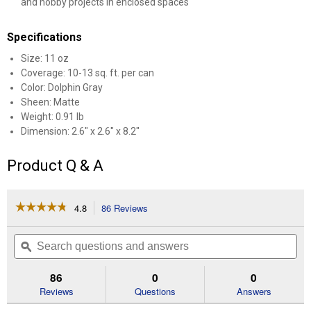
and hobby projects in enclosed spaces
Specifications
Size: 11 oz
Coverage: 10-13 sq. ft. per can
Color: Dolphin Gray
Sheen: Matte
Weight: 0.91 lb
Dimension: 2.6" x 2.6" x 8.2"
Product Q & A
☆☆☆☆☆
☆☆☆☆☆
4.8
86 Reviews
This
action
4.8
out
will
Search
Se
of
navigate
questions
ϙ
que
5
to
and
an
stars.
reviews.
answers
an
86
0
0
Read
reviews
Reviews
Questions
Answers
for
11