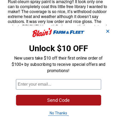
✕
Unlock $10 OFF
New users take $10 off their first online order of
$100+ by subscribing to receive special offers and
promotions!
Send Code
No Thanks