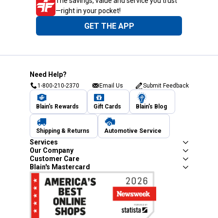
The savings, value and service you trust
—right in your pocket!
GET THE APP
Need Help?
1-800-210-2370
Email Us
Submit Feedback
Blain's Rewards
Gift Cards
Blain's Blog
Shipping & Returns
Automotive Service
Services
Our Company
Customer Care
Blain's Mastercard