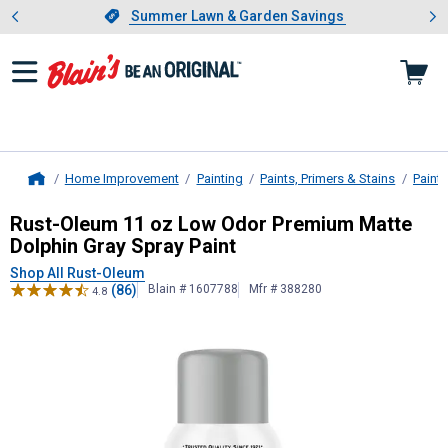
Showing slide 1 of 4: Summer L
es
Slide 1 of 4.
Summer Lawn & Garden Savings
Summer Lawn & Garden Savings
Home Improvement
Painting
Paints, Primers & Stains
Paint
Home
Rust-Oleum
11 oz Low Odor Premiu
Rust-Oleum 11 oz Low Odor Premium Matte
Dolphin Gray Spray Paint
Shop All Rust-Oleum
(86)
Blain # 1607788
Mfr # 388280
4.8