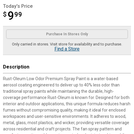
Today's Price
9
$
$9.99
99
Product Options
Purchase In Stores Only
Only carried in stores. Visit store for availability and to purchase.
Find a Store
Description
Rust-Oleum Low Odor Premium Spray Paint is a water-based
aerosol coating engineered to deliver up to 40% less odor than
traditional spray paints while maintaining the durable, high-
coverage performance Rust-Oleum is known for. Designed for both
interior and outdoor applications, this unique formula reduces harsh
fumes without compromising quality, making it ideal for enclosed
workspaces and user-sensitive environments. It adheres to wood,
metal, glass, most plastics, and wicker, providing versatile coverage
across residential and craft projects. The fan spray pattern and