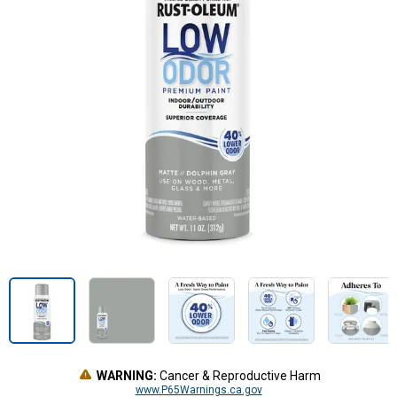
WARNING:
Cancer & Reproductive Harm
www.P65Warnings.ca.gov