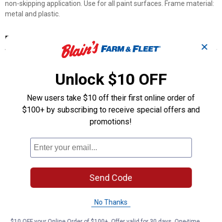
non-skipping application. Use for all paint surfaces. Frame material:
metal and plastic.
Features
✕
Heavy duty full angle 8mm chrome steel frame
Rubberized handle for control and comfort
Unlock $10 OFF
Non-slip frame with end cap prevents roller walking
Threaded plastic grip
New users take $10 off their first online order of
Fits all screw fit extension poles
$100+ by subscribing to receive special offers and
Patented nylon grip collar to reduce roller sleeve slippage
promotions!
Product Q & A
Questions
Send Code
Be the first to ask a question
No Thanks
Customer Reviews
$10 OFF your Online Order of $100+. Offer valid for 30 days. One-time