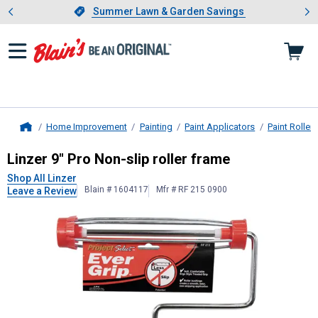
Showing slide 1 of 4: Summer L
es
Slide 1 of 4.
Summer Lawn & Garden Savings
Summer Lawn & Garden Savings
Home Improvement
Painting
Paint Applicators
Paint Rollers
Home
Linzer
9" Pro Non-slip roller frame
Linzer 9" Pro Non-slip roller frame
Shop All Linzer
Blain # 1604117
Mfr # RF 215 0900
Leave a Review