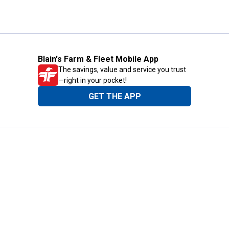
Blain's Farm & Fleet Mobile App
The savings, value and service you trust
—right in your pocket!
GET THE APP
Need Help?
1-800-210-2370
Email Us
Submit Feedback
Blain's Rewards
Gift Cards
Blain's Blog
Shipping & Returns
Automotive Service
Services
Our Company