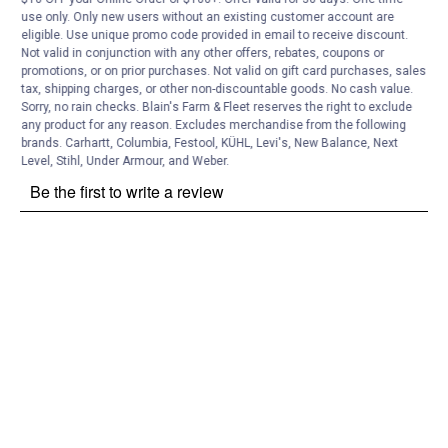
use only. Only new users without an existing customer account are
eligible. Use unique promo code provided in email to receive discount.
Not valid in conjunction with any other offers, rebates, coupons or
promotions, or on prior purchases. Not valid on gift card purchases, sales
tax, shipping charges, or other non-discountable goods. No cash value.
Sorry, no rain checks. Blain's Farm & Fleet reserves the right to exclude
any product for any reason. Excludes merchandise from the following
brands. Carhartt, Columbia, Festool, KÜHL, Levi's, New Balance, Next
Level, Stihl, Under Armour, and Weber.