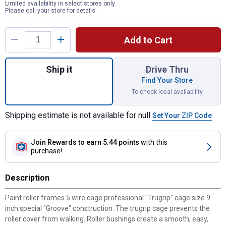
Limited availability in select stores only.
Please call your store for details.
Product Options
Add to Cart
Quantity: 1, 9" Pro Non-slip roller frame fo
Ship it
Drive Thru
Find Your Store
To check local availability
Shipping estimate is not available for null
Set Your ZIP Code
Join Rewards
to earn 5.44 points
with this
purchase!
Description
Paint roller frames 5 wire cage professional "Trugrip" cage size 9
inch special "Groove" construction. The trugrip cage prevents the
roller cover from walking. Roller bushings create a smooth, easy,