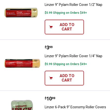
Linzer 9" Pylam Roller Cover 1/2" Nap
$5.99 Shipping on Orders $49+
ADD TO
CART
Price:
.
3
Linzer 9" Pylam Roller Cover 1/4"
$
99
Linzer 9" Pylam Roller Cover 1/4" Nap
$5.99 Shipping on Orders $49+
ADD TO
CART
Price:
.
10
Linzer 6-Pack 9" Economy Roller 
$
99
Linzer 6-Pack 9" Economy Roller Covers