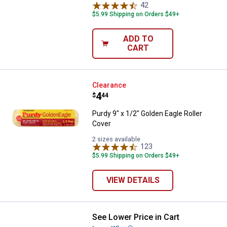
42
Reviews
$5.99 Shipping on Orders $49+
ADD TO
CART
Purdy 9" x 1/2" Golden Eagle Roll
Clearance
Price:
.
4
$
44
Purdy 9" x 1/2" Golden Eagle Roller
Cover
2 sizes available
123
Reviews
$5.99 Shipping on Orders $49+
VIEW DETAILS
See Lower Price in Cart
Purdy 9" x 1/4" White Dove Roller