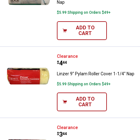
Nap
$5.99 Shipping on Orders $49+
ADD TO
CART
Linzer 9" Pylam Roller Cover 1-1/
Clearance
Price:
.
4
$
44
Linzer 9" Pylam Roller Cover 1-1/4" Nap
$5.99 Shipping on Orders $49+
ADD TO
CART
Linzer 9" Pylam Roller Cover 1" N
Clearance
Price:
.
3
$
44