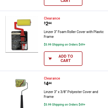
CART
Linzer 3" Foam Roller Cover with 
Clearance
Price:
.
2
$
44
Linzer 3" Foam Roller Cover with Plastic
Frame
$5.99 Shipping on Orders $49+
ADD TO
CART
Linzer 3" x 3/8" Polyester Cover 
Clearance
Price:
.
4
$
44
Linzer 3" x 3/8" Polyester Cover and
Frame
$5.99 Shipping on Orders $49+