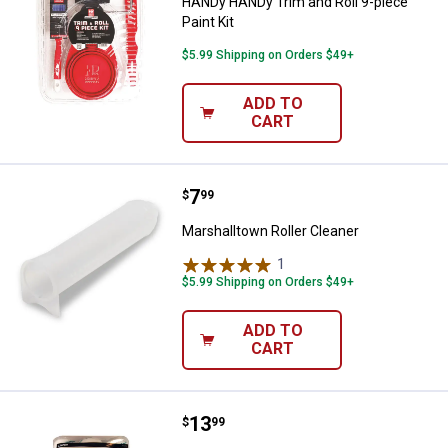
HANDy HANDy Trim and Roll 9-piece
Paint Kit
$5.99 Shipping on Orders $49+
ADD TO
CART
Price:
.
7
Marshalltown Roller Cleaner
$
99
Marshalltown Roller Cleaner
1
Review
$5.99 Shipping on Orders $49+
ADD TO
CART
Price:
.
13
Linzer 3-Count 9"x3/8" Microfiber
$
99