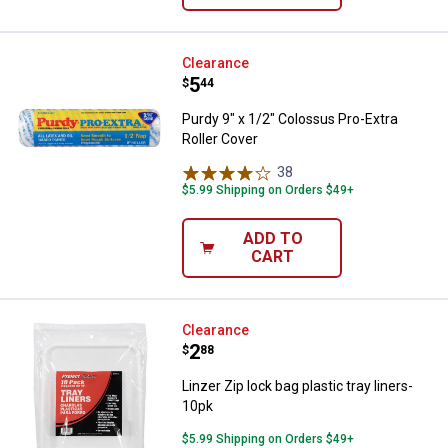
Purdy 9" x 1/2" Colossus Pro-Extr
Clearance
Price:
.
5
$
44
Purdy 9" x 1/2" Colossus Pro-Extra
Roller Cover
38
Reviews
$5.99 Shipping on Orders $49+
ADD TO
CART
Linzer Zip lock bag plastic tray li
Clearance
Price:
.
2
$
88
Linzer Zip lock bag plastic tray liners-
10pk
$5.99 Shipping on Orders $49+