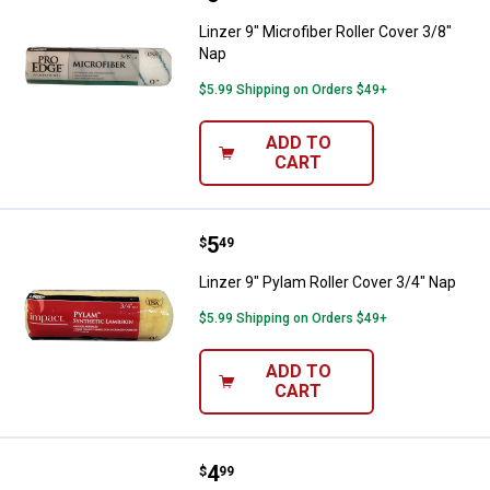
Linzer 9" Microfiber Roller Cover 3/8"
Nap
$5.99 Shipping on Orders $49+
ADD TO
CART
Price:
.
5
Linzer 9" Pylam Roller Cover 3/4"
$
49
Linzer 9" Pylam Roller Cover 3/4" Nap
$5.99 Shipping on Orders $49+
ADD TO
CART
Price:
.
4
Linzer 9" Pylam Roller Cover 1/2"
$
99