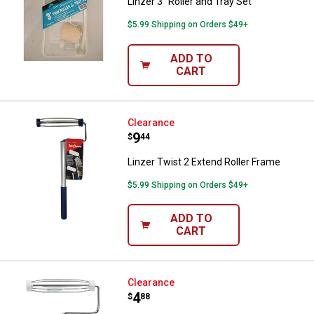
Linzer 3" Roller and Tray Set
$5.99 Shipping on Orders $49+
ADD TO
CART
Linzer Twist 2 Extend Roller Fram
Clearance
Price:
.
9
$
44
Linzer Twist 2 Extend Roller Frame
$5.99 Shipping on Orders $49+
ADD TO
CART
Linzer 9" Roller Frame with Wood
Clearance
Price:
.
4
$
88