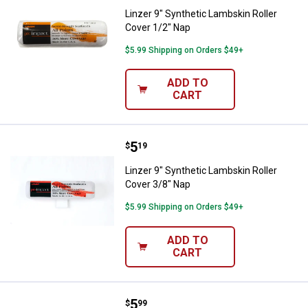
Linzer 9" Synthetic Lambskin Roller
Cover 1/2" Nap
$5.99 Shipping on Orders $49+
ADD TO
CART
Price:
.
5
Linzer 9" Synthetic Lambskin Rol
$
19
Linzer 9" Synthetic Lambskin Roller
Cover 3/8" Nap
$5.99 Shipping on Orders $49+
ADD TO
CART
Price:
.
5
Linzer 9" Microfiber Roller Cover 
$
99