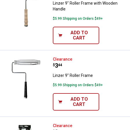
Linzer 9" Roller Frame with Wooden
Handle
$5.99 Shipping on Orders $49+
ADD TO
CART
Linzer 9" Roller Frame
Clearance
Price:
.
3
$
44
Linzer 9" Roller Frame
$5.99 Shipping on Orders $49+
ADD TO
CART
Linzer 4" Microfiber Roller Cover 
Clearance