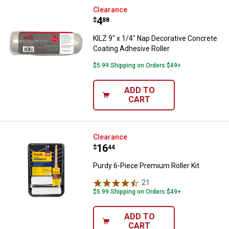
KILZ 9" x 1/4" Nap Decorative Co
Clearance
Price:
.
4
$
88
KILZ 9" x 1/4" Nap Decorative Concrete
Coating Adhesive Roller
$5.99 Shipping on Orders $49+
ADD TO
CART
Purdy 6-Piece Premium Roller Kit
Clearance
Price:
.
16
$
44
Purdy 6-Piece Premium Roller Kit
21
Reviews
$5.99 Shipping on Orders $49+
ADD TO
CART