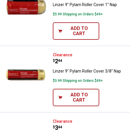
Linzer 9" Pylam Roller Cover 1" Nap
$5.99 Shipping on Orders $49+
ADD TO
CART
Linzer 9" Pylam Roller Cover 3/8"
Clearance
Price:
.
2
$
44
Linzer 9" Pylam Roller Cover 3/8" Nap
$5.99 Shipping on Orders $49+
ADD TO
CART
Linzer 9" White Woven Roller Cov
Clearance
Price:
.
3
$
44