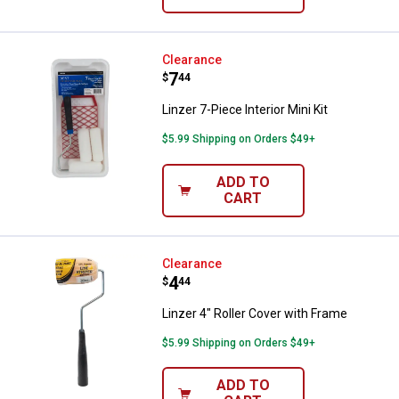
Linzer 7-Piece Interior Mini Kit
Clearance
Price:
.
7
$
44
Linzer 7-Piece Interior Mini Kit
$5.99 Shipping on Orders $49+
ADD TO
CART
Linzer 4" Roller Cover with Frame
Clearance
Price:
.
4
$
44
Linzer 4" Roller Cover with Frame
$5.99 Shipping on Orders $49+
ADD TO