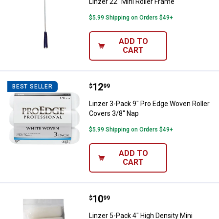
Linzer 22" Mini Roller Frame
$5.99 Shipping on Orders $49+
ADD TO
CART
Price:
.
12
Linzer 3-Pack 9" Pro Edge Woven 
$
99
BEST SELLER
Linzer 3-Pack 9" Pro Edge Woven Roller
Covers 3/8" Nap
$5.99 Shipping on Orders $49+
ADD TO
CART
Price:
.
10
Linzer 5-Pack 4" High Density Mini
$
99
Linzer 5-Pack 4" High Density Mini