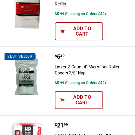
Refills
$5.99 Shipping on Orders $49+
ADD TO
CART
Price:
.
6
Linzer 2-Count 4" Microfiber Roll
$
49
BEST SELLER
Linzer 2-Count 4" Microfiber Roller
Covers 3/8" Nap
$5.99 Shipping on Orders $49+
ADD TO
CART
Price:
.
21
HANDy HANDy Trim and Roll 9-piec
$
99