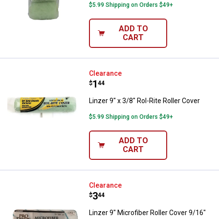
$5.99 Shipping on Orders $49+
ADD TO
CART
Linzer 9" x 3/8" Rol-Rite Roller Co
Clearance
Price:
.
1
$
44
Linzer 9" x 3/8" Rol-Rite Roller Cover
$5.99 Shipping on Orders $49+
ADD TO
CART
Linzer 9" Microfiber Roller Cover
Clearance
Price:
.
3
$
44
Linzer 9" Microfiber Roller Cover 9/16"