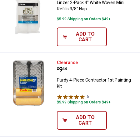
Linzer 2-Pack 4" White Woven Mini
Refills 3/8" Nap
$5.99 Shipping on Orders $49+
ADD TO
CART
Purdy 4-Piece Contractor 1st Pain
Clearance
Price:
.
9
$
44
Purdy 4-Piece Contractor 1st Painting
Kit
5
Reviews
$5.99 Shipping on Orders $49+
ADD TO
CART