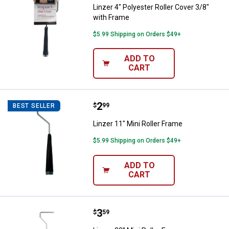
Linzer 4" Polyester Roller Cover 3/8"
with Frame
$5.99 Shipping on Orders $49+
ADD TO
CART
Price:
.
2
Linzer 11" Mini Roller Frame
$
99
BEST SELLER
Linzer 11" Mini Roller Frame
$5.99 Shipping on Orders $49+
ADD TO
CART
Price:
.
3
Linzer 22" Mini Roller Frame
$
59