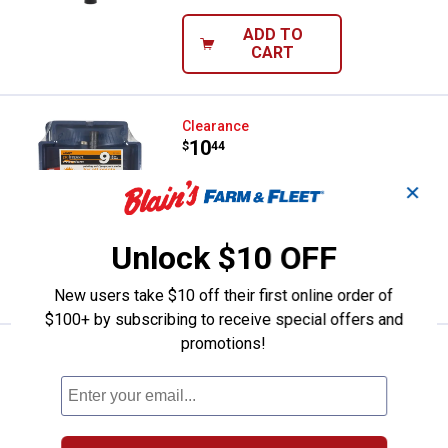
ADD TO
CART
Linzer 9-Piece Roller and Tray Set
Clearance
Price:
.
10
$
44
Linzer 9-Piece Roller and Tray Set
✕
$5.99 Shipping on Orders $49+
Unlock $10 OFF
ADD TO
CART
New users take $10 off their first online order of
$100+ by subscribing to receive special offers and
promotions!
Linzer 8-Piece Pro 3/8" Roller and
Clearance
Price:
.
14
$
44
Linzer 8-Piece Pro 3/8" Roller and Tray
Set