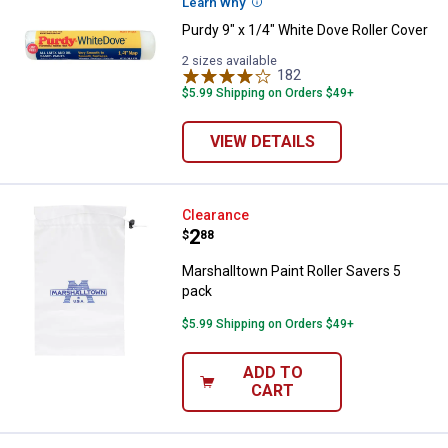
Learn Why
More Information
Purdy 9" x 1/4" White Dove Roller Cover
2 sizes available
182
Reviews
$5.99 Shipping on Orders $49+
VIEW DETAILS
Marshalltown Paint Roller Savers
Clearance
Price:
.
2
$
88
Marshalltown Paint Roller Savers 5
pack
$5.99 Shipping on Orders $49+
ADD TO
CART