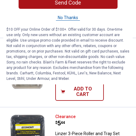
Send Code
$5.99 Shipping on Orders $49+
No Thanks
ADD TO
CART
$10 OFF your Online Order of $100+. Offer valid for 30 days. One-time
use only. Only new users without an existing customer account are
eligible. Use unique promo code provided in email to receive discount.
Not valid in conjunction with any other offers, rebates, coupons or
Linzer 4-Piece Roller and Tray Set
Clearance
promotions, or on prior purchases. Not valid on gift card purchases, sales
Price:
.
8
$
44
tax, shipping charges, or other non-discountable goods. No cash value.
Sorry, no rain checks. Blain's Farm & Fleet reserves the right to exclude
Linzer 4-Piece Roller and Tray Set
any product for any reason. Excludes merchandise from the following
brands. Carhartt, Columbia, Festool, KÜHL, Levi's, New Balance, Next
$5.99 Shipping on Orders $49+
Level, Stihl, Under Armour, and Weber.
ADD TO
CART
Linzer 3-Piece Roller and Tray Set
Clearance
Price:
.
5
$
44
Linzer 3-Piece Roller and Tray Set