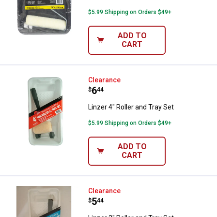
$5.99 Shipping on Orders $49+
ADD TO
CART
Linzer 4" Roller and Tray Set
Clearance
Price:
.
6
$
44
Linzer 4" Roller and Tray Set
$5.99 Shipping on Orders $49+
ADD TO
CART
Linzer 3" Roller and Tray Set
Clearance
Price:
.
5
$
44