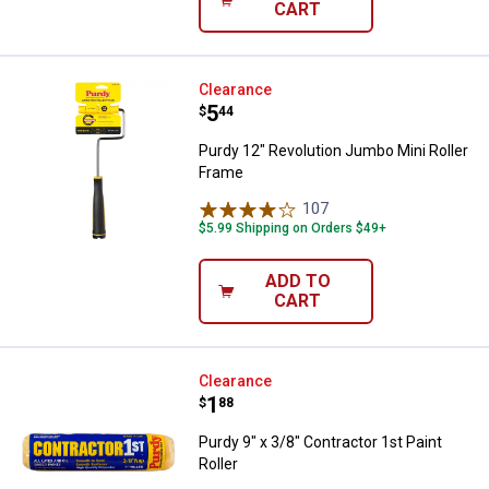
CART
Purdy 12" Revolution Jumbo Mini 
Clearance
Price:
.
5
$
44
Purdy 12" Revolution Jumbo Mini Roller
Frame
107
Reviews
$5.99 Shipping on Orders $49+
ADD TO
CART
Purdy 9" x 3/8" Contractor 1st Pai
Clearance
Price:
.
1
$
88
Purdy 9" x 3/8" Contractor 1st Paint
Roller