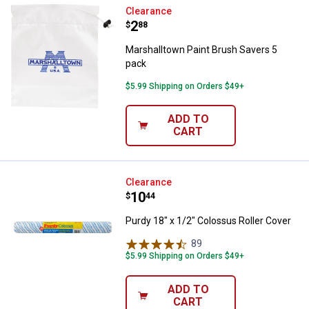
Marshalltown Paint Brush Savers
Clearance
Price:
.
2
$
88
Marshalltown Paint Brush Savers 5
pack
$5.99 Shipping on Orders $49+
ADD TO
CART
Purdy 18" x 1/2" Colossus Roller 
Clearance
Price:
.
10
$
44
Purdy 18" x 1/2" Colossus Roller Cover
89
Reviews
$5.99 Shipping on Orders $49+
ADD TO
CART