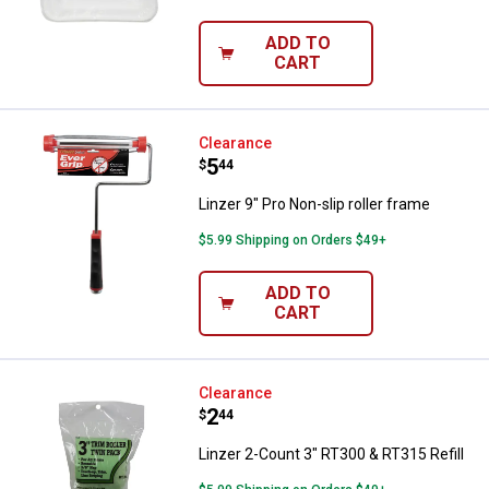
ADD TO
CART
Linzer 9" Pro Non-slip roller fram
Clearance
Price:
.
5
$
44
Linzer 9" Pro Non-slip roller frame
$5.99 Shipping on Orders $49+
ADD TO
CART
Linzer 2-Count 3" RT300 & RT315 R
Clearance
Price:
.
2
$
44
Linzer 2-Count 3" RT300 & RT315 Refill