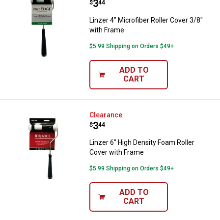
Price:
.
3
$
44
Linzer 4" Microfiber Roller Cover 3/8"
with Frame
$5.99 Shipping on Orders $49+
ADD TO
CART
Linzer 6" High Density Foam Roll
Clearance
Price:
.
3
$
44
Linzer 6" High Density Foam Roller
Cover with Frame
$5.99 Shipping on Orders $49+
ADD TO
CART