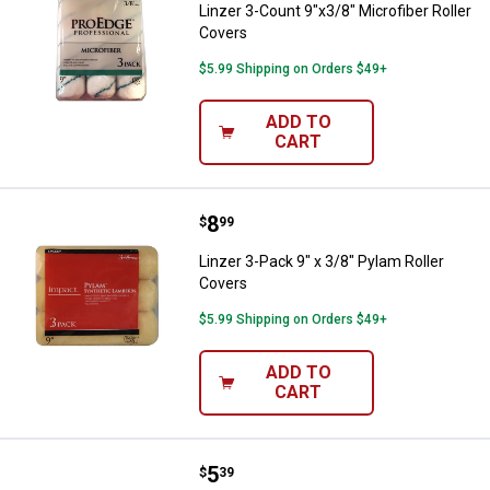
Linzer 3-Count 9"x3/8" Microfiber Roller
Covers
$5.99 Shipping on Orders $49+
ADD TO
CART
Price:
.
8
Linzer 3-Pack 9" x 3/8" Pylam Rol
$
99
Linzer 3-Pack 9" x 3/8" Pylam Roller
Covers
$5.99 Shipping on Orders $49+
ADD TO
CART
Price:
.
5
Linzer 9" Synthetic Lambskin Rol
$
39