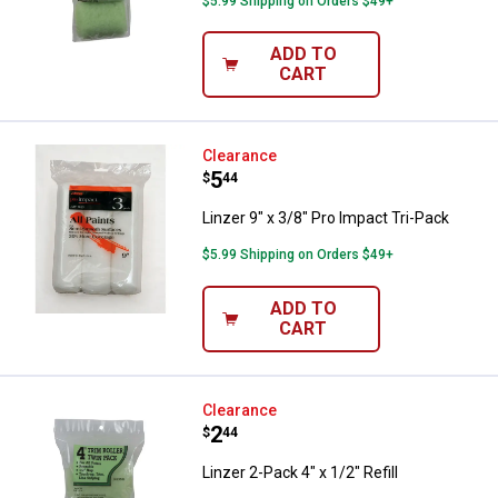
$5.99 Shipping on Orders $49+
ADD TO
CART
Linzer 9" x 3/8" Pro Impact Tri-Pa
Clearance
Price:
.
5
$
44
Linzer 9" x 3/8" Pro Impact Tri-Pack
$5.99 Shipping on Orders $49+
ADD TO
CART
Linzer 2-Pack 4" x 1/2" Refill
Clearance
Price:
.
2
$
44
Linzer 2-Pack 4" x 1/2" Refill