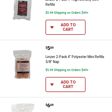
Refills
$5.99 Shipping on Orders $49+
ADD TO
CART
Price:
.
5
Linzer 2-Pack 4" Polyester Mini Re
$
49
Linzer 2-Pack 4" Polyester Mini Refills
3/8" Nap
$5.99 Shipping on Orders $49+
ADD TO
CART
Price:
.
6
Linzer 2-Pack 4" White Woven Mini
$
49