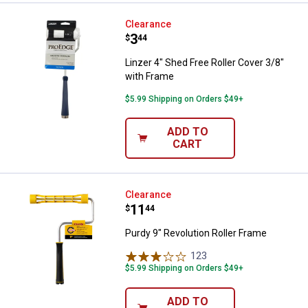
Linzer 4" Shed Free Roller Cover 
Clearance
Price:
.
3
$
44
Linzer 4" Shed Free Roller Cover 3/8"
with Frame
$5.99 Shipping on Orders $49+
ADD TO
CART
Purdy 9" Revolution Roller Frame
Clearance
Price:
.
11
$
44
Purdy 9" Revolution Roller Frame
123
Reviews
$5.99 Shipping on Orders $49+
ADD TO