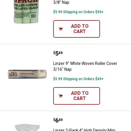
3/8" Nap
$5.99 Shipping on Orders $49+
ADD TO
CART
Price:
.
5
Linzer 9" White Woven Roller Cov
$
49
Linzer 9" White Woven Roller Cover
3/16" Nap
$5.99 Shipping on Orders $49+
ADD TO
CART
Price:
.
6
Linzer 2-Pack 4" High Density Mini
$
49
Linzer 2-Pack 4" High Density Mini