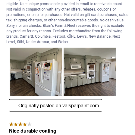
eligible. Use unique promo code provided in email to receive discount.
Not valid in conjunction with any other offers, rebates, coupons or
promotions, or on prior purchases. Not valid on gift card purchases, sales
tax, shipping charges, or other non-discountable goods. No cash value.
Sorry, no rain checks. Blain's Farm & Fleet reserves the right to exclude
any product for any reason. Excludes merchandise from the following
brands. Carhartt, Columbia, Festool, KÜHL, Levi's, New Balance, Next
Level, Stihl, Under Armour, and Weber.