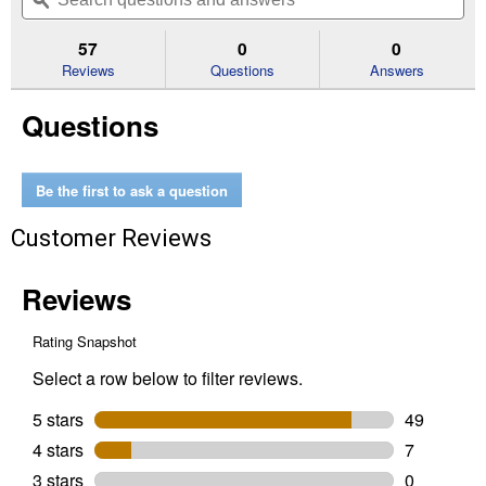
navigate
questions
ϙ
que
5
to
and
an
stars.
reviews.
answers
an
57
0
0
Read
reviews
Reviews
Questions
Answers
for
Valspar
Questions
Cabinet,
Door
&
Trim
Oil
Be the first to ask a question
Enriched
Enamel,
Customer Reviews
Semi-
Gloss,
Clear
Base,
1
Gallon