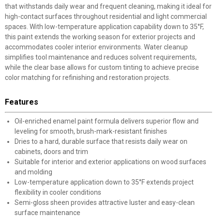
that withstands daily wear and frequent cleaning, making it ideal for
high-contact surfaces throughout residential and light commercial
spaces. With low-temperature application capability down to 35°F,
this paint extends the working season for exterior projects and
accommodates cooler interior environments. Water cleanup
simplifies tool maintenance and reduces solvent requirements,
while the clear base allows for custom tinting to achieve precise
color matching for refinishing and restoration projects.
Features
Oil-enriched enamel paint formula delivers superior flow and
leveling for smooth, brush-mark-resistant finishes
Dries to a hard, durable surface that resists daily wear on
cabinets, doors and trim
Suitable for interior and exterior applications on wood surfaces
and molding
Low-temperature application down to 35°F extends project
flexibility in cooler conditions
Semi-gloss sheen provides attractive luster and easy-clean
surface maintenance