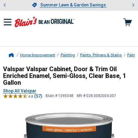
Showing slide 1 of 4: Summer L
es
Slide 1 of 4.
Summer Lawn & Garden Savings
Summer Lawn & Garden Savings
Home Improvement
Painting
Paints, Primers & Stains
Paint
Home
Valspar
Valspar Cabinet, Door & Tri
Valspar Valspar Cabinet, Door & Trim Oil
Enriched Enamel, Semi-Gloss, Clear Base, 1
Gallon
Shop All Valspar
(57)
Blain # 1595548
Mfr # 028.0082004.007
4.8