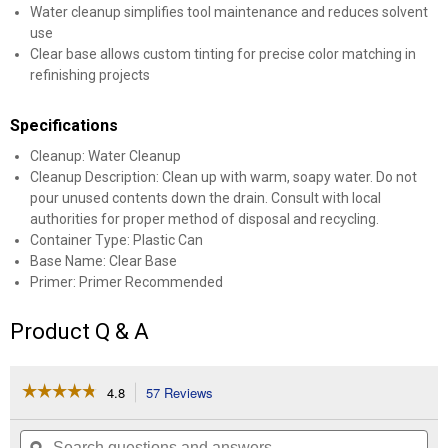
Water cleanup simplifies tool maintenance and reduces solvent
use
Clear base allows custom tinting for precise color matching in
refinishing projects
Specifications
Cleanup: Water Cleanup
Cleanup Description: Clean up with warm, soapy water. Do not
pour unused contents down the drain. Consult with local
authorities for proper method of disposal and recycling.
Container Type: Plastic Can
Base Name: Clear Base
Primer: Primer Recommended
Product Q & A
☆☆☆☆☆
☆☆☆☆☆
4.8
57 Reviews
This
action
4.8
out
will
Search
Se
of