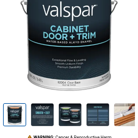
WARNING:
Cancer & Reproductive Harm