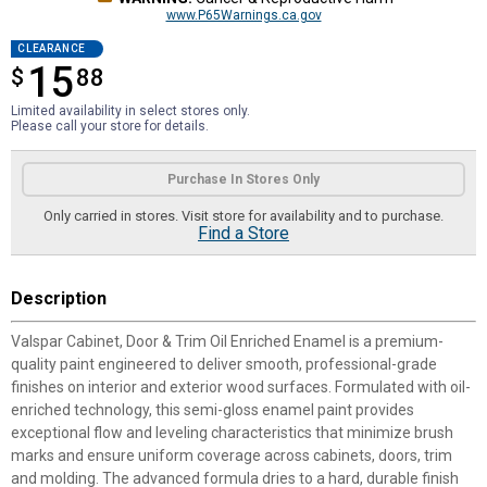
www.P65Warnings.ca.gov
CLEARANCE
15
$
$15.88
88
Limited availability in select stores only.
Please call your store for details.
Product Options
Purchase In Stores Only
Only carried in stores. Visit store for availability and to purchase.
Find a Store
Description
Valspar Cabinet, Door & Trim Oil Enriched Enamel is a premium-
quality paint engineered to deliver smooth, professional-grade
finishes on interior and exterior wood surfaces. Formulated with oil-
enriched technology, this semi-gloss enamel paint provides
exceptional flow and leveling characteristics that minimize brush
marks and ensure uniform coverage across cabinets, doors, trim
and molding. The advanced formula dries to a hard, durable finish