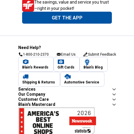
The savings, value and service you trust
—right in your pocket!
GET THE APP
Need Help?
1-800-210-2370
Email Us
Submit Feedback
Blain's Rewards
Gift Cards
Blain's Blog
Shipping & Returns
Automotive Service
Services
Our Company
Customer Care
Blain's Mastercard