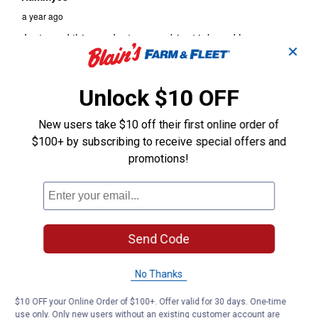
✕
Unlock $10 OFF
New users take $10 off their first online order of
$100+ by subscribing to receive special offers and
promotions!
Send Code
No Thanks
$10 OFF your Online Order of $100+. Offer valid for 30 days. One-time
use only. Only new users without an existing customer account are