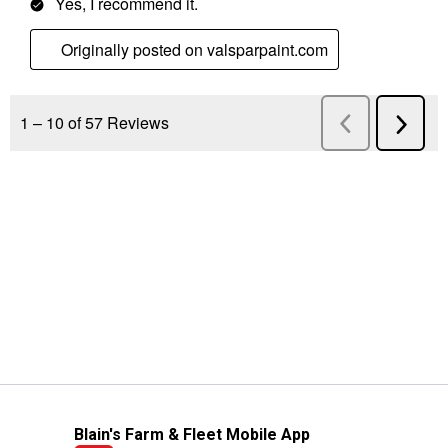
Blain's Farm & Fleet Mobile App