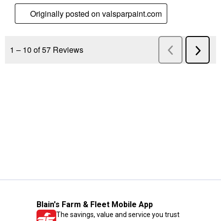
Blain's Farm & Fleet Mobile App
The savings, value and service you trust