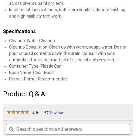
across diverse paint projects
Ideal for kitchen cabinets, bathroom vanities, door refinishing,
and high-visibility trim work
Specifications
Cleanup: Water Cleanup
Cleanup Description: Clean up with warm, soapy water. Do not
pour unused contents down the drain. Consult with local
authorities for proper method of disposal and recycling.
Container Type: Plastic Can
Base Name: Clear Base
Primer: Primer Recommended
Product Q & A
☆☆☆☆☆
☆☆☆☆☆
4.8
57 Reviews
This
action
4.8
out
will
Search
Se
of
navigate
questions
ϙ
que
5
to
and
an