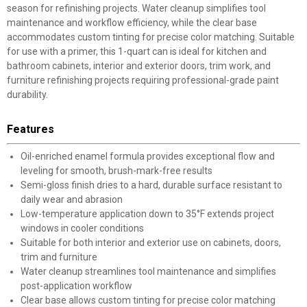
season for refinishing projects. Water cleanup simplifies tool
maintenance and workflow efficiency, while the clear base
accommodates custom tinting for precise color matching. Suitable
for use with a primer, this 1-quart can is ideal for kitchen and
bathroom cabinets, interior and exterior doors, trim work, and
furniture refinishing projects requiring professional-grade paint
durability.
Features
Oil-enriched enamel formula provides exceptional flow and
leveling for smooth, brush-mark-free results
Semi-gloss finish dries to a hard, durable surface resistant to
daily wear and abrasion
Low-temperature application down to 35°F extends project
windows in cooler conditions
Suitable for both interior and exterior use on cabinets, doors,
trim and furniture
Water cleanup streamlines tool maintenance and simplifies
post-application workflow
Clear base allows custom tinting for precise color matching