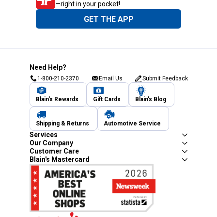
—right in your pocket!
GET THE APP
Need Help?
1-800-210-2370
Email Us
Submit Feedback
Blain's Rewards
Gift Cards
Blain's Blog
Shipping & Returns
Automotive Service
Services
Our Company
Customer Care
Blain's Mastercard