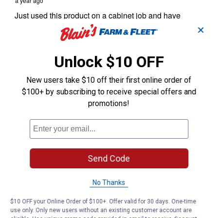
✕
Unlock $10 OFF
New users take $10 off their first online order of
$100+ by subscribing to receive special offers and
promotions!
Send Code
No Thanks
$10 OFF your Online Order of $100+. Offer valid for 30 days. One-time
use only. Only new users without an existing customer account are