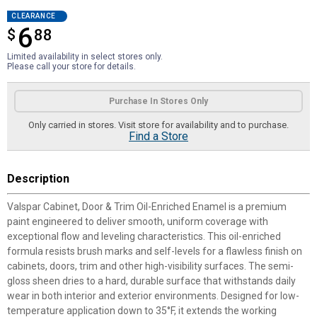
CLEARANCE
6
$
$6.88
88
Limited availability in select stores only.
Please call your store for details.
Product Options
Purchase In Stores Only
Only carried in stores. Visit store for availability and to purchase.
Find a Store
Description
Valspar Cabinet, Door & Trim Oil-Enriched Enamel is a premium
paint engineered to deliver smooth, uniform coverage with
exceptional flow and leveling characteristics. This oil-enriched
formula resists brush marks and self-levels for a flawless finish on
cabinets, doors, trim and other high-visibility surfaces. The semi-
gloss sheen dries to a hard, durable surface that withstands daily
wear in both interior and exterior environments. Designed for low-
temperature application down to 35°F, it extends the working