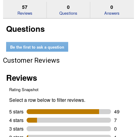
stars.
reviews.
answers
an
57
0
0
Read
reviews
Reviews
Questions
Answers
for
Cabinet,
Questions
Door
&
Trim
Oil
Enriched
Be the first to ask a question
Enamel,
Semi-
Customer Reviews
Gloss,
Clear
Base,
1
Quart