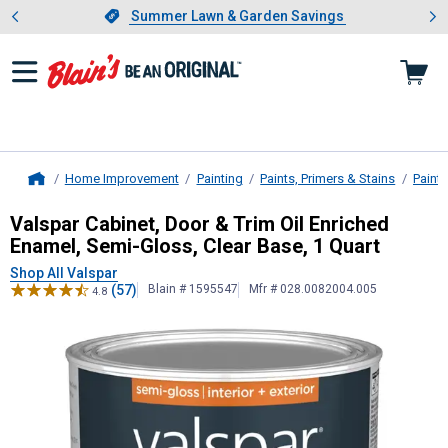
Showing slide 1 of 4: Summer L
es
Slide 1 of 4.
Summer Lawn & Garden Savings
Summer Lawn & Garden Savings
Home Improvement
Painting
Paints, Primers & Stains
Paint
Home
Valspar
Cabinet, Door & Trim Oil En
Valspar Cabinet, Door & Trim Oil Enriched
Enamel, Semi-Gloss, Clear Base, 1 Quart
Shop All Valspar
(57)
Blain # 1595547
Mfr # 028.0082004.005
4.8