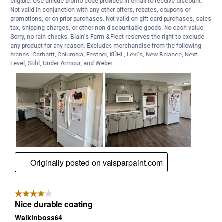
eligible. Use unique promo code provided in email to receive discount.
Not valid in conjunction with any other offers, rebates, coupons or
promotions, or on prior purchases. Not valid on gift card purchases, sales
tax, shipping charges, or other non-discountable goods. No cash value.
Sorry, no rain checks. Blain's Farm & Fleet reserves the right to exclude
any product for any reason. Excludes merchandise from the following
brands. Carhartt, Columbia, Festool, KÜHL, Levi's, New Balance, Next
Level, Stihl, Under Armour, and Weber.