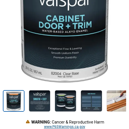
WARNING:
Cancer & Reproductive Harm
www.P65Warnings.ca.gov