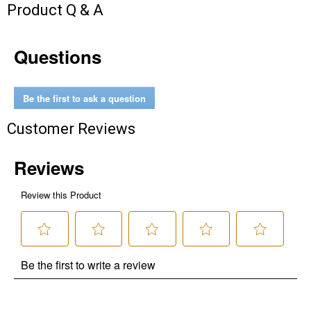
Product Q & A
Questions
Be the first to ask a question
Customer Reviews