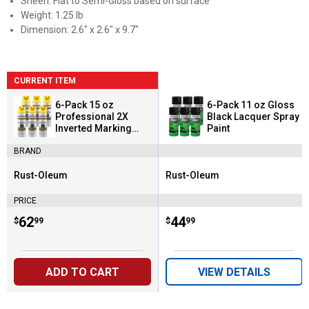
Sheen: Flat to Semi-Gloss based on surface
Weight: 1.25 lb
Dimension: 2.6" x 2.6" x 9.7"
CURRENT ITEM
6-Pack 15 oz
6-Pack 11 oz Gloss
Professional 2X
Black Lacquer Spray
Inverted Marking
Paint
High-Visibility Yellow
BRAND
Spray Paint
Rust-Oleum
Rust-Oleum
Brand:
Brand:
PRICE
Price:
.
62
Price:
.
44
$
99
$
99
ADD TO CART
VIEW DETAILS