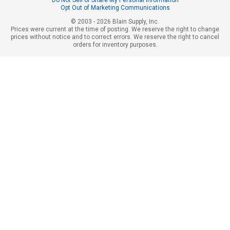
Opt Out of Marketing Communications
© 2003 - 2026 Blain Supply, Inc.
Prices were current at the time of posting. We reserve the right to change
prices without notice and to correct errors. We reserve the right to cancel
orders for inventory purposes.