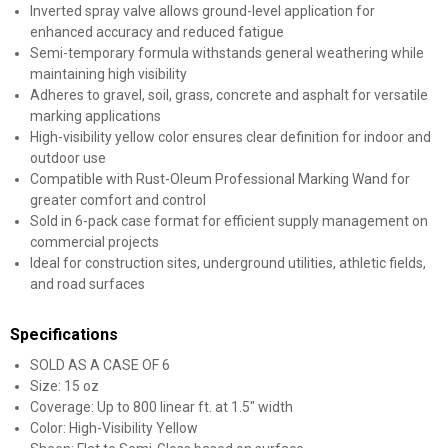
Inverted spray valve allows ground-level application for
enhanced accuracy and reduced fatigue
Semi-temporary formula withstands general weathering while
maintaining high visibility
Adheres to gravel, soil, grass, concrete and asphalt for versatile
marking applications
High-visibility yellow color ensures clear definition for indoor and
outdoor use
Compatible with Rust-Oleum Professional Marking Wand for
greater comfort and control
Sold in 6-pack case format for efficient supply management on
commercial projects
Ideal for construction sites, underground utilities, athletic fields,
and road surfaces
Specifications
SOLD AS A CASE OF 6
Size: 15 oz
Coverage: Up to 800 linear ft. at 1.5" width
Color: High-Visibility Yellow