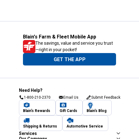
Blain's Farm & Fleet Mobile App
The savings, value and service you trust
—right in your pocket!
GET THE APP
Need Help?
1-800-210-2370
Email Us
Submit Feedback
Blain's Rewards
Gift Cards
Blain's Blog
Shipping & Returns
Automotive Service
Services
Our Company