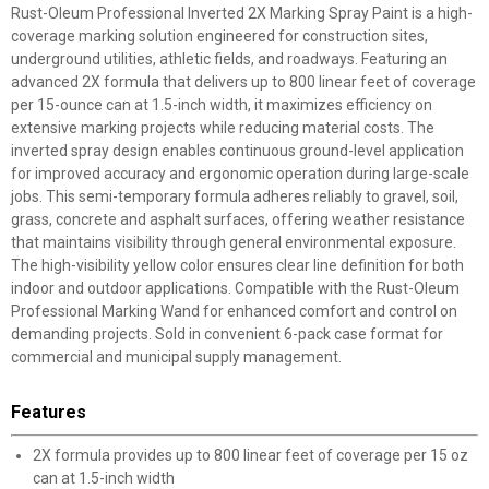
Rust-Oleum Professional Inverted 2X Marking Spray Paint is a high-
coverage marking solution engineered for construction sites,
underground utilities, athletic fields, and roadways. Featuring an
advanced 2X formula that delivers up to 800 linear feet of coverage
per 15-ounce can at 1.5-inch width, it maximizes efficiency on
extensive marking projects while reducing material costs. The
inverted spray design enables continuous ground-level application
for improved accuracy and ergonomic operation during large-scale
jobs. This semi-temporary formula adheres reliably to gravel, soil,
grass, concrete and asphalt surfaces, offering weather resistance
that maintains visibility through general environmental exposure.
The high-visibility yellow color ensures clear line definition for both
indoor and outdoor applications. Compatible with the Rust-Oleum
Professional Marking Wand for enhanced comfort and control on
demanding projects. Sold in convenient 6-pack case format for
commercial and municipal supply management.
Features
2X formula provides up to 800 linear feet of coverage per 15 oz
can at 1.5-inch width