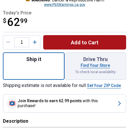
WARNING:
Cancer & Reproductive Harm
www.P65Warnings.ca.gov
Today's Price
62
$
$62.99
99
Product Options
Add to Cart
Quantity: 1, 6-Pack 15 oz Professional 2X 
Ship it
Drive Thru
Find Your Store
To check local availability
Shipping estimate is not available for null
Set Your ZIP Code
Join Rewards
to earn 62.99 points
with this
purchase!
Description