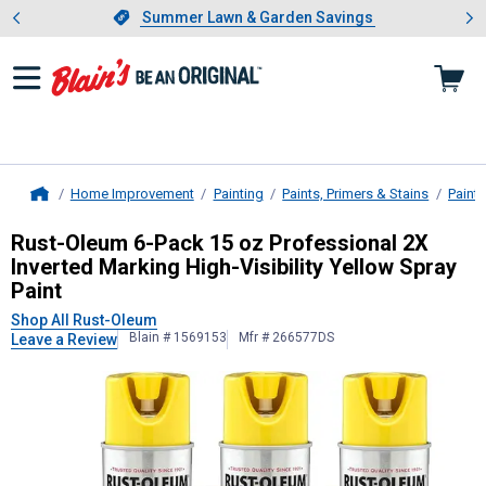
Showing slide 1 of 4: Summer L
es
Slide 1 of 4.
Summer Lawn & Garden Savings
Summer Lawn & Garden Savings
Home Improvement
Painting
Paints, Primers & Stains
Paint
Home
Rust-Oleum
6-Pack 15 oz Profession
Rust-Oleum 6-Pack 15 oz Professional 2X
Inverted Marking High-Visibility Yellow Spray
Paint
Shop All Rust-Oleum
Blain # 1569153
Mfr # 266577DS
Leave a Review