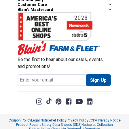
Customer Care
Blain's Mastercard
Be the first to hear about our sales, events,
and promotions!
Email
Sign Up
Address
Coupon Policy
Legal Notice
Pet Policy
Privacy Policy
CCPA Privacy Notice
Product Recalls
Safety Data Sheets (SDS)
Notice at Collection
Do Not Sell or Share My Personal Information