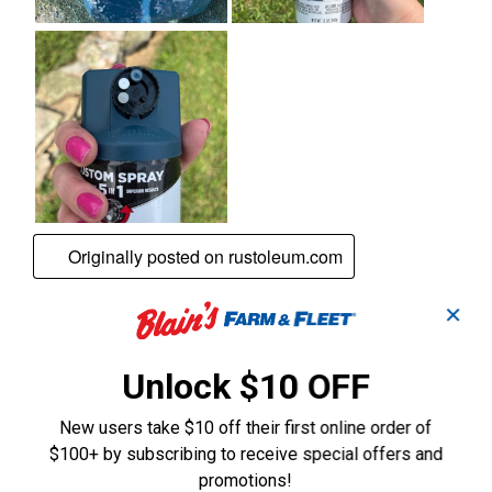
✕
Unlock $10 OFF
New users take $10 off their first online order of
$100+ by subscribing to receive special offers and
promotions!