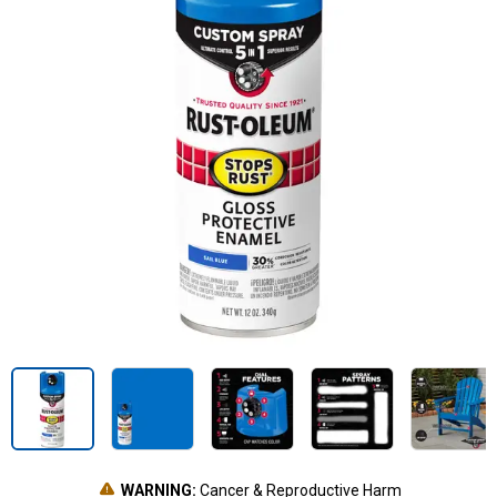
WARNING:
Cancer & Reproductive Harm