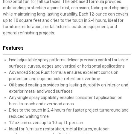
horizontal fan for tall surfaces. The oil-based formula provides
outstanding protection against rust, corrosion, fading and chipping
while maintaining long-lasting durability. Each 12-ounce can covers
up to 10 square feet and dries to the touch in 2-4 hours, ideal for
furniture restoration, metal fixtures, outdoor equipment, and
general refinishing projects.
Features
Five adjustable spray patterns deliver precision control for large
surfaces, curves, edges and vertical or horizontal applications
Advanced Stops Rust formula ensures excellent corrosion
protection and superior color retention over time
Oil-based coating provides long-lasting durability on interior and
exterior metal and wood surfaces
Any-angle spray capability enables consistent application on
hard-to-reach and overhead areas
Dries to the touch in 2-4 hours for faster project turnaround and
reduced waiting time
12 oz can covers up to 10 sq. ft. per can
Ideal for furniture restoration, metal fixtures, outdoor