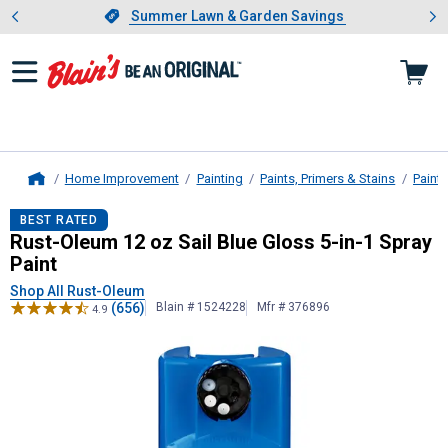
Showing slide 1 of 4: Summer L
es
Slide 1 of 4.
Summer Lawn & Garden Savings
Summer Lawn & Garden Savings
Home Improvement
Painting
Paints, Primers & Stains
Paint
Home
Rust-Oleum
12 oz Sail Blue Gloss 5
BEST RATED
Rust-Oleum 12 oz Sail Blue Gloss 5-in-1 Spray
Paint
Shop All Rust-Oleum
(656)
Blain # 1524228
Mfr # 376896
4.9