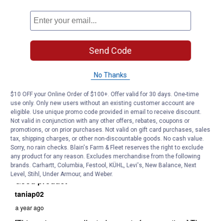
Send Code
No Thanks
$10 OFF your Online Order of $100+. Offer valid for 30 days. One-time
use only. Only new users without an existing customer account are
eligible. Use unique promo code provided in email to receive discount.
Not valid in conjunction with any other offers, rebates, coupons or
promotions, or on prior purchases. Not valid on gift card purchases, sales
tax, shipping charges, or other non-discountable goods. No cash value.
Sorry, no rain checks. Blain's Farm & Fleet reserves the right to exclude
any product for any reason. Excludes merchandise from the following
brands. Carhartt, Columbia, Festool, KÜHL, Levi's, New Balance, Next
Level, Stihl, Under Armour, and Weber.