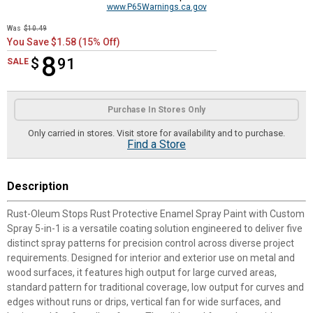
www.P65Warnings.ca.gov
Was
$10.49
You Save $1.58 (15% Off)
8
$
$8.91
91
SALE
Product Options
Purchase In Stores Only
Only carried in stores. Visit store for availability and to purchase.
Find a Store
Description
Rust-Oleum Stops Rust Protective Enamel Spray Paint with Custom
Spray 5-in-1 is a versatile coating solution engineered to deliver five
distinct spray patterns for precision control across diverse project
requirements. Designed for interior and exterior use on metal and
wood surfaces, it features high output for large curved areas,
standard pattern for traditional coverage, low output for curves and
edges without runs or drips, vertical fan for wide surfaces, and