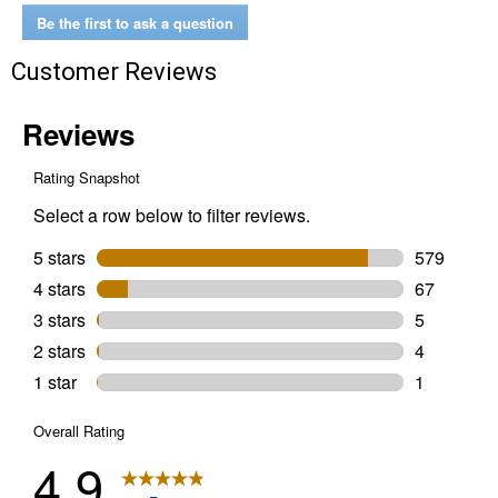
5-
Be the first to ask a question
in-
1
Customer Reviews
Spray
Paint