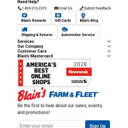
Need Help?
1-800-210-2370
Email Us
Submit Feedback
Blain's Rewards
Gift Cards
Blain's Blog
Shipping & Returns
Automotive Service
Services
Our Company
Customer Care
Blain's Mastercard
Be the first to hear about our sales, events,
and promotions!
Email
Sign Up
Address