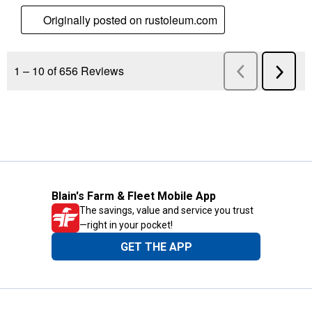
Blain's Farm & Fleet Mobile App
The savings, value and service you trust
—right in your pocket!
GET THE APP