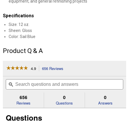
equipment, and general refinishing projects
Specifications
Size: 12 oz.
Sheen: Gloss
Color: Sail Blue
Product Q & A
☆☆☆☆☆
☆☆☆☆☆
4.9
656 Reviews
This
action
4.9
out
will
Search
Se
of
navigate
questions
ϙ
que
5
to
and
an
stars.
reviews.
answers
an
656
0
0
Read
reviews
Reviews
Questions
Answers
for
12
Questions
oz
Sail
Blue
Gloss