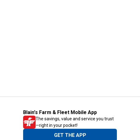
Blain's Farm & Fleet Mobile App
The savings, value and service you trust
—right in your pocket!
GET THE APP