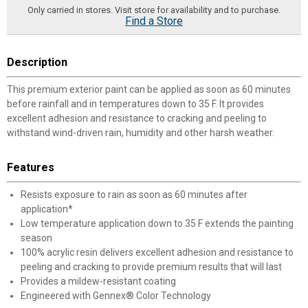
Only carried in stores. Visit store for availability and to purchase.
Find a Store
Description
This premium exterior paint can be applied as soon as 60 minutes
before rainfall and in temperatures down to 35 F. It provides
excellent adhesion and resistance to cracking and peeling to
withstand wind-driven rain, humidity and other harsh weather.
Features
Resists exposure to rain as soon as 60 minutes after
application*
Low temperature application down to 35 F extends the painting
season
100% acrylic resin delivers excellent adhesion and resistance to
peeling and cracking to provide premium results that will last
Provides a mildew-resistant coating
Engineered with Gennex® Color Technology