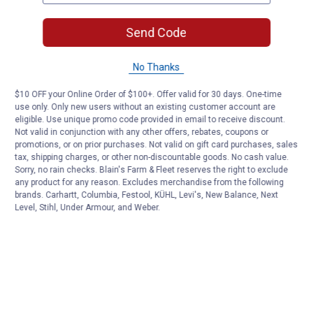
Send Code
No Thanks
$10 OFF your Online Order of $100+. Offer valid for 30 days. One-time
use only. Only new users without an existing customer account are
eligible. Use unique promo code provided in email to receive discount.
Not valid in conjunction with any other offers, rebates, coupons or
promotions, or on prior purchases. Not valid on gift card purchases, sales
tax, shipping charges, or other non-discountable goods. No cash value.
Sorry, no rain checks. Blain's Farm & Fleet reserves the right to exclude
any product for any reason. Excludes merchandise from the following
brands. Carhartt, Columbia, Festool, KÜHL, Levi's, New Balance, Next
Level, Stihl, Under Armour, and Weber.