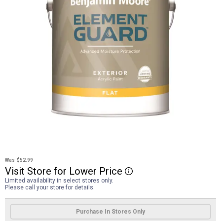
Was
$52.99
Visit
Store
for
Lower
Price
More Information
Limited availability in select stores only.
Please call your store for details.
Product Options
Purchase In Stores Only