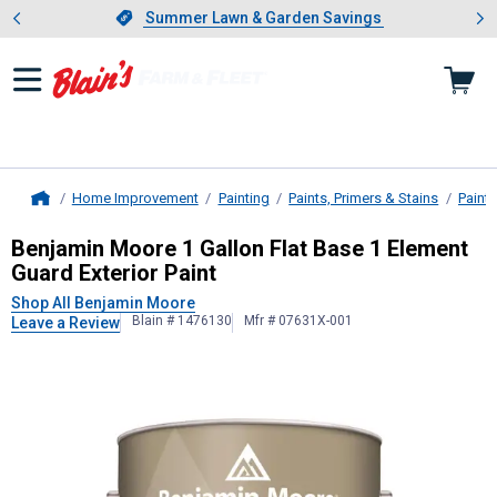
Showing slide 1 of 4: Summer L
es
Slide 1 of 4.
Summer Lawn & Garden Savings
Summer Lawn & Garden Savings
Home Improvement
Painting
Paints, Primers & Stains
Paint
Home
Benjamin Moore
1 Gallon Flat Base
Benjamin Moore 1 Gallon Flat Base 1 Element
Guard Exterior Paint
Shop All Benjamin Moore
Blain # 1476130
Mfr # 07631X-001
Leave a Review