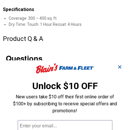
Specifications
Coverage: 300 – 400 sq. ft
Dry Time: Touch: 1 Hour Recoat: 4 Hours
Product Q & A
Questions
✕
Be the first to ask a question
Unlock $10 OFF
Customer Reviews
New users take $10 off their first online order of
$100+ by subscribing to receive special offers and
promotions!