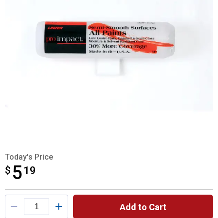
Today's Price
5
$
$5.19
19
Product Options
Add to Cart