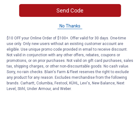
Send Code
No Thanks
$10 OFF your Online Order of $100+. Offer valid for 30 days. One-time
use only. Only new users without an existing customer account are
eligible. Use unique promo code provided in email to receive discount.
Not valid in conjunction with any other offers, rebates, coupons or
promotions, or on prior purchases. Not valid on gift card purchases, sales
tax, shipping charges, or other non-discountable goods. No cash value.
Sorry, no rain checks. Blain's Farm & Fleet reserves the right to exclude
any product for any reason. Excludes merchandise from the following
brands. Carhartt, Columbia, Festool, KÜHL, Levi's, New Balance, Next
Level, Stihl, Under Armour, and Weber.