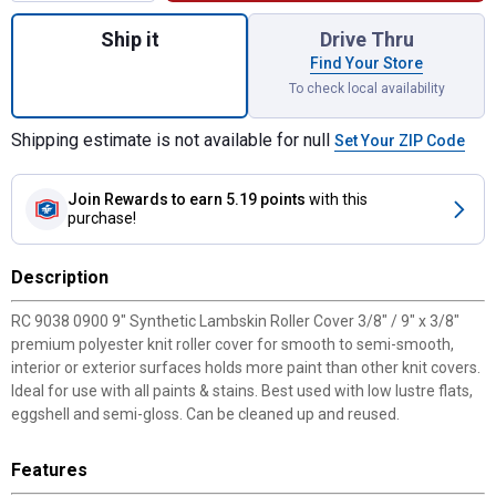
Quantity: 1, 9" Synthetic Lambskin Roller 
Ship it
Drive Thru
Find Your Store
To check local availability
Shipping estimate is not available for null
Set Your ZIP Code
Join Rewards
to earn 5.19 points
with this
purchase!
Description
RC 9038 0900 9" Synthetic Lambskin Roller Cover 3/8" / 9" x 3/8"
premium polyester knit roller cover for smooth to semi-smooth,
interior or exterior surfaces holds more paint than other knit covers.
Ideal for use with all paints & stains. Best used with low lustre flats,
eggshell and semi-gloss. Can be cleaned up and reused.
Features