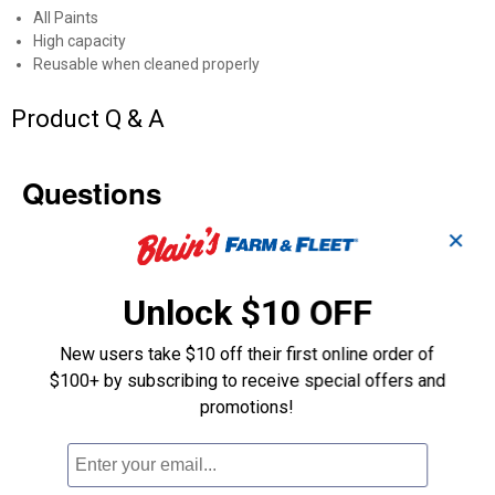
All Paints
High capacity
Reusable when cleaned properly
Product Q & A
Questions
✕
Be the first to ask a question
Unlock $10 OFF
Customer Reviews
New users take $10 off their first online order of
$100+ by subscribing to receive special offers and
promotions!