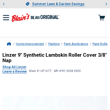
Showing slide 1 of 4: Summer L
es
Slide 1 of 4.
Summer Lawn & Garden Savings
Summer Lawn & Garden Savings
Home Improvement
Painting
Paint Applicators
Paint Rollers
Home
Linzer
9" Synthetic Lambskin Roller
Linzer 9" Synthetic Lambskin Roller Cover 3/8"
Nap
Shop All Linzer
Blain # 1471677
Mfr # RC 9038 0900
Leave a Review