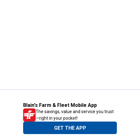
Blain's Farm & Fleet Mobile App
The savings, value and service you trust
—right in your pocket!
GET THE APP