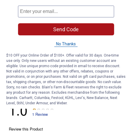
Customer Reviews
Send Code
No Thanks
$10 OFF your Online Order of $100+. Offer valid for 30 days. One-time
use only. Only new users without an existing customer account are
eligible. Use unique promo code provided in email to receive discount.
Not valid in conjunction with any other offers, rebates, coupons or
promotions, or on prior purchases. Not valid on gift card purchases, sales
tax, shipping charges, or other non-discountable goods. No cash value.
Sorry, no rain checks. Blain's Farm & Fleet reserves the right to exclude
any product for any reason. Excludes merchandise from the following
brands. Carhartt, Columbia, Festool, KÜHL, Levi's, New Balance, Next
Level, Stihl, Under Armour, and Weber.