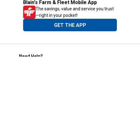
Blain's Farm & Fleet Mobile App
The savings, value and service you trust
—right in your pocket!
GET THE APP
Need Help?
1-800-210-2370
Email Us
Submit Feedback
Blain's Rewards
Gift Cards
Blain's Blog
Shipping & Returns
Automotive Service
Services
Our Company
Customer Care
Blain's Mastercard