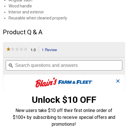
Angular sash
Wood handle
Interior and exterior
Reusable when cleaned properly
Product Q & A
☆☆☆☆☆
☆☆☆☆☆
1.0
1 Review
This
action
1
out
will
Search
Se
of
navigate
questions
ϙ
que
5
to
and
an
stars.
reviews.
answers
an
1
0
0
Read
✕
reviews
Review
Questions
Answers
for
3"
Questions
Nylon/Polyester
Unlock $10 OFF
Angular
Sash
New users take $10 off their first online order of
Brush
Be the first to ask a question
$100+ by subscribing to receive special offers and
promotions!