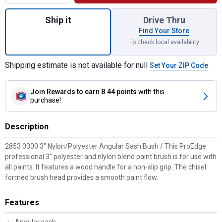
Quantity: 1, 3" Nylon/Polyester Angular Sa
Ship it
Drive Thru
Find Your Store
To check local availability
Shipping estimate is not available for null
Set Your ZIP Code
Join Rewards
to earn 8.44 points
with this
purchase!
Description
2853 0300 3" Nylon/Polyester Angular Sash Bush / This ProEdge
professional 3" polyester and nlylon blend paint brush is for use with
all paints. It features a wood handle for a non-slip grip. The chisel
formed brush head provides a smooth paint flow.
Features