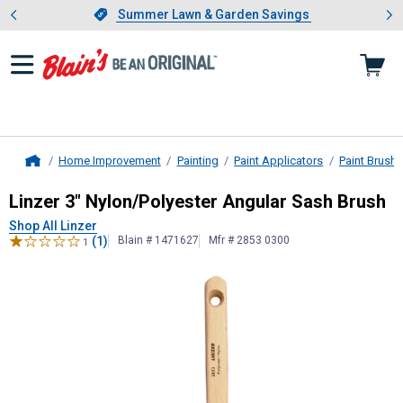
Showing slide 1 of 4: Summer L
es
Slide 1 of 4.
Summer Lawn & Garden Savings
Summer Lawn & Garden Savings
Home Improvement
Painting
Paint Applicators
Paint Brush
Home
Linzer
3" Nylon/Polyester Angular 
Linzer 3" Nylon/Polyester Angular Sash Brush
Shop All Linzer
(1)
Blain # 1471627
Mfr # 2853 0300
1