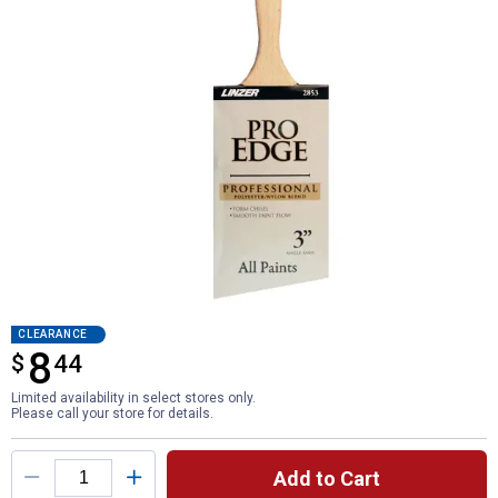
CLEARANCE
8
$
$8.44
44
Limited availability in select stores only.
Please call your store for details.
Product Options
Add to Cart