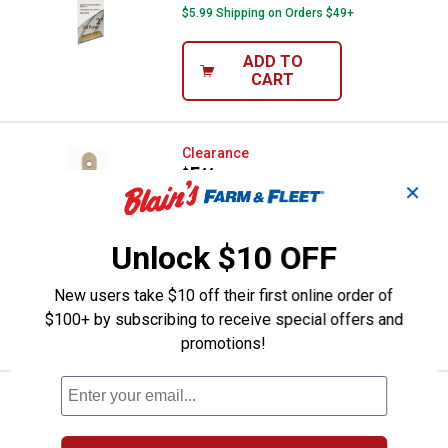
$5.99 Shipping on Orders $49+
ADD TO
CART
Linzer 2" Pro Impact Short Angula
Clearance
Price:
.
5
$
44
✕
Linzer 2" Pro Impact Short Angular
Brush
Unlock $10 OFF
$5.99 Shipping on Orders $49+
New users take $10 off their first online order of
ADD TO
$100+ by subscribing to receive special offers and
CART
promotions!
Linzer 1" Poly Blend Angular Brush
Clearance
Price:
.
4
$
44