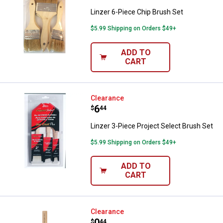
Linzer 6-Piece Chip Brush Set
$5.99 Shipping on Orders $49+
ADD TO
CART
Linzer 3-Piece Project Select Bru
Clearance
Price:
.
6
$
44
Linzer 3-Piece Project Select Brush Set
$5.99 Shipping on Orders $49+
ADD TO
CART
Linzer 4" Economy Foam Brush
Clearance
Price:
.
0
$
44