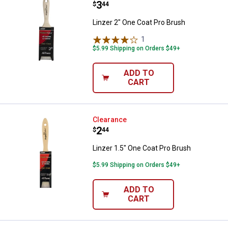
Price:
.
3
$
44
Linzer 2" One Coat Pro Brush
1
Review
$5.99 Shipping on Orders $49+
ADD TO
CART
Linzer 1.5" One Coat Pro Brush
Clearance
Price:
.
2
$
44
Linzer 1.5" One Coat Pro Brush
$5.99 Shipping on Orders $49+
ADD TO
CART