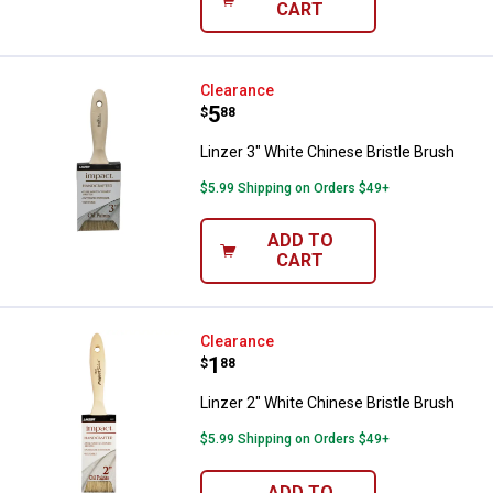
CART
Linzer 3" White Chinese Bristle B
Clearance
Price:
.
5
$
88
Linzer 3" White Chinese Bristle Brush
$5.99 Shipping on Orders $49+
ADD TO
CART
Linzer 2" White Chinese Bristle B
Clearance
Price:
.
1
$
88
Linzer 2" White Chinese Bristle Brush
$5.99 Shipping on Orders $49+
ADD TO