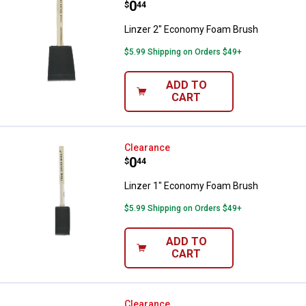
Price:
.
0
$
44
Linzer 2" Economy Foam Brush
$5.99 Shipping on Orders $49+
ADD TO
CART
Linzer 1" Economy Foam Brush
Clearance
Price:
.
0
$
44
Linzer 1" Economy Foam Brush
$5.99 Shipping on Orders $49+
ADD TO
CART
Linzer 9" Splatter Shield
Clearance