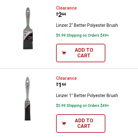
Linzer 2" Better Polyester Brush
Clearance
Price:
.
2
$
44
Linzer 2" Better Polyester Brush
$5.99 Shipping on Orders $49+
ADD TO
CART
Linzer 1" Better Polyester Brush
Clearance
Price:
.
1
$
44
Linzer 1" Better Polyester Brush
$5.99 Shipping on Orders $49+
ADD TO
CART