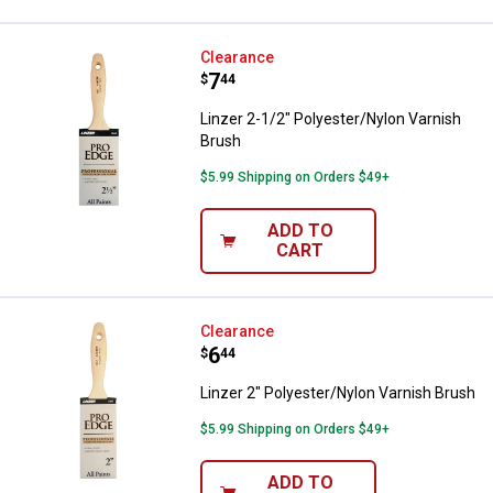
Linzer 2-1/2" Polyester/Nylon Va
Clearance
Price:
.
7
$
44
Linzer 2-1/2" Polyester/Nylon Varnish
Brush
$5.99 Shipping on Orders $49+
ADD TO
CART
Linzer 2" Polyester/Nylon Varnis
Clearance
Price:
.
6
$
44
Linzer 2" Polyester/Nylon Varnish Brush
$5.99 Shipping on Orders $49+
ADD TO