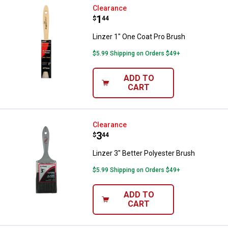
Linzer 1" One Coat Pro Brush
Clearance
Price:
.
1
$
44
Linzer 1" One Coat Pro Brush
$5.99 Shipping on Orders $49+
ADD TO
CART
Linzer 3" Better Polyester Brush
Clearance
Price:
.
3
$
44
Linzer 3" Better Polyester Brush
$5.99 Shipping on Orders $49+
ADD TO
CART