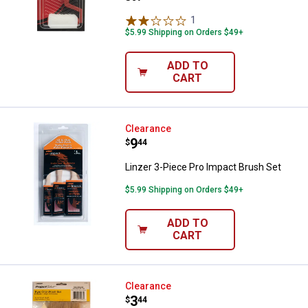
1
Review
$5.99 Shipping on Orders $49+
ADD TO
CART
Linzer 3-Piece Pro Impact Brush 
Clearance
Price:
.
9
$
44
Linzer 3-Piece Pro Impact Brush Set
$5.99 Shipping on Orders $49+
ADD TO
CART
Linzer 6-Piece Chip Brush Set
Clearance
Price:
.
3
$
44