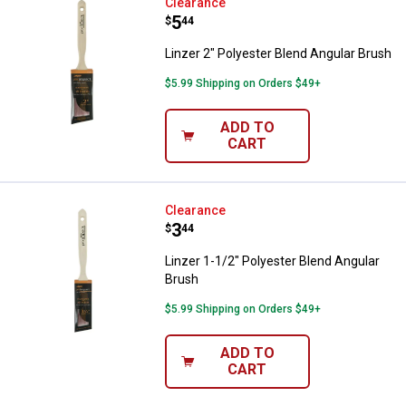
Linzer 2" Polyester Blend Angular
Clearance
Price:
.
5
$
44
Linzer 2" Polyester Blend Angular Brush
$5.99 Shipping on Orders $49+
ADD TO
CART
Linzer 1-1/2" Polyester Blend Ang
Clearance
Price:
.
3
$
44
Linzer 1-1/2" Polyester Blend Angular
Brush
$5.99 Shipping on Orders $49+
ADD TO
CART