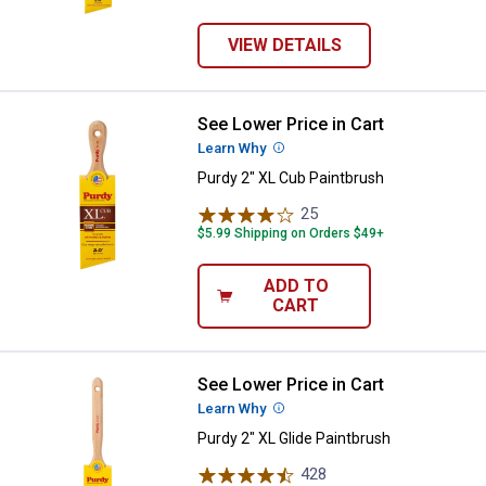
VIEW DETAILS
See Lower Price in Cart
Purdy 2" XL Cub Paintbrush
Learn Why
More Information
Purdy 2" XL Cub Paintbrush
25
Reviews
$5.99 Shipping on Orders $49+
ADD TO
CART
See Lower Price in Cart
Purdy 2" XL Glide Paintbrush
Learn Why
More Information
Purdy 2" XL Glide Paintbrush
428
Reviews