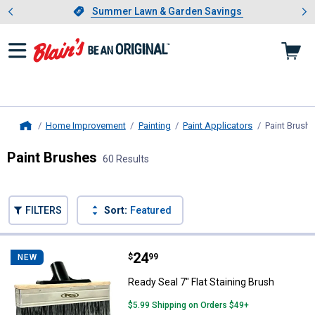
Showing slide 1 of 4: Summer L
es
Slide 1 of 4.
Summer Lawn & Garden Savings
Summer Lawn & Garden Savings
Home Improvement
Painting
Paint Applicators
Paint Brush
Home
Paint Brushes
60 Results
Skip to after categories
Filter by Categories
Skip to before categories
FILTERS
Sort:
Featured
60 Results
Product List
Price:
.
24
Ready Seal 7" Flat Staining Brush
$
99
NEW
Ready Seal 7" Flat Staining Brush
$5.99 Shipping on Orders $49+