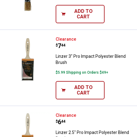
ADD TO
CART
Linzer 3" Pro Impact Polyester B
Clearance
Price:
.
7
$
44
Linzer 3" Pro Impact Polyester Blend
Brush
$5.99 Shipping on Orders $49+
ADD TO
CART
Linzer 2.5" Pro Impact Polyester 
Clearance
Price:
.
6
$
44
Linzer 2.5" Pro Impact Polyester Blend