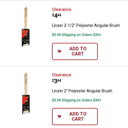
Linzer 2-1/2" Polyester Angular B
Clearance
Price:
.
4
$
44
Linzer 2-1/2" Polyester Angular Brush
$5.99 Shipping on Orders $49+
ADD TO
CART
Linzer 2" Polyester Angular Brush
Clearance
Price:
.
3
$
44
Linzer 2" Polyester Angular Brush
$5.99 Shipping on Orders $49+
ADD TO
CART