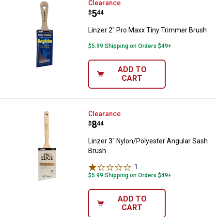
Linzer 2" Pro Maxx Tiny Trimmer 
Clearance
Price:
.
5
$
44
Linzer 2" Pro Maxx Tiny Trimmer Brush
$5.99 Shipping on Orders $49+
ADD TO
CART
Linzer 3" Nylon/Polyester Angula
Clearance
Price:
.
8
$
44
Linzer 3" Nylon/Polyester Angular Sash
Brush
1
Review
$5.99 Shipping on Orders $49+
ADD TO
CART