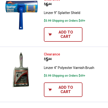
Price:
.
6
$
44
Linzer 9" Splatter Shield
$5.99 Shipping on Orders $49+
ADD TO
CART
Linzer 4" Polyester Varnish Brush
Clearance
Price:
.
5
$
44
Linzer 4" Polyester Varnish Brush
$5.99 Shipping on Orders $49+
ADD TO
CART