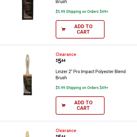
Brush
$5.99 Shipping on Orders $49+
ADD TO
CART
Linzer 2" Pro Impact Polyester B
Clearance
Price:
.
5
$
44
Linzer 2" Pro Impact Polyester Blend
Brush
$5.99 Shipping on Orders $49+
ADD TO
CART
Linzer 4" One Coat Pro Brush
Clearance
$
44