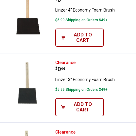
Linzer 4" Economy Foam Brush
$5.99 Shipping on Orders $49+
ADD TO
CART
Linzer 3" Economy Foam Brush
Clearance
Price:
.
0
$
44
Linzer 3" Economy Foam Brush
$5.99 Shipping on Orders $49+
ADD TO
CART
Linzer 2" Economy Foam Brush
Clearance