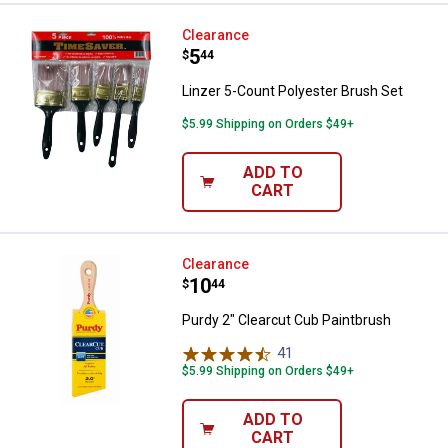
Linzer 5-Count Polyester Brush S
Clearance
Price:
.
5
$
44
Linzer 5-Count Polyester Brush Set
$5.99 Shipping on Orders $49+
ADD TO
CART
Purdy 2" Clearcut Cub Paintbrush
Clearance
Price:
.
10
$
44
Purdy 2" Clearcut Cub Paintbrush
41
Reviews
$5.99 Shipping on Orders $49+
ADD TO
CART