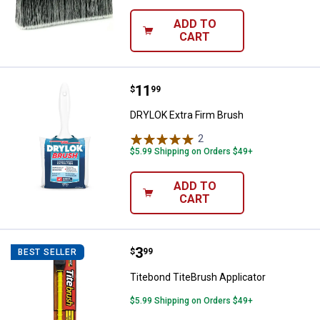
ADD TO
CART
Price:
.
11
DRYLOK Extra Firm Brush
$
99
DRYLOK Extra Firm Brush
2
Reviews
$5.99 Shipping on Orders $49+
ADD TO
CART
Price:
.
3
Titebond TiteBrush Applicator
$
99
BEST SELLER
Titebond TiteBrush Applicator
$5.99 Shipping on Orders $49+