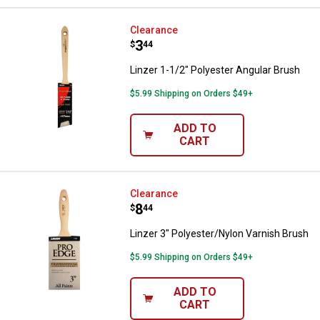
Linzer 1-1/2" Polyester Angular B
Clearance
Price:
.
3
$
44
Linzer 1-1/2" Polyester Angular Brush
$5.99 Shipping on Orders $49+
ADD TO
CART
Linzer 3" Polyester/Nylon Varnis
Clearance
Price:
.
8
$
44
Linzer 3" Polyester/Nylon Varnish Brush
$5.99 Shipping on Orders $49+
ADD TO
CART