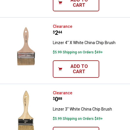
CART
Linzer 4" X White China Chip Bru
Clearance
Price:
.
2
$
44
Linzer 4" X White China Chip Brush
$5.99 Shipping on Orders $49+
ADD TO
CART
Linzer 3" White China Chip Brush
Clearance
Price:
.
0
$
88
Linzer 3" White China Chip Brush
$5.99 Shipping on Orders $49+