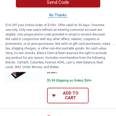
Send Code
Linzer 1" Poly Blend Angular Brush with
Rattail Handle
No Thanks
$5.99 Shipping on Orders $49+
$10 OFF your Online Order of $100+. Offer valid for 30 days. One-time
ADD TO
use only. Only new users without an existing customer account are
CART
eligible. Use unique promo code provided in email to receive discount.
Not valid in conjunction with any other offers, rebates, coupons or
promotions, or on prior purchases. Not valid on gift card purchases, sales
tax, shipping charges, or other non-discountable goods. No cash value.
Linzer 2-1/2" Polyester Blend Ang
Clearance
Sorry, no rain checks. Blain's Farm & Fleet reserves the right to exclude
Price:
.
6
$
44
any product for any reason. Excludes merchandise from the following
brands. Carhartt, Columbia, Festool, KÜHL, Levi's, New Balance, Next
Linzer 2-1/2" Polyester Blend Angular
Level, Stihl, Under Armour, and Weber.
Brush
$5.99 Shipping on Orders $49+
ADD TO
CART