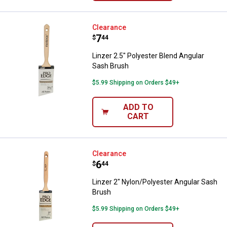
Linzer 2.5" Polyester Blend Angu
Clearance
Price:
.
7
$
44
Linzer 2.5" Polyester Blend Angular
Sash Brush
$5.99 Shipping on Orders $49+
ADD TO
CART
Linzer 2" Nylon/Polyester Angula
Clearance
Price:
.
6
$
44
Linzer 2" Nylon/Polyester Angular Sash
Brush
$5.99 Shipping on Orders $49+