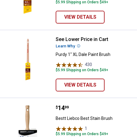
$5.99 Shipping on Orders $49+
VIEW DETAILS
See Lower Price in Cart
Purdy 1" XL Dale Paint Brush
Learn Why
More Information
Purdy 1" XL Dale Paint Brush
430
Reviews
$5.99 Shipping on Orders $49+
VIEW DETAILS
Price:
.
14
Bestt Liebco Best Stain Brush
$
99
Bestt Liebco Best Stain Brush
1
Review
$5.99 Shipping on Orders $49+