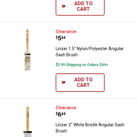
ADD TO
CART
Linzer 1.5" Nylon/Polyester Angu
Clearance
Price:
.
5
$
44
Linzer 1.5" Nylon/Polyester Angular
Sash Brush
$5.99 Shipping on Orders $49+
ADD TO
CART
Linzer 2" White Bristle Angular S
Clearance
Price:
.
6
$
44
Linzer 2" White Bristle Angular Sash
Brush