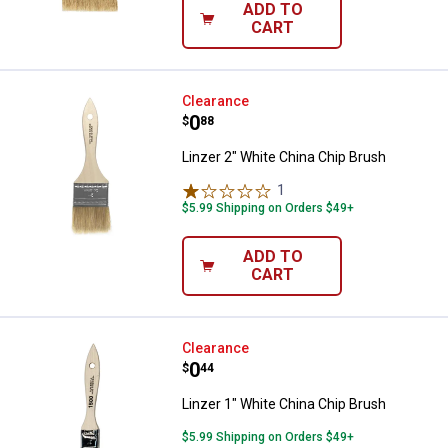
ADD TO
CART
Linzer 2" White China Chip Brush
Clearance
Price:
.
0
$
88
Linzer 2" White China Chip Brush
1
Review
$5.99 Shipping on Orders $49+
ADD TO
CART
Linzer 1" White China Chip Brush
Clearance
Price:
.
0
$
44
Linzer 1" White China Chip Brush
$5.99 Shipping on Orders $49+