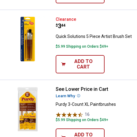
Quick Solutions 5 Piece Artist Br
Clearance
Price:
.
3
$
44
Quick Solutions 5 Piece Artist Brush Set
$5.99 Shipping on Orders $49+
ADD TO
CART
See Lower Price in Cart
Purdy 3-Count XL Paintbrushes
Learn Why
More Information
Purdy 3-Count XL Paintbrushes
16
Reviews
$5.99 Shipping on Orders $49+
ADD TO