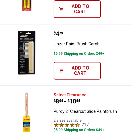
ADD TO
CART
Price:
.
4
Linzer Paint Brush Comb
$
79
Linzer Paint Brush Comb
$5.99 Shipping on Orders $49+
ADD TO
CART
Purdy 2" Clearcut Glide Paintbrus
Select Clearance
Price range:
.
to
8
.
10
$
44
$
44
–
Purdy 2" Clearcut Glide Paintbrush
2 sizes available
217
Reviews
$5.99 Shipping on Orders $49+