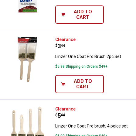
ADD TO
CART
Linzer One Coat Pro Brush 2pc Se
Clearance
Price:
.
3
$
44
Linzer One Coat Pro Brush 2pc Set
$5.99 Shipping on Orders $49+
ADD TO
CART
Linzer One Coat Pro brush, 4 peic
Clearance
Price:
.
5
$
44
Linzer One Coat Pro brush, 4 peice set
$5.99 Shipping on Orders $49+