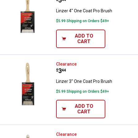
Price:
.
5
Linzer 4" One Coat Pro Brush
$5.99 Shipping on Orders $49+
ADD TO
CART
Linzer 3" One Coat Pro Brush
Clearance
Price:
.
3
$
44
Linzer 3" One Coat Pro Brush
$5.99 Shipping on Orders $49+
ADD TO
CART
Linzer 2" One Coat Pro Brush
Clearance