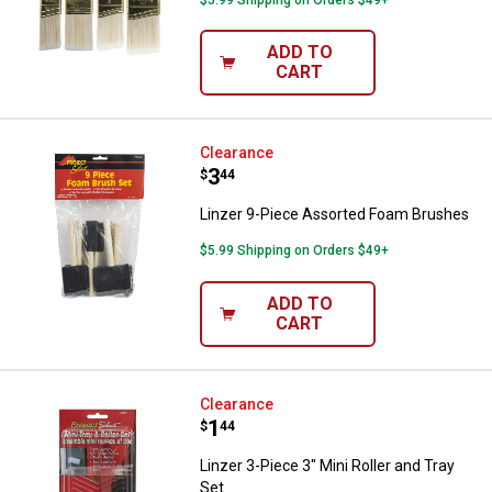
ADD TO
CART
Linzer 9-Piece Assorted Foam B
Clearance
Price:
.
3
$
44
Linzer 9-Piece Assorted Foam Brushes
$5.99 Shipping on Orders $49+
ADD TO
CART
Linzer 3-Piece 3" Mini Roller and 
Clearance
Price:
.
1
$
44
Linzer 3-Piece 3" Mini Roller and Tray
Set