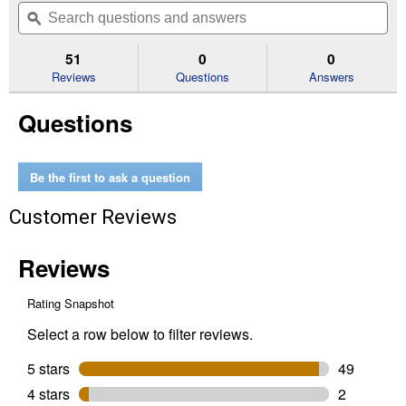
will
Search
Se
of
navigate
questions
ϙ
que
5
to
and
an
stars.
reviews.
answers
an
51
0
0
Read
reviews
Reviews
Questions
Answers
for
1
Questions
Gallon
Super
One
Coat
White
Be the first to ask a question
Satin
Pro-
Customer Reviews
Hide
Gold
Ultra
Exterior