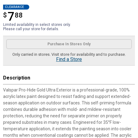
CLEARANCE
7
$
$7.88
88
Limited availability in select stores only.
Please call your store for details.
Product Options
Purchase In Stores Only
Only carried in stores. Visit store for availability and to purchase.
Find a Store
Description
Valspar Pro-Hide Gold Ultra Exterior is a professional-grade, 100%
acrylic latex paint designed to resist fading and support extended-
season application on outdoor surfaces. This self-priming formula
combines durable adhesion with mold- and mildew-resistant
protection, reducing the need for separate primer on properly
prepared substrates in many cases. Engineered for 35°F low-
temperature application, it extends the painting season into cooler
months when conventional coatings cannot be applied. The acrylic