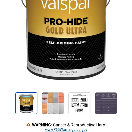
WARNING:
Cancer & Reproductive Harm
www.P65Warnings.ca.gov