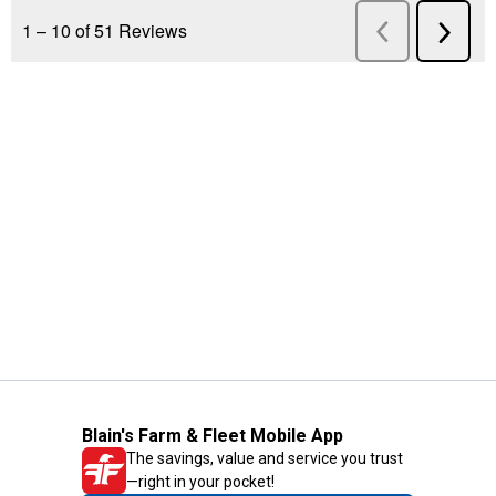
Blain's Farm & Fleet Mobile App
The savings, value and service you trust
—right in your pocket!