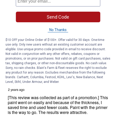
Send Code
No Thanks
$10 OFF your Online Order of $100+. Offer valid for 30 days. One-time
use only. Only new users without an existing customer account are
eligible. Use unique promo code provided in email to receive discount.
Not valid in conjunction with any other offers, rebates, coupons or
promotions, or on prior purchases. Not valid on gift card purchases, sales
tax, shipping charges, or other non-discountable goods. No cash value.
Sorry, no rain checks. Blain's Farm & Fleet reserves the right to exclude
any product for any reason. Excludes merchandise from the following
brands. Carhartt, Columbia, Festool, KÜHL, Levi's, New Balance, Next
Level, Stihl, Under Armour, and Weber.