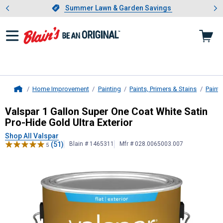
Showing slide 1 of 4: Summer L
es
Slide 1 of 4.
Summer Lawn & Garden Savings
Summer Lawn & Garden Savings
Home Improvement
Painting
Paints, Primers & Stains
Paint
Home
Valspar
1 Gallon Super One Coat Whi
Valspar 1 Gallon Super One Coat White Satin
Pro-Hide Gold Ultra Exterior
Shop All Valspar
(51)
Blain # 1465311
Mfr # 028.0065003.007
5