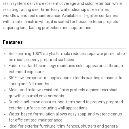
resin system delivers excellent coverage and color retention while
resisting fading over time. Easy water cleanup streamlines
workflow and tool maintenance. Available in 1-gallon containers
with a satin finish in white, it is suited for house exterior projects
requiring long-lasting protection and appearance.
Features
Self-priming 100% acrylic formula reduces separate primer step
on most properly prepared surfaces
Fade-resistant technology maintains color appearance through
extended exposure
35°F low-temperature application extends painting season into
spring and fall months
Mold- and mildew-resistant finish protects against microbial
growth in humid environments
Durable adhesion ensures long-term bond to properly prepared
exterior surfaces including wall applications
Water-based formulation allows easy soap-and-water cleanup
for efficient tool maintenance
Ideal for exterior furniture, trim, fences, shutters and general