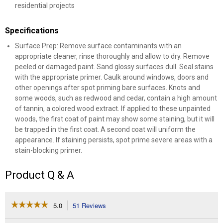
residential projects
Specifications
Surface Prep: Remove surface contaminants with an
appropriate cleaner, rinse thoroughly and allow to dry. Remove
peeled or damaged paint. Sand glossy surfaces dull. Seal stains
with the appropriate primer. Caulk around windows, doors and
other openings after spot priming bare surfaces. Knots and
some woods, such as redwood and cedar, contain a high amount
of tannin, a colored wood extract. If applied to these unpainted
woods, the first coat of paint may show some staining, but it will
be trapped in the first coat. A second coat will uniform the
appearance. If staining persists, spot prime severe areas with a
stain-blocking primer.
Product Q & A
☆☆☆☆☆
☆☆☆☆☆
5.0
51 Reviews
This
action
5
out