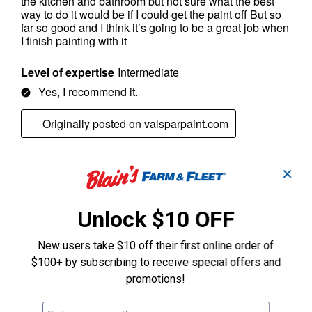
✕
Unlock $10 OFF
New users take $10 off their first online order of
$100+ by subscribing to receive special offers and
promotions!