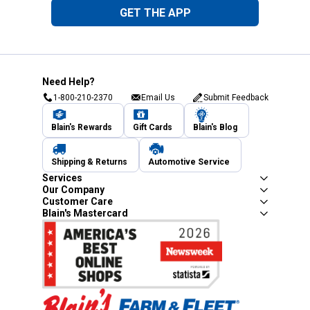
GET THE APP
Need Help?
1-800-210-2370
Email Us
Submit Feedback
Blain's Rewards
Gift Cards
Blain's Blog
Shipping & Returns
Automotive Service
Services
Our Company
Customer Care
Blain's Mastercard