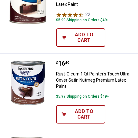
Latex Paint
22
Reviews
$5.99 Shipping on Orders $49+
ADD TO
CART
Price:
.
16
Rust-Oleum 1 Qt Painter's Touch 
$
49
Rust-Oleum 1 Qt Painter's Touch Ultra
Cover Satin Nutmeg Premium Latex
Paint
$5.99 Shipping on Orders $49+
ADD TO
CART