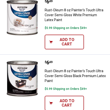
Price:
.
6
Rust-Oleum 8 oz Painter's Touch
$
49
Rust-Oleum 8 oz Painter's Touch Ultra
Cover Semi-Gloss White Premium
Latex Paint
$5.99 Shipping on Orders $49+
ADD TO
CART
Price:
.
6
Rust-Oleum 8 oz Painter's Touch 
$
49
Rust-Oleum 8 oz Painter's Touch Ultra
Cover Semi-Gloss Black Premium Latex
Paint
$5.99 Shipping on Orders $49+
ADD TO
CART