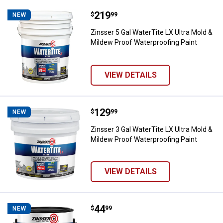
Price:
.
219
Zinsser 5 Gal WaterTite LX Ultra 
$
99
NEW
Zinsser 5 Gal WaterTite LX Ultra Mold &
Mildew Proof Waterproofing Paint
VIEW DETAILS
Price:
.
129
Zinsser 3 Gal WaterTite LX Ultra 
$
99
NEW
Zinsser 3 Gal WaterTite LX Ultra Mold &
Mildew Proof Waterproofing Paint
VIEW DETAILS
Price:
.
44
Zinsser 1 Gal Watertite LX White
$
99
NEW