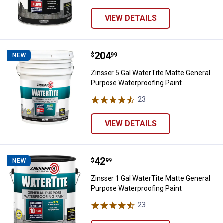
VIEW DETAILS
Price:
.
204
Zinsser 5 Gal WaterTite Matte Ge
$
99
NEW
Zinsser 5 Gal WaterTite Matte General
Purpose Waterproofing Paint
23
Reviews
VIEW DETAILS
Price:
.
42
Zinsser 1 Gal WaterTite Matte Ge
$
99
NEW
Zinsser 1 Gal WaterTite Matte General
Purpose Waterproofing Paint
23
Reviews