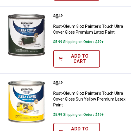
Price:
.
6
Rust-Oleum 8 oz Painter's Touch 
$
49
Rust-Oleum 8 oz Painter's Touch Ultra
Cover Gloss Premium Latex Paint
$5.99 Shipping on Orders $49+
ADD TO
CART
Price:
.
6
Rust-Oleum 8 oz Painter's Touch 
$
49
Rust-Oleum 8 oz Painter's Touch Ultra
Cover Gloss Sun Yellow Premium Latex
Paint
$5.99 Shipping on Orders $49+
ADD TO