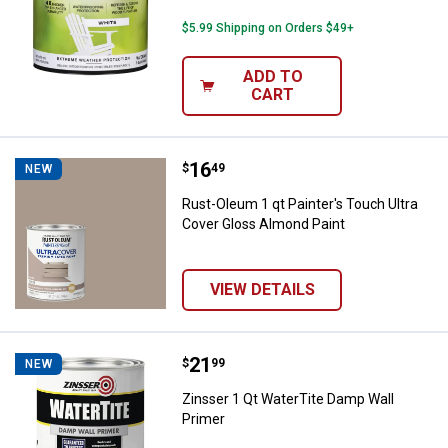
$5.99 Shipping on Orders $49+
ADD TO
CART
Price:
.
16
Rust-Oleum 1 qt Painter's Touch 
$
49
NEW
Rust-Oleum 1 qt Painter's Touch Ultra
Cover Gloss Almond Paint
VIEW DETAILS
Price:
.
21
Zinsser 1 Qt WaterTite Damp Wall
$
99
NEW
Zinsser 1 Qt WaterTite Damp Wall
Primer