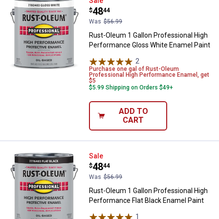
Rust-Oleum 1 Gallon Professiona
Sale
Price:
.
48
$
44
Was
$56.99
Rust-Oleum 1 Gallon Professional High
Performance Gloss White Enamel Paint
2
Reviews
Purchase one gal of Rust-Oleum
Professional High Performance Enamel, get
$5
$5.99 Shipping on Orders $49+
ADD TO
CART
Rust-Oleum 1 Gallon Professional
Sale
Price:
.
48
$
44
Was
$56.99
Rust-Oleum 1 Gallon Professional High
Performance Flat Black Enamel Paint
1
Review