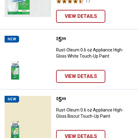
17
Reviews
VIEW DETAILS
Price:
.
5
Rust-Oleum 0.6 oz Appliance Hig
$
99
NEW
Rust-Oleum 0.6 oz Appliance High-
Gloss White Touch-Up Paint
VIEW DETAILS
Price:
.
5
Rust-Oleum 0.6 oz Appliance Hig
$
99
NEW
Rust-Oleum 0.6 oz Appliance High-
Gloss Biscut Touch-Up Paint
VIEW DETAILS