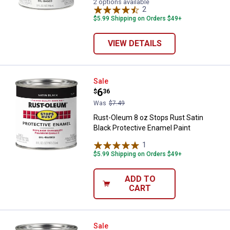
2 options available
2
Reviews
$5.99 Shipping on Orders $49+
VIEW DETAILS
Rust-Oleum 8 oz Stops Rust Satin
Sale
Price:
.
6
$
36
Was
$7.49
Rust-Oleum 8 oz Stops Rust Satin
Black Protective Enamel Paint
1
Review
$5.99 Shipping on Orders $49+
ADD TO
CART
Rust-Oleum 8 oz Stops Rust Flat 
Sale