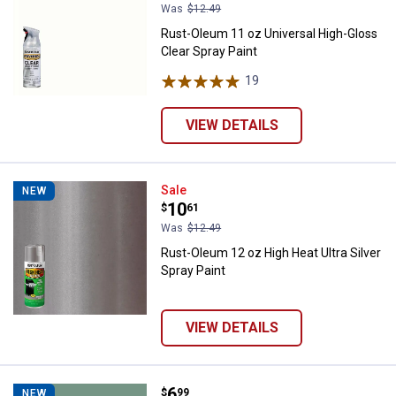
Was
$12.49
Rust-Oleum 11 oz Universal High-Gloss
Clear Spray Paint
19
Reviews
VIEW DETAILS
Rust-Oleum 12 oz High Heat Ultra 
Sale
NEW
Price:
.
10
$
61
Was
$12.49
Rust-Oleum 12 oz High Heat Ultra Silver
Spray Paint
VIEW DETAILS
Price:
.
6
Rust-Oleum 12 oz Painter's Touch
$
99
NEW