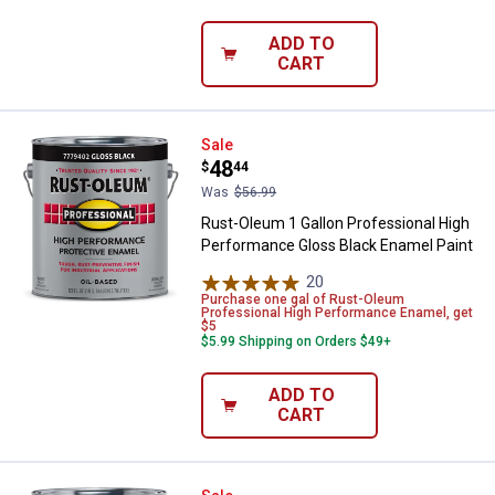
ADD TO
CART
Rust-Oleum 1 Gallon Professiona
Sale
Price:
.
48
$
44
Was
$56.99
Rust-Oleum 1 Gallon Professional High
Performance Gloss Black Enamel Paint
20
Reviews
Purchase one gal of Rust-Oleum
Professional High Performance Enamel, get
$5
$5.99 Shipping on Orders $49+
ADD TO
CART