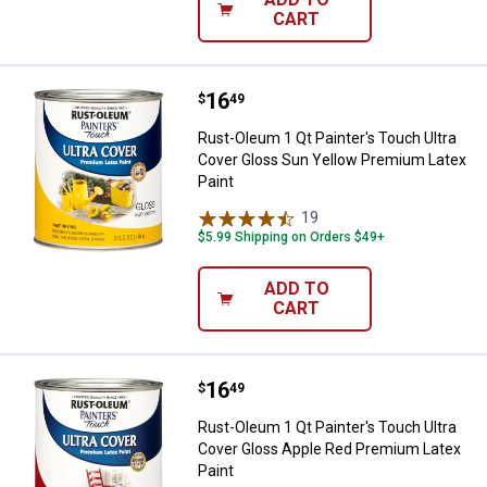
CART
Price:
.
16
Rust-Oleum 1 Qt Painter's Touch 
$
49
Rust-Oleum 1 Qt Painter's Touch Ultra
Cover Gloss Sun Yellow Premium Latex
Paint
19
Reviews
$5.99 Shipping on Orders $49+
ADD TO
CART
Price:
.
16
Rust-Oleum 1 Qt Painter's Touch 
$
49
Rust-Oleum 1 Qt Painter's Touch Ultra
Cover Gloss Apple Red Premium Latex
Paint