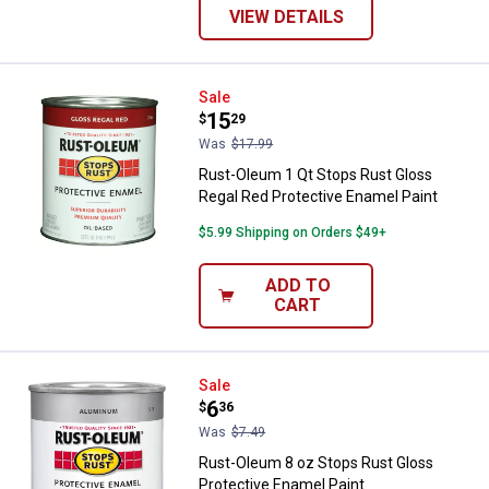
VIEW DETAILS
Rust-Oleum 1 Qt Stops Rust Glos
Sale
Price:
.
15
$
29
Was
$17.99
Rust-Oleum 1 Qt Stops Rust Gloss
Regal Red Protective Enamel Paint
$5.99 Shipping on Orders $49+
ADD TO
CART
Rust-Oleum 8 oz Stops Rust Glos
Sale
Price:
.
6
$
36
Was
$7.49
Rust-Oleum 8 oz Stops Rust Gloss
Protective Enamel Paint