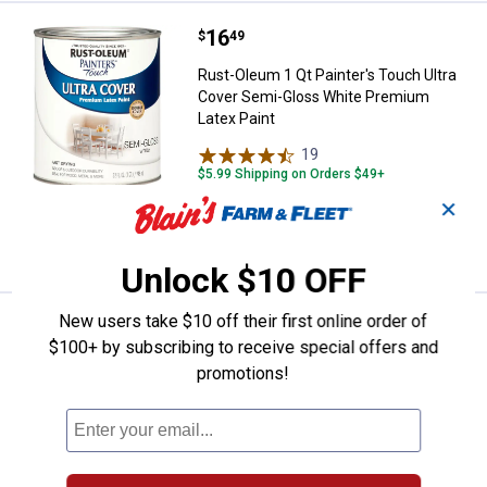
Price:
.
16
Rust-Oleum 1 Qt Painter's Touch 
$
49
Rust-Oleum 1 Qt Painter's Touch Ultra
Cover Semi-Gloss White Premium
Latex Paint
19
Reviews
$5.99 Shipping on Orders $49+
✕
ADD TO
CART
Unlock $10 OFF
New users take $10 off their first online order of
Price:
.
16
Rust-Oleum 1 Qt Painter's Touch 
$
49
$100+ by subscribing to receive special offers and
Rust-Oleum 1 Qt Painter's Touch Ultra
promotions!
Cover Semi-Gloss Black Premium Latex
Paint
20
Reviews
$5.99 Shipping on Orders $49+