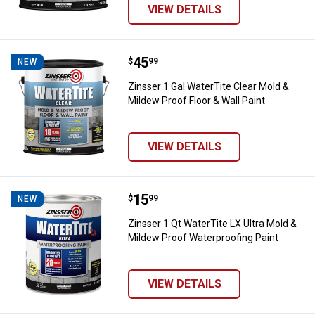
VIEW DETAILS
Price:
.
45
Zinsser 1 Gal WaterTite Clear Mol
$
99
NEW
Zinsser 1 Gal WaterTite Clear Mold &
Mildew Proof Floor & Wall Paint
VIEW DETAILS
Price:
.
15
Zinsser 1 Qt WaterTite LX Ultra M
$
99
NEW
Zinsser 1 Qt WaterTite LX Ultra Mold &
Mildew Proof Waterproofing Paint
VIEW DETAILS