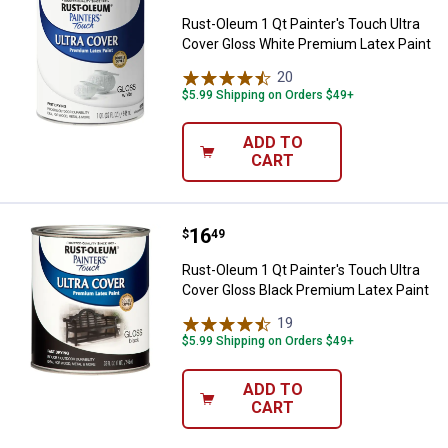
Rust-Oleum 1 Qt Painter's Touch Ultra
Cover Gloss White Premium Latex Paint
20
Reviews
$5.99 Shipping on Orders $49+
ADD TO
CART
Price:
.
16
Rust-Oleum 1 Qt Painter's Touch 
$
49
Rust-Oleum 1 Qt Painter's Touch Ultra
Cover Gloss Black Premium Latex Paint
19
Reviews
$5.99 Shipping on Orders $49+
ADD TO
CART