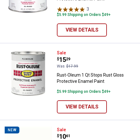
3
Reviews
$5.99 Shipping on Orders $49+
VIEW DETAILS
Rust-Oleum 1 Qt Stops Rust Glos
Sale
Price:
.
15
$
29
Was
$17.99
Rust-Oleum 1 Qt Stops Rust Gloss
Protective Enamel Paint
$5.99 Shipping on Orders $49+
VIEW DETAILS
Rust-Oleum 11 oz Universal High-
Sale
NEW
Price:
.
10
$
61