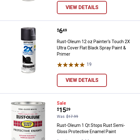
VIEW DETAILS
Price:
.
6
Rust-Oleum 12 oz Painter's Touch 
$
49
Rust-Oleum 12 oz Painter's Touch 2X
Ultra Cover Flat Black Spray Paint &
Primer
19
Reviews
VIEW DETAILS
Rust-Oleum 1 Qt Stops Rust Semi
Sale
Price:
.
15
$
29
Was
$17.99
Rust-Oleum 1 Qt Stops Rust Semi-
Gloss Protective Enamel Paint