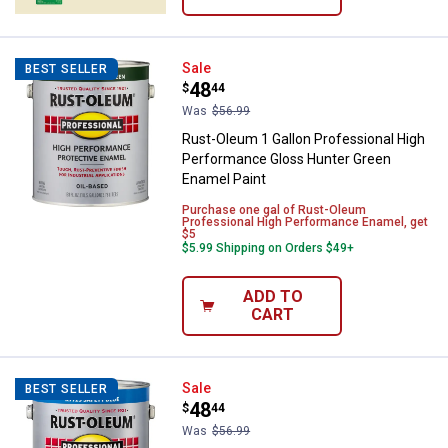
Rust-Oleum 1 Gallon Professiona
Sale
BEST SELLER
Price:
.
48
$
44
Was
$56.99
Rust-Oleum 1 Gallon Professional High
Performance Gloss Hunter Green
Enamel Paint
Purchase one gal of Rust-Oleum
Professional High Performance Enamel, get
$5
$5.99 Shipping on Orders $49+
ADD TO
CART
Rust-Oleum 1 Gal Professional H
Sale
BEST SELLER
Price:
.
48
$
44
Was
$56.99