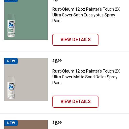
Rust-Oleum 12 oz Painter's Touch 2X
Ultra Cover Satin Eucalyptus Spray
Paint
VIEW DETAILS
Price:
.
6
Rust-Oleum 12 oz Painter's Touch
$
99
NEW
Rust-Oleum 12 oz Painter's Touch 2X
Ultra Cover Matte Sand Dollar Spray
Paint
VIEW DETAILS
Price:
.
6
Rust-Oleum 12 oz Painter's Touch
$
99
NEW