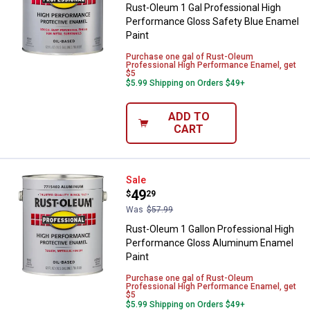
Rust-Oleum 1 Gal Professional High
Performance Gloss Safety Blue Enamel
Paint
Purchase one gal of Rust-Oleum
Professional High Performance Enamel, get
$5
$5.99 Shipping on Orders $49+
ADD TO
CART
Rust-Oleum 1 Gallon Professiona
Sale
Price:
.
49
$
29
Was
$57.99
Rust-Oleum 1 Gallon Professional High
Performance Gloss Aluminum Enamel
Paint
Purchase one gal of Rust-Oleum
Professional High Performance Enamel, get
$5
$5.99 Shipping on Orders $49+