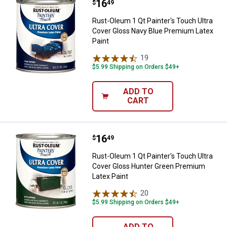
Price:
.
16
Rust-Oleum 1 Qt Painter's Touch 
$
49
Rust-Oleum 1 Qt Painter's Touch Ultra
Cover Gloss Navy Blue Premium Latex
Paint
19
Reviews
$5.99 Shipping on Orders $49+
ADD TO
CART
Price:
.
16
Rust-Oleum 1 Qt Painter's Touch 
$
49
Rust-Oleum 1 Qt Painter's Touch Ultra
Cover Gloss Hunter Green Premium
Latex Paint
20
Reviews
$5.99 Shipping on Orders $49+
ADD TO