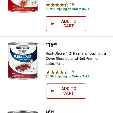
19
Reviews
$5.99 Shipping on Orders $49+
ADD TO
CART
Price:
.
16
Rust-Oleum 1 Qt Painter's Touch 
$
49
Rust-Oleum 1 Qt Painter's Touch Ultra
Cover Gloss Colonial Red Premium
Latex Paint
19
Reviews
$5.99 Shipping on Orders $49+
ADD TO
CART
Price:
.
6
Rust-Oleum 8 oz Painter's Touch 
$
49