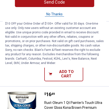
Send Code
ADD TO
CART
No Thanks
$10 OFF your Online Order of $100+. Offer valid for 30 days. One-time
use only. Only new users without an existing customer account are
Price:
.
16
Rust-Oleum 1 Qt Painter's Touch 
$
49
eligible. Use unique promo code provided in email to receive discount.
Not valid in conjunction with any other offers, rebates, coupons or
Rust-Oleum 1 Qt Painter's Touch Ultra
promotions, or on prior purchases. Not valid on gift card purchases, sales
Cover Gloss Dark Gray Premium Latex
tax, shipping charges, or other non-discountable goods. No cash value.
Paint
Sorry, no rain checks. Blain's Farm & Fleet reserves the right to exclude
any product for any reason. Excludes merchandise from the following
19
Reviews
brands. Carhartt, Columbia, Festool, KÜHL, Levi's, New Balance, Next
$5.99 Shipping on Orders $49+
Level, Stihl, Under Armour, and Weber.
ADD TO
CART
Price:
.
16
Rust-Oleum 1 Qt Painter's Touch
$
49
Rust-Oleum 1 Qt Painter's Touch Ultra
Cover Gloss Kona Brown Premium