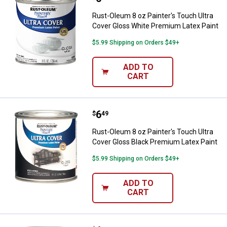
Rust-Oleum 8 oz Painter's Touch Ultra
Cover Gloss White Premium Latex Paint
$5.99 Shipping on Orders $49+
ADD TO
CART
Price:
.
6
Rust-Oleum 8 oz Painter's Touch 
$
49
Rust-Oleum 8 oz Painter's Touch Ultra
Cover Gloss Black Premium Latex Paint
$5.99 Shipping on Orders $49+
ADD TO
CART