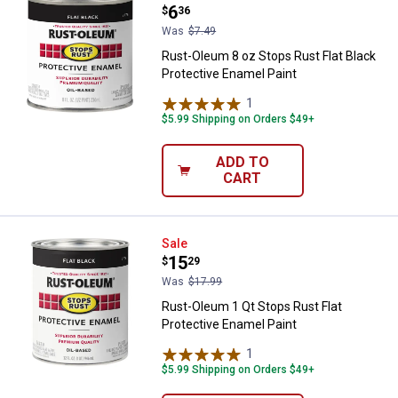
Price:
.
6
$
36
Was
$7.49
Rust-Oleum 8 oz Stops Rust Flat Black
Protective Enamel Paint
1
Review
$5.99 Shipping on Orders $49+
ADD TO
CART
Rust-Oleum 1 Qt Stops Rust Flat 
Sale
Price:
.
15
$
29
Was
$17.99
Rust-Oleum 1 Qt Stops Rust Flat
Protective Enamel Paint
1
Review
$5.99 Shipping on Orders $49+