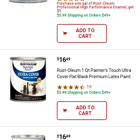
Purchase one gal of Rust-Oleum
Professional High Performance Enamel, get
$5
$5.99 Shipping on Orders $49+
ADD TO
CART
Price:
.
16
Rust-Oleum 1 Qt Painter's Touch U
$
49
Rust-Oleum 1 Qt Painter's Touch Ultra
Cover Flat Black Premium Latex Paint
19
Reviews
$5.99 Shipping on Orders $49+
ADD TO
CART
Price:
.
16
Rust-Oleum 1 Qt Painter's Touch 
$
49