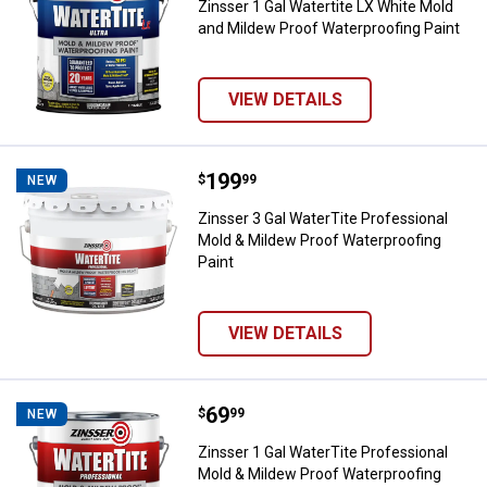
Zinsser 1 Gal Watertite LX White Mold
and Mildew Proof Waterproofing Paint
VIEW DETAILS
Price:
.
199
Zinsser 3 Gal WaterTite Professi
$
99
NEW
Zinsser 3 Gal WaterTite Professional
Mold & Mildew Proof Waterproofing
Paint
VIEW DETAILS
Price:
.
69
Zinsser 1 Gal WaterTite Professi
$
99
NEW
Zinsser 1 Gal WaterTite Professional
Mold & Mildew Proof Waterproofing