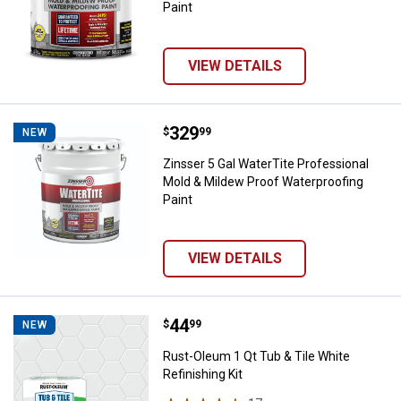
Paint
VIEW DETAILS
Price:
.
329
Zinsser 5 Gal WaterTite Professi
$
99
NEW
Zinsser 5 Gal WaterTite Professional
Mold & Mildew Proof Waterproofing
Paint
VIEW DETAILS
Price:
.
44
Rust-Oleum 1 Qt Tub & Tile White 
$
99
NEW
Rust-Oleum 1 Qt Tub & Tile White
Refinishing Kit