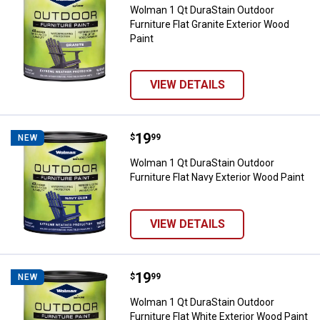
Wolman 1 Qt DuraStain Outdoor
Furniture Flat Granite Exterior Wood
Paint
VIEW DETAILS
Price:
.
19
Wolman 1 Qt DuraStain Outdoor Fu
$
99
NEW
Wolman 1 Qt DuraStain Outdoor
Furniture Flat Navy Exterior Wood Paint
VIEW DETAILS
Price:
.
19
Wolman 1 Qt DuraStain Outdoor Fu
$
99
NEW
Wolman 1 Qt DuraStain Outdoor
Furniture Flat White Exterior Wood Paint