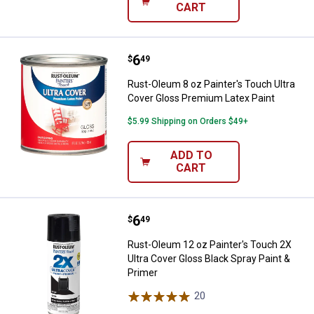
CART
Price:
.
6
Rust-Oleum 8 oz Painter's Touch 
$
49
Rust-Oleum 8 oz Painter's Touch Ultra
Cover Gloss Premium Latex Paint
$5.99 Shipping on Orders $49+
ADD TO
CART
Price:
.
6
Rust-Oleum 12 oz Painter's Touch
$
49
Rust-Oleum 12 oz Painter's Touch 2X
Ultra Cover Gloss Black Spray Paint &
Primer
20
Reviews