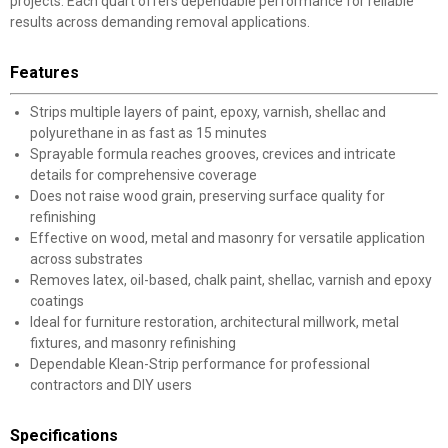
projects. Each quart offers dependable performance for reliable
results across demanding removal applications.
Features
Strips multiple layers of paint, epoxy, varnish, shellac and
polyurethane in as fast as 15 minutes
Sprayable formula reaches grooves, crevices and intricate
details for comprehensive coverage
Does not raise wood grain, preserving surface quality for
refinishing
Effective on wood, metal and masonry for versatile application
across substrates
Removes latex, oil-based, chalk paint, shellac, varnish and epoxy
coatings
Ideal for furniture restoration, architectural millwork, metal
fixtures, and masonry refinishing
Dependable Klean-Strip performance for professional
contractors and DIY users
Specifications