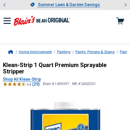
Showing slide 1 of 4: Summer L
es
Slide 1 of 4.
Summer Lawn & Garden Savings
Summer Lawn & Garden Savings
Home Improvement
Painting
Paints, Primers & Stains
Paint 
Home
Klean-Strip
1 Quart Premium Spraya
Klean-Strip 1 Quart Premium Sprayable
Stripper
Shop All Klean-Strip
(29)
Blain # 1459397
Mfr # QKSS251
4.8