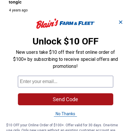
✕
Unlock $10 OFF
New users take $10 off their first online order of
$100+ by subscribing to receive special offers and
promotions!
Send Code
No Thanks
$10 OFF your Online Order of $100+. Offer valid for 30 days. One-time
use only. Only new users without an existing customer account are