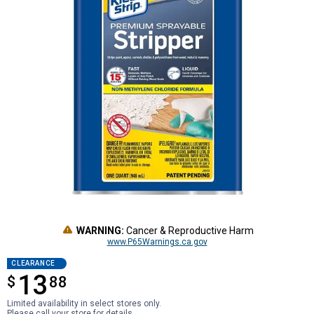
WARNING:
Cancer & Reproductive Harm
www.P65Warnings.ca.gov
CLEARANCE
13
$
$13.88
88
Limited availability in select stores only.
Please call your store for details.