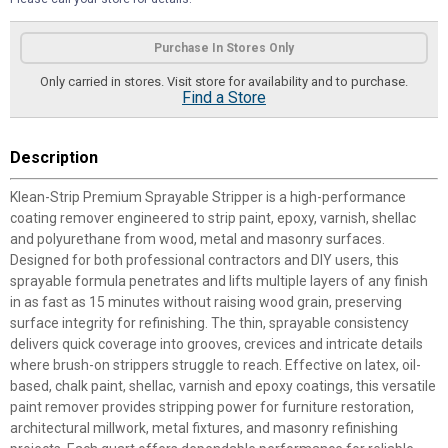
Product Options
Purchase In Stores Only
Only carried in stores. Visit store for availability and to purchase.
Find a Store
Description
Klean-Strip Premium Sprayable Stripper is a high-performance
coating remover engineered to strip paint, epoxy, varnish, shellac
and polyurethane from wood, metal and masonry surfaces.
Designed for both professional contractors and DIY users, this
sprayable formula penetrates and lifts multiple layers of any finish
in as fast as 15 minutes without raising wood grain, preserving
surface integrity for refinishing. The thin, sprayable consistency
delivers quick coverage into grooves, crevices and intricate details
where brush-on strippers struggle to reach. Effective on latex, oil-
based, chalk paint, shellac, varnish and epoxy coatings, this versatile
paint remover provides stripping power for furniture restoration,
architectural millwork, metal fixtures, and masonry refinishing