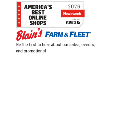
Be the first to hear about our sales, events,
and promotions!
Email
Sign Up
Address
Coupon Policy
Legal Notice
Pet Policy
Privacy Policy
CCPA Privacy Notice
Product Recalls
Safety Data Sheets (SDS)
Notice at Collection
Do Not Sell or Share My Personal Information
Opt Out of Marketing Communications