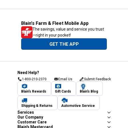
Blain's Farm & Fleet Mobile App
The savings, value and service you trust
—right in your pocket!
GET THE APP
Need Help?
1-800-210-2370
Email Us
Submit Feedback
Blain's Rewards
Gift Cards
Blain's Blog
Shipping & Returns
Automotive Service
Services
Our Company
Customer Care
Blain's Mastercard