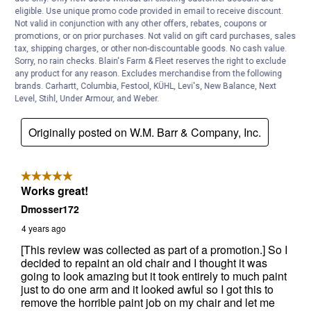
eligible. Use unique promo code provided in email to receive discount.
Not valid in conjunction with any other offers, rebates, coupons or
promotions, or on prior purchases. Not valid on gift card purchases, sales
tax, shipping charges, or other non-discountable goods. No cash value.
Sorry, no rain checks. Blain's Farm & Fleet reserves the right to exclude
any product for any reason. Excludes merchandise from the following
brands. Carhartt, Columbia, Festool, KÜHL, Levi's, New Balance, Next
Level, Stihl, Under Armour, and Weber.