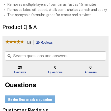
Removes multiple layers of paint in as fast as 15 minutes
Removes latex, oil -based, chalk paint, shellac varnish and epoxy
Thin sprayable formulas great for cracks and crevices
Product Q & A
☆☆☆☆☆
☆☆☆☆☆
4.8
29 Reviews
This
action
4.8
out
will
Search
Se
of
navigate
questions
ϙ
que
5
to
and
an
stars.
reviews.
answers
an
29
0
0
Read
reviews
Reviews
Questions
Answers
for
1
Questions
Quart
Premium
Sprayable
Stripper
Be the first to ask a question
Customer Reviews